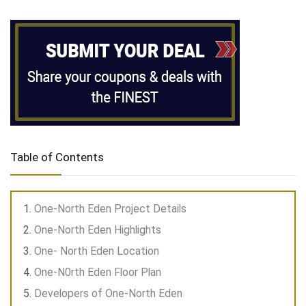
Table of Contents
One-North Eden Project Details
One-North Eden Highlights
One- North Eden Location
One-N0rth Eden Floor Plan
Developers of One-North Eden