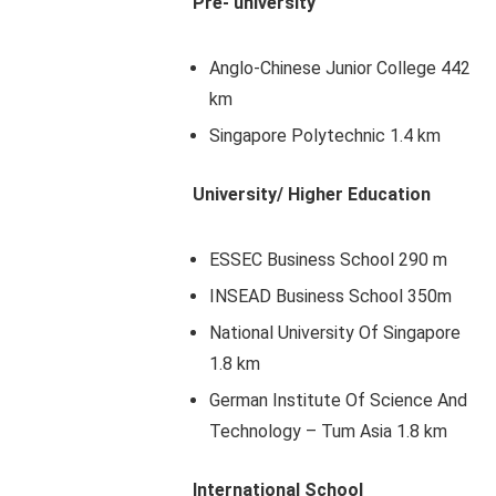
Pre- university
Anglo-Chinese Junior College 442
km
Singapore Polytechnic 1.4 km
University/ Higher Education
ESSEC Business School 290 m
INSEAD Business School 350m
National University Of Singapore
1.8 km
German Institute Of Science And
Technology – Tum Asia 1.8 km
International School