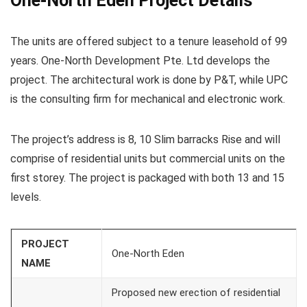
One-North Eden Project Details
The units are offered subject to a tenure leasehold of 99
years. One-North Development Pte. Ltd develops the
project. The architectural work is done by P&T, while UPC
is the consulting firm for mechanical and electronic work.
The project’s address is 8, 10 Slim barracks Rise and will
comprise of residential units but commercial units on the
first storey. The project is packaged with both 13 and 15
levels.
PROJECT
One-North Eden
NAME
Proposed new erection of residential