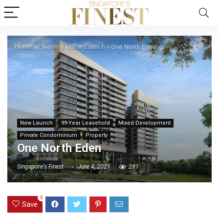
Home
»
Property
»
New Launch
»
One North Eden
New Launch
99-Year Leasehold
Mixed Development
Private Condominium
Property
One North Eden
Singapore's Finest
June 4, 2021
281
0
Save