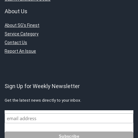
About Us
About SG’s Finest
Service Category
Contact Us
Report An Issue
Sign Up for Weekly Newsletter
Get the latest news directly to your inbox.