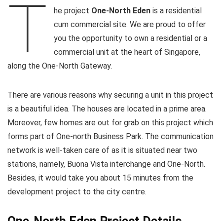
T
he project
One-North Eden
is a residential
cum commercial site. We are proud to offer
you the opportunity to own a residential or a
commercial unit at the heart of Singapore,
along the One-North Gateway.
There are various reasons why securing a unit in this project
is a beautiful idea. The houses are located in a prime area.
Moreover, few homes are out for grab on this project which
forms part of One-north Business Park. The communication
network is well-taken care of as it is situated near two
stations, namely, Buona Vista interchange and One-North.
Besides, it would take you about 15 minutes from the
development project to the city centre.