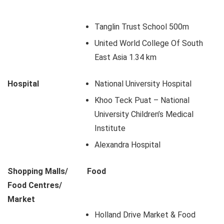
Tanglin Trust School 500m
United World College Of South
East Asia 1.34 km
Hospital
National University Hospital
Khoo Teck Puat – National
University Children’s Medical
Institute
Alexandra Hospital
Shopping Malls/
Food
Food Centres/
Market
Holland Drive Market & Food