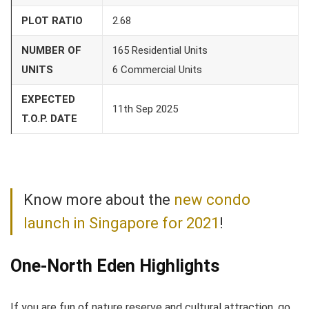
PLOT RATIO
2.68
NUMBER OF
165 Residential Units
UNITS
6 Commercial Units
EXPECTED
11th Sep 2025
T.O.P. DATE
Know more about the
new condo
launch in Singapore for 2021
!
One-North Eden Highlights
If you are fun of nature reserve and cultural attraction, go