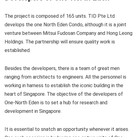
The project is composed of 165 units. TID Pte Ltd
develops the one North Eden Condo, although it is a joint
venture between Mitsui Fudosan Company and Hong Leong
Holdings. The partnership will ensure quality work is
established.
Besides the developers, there is a team of great men
ranging from architects to engineers. All the personnel is
working in harness to establish the iconic building in the
heart of Singapore. The objective of the developers of
One-North Eden is to set a hub for research and
development in Singapore.
It is essential to snatch an opportunity whenever it arises.