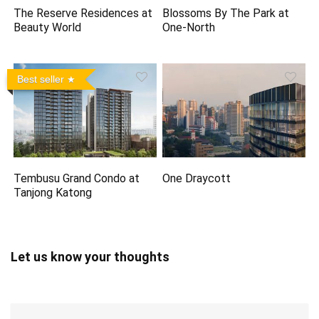
The Reserve Residences at
Blossoms By The Park at
Beauty World
One-North
Best seller
Tembusu Grand Condo at
One Draycott
Tanjong Katong
Let us know your thoughts