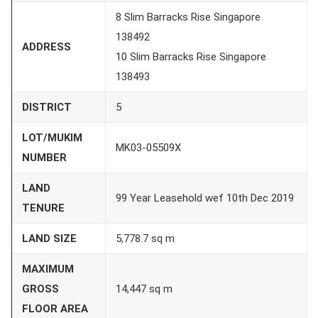
8 Slim Barracks Rise Singapore
138492
ADDRESS
10 Slim Barracks Rise Singapore
138493
DISTRICT
5
LOT/MUKIM
MK03-05509X
NUMBER
LAND
99 Year Leasehold wef 10th Dec 2019
TENURE
LAND SIZE
5,778.7 sq m
MAXIMUM
GROSS
14,447 sq m
FLOOR AREA