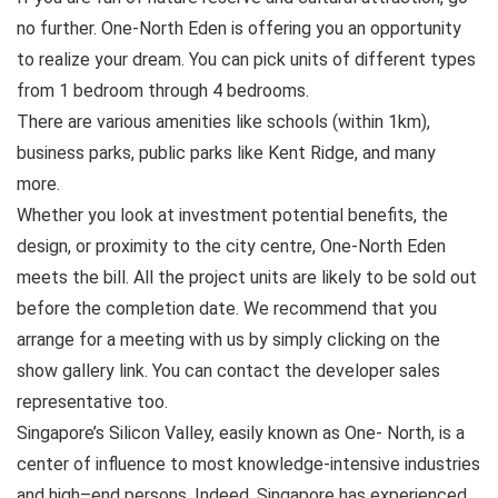
no further. One-North Eden is offering you an opportunity
to realize your dream. You can pick units of different types
from 1 bedroom through 4 bedrooms.
There are various amenities like schools (within 1km),
business parks, public parks like Kent Ridge, and many
more.
Whether you look at investment potential benefits, the
design, or proximity to the city centre, One-North Eden
meets the bill. All the project units are likely to be sold out
before the completion date. We recommend that you
arrange for a meeting with us by simply clicking on the
show gallery link. You can contact the developer sales
representative too.
Singapore’s Silicon Valley, easily known as One- North, is a
center of influence to most knowledge-intensive industries
and high–end persons. Indeed, Singapore has experienced