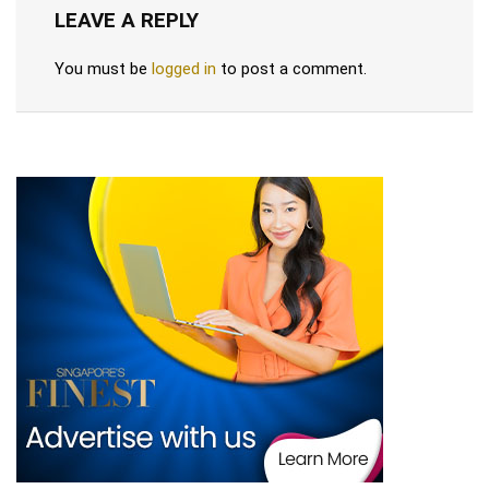
LEAVE A REPLY
You must be
logged in
to post a comment.