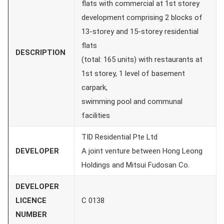
flats with commercial at 1st storey
development comprising 2 blocks of
13-storey and 15-storey residential
flats
DESCRIPTION
(total: 165 units) with restaurants at
1st storey, 1 level of basement
carpark,
swimming pool and communal
facilities
TID Residential Pte Ltd
DEVELOPER
A joint venture between Hong Leong
Holdings and Mitsui Fudosan Co.
DEVELOPER
LICENCE
C 0138
NUMBER