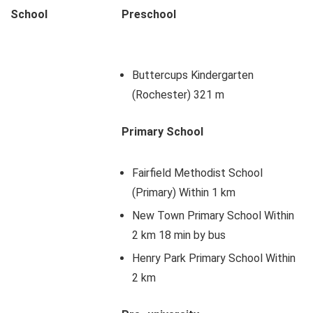
School
Preschool
Buttercups Kindergarten
(Rochester) 321 m
Primary School
Fairfield Methodist School
(Primary) Within 1 km
New Town Primary School Within
2 km 18 min by bus
Henry Park Primary School Within
2 km