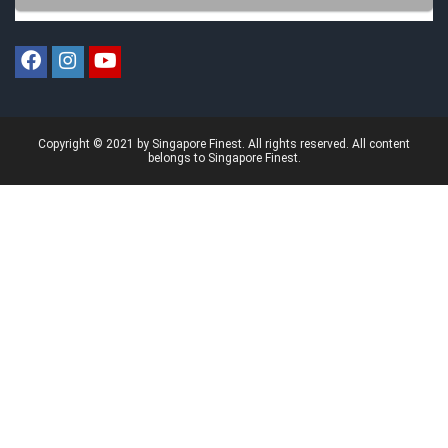
Copyright © 2021 by Singapore Finest. All rights reserved. All content
belongs to Singapore Finest.