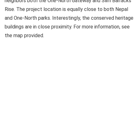
neighbors both the One-North Gateway and Slim Barracks
Rise. The project location is equally close to both Nepal
and One-North parks. Interestingly, the conserved heritage
buildings are in close proximity. For more information, see
the map provided.