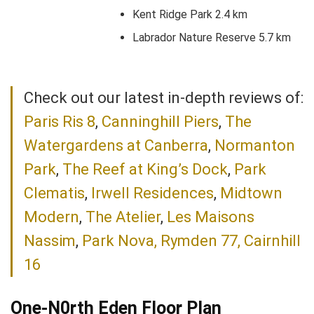
Kent Ridge Park 2.4 km
Labrador Nature Reserve 5.7 km
Check out our latest in-depth reviews of:
Paris Ris 8
,
Canninghill Piers
,
The
Watergardens at Canberra
,
Normanton
Park
,
The Reef at King’s Dock
,
Park
Clematis
,
Irwell Residences
,
Midtown
Modern
,
The Atelier
,
Les Maisons
Nassim
,
Park Nova,
Rymden 77,
Cairnhill
16
One-N0rth Eden Floor Plan