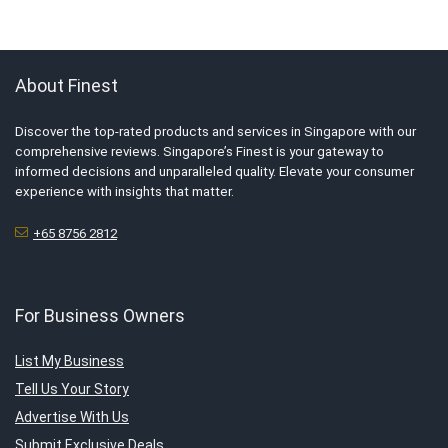
About Finest
Discover the top-rated products and services in Singapore with our
comprehensive reviews. Singapore’s Finest is your gateway to
informed decisions and unparalleled quality. Elevate your consumer
experience with insights that matter.
+65 8756 2812
For Business Owners
List My Business
Tell Us Your Story
Advertise With Us
Submit Exclusive Deals