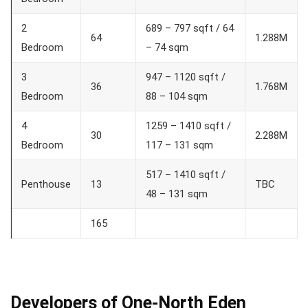
2
689 – 797 sqft / 64
64
1.288M
Bedroom
– 74 sqm
3
947 – 1120 sqft /
36
1.768M
Bedroom
88 – 104 sqm
4
1259 – 1410 sqft /
30
2.288M
Bedroom
117 – 131 sqm
517 – 1410 sqft /
Penthouse
13
TBC
48 – 131 sqm
165
Developers of One-North Eden