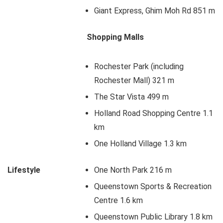
Giant Express, Ghim Moh Rd 851 m
Shopping Malls
Rochester Park (including
Rochester Mall) 321 m
The Star Vista 499 m
Holland Road Shopping Centre 1.1
km
One Holland Village 1.3 km
Lifestyle
One North Park 216 m
Queenstown Sports & Recreation
Centre 1.6 km
Queenstown Public Library 1.8 km