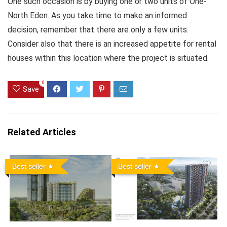
One such occasion is by buying one or two units of One-
North Eden. As you take time to make an informed
decision, remember that there are only a few units.
Consider also that there is an increased appetite for rental
houses within this location where the project is situated.
0
Save
Related Articles
Best seller
Best seller