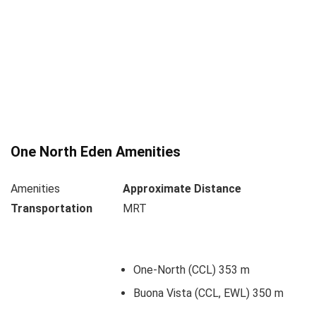
One North Eden Amenities
Amenities
Approximate Distance
Transportation
MRT
One-North (CCL) 353 m
Buona Vista (CCL, EWL) 350 m