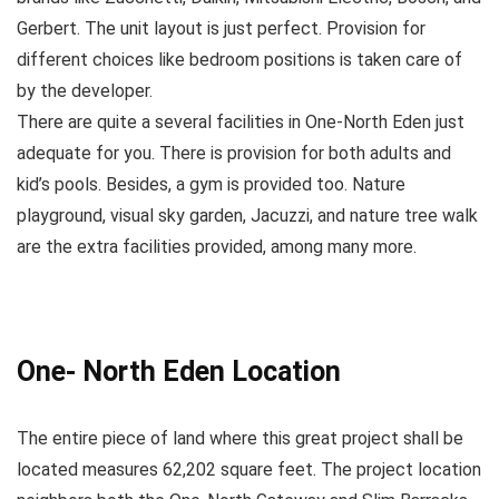
Gerbert. The unit layout is just perfect. Provision for
different choices like bedroom positions is taken care of
by the developer.
There are quite a several facilities in One-North Eden just
adequate for you. There is provision for both adults and
kid’s pools. Besides, a gym is provided too. Nature
playground, visual sky garden, Jacuzzi, and nature tree walk
are the extra facilities provided, among many more.
One- North Eden Location
The entire piece of land where this great project shall be
located measures 62,202 square feet. The project location