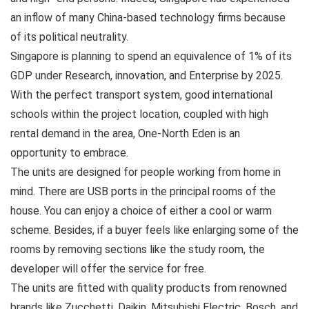
an inflow of many China-based technology firms because
of its political neutrality.
Singapore is planning to spend an equivalence of 1% of its
GDP under Research, innovation, and Enterprise by 2025.
With the perfect transport system, good international
schools within the project location, coupled with high
rental demand in the area, One-North Eden is an
opportunity to embrace.
The units are designed for people working from home in
mind. There are USB ports in the principal rooms of the
house. You can enjoy a choice of either a cool or warm
scheme. Besides, if a buyer feels like enlarging some of the
rooms by removing sections like the study room, the
developer will offer the service for free.
The units are fitted with quality products from renowned
brands like Zucchetti, Daikin, Mitsubishi Electric, Bosch, and