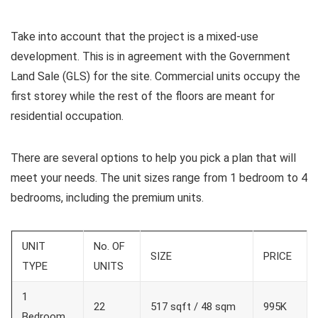
Take into account that the project is a mixed-use
development. This is in agreement with the Government
Land Sale (GLS) for the site. Commercial units occupy the
first storey while the rest of the floors are meant for
residential occupation.
There are several options to help you pick a plan that will
meet your needs. The unit sizes range from 1 bedroom to 4
bedrooms, including the premium units.
UNIT
No. OF
SIZE
PRICE
TYPE
UNITS
1
22
517 sqft / 48 sqm
995K
Bedroom