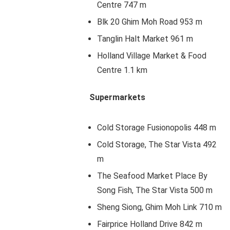
Centre 747 m
Blk 20 Ghim Moh Road 953 m
Tanglin Halt Market 961 m
Holland Village Market & Food
Centre 1.1 km
Supermarkets
Cold Storage Fusionopolis 448 m
Cold Storage, The Star Vista 492
m
The Seafood Market Place By
Song Fish, The Star Vista 500 m
Sheng Siong, Ghim Moh Link 710 m
Fairprice Holland Drive 842 m