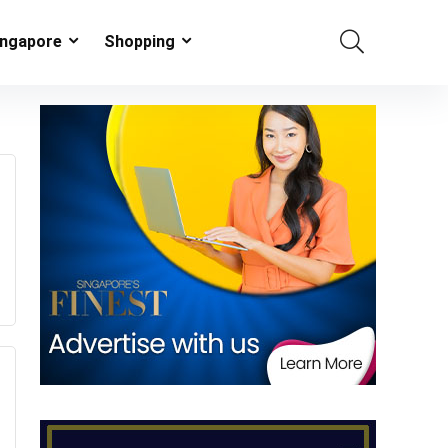
ingapore
Shopping