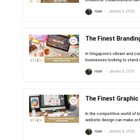
rose
January 6, 2026
The Finest Brandin
In Singapore's vibrant and co
businesses looking to stand ou
rose
January 8, 2026
The Finest Graphic
In the competitive world of b
website design can make or br
rose
January 8, 2026