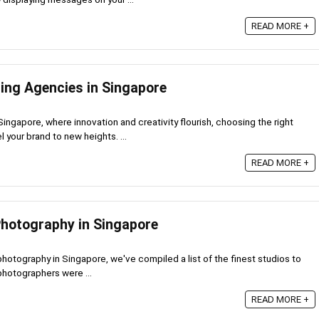
READ MORE +
sing Agencies in Singapore
Singapore, where innovation and creativity flourish, choosing the right
 your brand to new heights. ...
READ MORE +
Photography in Singapore
 photography in Singapore, we've compiled a list of the finest studios to
 photographers were ...
READ MORE +