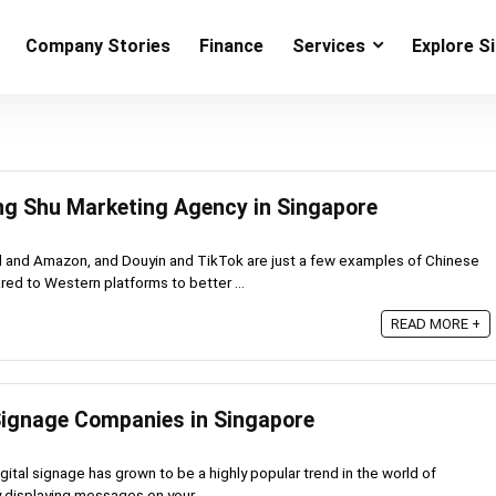
Company Stories
Finance
Services
Explore S
ng Shu Marketing Agency in Singapore
and Amazon, and Douyin and TikTok are just a few examples of Chinese
ed to Western platforms to better ...
READ MORE +
 Signage Companies in Singapore
gital signage has grown to be a highly popular trend in the world of
 displaying messages on your ...