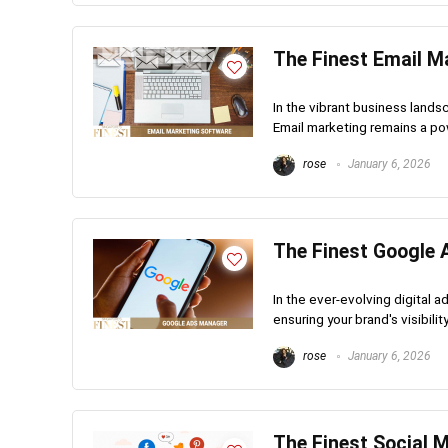
The Finest Email M
In the vibrant business lands
Email marketing remains a pow
rose
January 6, 2026
The Finest Google 
In the ever-evolving digital 
ensuring your brand's visibili
rose
January 6, 2026
The Finest Social 