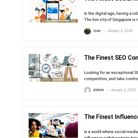
In the digital age, having a r
The lion city of Singapore is 
rose
January 6, 2026
The Finest SEO Co
Looking for an exceptional S
competition, and take control
Admin
January 6, 2026
The Finest Influenc
In a world where social medi
influencer collaborations ha