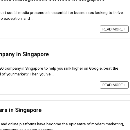
obust social media presence is essential for businesses looking to thrive.
no exception, and ...
READ MORE +
mpany in Singapore
EO company in Singapore to help you rank higher on Google, beat the
 of your market? Then you've ...
READ MORE +
ers in Singapore
a and online platforms have become the epicentre of modern marketing,
ve emerged as a game-changer. ...