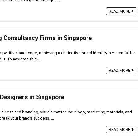
READ MORE +
g Consultancy Firms in Singapore
mpetitive landscape, achieving a distinctive brand identity is essential for
t. To navigate this ...
READ MORE +
 Designers in Singapore
usiness and branding, visuals matter. Your logo, marketing materials, and
eak your brand's success. ...
READ MORE +