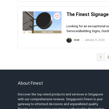
The Finest Signage
Looking for an exceptional 
ServicesBuilding Signs, Outdoo
rose
January 8, 2026
1
About Finest
Discover the top-rated products and services in Singapore
with our comprehensive reviews. Singapore’s Finest is your
gateway to informed decisions and unparalleled quality.
Elevate your consumer experience with insights that matter.