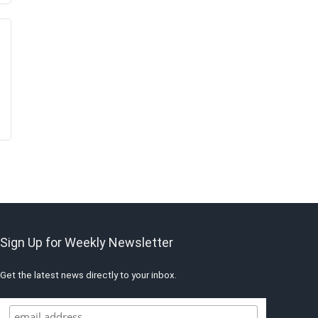
Sign Up for Weekly Newsletter
Get the latest news directly to your inbox.