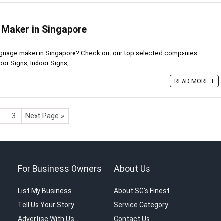
 Maker in Singapore
signage maker in Singapore? Check out our top selected companies.
r Signs, Indoor Signs, ...
READ MORE +
2
3
Next Page »
For Business Owners
About Us
List My Business
About SG’s Finest
Tell Us Your Story
Service Category
Advertise With Us
Contact Us