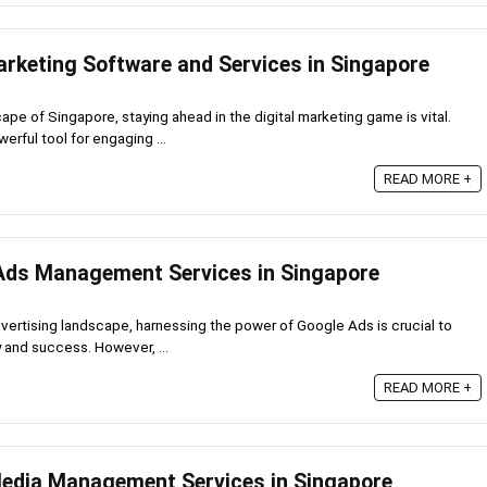
arketing Software and Services in Singapore
cape of Singapore, staying ahead in the digital marketing game is vital.
erful tool for engaging ...
READ MORE +
Ads Management Services in Singapore
advertising landscape, harnessing the power of Google Ads is crucial to
ty and success. However, ...
READ MORE +
Media Management Services in Singapore