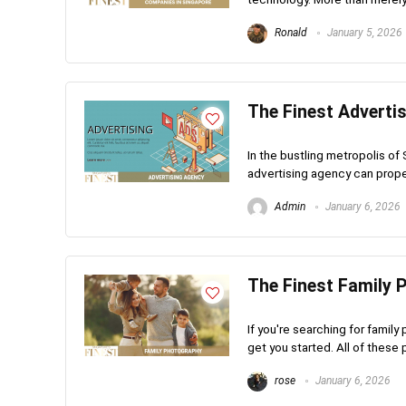
Ronald
January 5, 2026
The Finest Adverti
In the bustling metropolis of 
advertising agency can propel
Admin
January 6, 2026
The Finest Family 
If you're searching for family
get you started. All of these
rose
January 6, 2026