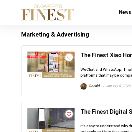
News
Marketing & Advertising
The Finest Xiao Ho
WeChat and WhatsApp, Tmall 
platforms that may be compar
Ronald
January 5, 2026
The Finest Digital
It's easy to understand why di
technology. More than merely