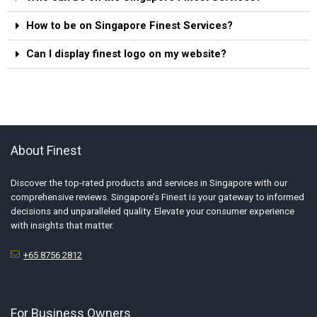
How to be on Singapore Finest Services?
Can I display finest logo on my website?
About Finest
Discover the top-rated products and services in Singapore with our
comprehensive reviews. Singapore’s Finest is your gateway to informed
decisions and unparalleled quality. Elevate your consumer experience
with insights that matter.
+65 8756 2812
For Business Owners