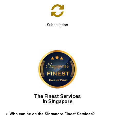
Subscription
The Finest Services
In Singapore
Who can be on the Singapore Finest Services?