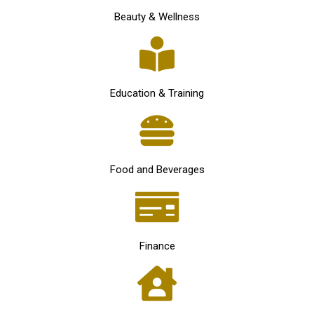
Beauty & Wellness
Education & Training
Food and Beverages
Finance