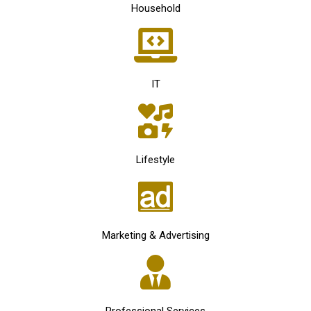
Household
IT
Lifestyle
Marketing & Advertising