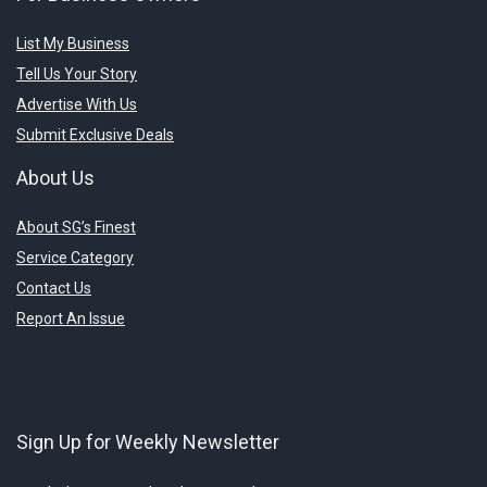
List My Business
Tell Us Your Story
Advertise With Us
Submit Exclusive Deals
About Us
About SG’s Finest
Service Category
Contact Us
Report An Issue
Sign Up for Weekly Newsletter