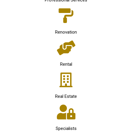
Professional Services
Renovation
Rental
Real Estate
Specialists