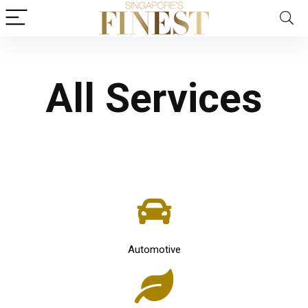
All Services
Automotive