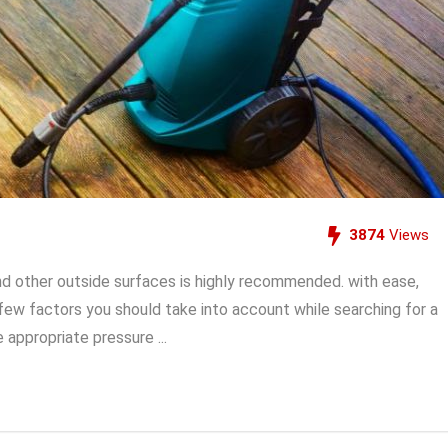
3874
Views
nd other outside surfaces is highly recommended. with ease,
 few factors you should take into account while searching for a
appropriate pressure ...