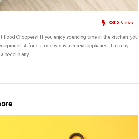
3303
Views
 Food Choppers! If you enjoy spending time in the kitchen, you
equipment. A food processor is a crucial appliance that may
 need in any ...
pore