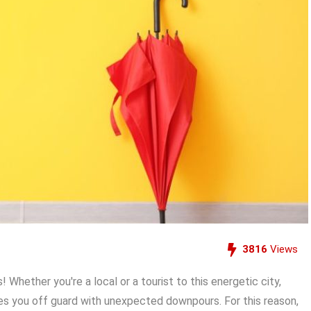
3816
Views
Whether you're a local or a tourist to this energetic city,
es you off guard with unexpected downpours. For this reason,