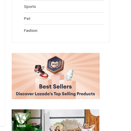
Sports
Pet
Fashion