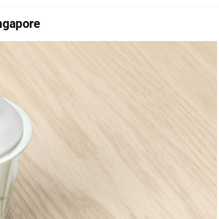
ngapore