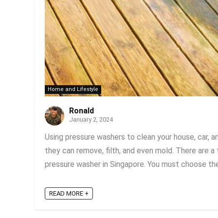
Home and Lifestyle
Ronald
January 2, 2024
Using pressure washers to clean your house, car, a
they can remove, filth, and even mold. There are a
pressure washer in Singapore. You must choose the 
READ MORE +