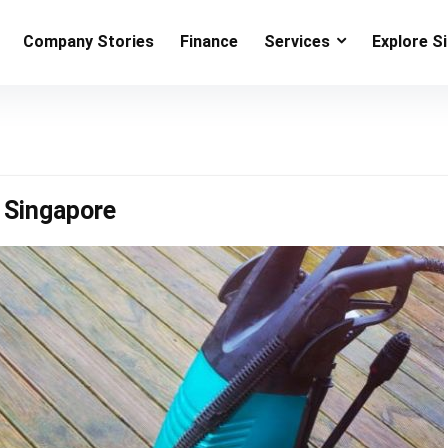
Company Stories
Finance
Services
Explore S
 Singapore