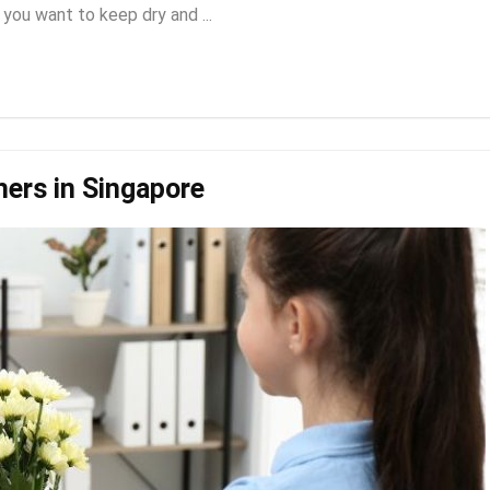
 you want to keep dry and ...
hers in Singapore