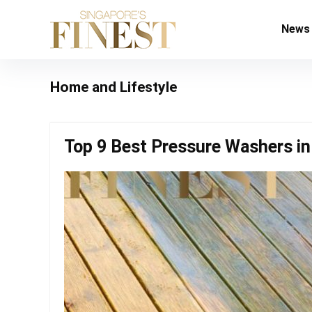
News
Home and Lifestyle
Top 9 Best Pressure Washers in