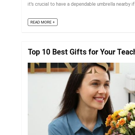
it's crucial to have a dependable umbrella nearby if
READ MORE +
Top 10 Best Gifts for Your Teac