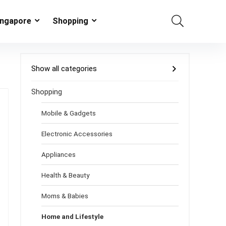
ingapore
Shopping
Show all categories
Shopping
Mobile & Gadgets
Electronic Accessories
Appliances
Health & Beauty
Moms & Babies
Home and Lifestyle