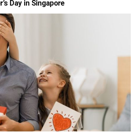
r’s Day in Singapore