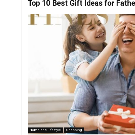
Top 10 Best Gift Ideas for Fathe
Home and Lifestyle
Shopping