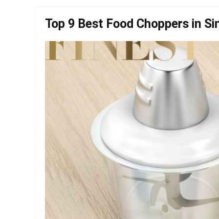
Top 9 Best Food Choppers in Si