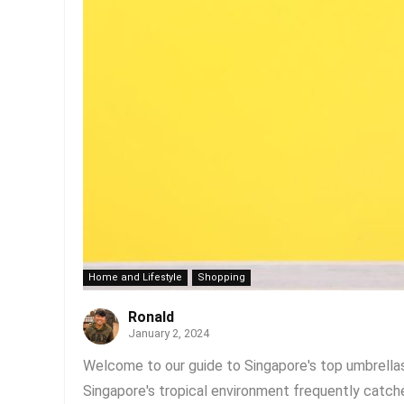
Home and Lifestyle
Shopping
Ronald
January 2, 2024
Welcome to our guide to Singapore's top umbrellas! 
Singapore's tropical environment frequently catch