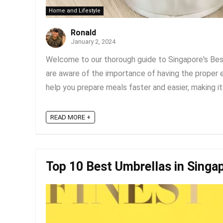
Home and Lifestyle
Ronald
January 2, 2024
Welcome to our thorough guide to Singapore's Best
are aware of the importance of having the proper 
help you prepare meals faster and easier, making it a
READ MORE +
Top 10 Best Umbrellas in Singa