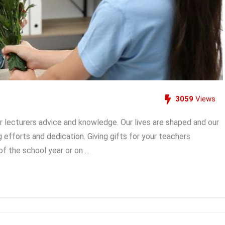
3059
Views
r lecturers advice and knowledge. Our lives are shaped and our
ng efforts and dedication. Giving gifts for your teachers
 the school year or on ...