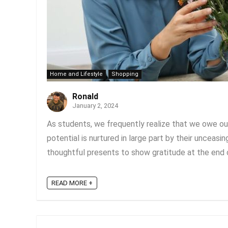
Home and Lifestyle
Shopping
Ronald
January 2, 2024
As students, we frequently realize that we owe ou
potential is nurtured in large part by their unceasi
thoughtful presents to show gratitude at the end of
READ MORE +