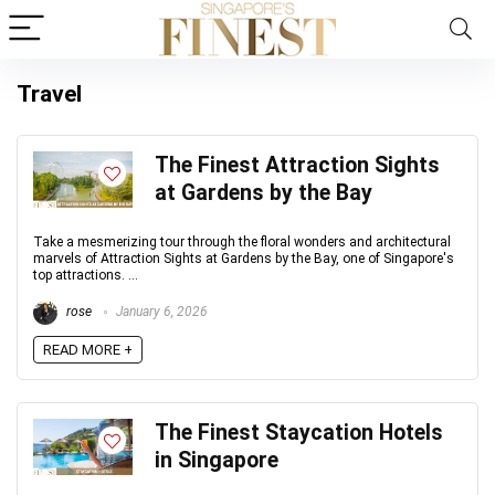
Travel
The Finest Attraction Sights
at Gardens by the Bay
Take a mesmerizing tour through the floral wonders and architectural
marvels of Attraction Sights at Gardens by the Bay, one of Singapore's
top attractions. ...
rose
January 6, 2026
READ MORE +
The Finest Staycation Hotels
in Singapore