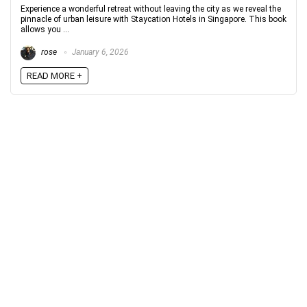
Experience a wonderful retreat without leaving the city as we reveal the
pinnacle of urban leisure with Staycation Hotels in Singapore. This book
allows you ...
rose
January 6, 2026
READ MORE +