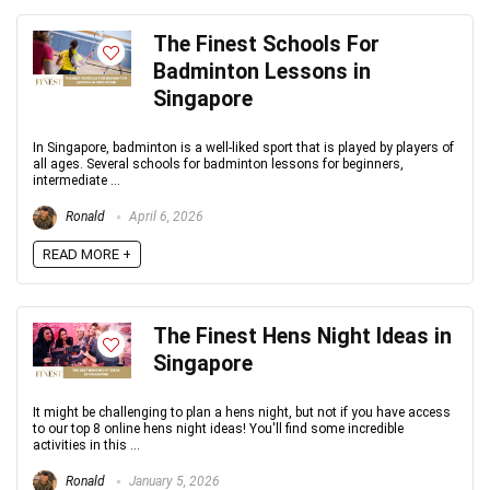
The Finest Schools For
Badminton Lessons in
Singapore
In Singapore, badminton is a well-liked sport that is played by players of
all ages. Several schools for badminton lessons for beginners,
intermediate ...
Ronald
April 6, 2026
READ MORE +
The Finest Hens Night Ideas in
Singapore
It might be challenging to plan a hens night, but not if you have access
to our top 8 online hens night ideas! You'll find some incredible
activities in this ...
Ronald
January 5, 2026