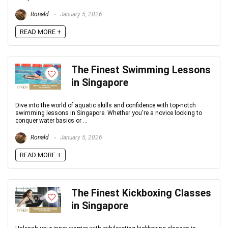
Ronald
January 5, 2026
READ MORE +
The Finest Swimming Lessons
in Singapore
Dive into the world of aquatic skills and confidence with top-notch
swimming lessons in Singapore. Whether you're a novice looking to
conquer water basics or ...
Ronald
January 5, 2026
READ MORE +
The Finest Kickboxing Classes
in Singapore