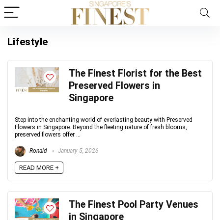
Lifestyle
The Finest Florist for the Best
Preserved Flowers in
Singapore
Step into the enchanting world of everlasting beauty with Preserved
Flowers in Singapore. Beyond the fleeting nature of fresh blooms,
preserved flowers offer ...
Ronald
January 5, 2026
READ MORE +
The Finest Pool Party Venues
in Singapore