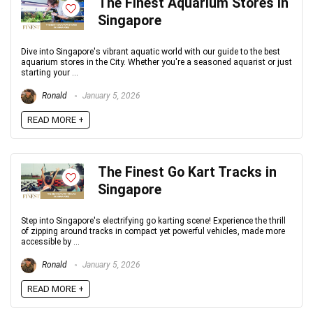
The Finest Aquarium Stores in
Singapore
Dive into Singapore's vibrant aquatic world with our guide to the best
aquarium stores in the City. Whether you're a seasoned aquarist or just
starting your ...
Ronald
January 5, 2026
READ MORE +
The Finest Go Kart Tracks in
Singapore
Step into Singapore's electrifying go karting scene! Experience the thrill
of zipping around tracks in compact yet powerful vehicles, made more
accessible by ...
Ronald
January 5, 2026
READ MORE +