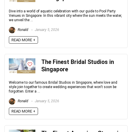
Dive into a world of aquatic celebration with our guide to Pool Party
Venues in Singapore. In this vibrant city where the sun meets the water,
we unveil the ...
Ronald
January 5, 2026
READ MORE +
The Finest Bridal Studios in
Singapore
Welcome to our famous Bridal Studios in Singapore, where love and
style join together to create wedding experiences that won't soon be
forgotten. Enter a ...
Ronald
January 5, 2026
READ MORE +