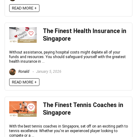
READ MORE +
The Finest Health Insurance in
Singapore
Without assistance, paying hospital costs might deplete all of your
funds and resources. You should safeguard yourself with the greatest
health insurance in ...
Ronald
January 5, 2026
READ MORE +
The Finest Tennis Coaches in
Singapore
With the best tennis coaches in Singapore, set off on an exciting path to
tennis excellence. Whether you're an experienced player looking to
compete or a ...