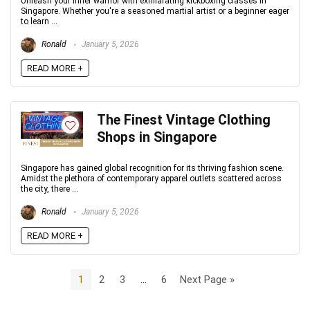
Unleash your inner warrior with exhilarating kickboxing classes in
Singapore. Whether you're a seasoned martial artist or a beginner eager
to learn ...
Ronald
January 5, 2026
READ MORE +
The Finest Vintage Clothing
Shops in Singapore
Singapore has gained global recognition for its thriving fashion scene.
Amidst the plethora of contemporary apparel outlets scattered across
the city, there ...
Ronald
January 5, 2026
READ MORE +
1
2
3
…
6
Next Page »