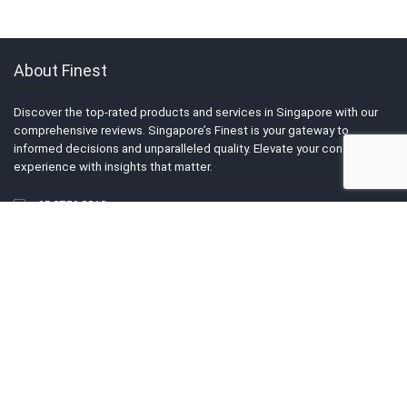
About Finest
Discover the top-rated products and services in Singapore with our
comprehensive reviews. Singapore’s Finest is your gateway to
informed decisions and unparalleled quality. Elevate your consumer
experience with insights that matter.
+65 8756 2812
For Business Owners
List My Business
Tell Us Your Story
Advertise With Us
Submit Exclusive Deals