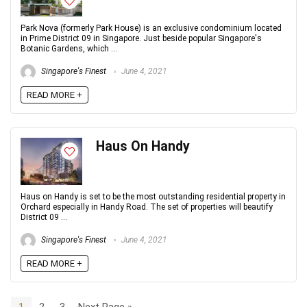
Park Nova (formerly Park House) is an exclusive condominium located
in Prime District 09 in Singapore. Just beside popular Singapore's
Botanic Gardens, which ...
Singapore's Finest
June 4, 2021
READ MORE +
Haus On Handy
Haus on Handy is set to be the most outstanding residential property in
Orchard especially in Handy Road. The set of properties will beautify
District 09 ...
Singapore's Finest
June 4, 2021
READ MORE +
1
2
3
Next Page »