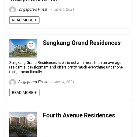
Singapore's Finest
June 4, 2021
READ MORE +
Sengkang Grand Residences
Sengkang Grand Residences is enriched with more than an average
residential development and offers pretty much everything under one
roof, I mean literally ...
Singapore's Finest
June 4, 2021
READ MORE +
Fourth Avenue Residences