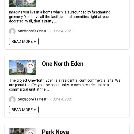
Imagine you live in a home which is surrounded by fascinating
greenery. You have all the facilities and amenities right at your
doorstep. Well, that's pretty ...
Singapore's Finest
June 4, 2021
READ MORE +
One North Eden
The project One-North Eden is a residential cum commercial site. We
are proud to offer you the opportunity to own a residential or a
commercial unit at the ...
Singapore's Finest
June 4, 2021
READ MORE +
Park Nova