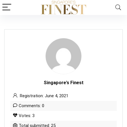
Singapore's Finest
Registration: June 4, 2021
Comments: 0
Votes: 3
Total submitted: 25