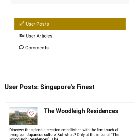
User Posts
User Articles
Comments
User Posts:
Singapore's Finest
The Woodleigh Residences
Discover the splendid creation embellished with the firm touch of
evergreen Japanese culture. But where? Only at the imperial “The
Woodleigh Residences”. The ...