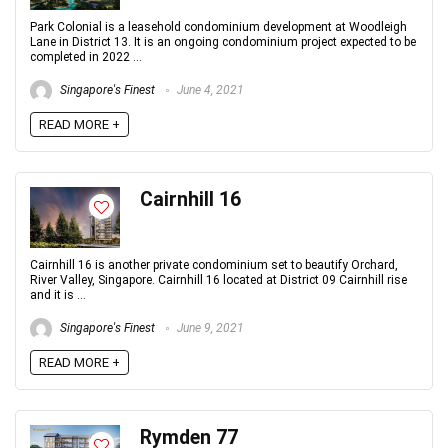
Park Colonial is a leasehold condominium development at Woodleigh
Lane in District 13. It is an ongoing condominium project expected to be
completed in 2022 ...
Singapore's Finest
June 4, 2021
READ MORE +
Cairnhill 16
Cairnhill 16 is another private condominium set to beautify Orchard,
River Valley, Singapore. Cairnhill 16 located at District 09 Cairnhill rise
and it is ...
Singapore's Finest
June 9, 2021
READ MORE +
Rymden 77