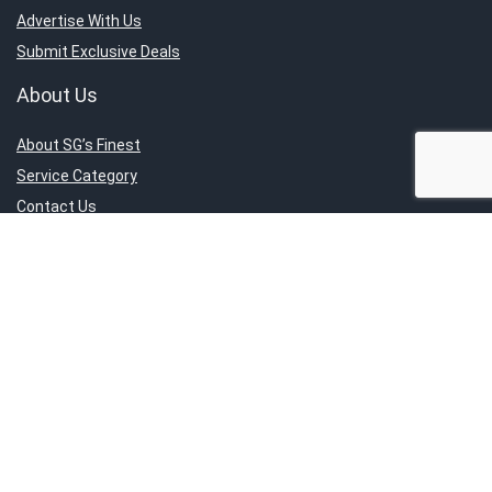
Advertise With Us
Submit Exclusive Deals
About Us
About SG’s Finest
Service Category
Contact Us
Report An Issue
Sign Up for Weekly Newsletter
Get the latest news directly to your inbox.