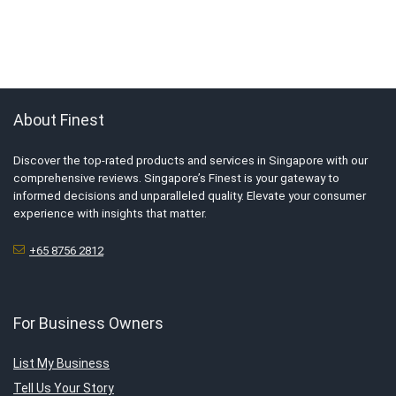
About Finest
Discover the top-rated products and services in Singapore with our
comprehensive reviews. Singapore’s Finest is your gateway to
informed decisions and unparalleled quality. Elevate your consumer
experience with insights that matter.
+65 8756 2812
For Business Owners
List My Business
Tell Us Your Story