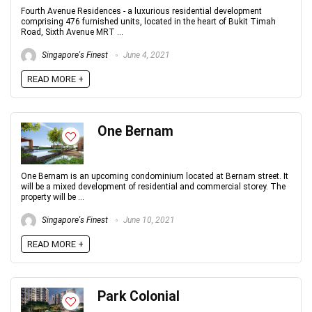
Fourth Avenue Residences - a luxurious residential development
comprising 476 furnished units, located in the heart of Bukit Timah
Road, Sixth Avenue MRT ...
Singapore's Finest
June 4, 2021
READ MORE +
One Bernam
One Bernam is an upcoming condominium located at Bernam street. It
will be a mixed development of residential and commercial storey. The
property will be ...
Singapore's Finest
June 10, 2021
READ MORE +
Park Colonial