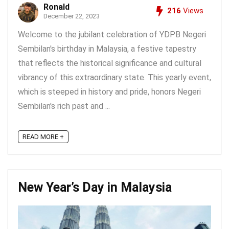
Ronald
216
Views
December 22, 2023
Welcome to the jubilant celebration of YDPB Negeri
Sembilan's birthday in Malaysia, a festive tapestry
that reflects the historical significance and cultural
vibrancy of this extraordinary state. This yearly event,
which is steeped in history and pride, honors Negeri
Sembilan's rich past and ...
READ MORE +
New Year’s Day in Malaysia