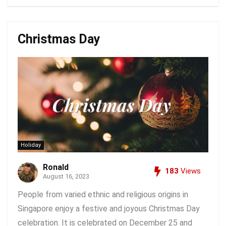
Christmas Day
Holiday
Ronald
183
Views
August 16, 2023
People from varied ethnic and religious origins in
Singapore enjoy a festive and joyous Christmas Day
celebration. It is celebrated on December 25 and