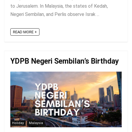
to Jerusalem. In Malaysia, the states of Kedah,
Negeri Sembilan, and Perlis observe Israk ...
READ MORE +
YDPB Negeri Sembilan’s Birthday
Holiday
Malaysia