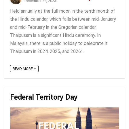
December 22, 2023
Held annually at the full moon in the tenth month of
the Hindu calendar, which falls between mid-January
and mid-February in the Gregorian calendar,
Thaipusam is a significant Hindu ceremony. In
Malaysia, there is a public holiday to celebrate it.
Thaipusam in 2024, 2025, and 2026: ...
READ MORE +
Federal Territory Day