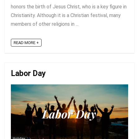
honors the birth of Jesus Christ, who is a key figure in
Christianity. Although it is a Christian festival, many
members of other religions in ...
READ MORE +
Labor Day
Holiday