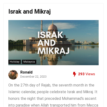
Israk and Mikraj
Holiday
Malaysia
Ronald
293
Views
December 22, 2023
On the 27th day of Rejab, the seventh month in the
Islamic calendar, people celebrate Israk and Mikraj. It
honors the night that preceded Mohammad's ascent
into paradise when Allah transported him from Mecca