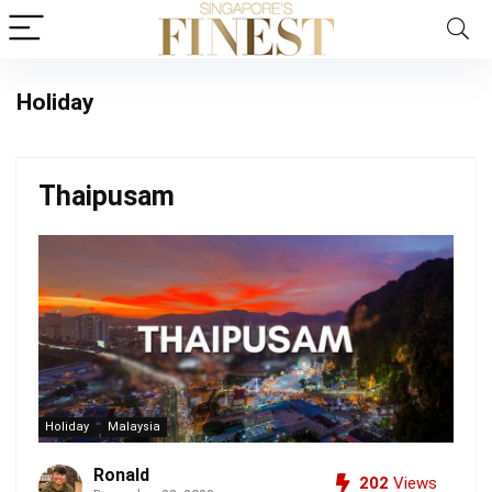
Holiday
Thaipusam
Holiday
Malaysia
Ronald
202
Views