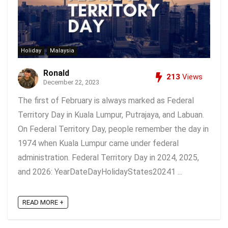
Holiday
Malaysia
Ronald
213
Views
December 22, 2023
The first of February is always marked as Federal
Territory Day in Kuala Lumpur, Putrajaya, and Labuan.
On Federal Territory Day, people remember the day in
1974 when Kuala Lumpur came under federal
administration. Federal Territory Day in 2024, 2025,
and 2026: YearDateDayHolidayStates20241 ...
READ MORE +