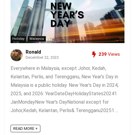
Holiday
Malaysia
Ronald
239
Views
December 22, 2023
Everywhere in Malaysia, except Johor, Kedah,
Kelantan, Perlis, and Terengganu, New Year's Day in
Malaysia is a public holiday. New Year’s Day in 2024,
2025, and 2026: YearDateDayHolidayStates20241
JanMondayNew Year's DayNational except for
Johor,Kedah, Kelantan, Perlis& Terengganu20251 ...
READ MORE +