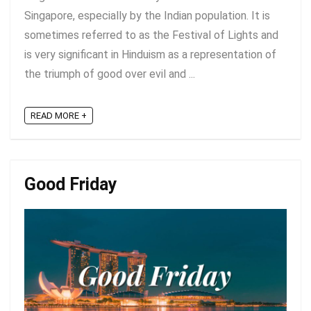
Singapore, especially by the Indian population. It is
sometimes referred to as the Festival of Lights and
is very significant in Hinduism as a representation of
the triumph of good over evil and ...
READ MORE +
Good Friday