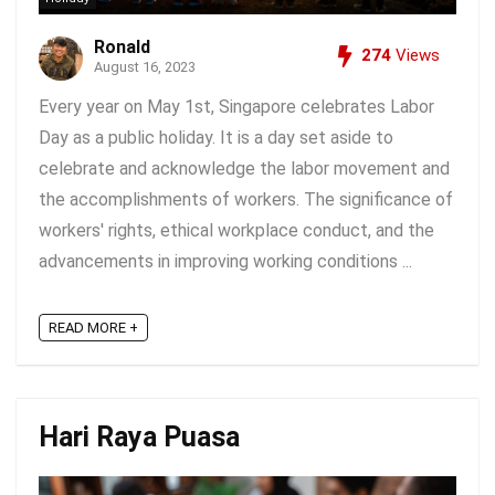
Ronald
274
Views
August 16, 2023
Every year on May 1st, Singapore celebrates Labor
Day as a public holiday. It is a day set aside to
celebrate and acknowledge the labor movement and
the accomplishments of workers. The significance of
workers' rights, ethical workplace conduct, and the
advancements in improving working conditions ...
READ MORE +
Hari Raya Puasa