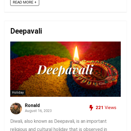
READ MORE +
Deepavali
Holiday
Ronald
221
Views
August 16, 2023
Diwali, also known as Deepavali, is an important
religious and cultural holiday that is observed in