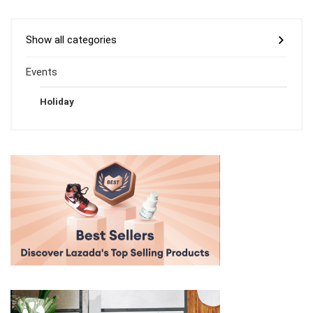
Show all categories
Events
Holiday