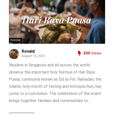
Holiday
Ronald
200
Views
August 16, 2023
Muslims in Singapore and all across the world
observe the important holy festival of Hari Raya
Puasa, commonly known as Eid al-Fitr. Ramadan, the
Islamic holy month of fasting and introspection, has
come to a conclusion. The celebration of the event
brings together families and communities to ...