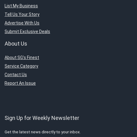
List My Business
Tell Us Your Story
Advertise With Us
Submit Exclusive Deals
About Us
About SG’s Finest
Service Category
Contact Us
Report An Issue
Sign Up for Weekly Newsletter
Get the latest news directly to your inbox.