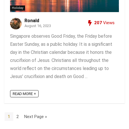
Holiday
Ronald
207
Views
August 16, 2023
Singapore observes Good Friday, the Friday before
Easter Sunday, as a public holiday. It is a significant
day in the Christian calendar because it honors the
crucifixion of Jesus. Christians all throughout the
world reflect on the circumstances leading up to
Jesus' crucifixion and death on Good ...
READ MORE +
1
2
Next Page »