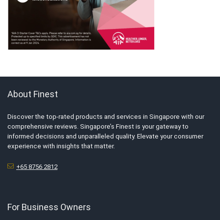
About Finest
Discover the top-rated products and services in Singapore with our
comprehensive reviews. Singapore’s Finest is your gateway to
informed decisions and unparalleled quality. Elevate your consumer
experience with insights that matter.
+65 8756 2812
For Business Owners