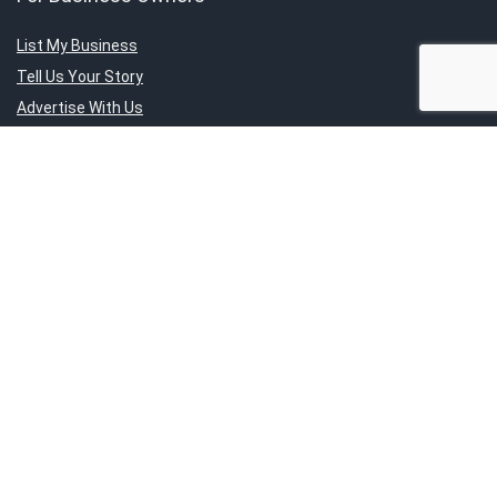
List My Business
Tell Us Your Story
Advertise With Us
Submit Exclusive Deals
About Us
About SG’s Finest
Service Category
Contact Us
Report An Issue
Sign Up for Weekly Newsletter