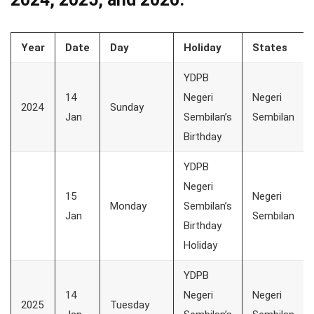
Year
Date
Day
Holiday
States
YDPB
14
Negeri
Negeri
2024
Sunday
Jan
Sembilan’s
Sembilan
Birthday
YDPB
Negeri
15
Negeri
Monday
Sembilan’s
Jan
Sembilan
Birthday
Holiday
YDPB
14
Negeri
Negeri
2025
Tuesday