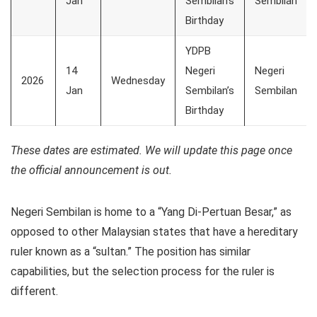
Jan
Sembilan’s
Sembilan
Birthday
YDPB
14
Negeri
Negeri
2026
Wednesday
Jan
Sembilan’s
Sembilan
Birthday
These dates are estimated. We will update this page once
the official announcement is out.
Negeri Sembilan is home to a “Yang Di-Pertuan Besar,” as
opposed to other Malaysian states that have a hereditary
ruler known as a “sultan.” The position has similar
capabilities, but the selection process for the ruler is
different.