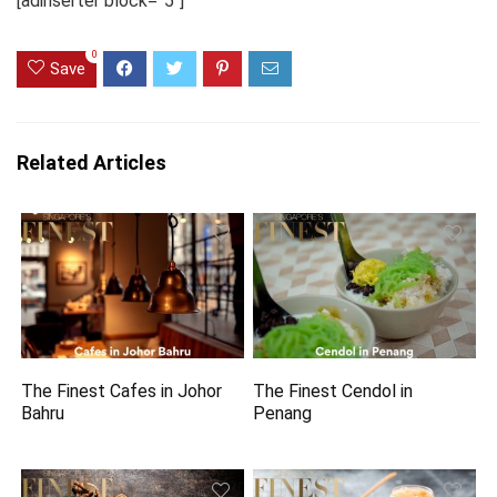
[adinserter block=”5″]
0
Save
Related Articles
The Finest Cafes in Johor
The Finest Cendol in
Bahru
Penang