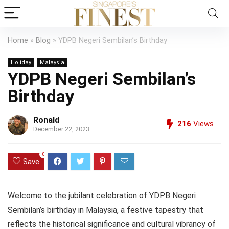
Home
»
Blog
»
YDPB Negeri Sembilan’s Birthday
Holiday
Malaysia
YDPB Negeri Sembilan’s
Birthday
Ronald
216
Views
December 22, 2023
0
Save
Welcome to the jubilant celebration of YDPB Negeri
Sembilan’s birthday in Malaysia, a festive tapestry that
reflects the historical significance and cultural vibrancy of