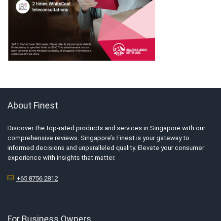
About Finest
Discover the top-rated products and services in Singapore with our
comprehensive reviews. Singapore’s Finest is your gateway to
informed decisions and unparalleled quality. Elevate your consumer
experience with insights that matter.
+65 8756 2812
For Business Owners