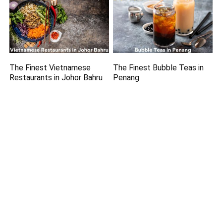
The Finest Vietnamese
The Finest Bubble Teas in
Restaurants in Johor Bahru
Penang