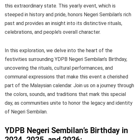
this extraordinary state. This yearly event, which is
steeped in history and pride, honors Negeri Sembilan’s rich
past and provides an insight into its distinctive rituals,
celebrations, and people’s overall character.
In this exploration, we delve into the heart of the
festivities surrounding YDPB Negeri Sembilan’s Birthday,
uncovering the rituals, cultural performances, and
communal expressions that make this event a cherished
part of the Malaysian calendar. Join us on a journey through
the colors, sounds, and traditions that mark this special
day, as communities unite to honor the legacy and identity
of Negeri Sembilan.
YDPB Negeri Sembilan’s Birthday in
2024, 2025, and 2026: