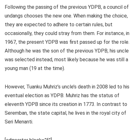
Following the passing of the previous YDPB, a council of
undangs chooses the new one. When making the choice,
they are expected to adhere to certain rules, but
occasionally, they could stray from them. For instance, in
1967, the present YDPB was first passed up for the role.
Although he was the son of the previous YDPB, his uncle
was selected instead, most likely because he was still a
young man (19 at the time).
However, Tuanku Muhriz’s uncle’s death in 2008 led to his
eventual election as YDPB. Muhriz has the status of
eleventh YDPB since its creation in 1773. In contrast to
Seremban, the state capital, he lives in the royal city of
Seri Menanti.