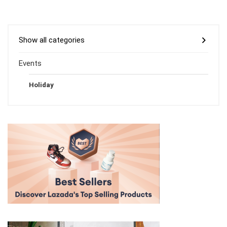
Show all categories
Events
Holiday