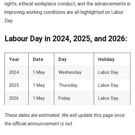
rights, ethical workplace conduct, and the advancements in
improving working conditions are all highlighted on Labor
Day.
Labour Day in 2024, 2025, and 2026:
Year
Date
Day
Holiday
2024
1 May
Wednesday
Labor Day
2025
1 May
Thursday
Labor Day
2026
1 May
Friday
Labor Day
These dates are estimated. We will update this page once
the official announcement is out.