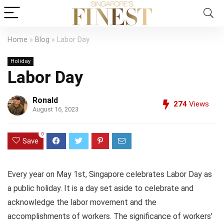
Home
»
Blog
»
Labor Day
Holiday
Labor Day
Ronald
274
Views
August 16, 2023
0
Save
Every year on May 1st, Singapore celebrates Labor Day as
a public holiday. It is a day set aside to celebrate and
acknowledge the labor movement and the
accomplishments of workers. The significance of workers’