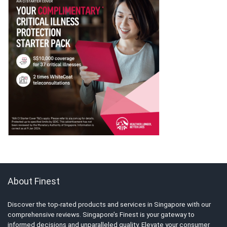
About Finest
Discover the top-rated products and services in Singapore with our
comprehensive reviews. Singapore’s Finest is your gateway to
informed decisions and unparalleled quality. Elevate your consumer