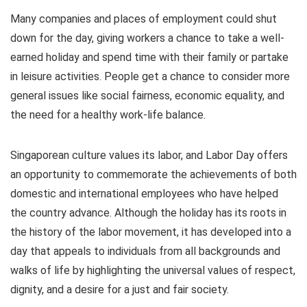
Many companies and places of employment could shut
down for the day, giving workers a chance to take a well-
earned holiday and spend time with their family or partake
in leisure activities. People get a chance to consider more
general issues like social fairness, economic equality, and
the need for a healthy work-life balance.
Singaporean culture values its labor, and Labor Day offers
an opportunity to commemorate the achievements of both
domestic and international employees who have helped
the country advance. Although the holiday has its roots in
the history of the labor movement, it has developed into a
day that appeals to individuals from all backgrounds and
walks of life by highlighting the universal values of respect,
dignity, and a desire for a just and fair society.