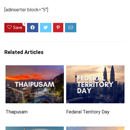
[adinserter block=”5″]
0
Save
Related Articles
Thaipusam
Federal Territory Day