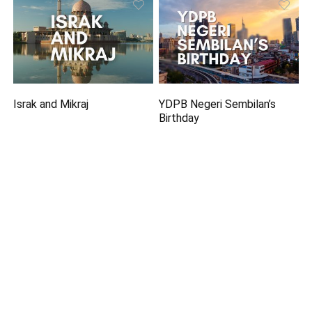
Israk and Mikraj
YDPB Negeri Sembilan’s
Birthday