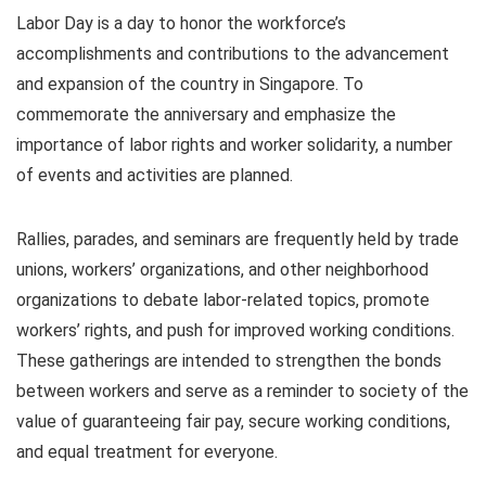
Labor Day is a day to honor the workforce’s
accomplishments and contributions to the advancement
and expansion of the country in Singapore. To
commemorate the anniversary and emphasize the
importance of labor rights and worker solidarity, a number
of events and activities are planned.
Rallies, parades, and seminars are frequently held by trade
unions, workers’ organizations, and other neighborhood
organizations to debate labor-related topics, promote
workers’ rights, and push for improved working conditions.
These gatherings are intended to strengthen the bonds
between workers and serve as a reminder to society of the
value of guaranteeing fair pay, secure working conditions,
and equal treatment for everyone.