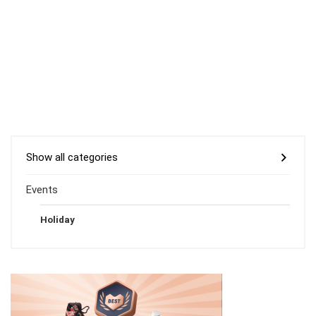
Show all categories
Events
Holiday