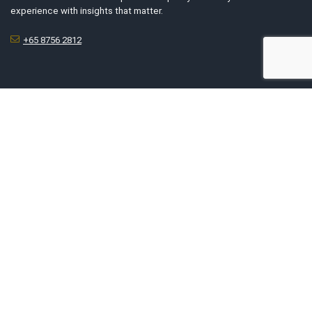
experience with insights that matter.
+65 8756 2812
For Business Owners
List My Business
Tell Us Your Story
Advertise With Us
Submit Exclusive Deals
About Us
About SG’s Finest
Service Category
Contact Us
Report An Issue