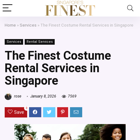
Home
»
Services
»
The Finest Costume Rental Services in Singapore
Services
Rental Services
The Finest Costume
Rental Services in
Singapore
rose
January 8, 2026
7569
0
Save