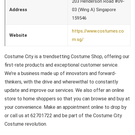
203 Henderson Road #09-
Address
03 (Wing A) Singapore
159546
https://www.costumes.co
Website
m.sg/
Costume City is a trendsetting Costume Shop, offering our
first-rate products and exceptional customer service.
We’re a business made up of innovators and forward-
thinkers, with the drive and wherewithal to constantly
update and improve our services. We also offer an online
store to home shoppers so that you can browse and buy at
your convenience. Make an appointment online to drop by
or call us at 62701722 and be part of the Costume City
Costume revolution.