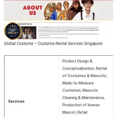
Global Costume – Costume Rental Services Singapore
Product Design &
Conceptualization, Rental
of Costumes & Mascots,
Made-to-Measure
Costumes, Mascots
Cleaning & Maintenance,
Services
Production of license
Mascot, Retail