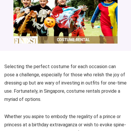
Selecting the perfect costume for each occasion can
pose a challenge, especially for those who relish the joy of
dressing up but are wary of investing in outfits for one-time
use. Fortunately, in Singapore, costume rentals provide a
myriad of options.
Whether you aspire to embody the regality of a prince or
princess at a birthday extravaganza or wish to evoke spine-