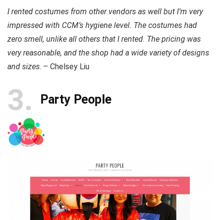
I rented costumes from other vendors as well but I’m very
impressed with CCM’s hygiene level. The costumes had
zero smell, unlike all others that I rented. The pricing was
very reasonable, and the shop had a wide variety of designs
and sizes
. – Chelsey Liu
3
Party People