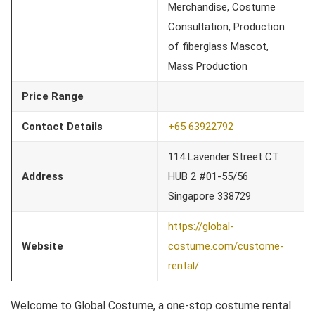
Merchandise, Costume
Consultation, Production
of fiberglass Mascot,
Mass Production
Price Range
Contact Details
+65 63922792
114 Lavender Street CT
Address
HUB 2 #01-55/56
Singapore 338729
https://global-
Website
costume.com/custome-
rental/
Welcome to Global Costume, a one-stop costume rental