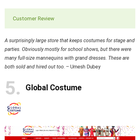
Customer Review
A surprisingly large store that keeps costumes for stage and
parties. Obviously mostly for school shows, but there were
many full-size mannequins with grand dresses. These are
both sold and hired out too
. – Umesh Dubey
5
Global Costume