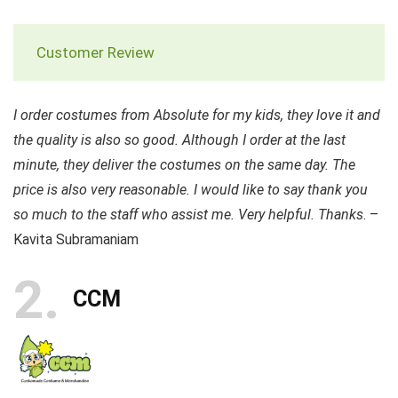
Customer Review
I order costumes from Absolute for my kids, they love it and
the quality is also so good. Although I order at the last
minute, they deliver the costumes on the same day. The
price is also very reasonable. I would like to say thank you
so much to the staff who assist me. Very helpful. Thanks
. –
Kavita Subramaniam
2
CCM