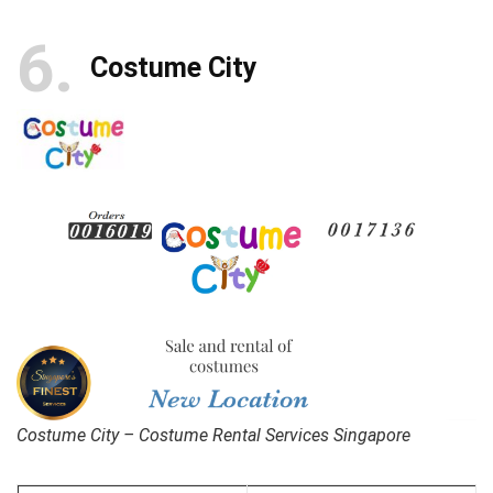
6
Costume City
Costume City – Costume Rental Services Singapore