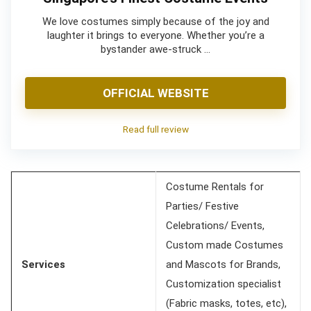
We love costumes simply because of the joy and
laughter it brings to everyone. Whether you’re a
bystander awe-struck …
OFFICIAL WEBSITE
Read full review
Costume Rentals for
Parties/ Festive
Celebrations/ Events,
Custom made Costumes
Services
and Mascots for Brands,
Customization specialist
(Fabric masks, totes, etc),