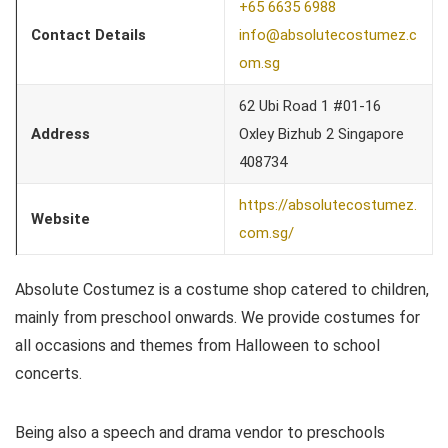
+65 6635 6988
Contact Details
info@absolutecostumez.c
om.sg
62 Ubi Road 1 #01-16
Address
Oxley Bizhub 2 Singapore
408734
https://absolutecostumez.
Website
com.sg/
Absolute Costumez is a costume shop catered to children,
mainly from preschool onwards. We provide costumes for
all occasions and themes from Halloween to school
concerts.
Being also a speech and drama vendor to preschools