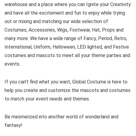
warehouse and a place where you can Ignite your Creativity
and have all the excitement and fun to enjoy while trying
out or mixing and matching our wide selection of
Costumes, Accessories, Wigs, Footwear, Hat, Props and
many more. We have a wide range of Fancy, Period, Retro,
International, Uniform, Halloween, LED lighted, and Festive
costumes and mascots to meet all your theme parties and
events.
If you can’t find what you want, Global Costume is here to
help you create and customize the mascots and costumes
to match your event needs and themes.
Be mesmerized into another world of wonderland and
fantasy!