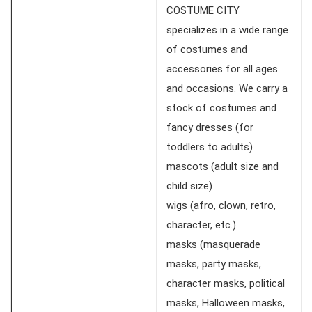
COSTUME CITY
specializes in a wide range
of costumes and
accessories for all ages
and occasions. We carry a
stock of costumes and
fancy dresses (for
toddlers to adults)
mascots (adult size and
child size)
wigs (afro, clown, retro,
character, etc.)
masks (masquerade
masks, party masks,
character masks, political
masks, Halloween masks,