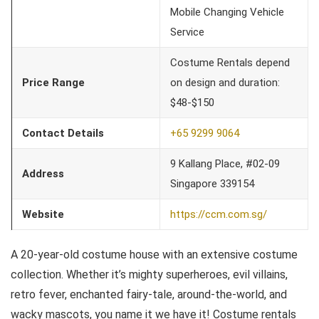
Mobile Changing Vehicle
Service
Costume Rentals depend
Price Range
on design and duration:
$48-$150
Contact Details
+65 9299 9064
9 Kallang Place, #02-09
Address
Singapore 339154
Website
https://ccm.com.sg/
A 20-year-old costume house with an extensive costume
collection. Whether it’s mighty superheroes, evil villains,
retro fever, enchanted fairy-tale, around-the-world, and
wacky mascots, you name it we have it! Costume rentals