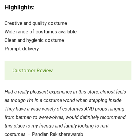
Highlights:
Creative and quality costume
Wide range of costumes available
Clean and hygienic costume
Prompt delivery
Customer Review
Had a really pleasant experience in this store, almost feels
as though I’m in a costume world when stepping inside.
They have a wide variety of costumes AND props ranging
from batman to werewolves, would definitely recommend
this place to my friends and family looking to rent
costumes
. – Pandian Rakisherewarab