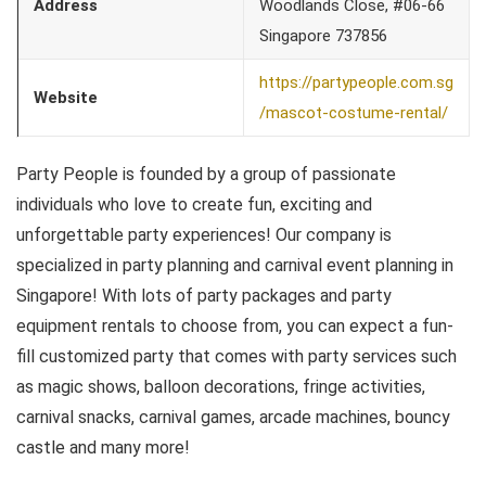
Address
Woodlands Close, #06-66
Singapore 737856
https://partypeople.com.sg
Website
/mascot-costume-rental/
Party People is founded by a group of passionate
individuals who love to create fun, exciting and
unforgettable party experiences! Our company is
specialized in party planning and carnival event planning in
Singapore! With lots of party packages and party
equipment rentals to choose from, you can expect a fun-
fill customized party that comes with party services such
as magic shows, balloon decorations, fringe activities,
carnival snacks, carnival games, arcade machines, bouncy
castle and many more!