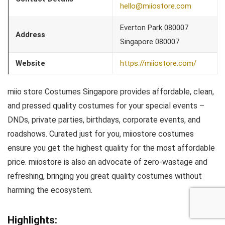
hello@miiostore.com
Everton Park 080007
Address
Singapore 080007
Website
https://miiostore.com/
miio store Costumes Singapore provides affordable, clean,
and pressed quality costumes for your special events –
DNDs, private parties, birthdays, corporate events, and
roadshows. Curated just for you, miiostore costumes
ensure you get the highest quality for the most affordable
price. miiostore is also an advocate of zero-wastage and
refreshing, bringing you great quality costumes without
harming the ecosystem.
Highlights: