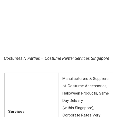
Costumes N Parties – Costume Rental Services Singapore
Manufacturers & Suppliers
of Costume Accessories,
Halloween Products, Same
Day Delivery
(within Singapore),
Services
Corporate Rates Very