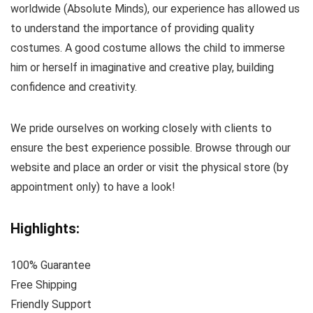
worldwide (Absolute Minds), our experience has allowed us
to understand the importance of providing quality
costumes. A good costume allows the child to immerse
him or herself in imaginative and creative play, building
confidence and creativity.
We pride ourselves on working closely with clients to
ensure the best experience possible. Browse through our
website and place an order or visit the physical store (by
appointment only) to have a look!
Highlights:
100% Guarantee
Free Shipping
Friendly Support