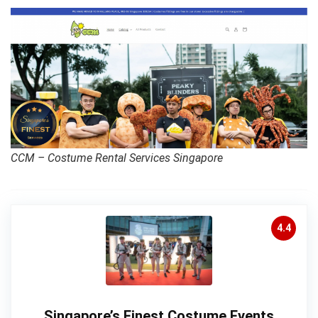
CCM – Costume Rental Services Singapore
4.4
Singapore’s Finest Costume Events