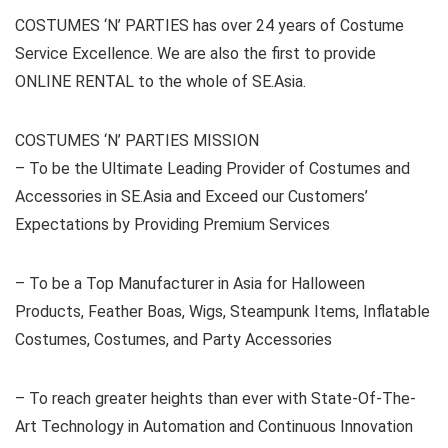
COSTUMES ‘N’ PARTIES has over 24 years of Costume
Service Excellence. We are also the first to provide
ONLINE RENTAL to the whole of SE.Asia.
COSTUMES ‘N’ PARTIES MISSION
– To be the Ultimate Leading Provider of Costumes and
Accessories in SE.Asia and Exceed our Customers’
Expectations by Providing Premium Services
– To be a Top Manufacturer in Asia for Halloween
Products, Feather Boas, Wigs, Steampunk Items, Inflatable
Costumes, Costumes, and Party Accessories
– To reach greater heights than ever with State-Of-The-
Art Technology in Automation and Continuous Innovation