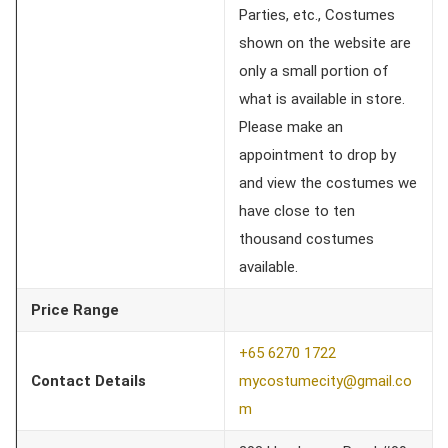
Parties, etc., Costumes
shown on the website are
only a small portion of
what is available in store.
Please make an
appointment to drop by
and view the costumes we
have close to ten
thousand costumes
available.
Price Range
+65 6270 1722
Contact Details
mycostumecity@gmail.co
m