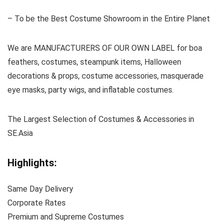
– To be the Best Costume Showroom in the Entire Planet
We are MANUFACTURERS OF OUR OWN LABEL for boa
feathers, costumes, steampunk items, Halloween
decorations & props, costume accessories, masquerade
eye masks, party wigs, and inflatable costumes.
The Largest Selection of Costumes & Accessories in
SE.Asia
Highlights:
Same Day Delivery
Corporate Rates
Premium and Supreme Costumes