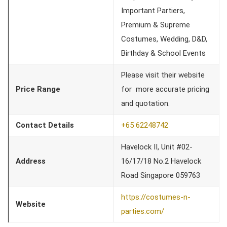
Important Partiers,
Premium & Supreme
Costumes, Wedding, D&D,
Birthday & School Events
Please visit their website
Price Range
for more accurate pricing
and quotation.
Contact Details
+65 62248742
Havelock II, Unit #02-
Address
16/17/18 No.2 Havelock
Road Singapore 059763
https://costumes-n-
Website
parties.com/