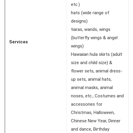
etc.)
hats (wide range of
designs)
tiaras, wands, wings
(butterfly wings & angel
Services
wings)
Hawaiian hula skirts (adult
size and child size) &
flower sets, animal dress-
up sets, animal hats,
animal masks, animal
noses, etc., Costumes and
accessories for
Christmas, Halloween,
Chinese New Year, Dinner
and dance, Birthday