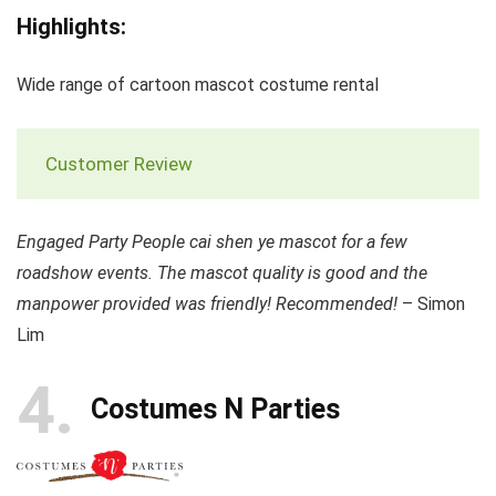
Highlights:
Wide range of cartoon mascot costume rental
Customer Review
Engaged Party People cai shen ye mascot for a few
roadshow events. The mascot quality is good and the
manpower provided was friendly! Recommended!
– Simon
Lim
4
Costumes N Parties