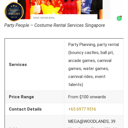
Party People – Costume Rental Services Singapore
Party Planning, party rental
(bouncy castles, ball pit,
arcade games, carnival
Services
games, water games,
carnival rides, event
talents)
Price Range
From $100 onwards
Contact Details
+65 6977 9516
MEGA@WOODLANDS, 39