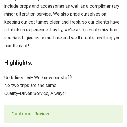
include props and accessories as well as a complimentary
minor alteration service. We also pride ourselves on
keeping our costumes clean and fresh, so our clients have
a fabulous experience. Lastly, we’re also a customization
specialist, give us some time and we’ll create anything you
can think of!
Highlights:
Undefined rail- We know our stuff!
No two trips are the same
Quality-Driven Service, Always!
Customer Review