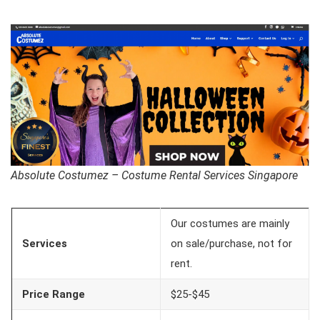
Absolute Costumez – Costume Rental Services Singapore
Our costumes are mainly
Services
on sale/purchase, not for
rent.
Price Range
$25-$45