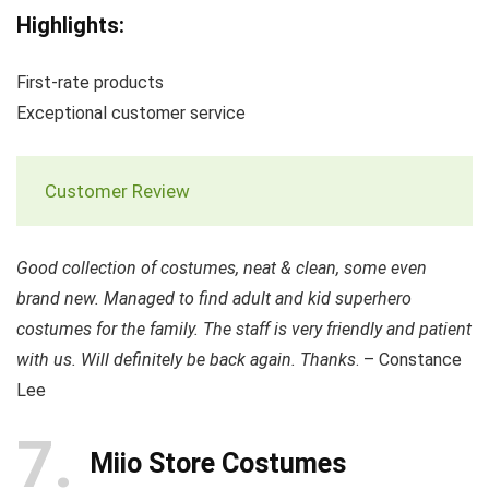
Highlights:
First-rate products
Exceptional customer service
Customer Review
Good collection of costumes, neat & clean, some even
brand new. Managed to find adult and kid superhero
costumes for the family. The staff is very friendly and patient
with us. Will definitely be back again. Thanks
. – Constance
Lee
7
Miio Store Costumes