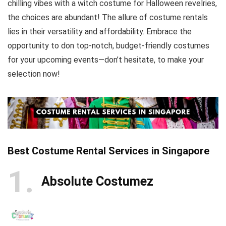
chilling vibes with a witch costume for Halloween revelries,
the choices are abundant! The allure of costume rentals
lies in their versatility and affordability. Embrace the
opportunity to don top-notch, budget-friendly costumes
for your upcoming events—don’t hesitate, to make your
selection now!
Best Costume Rental Services in Singapore
1
Absolute Costumez