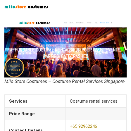
Miio Store Costumes – Costume Rental Services Singapore
Services
Costume rental services
Price Range
+65 92962246
Contact Details