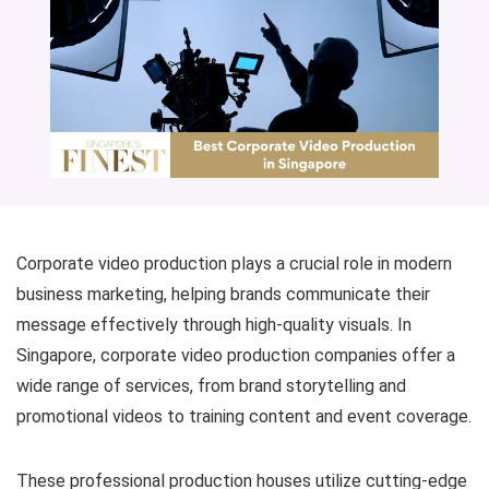
Corporate video production plays a crucial role in modern
business marketing, helping brands communicate their
message effectively through high-quality visuals. In
Singapore, corporate video production companies offer a
wide range of services, from brand storytelling and
promotional videos to training content and event coverage.
These professional production houses utilize cutting-edge