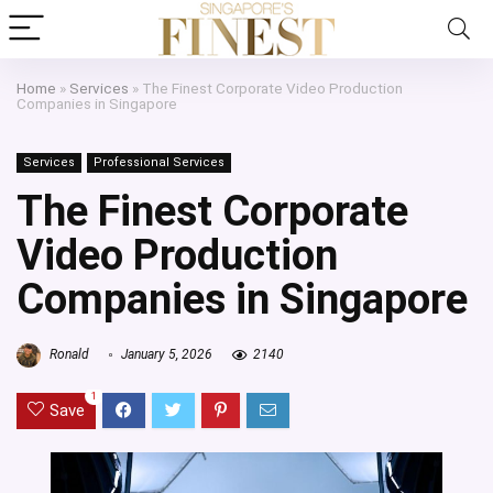
Home
»
Services
»
The Finest Corporate Video Production
Companies in Singapore
Services
Professional Services
The Finest Corporate
Video Production
Companies in Singapore
Ronald
January 5, 2026
2140
1
Save