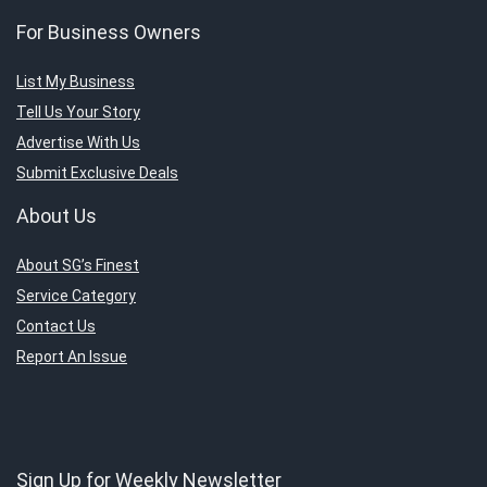
For Business Owners
List My Business
Tell Us Your Story
Advertise With Us
Submit Exclusive Deals
About Us
About SG’s Finest
Service Category
Contact Us
Report An Issue
Sign Up for Weekly Newsletter