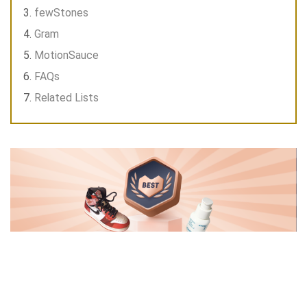
fewStones
Gram
MotionSauce
FAQs
Related Lists