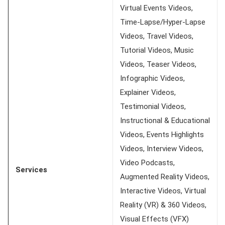
Virtual Events Videos,
Time-Lapse/Hyper-Lapse
Videos, Travel Videos,
Tutorial Videos, Music
Videos, Teaser Videos,
Infographic Videos,
Explainer Videos,
Testimonial Videos,
Instructional & Educational
Videos, Events Highlights
Videos, Interview Videos,
Video Podcasts,
Services
Augmented Reality Videos,
Interactive Videos, Virtual
Reality (VR) & 360 Videos,
Visual Effects (VFX)