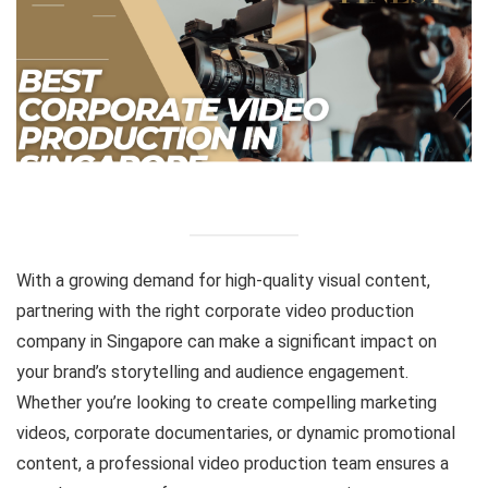
With a growing demand for high-quality visual content,
partnering with the right corporate video production
company in Singapore can make a significant impact on
your brand’s storytelling and audience engagement.
Whether you’re looking to create compelling marketing
videos, corporate documentaries, or dynamic promotional
content, a professional video production team ensures a