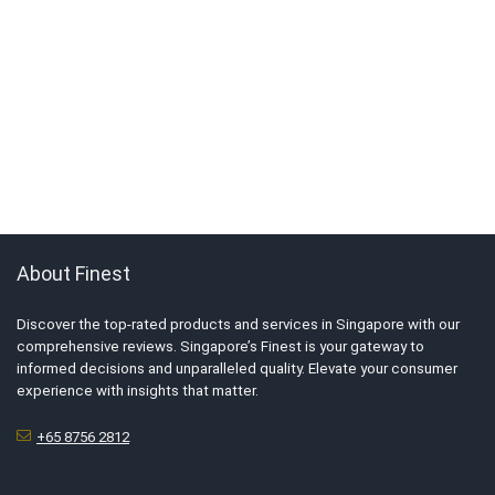
About Finest
Discover the top-rated products and services in Singapore with our
comprehensive reviews. Singapore’s Finest is your gateway to
informed decisions and unparalleled quality. Elevate your consumer
experience with insights that matter.
+65 8756 2812