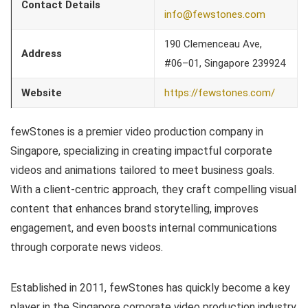
Contact Details
info@fewstones.com
190 Clemenceau Ave,
Address
#06–01, Singapore 239924
Website
https://fewstones.com/
fewStones is a premier video production company in
Singapore, specializing in creating impactful corporate
videos and animations tailored to meet business goals.
With a client-centric approach, they craft compelling visual
content that enhances brand storytelling, improves
engagement, and even boosts internal communications
through corporate news videos.
Established in 2011, fewStones has quickly become a key
player in the Singapore corporate video production industry.