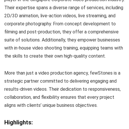
Their expertise spans a diverse range of services, including
2D/3D animation, live-action videos, live streaming, and
corporate photography. From concept development to
filming and post-production, they offer a comprehensive
suite of solutions. Additionally, they empower businesses
with in-house video shooting training, equipping teams with
the skills to create their own high-quality content.
More than just a video production agency, fewStones is a
strategic partner committed to delivering engaging and
results-driven videos. Their dedication to responsiveness,
collaboration, and flexibility ensures that every project
aligns with clients’ unique business objectives.
Highlights: