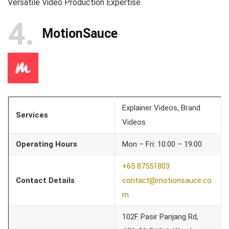
Versatile Video Production Expertise
4
MotionSauce
Explainer Videos, Brand
Services
Videos
Operating Hours
Mon – Fri: 10:00 – 19:00
+65 87551803
Contact Details
contact@motionsauce.co
m
102F Pasir Panjang Rd,