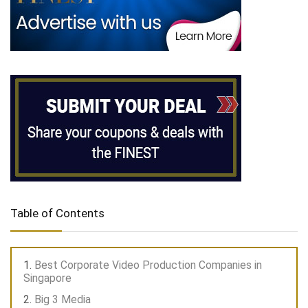
Table of Contents
Best Corporate Video Production Companies in
Singapore
Big 3 Media