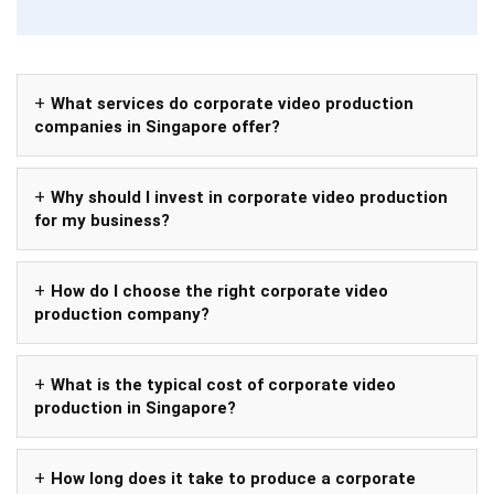
What services do corporate video production
companies in Singapore offer?
Why should I invest in corporate video production
for my business?
How do I choose the right corporate video
production company?
What is the typical cost of corporate video
production in Singapore?
How long does it take to produce a corporate