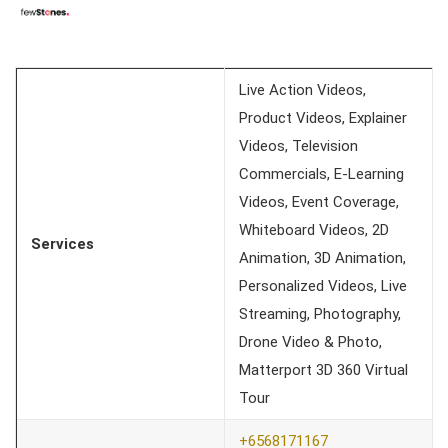
Live Action Videos,
Product Videos, Explainer
Videos, Television
Commercials, E-Learning
Videos, Event Coverage,
Whiteboard Videos, 2D
Services
Animation, 3D Animation,
Personalized Videos, Live
Streaming, Photography,
Drone Video & Photo,
Matterport 3D 360 Virtual
Tour
+6568171167