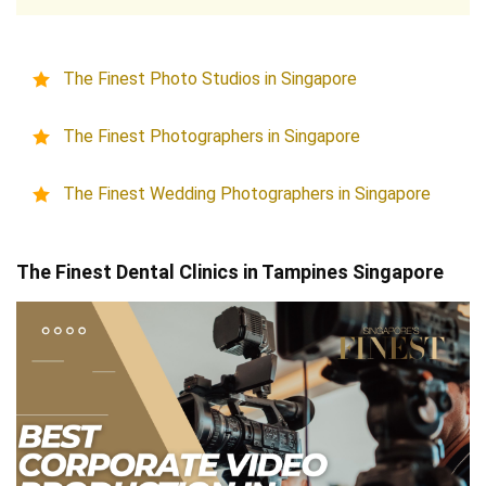
The Finest Photo Studios in Singapore
The Finest Photographers in Singapore
The Finest Wedding Photographers in Singapore
The Finest Dental Clinics in Tampines Singapore