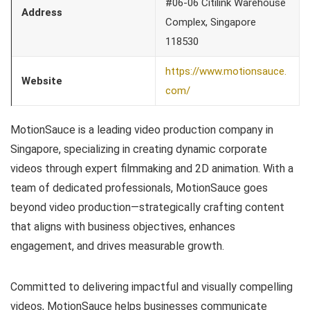
#06-06 Citilink Warehouse
Address
Complex, Singapore
118530
https://www.motionsauce.
Website
com/
MotionSauce is a leading video production company in
Singapore, specializing in creating dynamic corporate
videos through expert filmmaking and 2D animation. With a
team of dedicated professionals, MotionSauce goes
beyond video production—strategically crafting content
that aligns with business objectives, enhances
engagement, and drives measurable growth.
Committed to delivering impactful and visually compelling
videos, MotionSauce helps businesses communicate