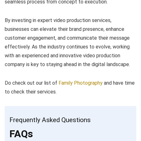
seamless process from concept to execution.
By investing in expert video production services,
businesses can elevate their brand presence, enhance
customer engagement, and communicate their message
effectively. As the industry continues to evolve, working
with an experienced and innovative video production
company is key to staying ahead in the digital landscape.
Do check out our list of
Family Photography
and have time
to check their services.
Frequently Asked Questions
FAQs