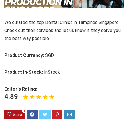
We curated the top Dental Clinics in Tampines Singapore.
Check out their services and let us know if they serve you
the best way possible.
Product Currency:
SGD
Product In-Stock:
InStock
Editor's Rating:
4.89
1
Save