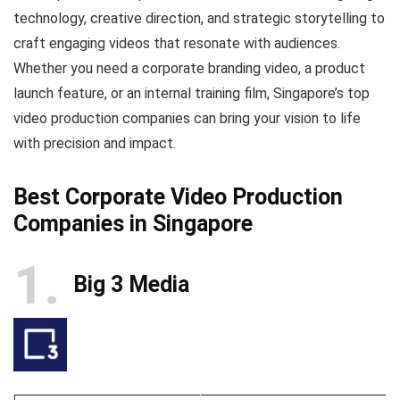
technology, creative direction, and strategic storytelling to
craft engaging videos that resonate with audiences.
Whether you need a corporate branding video, a product
launch feature, or an internal training film, Singapore’s top
video production companies can bring your vision to life
with precision and impact.
Best Corporate Video Production
Companies in Singapore
1
Big 3 Media