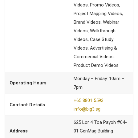
Videos, Promo Videos,
Project Mapping Videos,
Brand Videos, Webinar
Videos, Walkthrough
Videos, Case Study
Videos, Advertising &
Commercial Videos,
Product Demo Videos
Monday – Friday: 10am –
Operating Hours
7pm
+65 8801 5593
Contact Details
info@big3.sg
625 Lor 4 Toa Payoh #04-
Address
01 GenMag Building