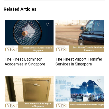
Related Articles
The Finest Badminton
The Finest Airport Transfer
Academies in Singapore
Services in Singapore