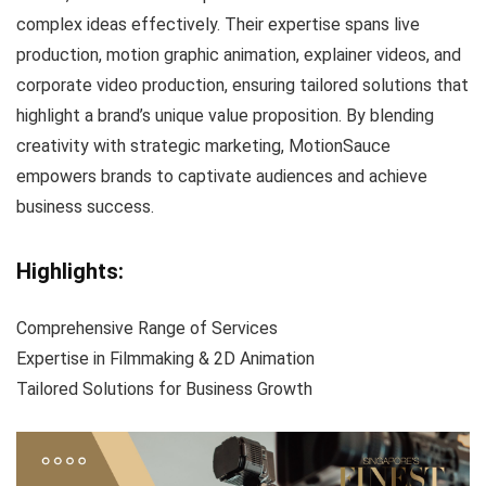
complex ideas effectively. Their expertise spans live
production, motion graphic animation, explainer videos, and
corporate video production, ensuring tailored solutions that
highlight a brand’s unique value proposition. By blending
creativity with strategic marketing, MotionSauce
empowers brands to captivate audiences and achieve
business success.
Highlights:
Comprehensive Range of Services
Expertise in Filmmaking & 2D Animation
Tailored Solutions for Business Growth