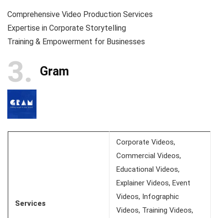
Comprehensive Video Production Services
Expertise in Corporate Storytelling
Training & Empowerment for Businesses
3
Gram
Corporate Videos,
Commercial Videos,
Educational Videos,
Explainer Videos, Event
Videos, Infographic
Services
Videos, Training Videos,