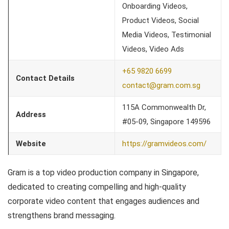
Onboarding Videos,
Product Videos, Social
Media Videos, Testimonial
Videos, Video Ads
+65 9820 6699
Contact Details
contact@gram.com.sg
115A Commonwealth Dr,
Address
#05-09, Singapore 149596
Website
https://gramvideos.com/
Gram is a top video production company in Singapore,
dedicated to creating compelling and high-quality
corporate video content that engages audiences and
strengthens brand messaging.