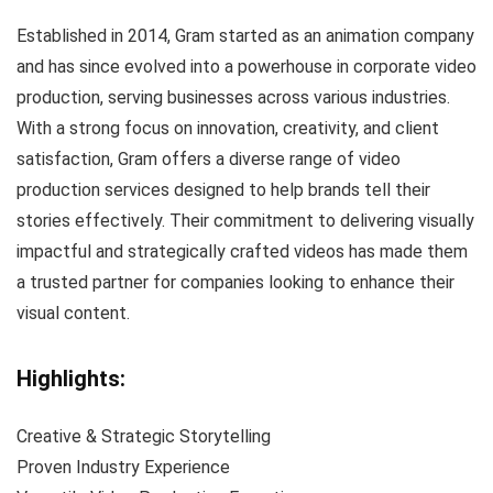
Established in 2014, Gram started as an animation company
and has since evolved into a powerhouse in corporate video
production, serving businesses across various industries.
With a strong focus on innovation, creativity, and client
satisfaction, Gram offers a diverse range of video
production services designed to help brands tell their
stories effectively. Their commitment to delivering visually
impactful and strategically crafted videos has made them
a trusted partner for companies looking to enhance their
visual content.
Highlights:
Creative & Strategic Storytelling
Proven Industry Experience