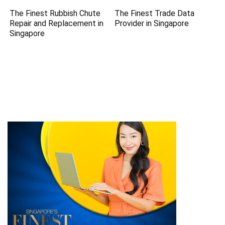
The Finest Rubbish Chute
The Finest Trade Data
Repair and Replacement in
Provider in Singapore
Singapore