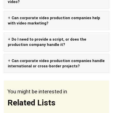
video?
Can corporate video production companies help
with video marketing?
Do I need to provide a script, or does the
production company handle it?
Can corporate video production companies handle
international or cross-border projects?
You might be interested in
Related Lists