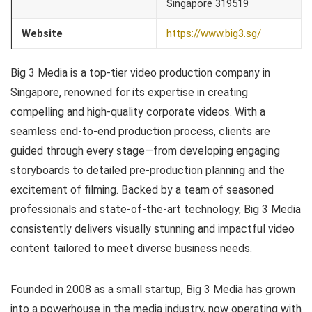
Singapore 319519
Website
https://www.big3.sg/
Big 3 Media is a top-tier video production company in
Singapore, renowned for its expertise in creating
compelling and high-quality corporate videos. With a
seamless end-to-end production process, clients are
guided through every stage—from developing engaging
storyboards to detailed pre-production planning and the
excitement of filming. Backed by a team of seasoned
professionals and state-of-the-art technology, Big 3 Media
consistently delivers visually stunning and impactful video
content tailored to meet diverse business needs.
Founded in 2008 as a small startup, Big 3 Media has grown
into a powerhouse in the media industry, now operating with