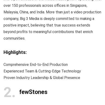
over 150 professionals across offices in Singapore,
Malaysia, China, and India. More than just a video production
company, Big 3 Media is deeply committed to making a
positive impact, believing that true success extends
beyond profits to meaningful contributions that enrich
communities.
Highlights:
Comprehensive End-to-End Production
Experienced Team & Cutting-Edge Technology
Proven Industry Leadership & Global Presence
2
fewStones