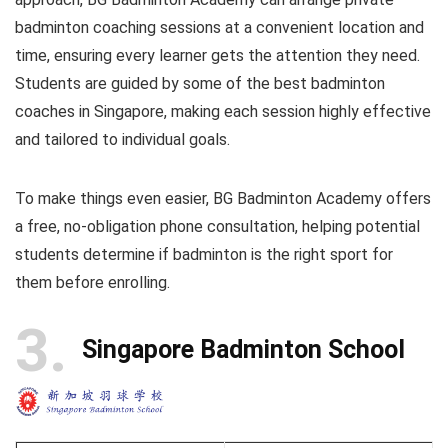
badminton coaching sessions at a convenient location and
time, ensuring every learner gets the attention they need.
Students are guided by some of the best badminton
coaches in Singapore, making each session highly effective
and tailored to individual goals.
To make things even easier, BG Badminton Academy offers
a free, no-obligation phone consultation, helping potential
students determine if badminton is the right sport for
them before enrolling.
3
Singapore Badminton School