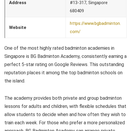
Address
#13-317, Singapore
680409
https://www.bgbadminton.
Website
com/
One of the most highly rated badminton academies in
Singapore is BG Badminton Academy, consistently earning a
perfect 5-star rating on Google Reviews. This outstanding
reputation places it among the top badminton schools on
the island.
The academy provides both private and group badminton
lessons for adults and children, with flexible schedules that
allow students to decide when and how often they wish to
train each week. For those who prefer a more personalized
approach, BG Badminton Academy can arrange private