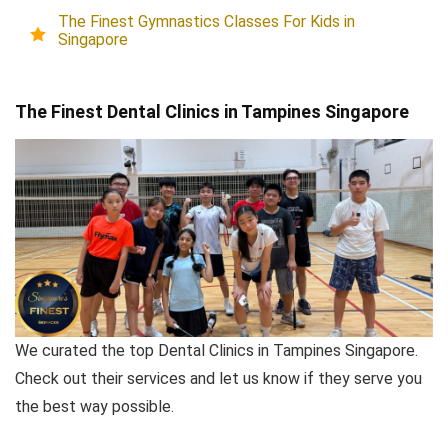
The Finest Gymnastics Classes For Kids in
Singapore
The Finest Dental Clinics in Tampines Singapore
We curated the top Dental Clinics in Tampines Singapore.
Check out their services and let us know if they serve you
the best way possible.