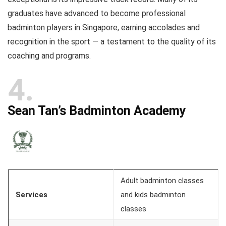
graduates have advanced to become professional
badminton players in Singapore, earning accolades and
recognition in the sport — a testament to the quality of its
coaching and programs.
4
Sean Tan’s Badminton Academy
Adult badminton classes
Services
and kids badminton
classes