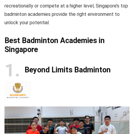
recreationally or compete at a higher level, Singapore’s top
badminton academies provide the right environment to
unlock your potential.
Best Badminton Academies in
Singapore
1
Beyond Limits Badminton