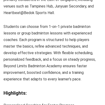
venues such as Tampines Hub, Junyuan Secondary, and
Heartbeat@Bedok Sports Hall.
Students can choose from 1-on-1 private badminton
lessons or group badminton lessons with experienced
coaches. Each program is structured to help players
master the basics, refine advanced techniques, and
develop effective strategies. With flexible scheduling,
personalized feedback, and a focus on steady progress,
Beyond Limits Badminton Academy ensures faster
improvement, boosted confidence, and a training
experience that adapts to every learner’s pace.
Highlights: