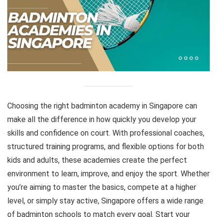
Choosing the right badminton academy in Singapore can
make all the difference in how quickly you develop your
skills and confidence on court. With professional coaches,
structured training programs, and flexible options for both
kids and adults, these academies create the perfect
environment to learn, improve, and enjoy the sport. Whether
you’re aiming to master the basics, compete at a higher
level, or simply stay active, Singapore offers a wide range
of badminton schools to match every goal. Start your