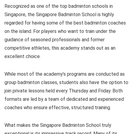
Recognized as one of the top badminton schools in
Singapore, the Singapore Badminton School is highly
regarded for having some of the best badminton coaches
on the island. For players who want to train under the
guidance of seasoned professionals and former
competitive athletes, this academy stands out as an
excellent choice.
While most of the academy’s programs are conducted as
group badminton classes, students also have the option to
join private lessons held every Thursday and Friday. Both
formats are led by a team of dedicated and experienced
coaches who ensure effective, structured training.
What makes the Singapore Badminton School truly
exceptional is its impressive track record. Many of its