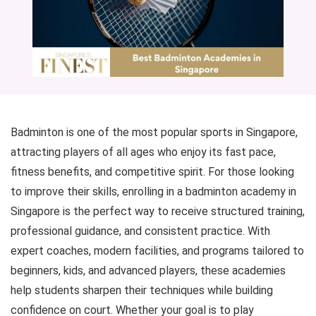
Badminton is one of the most popular sports in Singapore,
attracting players of all ages who enjoy its fast pace,
fitness benefits, and competitive spirit. For those looking
to improve their skills, enrolling in a badminton academy in
Singapore is the perfect way to receive structured training,
professional guidance, and consistent practice. With
expert coaches, modern facilities, and programs tailored to
beginners, kids, and advanced players, these academies
help students sharpen their techniques while building
confidence on court. Whether your goal is to play