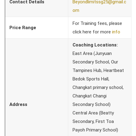
Contact Details
Beyondlimitssg25@gmail.c
om
For Training fees, please
Price Range
click here for more
info
Coaching Locations:
East Area (Junyuan
Secondary School, Our
Tampines Hub, Heartbeat
Bedok Sports Hall,
Changkat primary school,
Changkat Changi
Address
Secondary School)
Central Area (Beatty
Secondary, First Toa
Payoh Primary School)