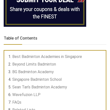
Table of Contents
Best Badminton Academies in Singapore
Beyond Limits Badminton
BG Badminton Academy
Singapore Badminton School
Sean Tan’s Badminton Academy
Wavefuzion LLP
FAQs
Related Lists