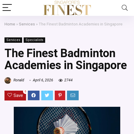
Home
»
Services
»
The Finest Badminton Academies in Singapore
Services
Specialists
The Finest Badminton
Academies in Singapore
Ronald
April 6, 2026
2744
0
Save