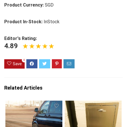
Product Currency:
SGD
Product In-Stock:
InStock
Editor's Rating:
4.89
0
Save
Related Articles