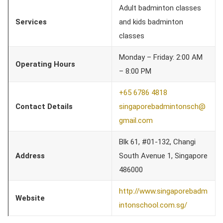
Adult badminton classes
Services
and kids badminton
classes
Monday – Friday: 2:00 AM
Operating Hours
– 8:00 PM
+65 6786 4818
Contact Details
singaporebadmintonsch@
gmail.com
Blk 61, #01-132, Changi
Address
South Avenue 1, Singapore
486000
http://www.singaporebadm
Website
intonschool.com.sg/