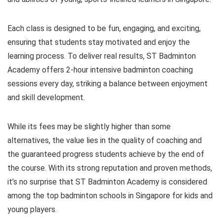
Each class is designed to be fun, engaging, and exciting,
ensuring that students stay motivated and enjoy the
learning process. To deliver real results, ST Badminton
Academy offers 2-hour intensive badminton coaching
sessions every day, striking a balance between enjoyment
and skill development.
While its fees may be slightly higher than some
alternatives, the value lies in the quality of coaching and
the guaranteed progress students achieve by the end of
the course. With its strong reputation and proven methods,
it’s no surprise that ST Badminton Academy is considered
among the top badminton schools in Singapore for kids and
young players.