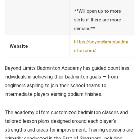
**Will open up to more
slots if there are more
demand**
https://beyondlimitsbadmi
Website
nton.com/
Beyond Limits Badminton Academy has guided countless
individuals in achieving their badminton goals — from
beginners aspiring to join their school teams to
intermediate players earning podium finishes.
The academy offers customized badminton classes and
tailored lesson plans designed around each player’s
strengths and areas for improvement. Training sessions are
primarily conducted in the East of Singapore, including