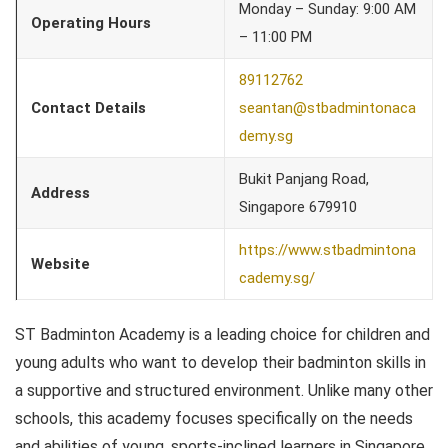
Monday – Sunday: 9:00 AM
Operating Hours
– 11:00 PM
89112762
Contact Details
seantan@stbadmintonaca
demy.sg
Bukit Panjang Road,
Address
Singapore 679910
https://www.stbadmintona
Website
cademy.sg/
ST Badminton Academy is a leading choice for children and
young adults who want to develop their badminton skills in
a supportive and structured environment. Unlike many other
schools, this academy focuses specifically on the needs
and abilities of young, sports-inclined learners in Singapore.