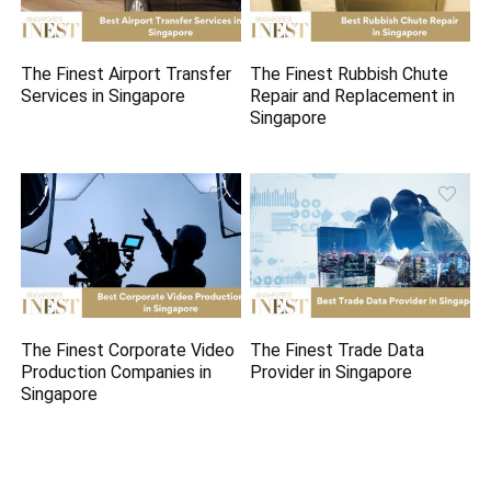
The Finest Airport Transfer
The Finest Rubbish Chute
Services in Singapore
Repair and Replacement in
Singapore
The Finest Corporate Video
The Finest Trade Data
Production Companies in
Provider in Singapore
Singapore