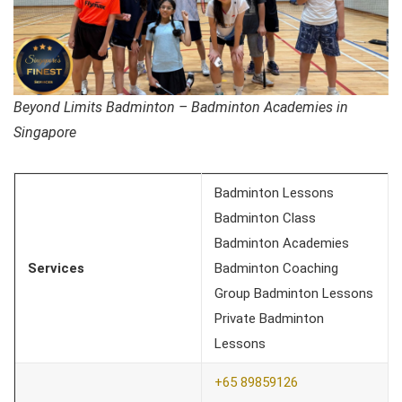
Beyond Limits Badminton – Badminton Academies in
Singapore
Badminton Lessons
Badminton Class
Badminton Academies
Services
Badminton Coaching
Group Badminton Lessons
Private Badminton
Lessons
+65 89859126