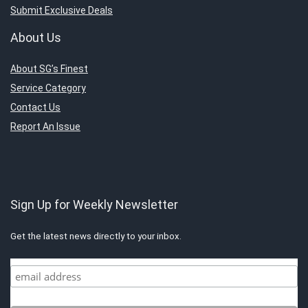
Submit Exclusive Deals
About Us
About SG’s Finest
Service Category
Contact Us
Report An Issue
Sign Up for Weekly Newsletter
Get the latest news directly to your inbox.