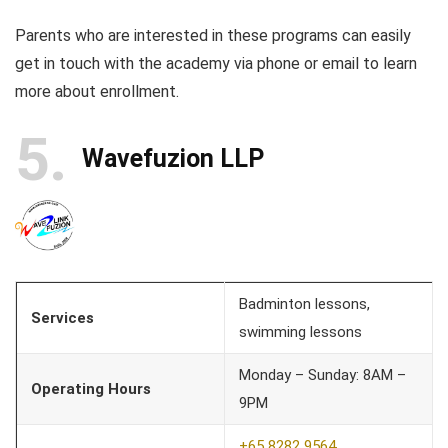
Parents who are interested in these programs can easily
get in touch with the academy via phone or email to learn
more about enrollment.
5
Wavefuzion LLP
Badminton lessons,
Services
swimming lessons
Monday – Sunday: 8AM –
Operating Hours
9PM
+65 8282 9564