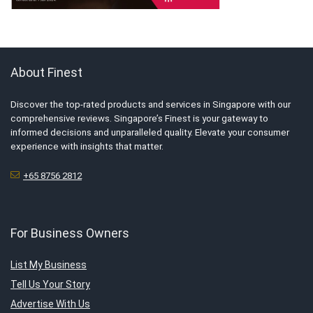
About Finest
Discover the top-rated products and services in Singapore with our
comprehensive reviews. Singapore’s Finest is your gateway to
informed decisions and unparalleled quality. Elevate your consumer
experience with insights that matter.
+65 8756 2812
For Business Owners
List My Business
Tell Us Your Story
Advertise With Us