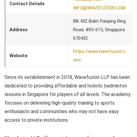
Contact Details
INFO@WAVEFUZION.COM
Blk 432 Bukit Panjang Ring
Address
Road, #03-615, Singapore
670432
https://www.wavefuzion.c
Website
om/
Since its establishment in 2018, Wavefuzion LLP has been
dedicated to providing affordable and holistic badminton
lessons in Singapore for players of all levels. The academy
focuses on delivering high-quality training to sports
enthusiasts and communities who may not have easy
access to private institutions.