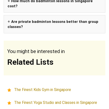
How much do badminton lessons in Singapore
cost?
Are private badminton lessons better than group
classes?
You might be interested in
Related Lists
The Finest Kids Gym in Singapore
The Finest Yoga Studio and Classes in Singapore