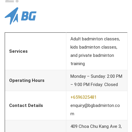
Adult badminton classes,
kids badminton classes,
Services
and private badminton
training
Monday – Sunday: 2:00 PM
Operating Hours
– 9:00 PM Friday: Closed
+6596325481
Contact Details
enquiry@bgbadminton.co
m
409 Choa Chu Kang Ave 3,