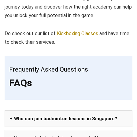
journey today and discover how the right academy can help
you unlock your full potential in the game.
Do check out our list of
Kickboxing Classes
and have time
to check their services.
Frequently Asked Questions
FAQs
Who can join badminton lessons in Singapore?