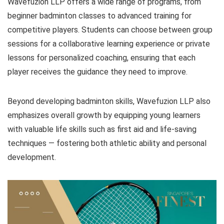
Wavefuzion LLP offers a wide range of programs, from
beginner badminton classes to advanced training for
competitive players. Students can choose between group
sessions for a collaborative learning experience or private
lessons for personalized coaching, ensuring that each
player receives the guidance they need to improve.
Beyond developing badminton skills, Wavefuzion LLP also
emphasizes overall growth by equipping young learners
with valuable life skills such as first aid and life-saving
techniques — fostering both athletic ability and personal
development.