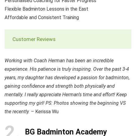
Personalised Coaching for Faster Progress
Flexible Badminton Lessons in the East
Affordable and Consistent Training
Customer Reviews
Working with Coach Herman has been an incredible
experience. His patience is truly inspiring. Over the past 3-4
years, my daughter has developed a passion for badminton,
gaining confidence and strength both physically and
mentally. I really appreciate Herman’s time and effort! Keep
supporting my girl! PS: Photos showing the beginning VS
the recently.
– Kerissa Wu
2
BG Badminton Academy