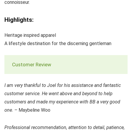
connoisseur.
Highlights:
Heritage inspired apparel
A lifestyle destination for the discerning gentleman
Customer Review
I am very thankful to Joel for his assistance and fantastic
customer service. He went above and beyond to help
customers and made my experience with BB a very good
one.
– Maybeline Woo
Professional recommendation, attention to detail, patience,