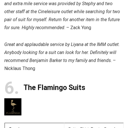
and extra mile service was provided by Stephy and two
other staff at the Cineleisure outlet while searching for two
pair of suit for myself. Return for another item in the future
for sure. Highly recommended
. – Zack Yong
Great and applaudable service by Liyana at the IMM outlet.
Anybody looking for a suit can look for her. Definitely will
recommend Benjamin Barker to my family and friends
. –
Nicklaus Thong
6
The Flamingo Suits