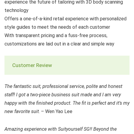
experience the future of tailoring with 3D body scanning
technology
Offers a one-of-a-kind retail experience with personalized
style guides to meet the needs of each customer
With transparent pricing and a fuss-free process,
customizations are laid out in a clear and simple way
Customer Review
The fantastic suit, professional service, polite and honest
staff! I got a two-piece business suit made and I am very
happy with the finished product. The fit is perfect and it’s my
new favorite suit
. – Wen Yao Lee
Amazing experience with Suityourself SG!! Beyond the