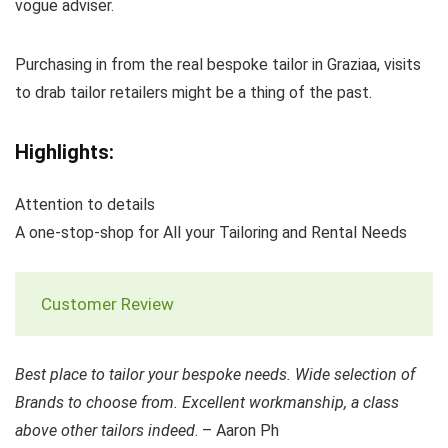
vogue adviser.
Purchasing in from the real bespoke tailor in Graziaa, visits
to drab tailor retailers might be a thing of the past.
Highlights:
Attention to details
A one-stop-shop for All your Tailoring and Rental Needs
Customer Review
Best place to tailor your bespoke needs. Wide selection of
Brands to choose from. Excellent workmanship, a class
above other tailors indeed
. – Aaron Ph