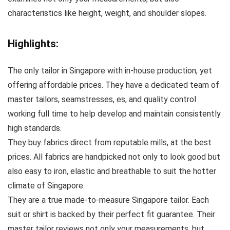
characteristics like height, weight, and shoulder slopes.
Highlights:
The only tailor in Singapore with in-house production, yet
offering affordable prices. They have a dedicated team of
master tailors, seamstresses, es, and quality control
working full time to help develop and maintain consistently
high standards.
They buy fabrics direct from reputable mills, at the best
prices. All fabrics are handpicked not only to look good but
also easy to iron, elastic and breathable to suit the hotter
climate of Singapore.
They are a true made-to-measure Singapore tailor. Each
suit or shirt is backed by their perfect fit guarantee. Their
master tailor reviews not only your measurements, but