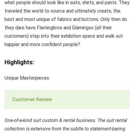
what people should look like in suits, shirts, and pants. They
traveled the world to source and ultimately create, the
best and most unique of fabrics and buttons. Only then do
they dare have Flamingbros and Glamingos (all their
customers) step into their exhibition space and walk out
happier and more confident people?
Highlights:
Unique Masterpieces
Customer Review
One-of-a-kind suit custom & rental business. The suit rental
collection is extensive from the subtle to statement-baring