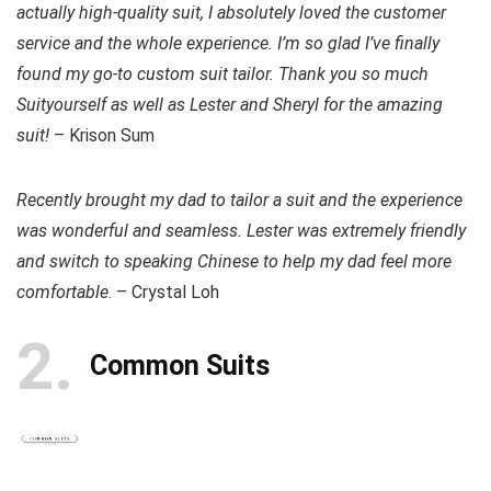
actually high-quality suit, I absolutely loved the customer
service and the whole experience. I’m so glad I’ve finally
found my go-to custom suit tailor. Thank you so much
Suityourself as well as Lester and Sheryl for the amazing
suit!
– Krison Sum
Recently brought my dad to tailor a suit and the experience
was wonderful and seamless. Lester was extremely friendly
and switch to speaking Chinese to help my dad feel more
comfortable
. – Crystal Loh
2
Common Suits