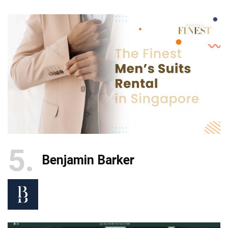
5
Benjamin Barker