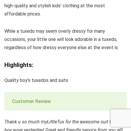
high-quality and stylish kids’ clothing at the most
affordable prices.
While a tuxedo may seem overly dressy for many
occasions, your little one will look adorable in a tuxedo,
regardless of how dressy everyone else at the event is.
Highlights:
Quality boy’s tuxedos and suits
Customer Review
Thank u so much myLittleTux for the awesome suit that my
boy wore yesterday! Great and friendly service from you all!