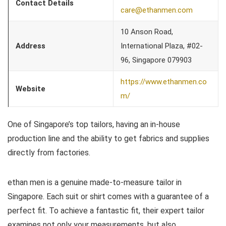
Contact Details
care@ethanmen.com
10 Anson Road,
Address
International Plaza, #02-
96, Singapore 079903
https://www.ethanmen.co
Website
m/
One of Singapore’s top tailors, having an in-house
production line and the ability to get fabrics and supplies
directly from factories.
ethan men is a genuine made-to-measure tailor in
Singapore. Each suit or shirt comes with a guarantee of a
perfect fit. To achieve a fantastic fit, their expert tailor
examines not only your measurements, but also