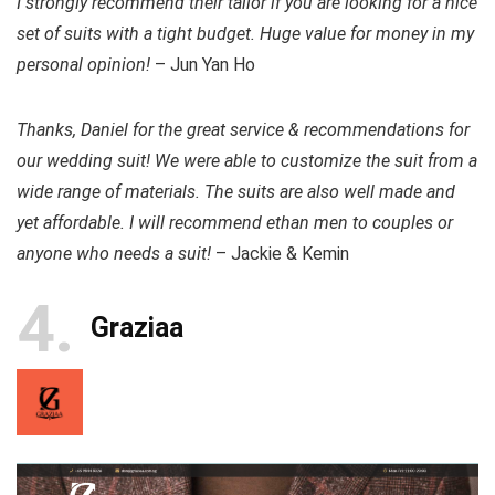
I strongly recommend their tailor if you are looking for a nice
set of suits with a tight budget. Huge value for money in my
personal opinion!
– Jun Yan Ho
Thanks, Daniel for the great service & recommendations for
our wedding suit! We were able to customize the suit from a
wide range of materials. The suits are also well made and
yet affordable. I will recommend ethan men to couples or
anyone who needs a suit!
– Jackie & Kemin
4
Graziaa