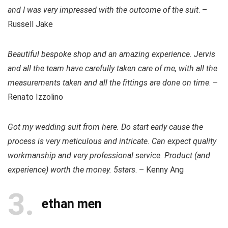
and I was very impressed with the outcome of the suit
. –
Russell Jake
Beautiful bespoke shop and an amazing experience. Jervis
and all the team have carefully taken care of me, with all the
measurements taken and all the fittings are done on time
. –
Renato Izzolino
Got my wedding suit from here. Do start early cause the
process is very meticulous and intricate. Can expect quality
workmanship and very professional service. Product (and
experience) worth the money. 5stars
. – Kenny Ang
3
ethan men