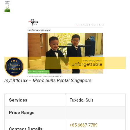
myLittleTux – Men’s Suits Rental Singapore
Services
Tuxedo, Suit
Price Range
+65 6667 7789
Contact Details