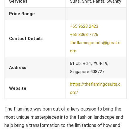
Services
Suits, Shirt, Pants, Swanky
Price Range
+65 9623 2423
+65 8368 7726
Contact Details
theflamingosuits@gmail.c
om
61 Ubi Rd 1, #04-19,
Address
Singapore 408727
https://theflamingosuits.c
Website
om/
The Flamingo was born out of a fiery passion to bring the
most unique masterpieces into the fashion landscape and
help bring a transformation to the limitations of how and