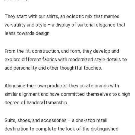
They start with our shirts, an eclectic mix that marries
versatility and style – a display of sartorial elegance that
leans towards design.
From the fit, construction, and form, they develop and
explore different fabrics with modernized style details to
add personality and other thoughtful touches.
Alongside their own products, they curate brands with
similar alignment and have committed themselves to a high
degree of handcraftsmanship.
Suits, shoes, and accessories – a one-stop retail
destination to complete the look of the distinguished