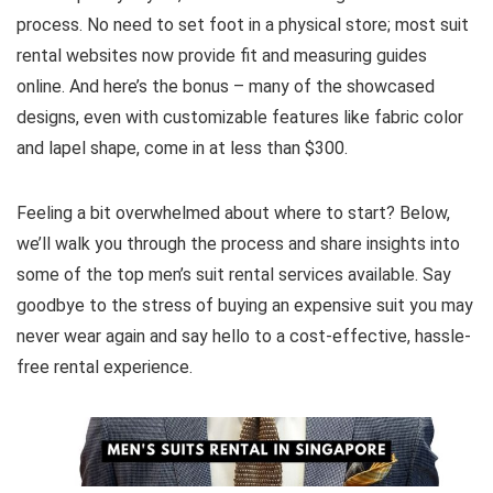
process. No need to set foot in a physical store; most suit
rental websites now provide fit and measuring guides
online. And here’s the bonus – many of the showcased
designs, even with customizable features like fabric color
and lapel shape, come in at less than $300.
Feeling a bit overwhelmed about where to start? Below,
we’ll walk you through the process and share insights into
some of the top men’s suit rental services available. Say
goodbye to the stress of buying an expensive suit you may
never wear again and say hello to a cost-effective, hassle-
free rental experience.