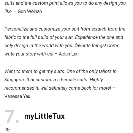
suits and the custom print allows you to do any design you
like
. – Goh Weihan
Personalize and customize your suit from scratch from the
fabric to the full build of your suit. Experience the one and
only design in the world with your favorite things! Come
write your story with us!
– Aidan Lim
Went to them to get my suits. One of the only tailors in
Singapore that customizes Female suits. Highly
recommended it, will definitely come back for more!
–
Vanessa Yau
7
myLittleTux