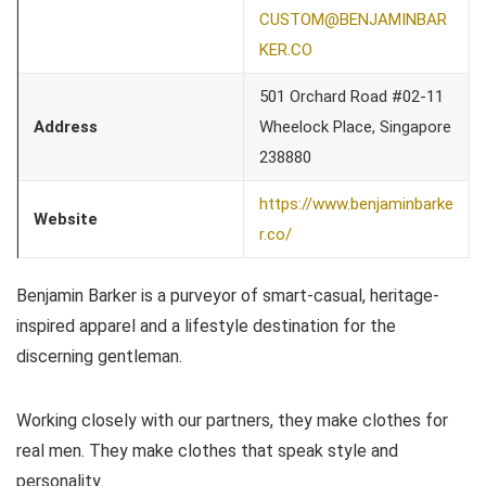
CUSTOM@BENJAMINBAR
KER.CO
501 Orchard Road #02-11
Address
Wheelock Place, Singapore
238880
https://www.benjaminbarke
Website
r.co/
Benjamin Barker is a purveyor of smart-casual, heritage-
inspired apparel and a lifestyle destination for the
discerning gentleman.
Working closely with our partners, they make clothes for
real men. They make clothes that speak style and
personality.