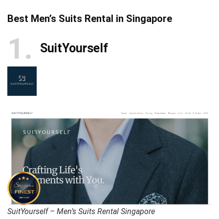
Best Men’s Suits Rental in Singapore
1
SuitYourself
SuitYourself – Men’s Suits Rental Singapore