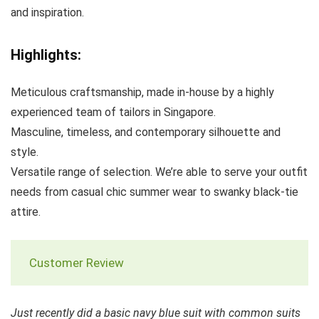
and inspiration.
Highlights:
Meticulous craftsmanship, made in-house by a highly
experienced team of tailors in Singapore.
Masculine, timeless, and contemporary silhouette and
style.
Versatile range of selection. We’re able to serve your outfit
needs from casual chic summer wear to swanky black-tie
attire.
Customer Review
Just recently did a basic navy blue suit with common suits