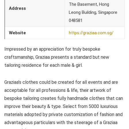
The Basement, Hong
Address
Leong Building, Singapore
048581
Website
https://graziaa.com.sg/
Impressed by an appreciation for truly bespoke
craftsmanship, Graziaa presents a standard but new
tailoring residence for each male & girl.
Graziaa’s clothes could be created for all events and are
acceptable for all professions & life, their artwork of
bespoke tailoring creates fully handmade clothes that can
improve their beauty & type. Select from 5000 luxurious
materials adopted by private customization of fashion and
advantageous particulars with the steerage of a Graziaa