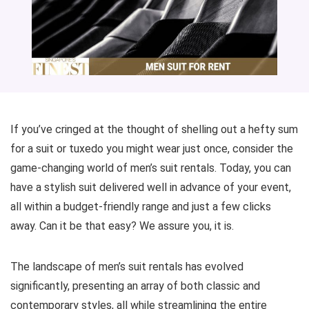
If you’ve cringed at the thought of shelling out a hefty sum
for a suit or tuxedo you might wear just once, consider the
game-changing world of men’s suit rentals. Today, you can
have a stylish suit delivered well in advance of your event,
all within a budget-friendly range and just a few clicks
away. Can it be that easy? We assure you, it is.
The landscape of men’s suit rentals has evolved
significantly, presenting an array of both classic and
contemporary styles, all while streamlining the entire