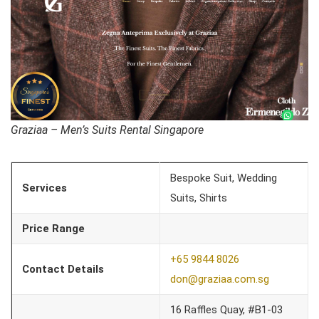
Graziaa – Men’s Suits Rental Singapore
Bespoke Suit, Wedding
Services
Suits, Shirts
Price Range
+65 9844 8026
Contact Details
don@graziaa.com.sg
16 Raffles Quay, #B1-03