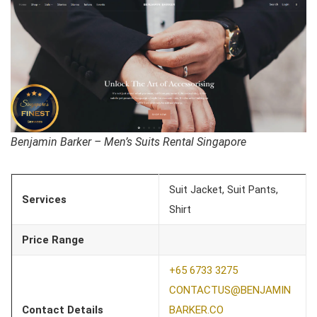
Benjamin Barker – Men’s Suits Rental Singapore
Suit Jacket, Suit Pants,
Services
Shirt
Price Range
+65 6733 3275
CONTACTUS@BENJAMIN
Contact Details
BARKER.CO