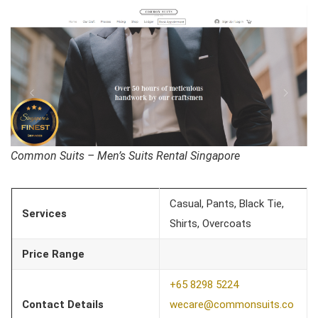
Common Suits – Men’s Suits Rental Singapore
Casual, Pants, Black Tie,
Services
Shirts, Overcoats
Price Range
+65 8298 5224
Contact Details
wecare@commonsuits.co