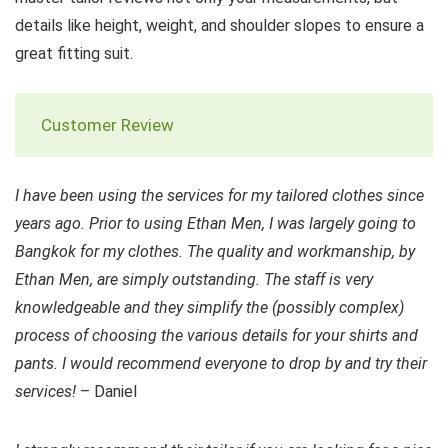
details like height, weight, and shoulder slopes to ensure a
great fitting suit.
Customer Review
I have been using the services for my tailored clothes since
years ago. Prior to using Ethan Men, I was largely going to
Bangkok for my clothes. The quality and workmanship, by
Ethan Men, are simply outstanding. The staff is very
knowledgeable and they simplify the (possibly complex)
process of choosing the various details for your shirts and
pants. I would recommend everyone to drop by and try their
services!
– Daniel