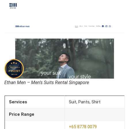
Ethan Men – Men’s Suits Rental Singapore
Services
Suit, Pants, Shirt
Price Range
+65 8778 0079