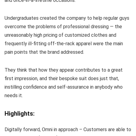
and once-in-a-lifetime occasions.
Undergraduates created the company to help regular guys
overcome the problems of professional dressing — the
unreasonably high pricing of customized clothes and
frequently ill-fitting off-the-rack apparel were the main
pain points that the brand addressed.
They think that how they appear contributes to a great
first impression, and their bespoke suit does just that,
instilling confidence and self-assurance in anybody who
needs it.
Highlights:
Digitally forward, Omni in approach – Customers are able to