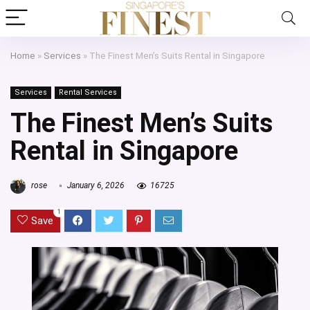
Home
»
Services
»
The Finest Men’s Suits Rental in Singapore
Services
Rental Services
The Finest Men’s Suits
Rental in Singapore
rose
January 6, 2026
16725
1
Save