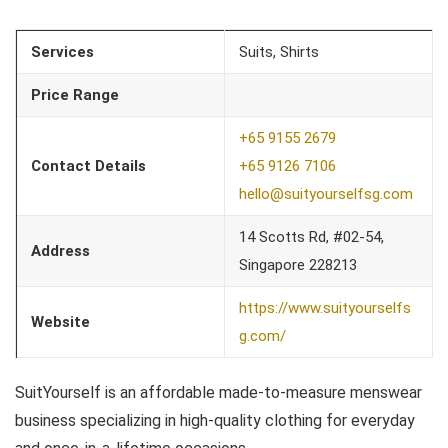
Services
Suits, Shirts
Price Range
+65 9155 2679
Contact Details
+65 9126 7106
hello@suityourselfsg.com
14 Scotts Rd, #02-54,
Address
Singapore 228213
https://www.suityourselfs
Website
g.com/
SuitYourself is an affordable made-to-measure menswear
business specializing in high-quality clothing for everyday