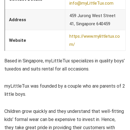
info@myLittleTux.com
459 Jurong West Street
Address
41, Singapore 640459
https://www.mylittletux.co
Website
m/
Based in Singapore, myLittleTux specializes in quality boys’
tuxedos and suits rental for all occasions.
myLittleTux was founded by a couple who are parents of 2
little boys.
Children grow quickly and they understand that well-fitting
kids’ formal wear can be expensive to invest in. Hence,
they take great pride in providing their customers with