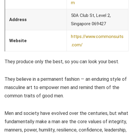
m
50A Club St, Level 2,
Address
Singapore 069427
https://www.commonsuits
Website
.com/
They produce only the best, so you can look your best.
They believe in a permanent fashion — an enduring style of
masculine art to empower men and remind them of the
common traits of good men.
Men and society have evolved over the centuries, but what
fundamentally make a man are the core values of integrity,
manners, power, humility, resilience, confidence, leadership,