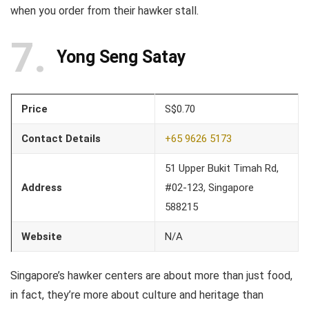
when you order from their hawker stall.
7
Yong Seng Satay
Price
S$0.70
Contact Details
+65 9626 5173
51 Upper Bukit Timah Rd,
Address
#02-123, Singapore
588215
Website
N/A
Singapore’s hawker centers are about more than just food,
in fact, they’re more about culture and heritage than