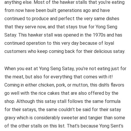
anything else. Most of the hawker stalls that you’re eating
from now have been built generations ago and have
continued to produce and perfect the very same dishes
that they serve now, and that stays true for Yong Seng
Satay. This hawker stall was opened in the 1970s and has
continued operation to this very day because of loyal
customers who keep coming back for their delicious satay.
When you eat at Yong Seng Satay, you’re not eating just for
the meat, but also for everything that comes with it!
Coming in either chicken, pork, or mutton, this dish’s flavors
go well with the rice cakes that are also offered by the
shop. Although this satay stall follows the same formula
for their satays, the same couldn’t be said for their satay
gravy which is considerably sweeter and tangier than some
of the other stalls on this list. That’s because Yong Sent’s