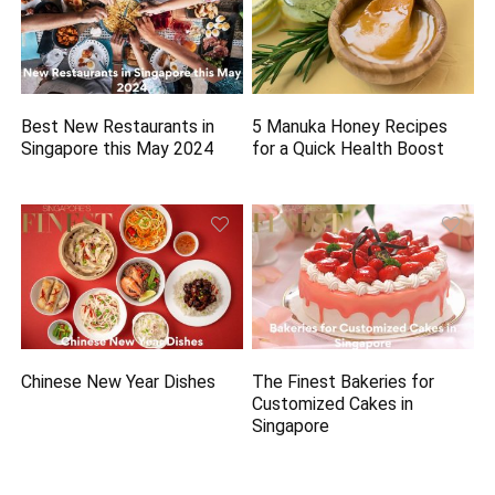
Best New Restaurants in
5 Manuka Honey Recipes
Singapore this May 2024
for a Quick Health Boost
Chinese New Year Dishes
The Finest Bakeries for
Customized Cakes in
Singapore