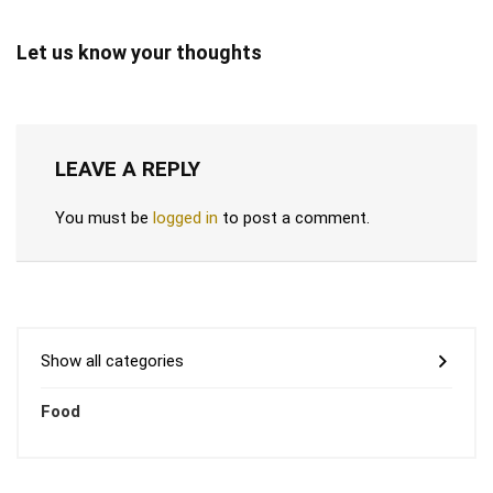
Let us know your thoughts
LEAVE A REPLY
You must be
logged in
to post a comment.
Show all categories
Food