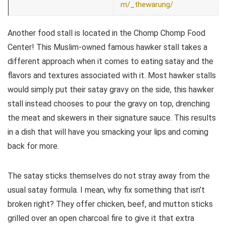
m/_thewarung/
Another food stall is located in the Chomp Chomp Food
Center! This Muslim-owned famous hawker stall takes a
different approach when it comes to eating satay and the
flavors and textures associated with it. Most hawker stalls
would simply put their satay gravy on the side, this hawker
stall instead chooses to pour the gravy on top, drenching
the meat and skewers in their signature sauce. This results
in a dish that will have you smacking your lips and coming
back for more.
The satay sticks themselves do not stray away from the
usual satay formula. I mean, why fix something that isn’t
broken right? They offer chicken, beef, and mutton sticks
grilled over an open charcoal fire to give it that extra