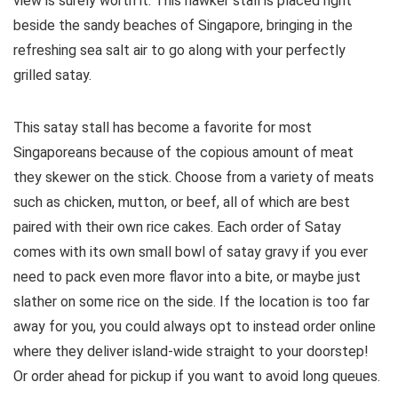
view is surely worth it. This hawker stall is placed right
beside the sandy beaches of Singapore, bringing in the
refreshing sea salt air to go along with your perfectly
grilled satay.
This satay stall has become a favorite for most
Singaporeans because of the copious amount of meat
they skewer on the stick. Choose from a variety of meats
such as chicken, mutton, or beef, all of which are best
paired with their own rice cakes. Each order of Satay
comes with its own small bowl of satay gravy if you ever
need to pack even more flavor into a bite, or maybe just
slather on some rice on the side. If the location is too far
away for you, you could always opt to instead order online
where they deliver island-wide straight to your doorstep!
Or order ahead for pickup if you want to avoid long queues.