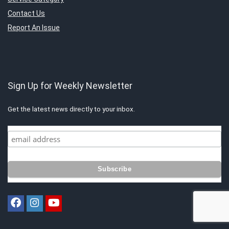
Contact Us
Report An Issue
Sign Up for Weekly Newsletter
Get the latest news directly to your inbox.