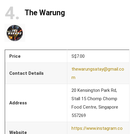
4
The Warung
Price
S$7.00
thewarungsatay@gmail.co
Contact Details
m
20 Kensington Park Rd,
Stall 15 Chomp Chomp
Address
Food Centre, Singapore
557269
https://www.instagram.co
Website