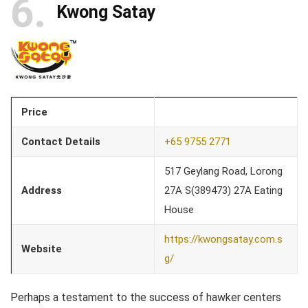
6
Kwong Satay
Price
Contact Details
+65 9755 2771
517 Geylang Road, Lorong
Address
27A S(389473) 27A Eating
House
https://kwongsatay.com.s
Website
g/
Perhaps a testament to the success of hawker centers