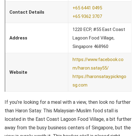
+65 6441 0495
Contact Details
+65 9362 3707
1220 ECP, #55 East Coast
Address
Lagoon Food Village,
Singapore 468960
https://www.facebook.co
m/haron.satay55/
Website
https://haronsatay.pickngo
sg.com
If you’re looking for a meal with a view, then look no further
than Haron Satay. This Malaysian-Muslim food stall is
located in the East Coast Lagoon Food Village, a bit further
away from the busy business centers of Singapore, but the