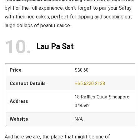
by! For the full experience, don’t forget to pair your Satay
with their rice cakes, perfect for dipping and scooping out
huge dollops of peanut sauce.
10
Lau Pa Sat
Price
S$0.60
Contact Details
+65 6220 2138
18 Raffles Quay, Singapore
Address
048582
Website
N/A
And here we are, the place that might be one of