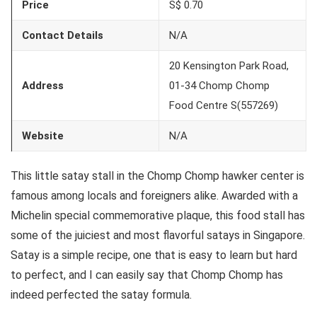
Price
S$ 0.70
Contact Details
N/A
20 Kensington Park Road,
Address
01-34 Chomp Chomp
Food Centre S(557269)
Website
N/A
This little satay stall in the Chomp Chomp hawker center is
famous among locals and foreigners alike. Awarded with a
Michelin special commemorative plaque, this food stall has
some of the juiciest and most flavorful satays in Singapore.
Satay is a simple recipe, one that is easy to learn but hard
to perfect, and I can easily say that Chomp Chomp has
indeed perfected the satay formula.