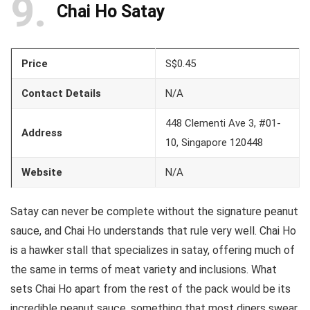
9
Chai Ho Satay
Price
S$0.45
Contact Details
N/A
448 Clementi Ave 3, #01-
Address
10, Singapore 120448
Website
N/A
Satay can never be complete without the signature peanut
sauce, and Chai Ho understands that rule very well. Chai Ho
is a hawker stall that specializes in satay, offering much of
the same in terms of meat variety and inclusions. What
sets Chai Ho apart from the rest of the pack would be its
incredible peanut sauce, something that most diners swear