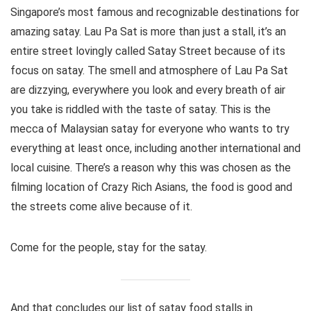
Singapore’s most famous and recognizable destinations for
amazing satay. Lau Pa Sat is more than just a stall, it’s an
entire street lovingly called Satay Street because of its
focus on satay. The smell and atmosphere of Lau Pa Sat
are dizzying, everywhere you look and every breath of air
you take is riddled with the taste of satay. This is the
mecca of Malaysian satay for everyone who wants to try
everything at least once, including another international and
local cuisine. There’s a reason why this was chosen as the
filming location of Crazy Rich Asians, the food is good and
the streets come alive because of it.
Come for the people, stay for the satay.
And that concludes our list of satay food stalls in