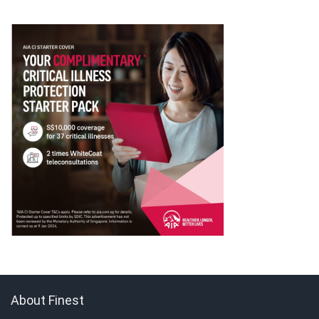
About Finest