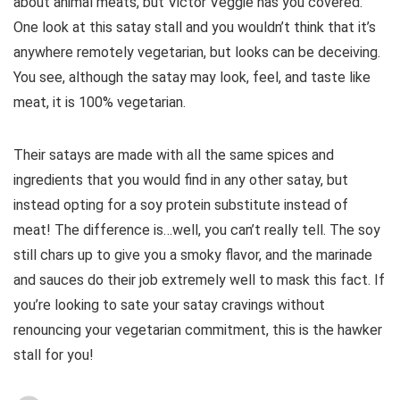
about animal meats, but Victor Veggie has you covered.
One look at this satay stall and you wouldn’t think that it’s
anywhere remotely vegetarian, but looks can be deceiving.
You see, although the satay may look, feel, and taste like
meat, it is 100% vegetarian.
Their satays are made with all the same spices and
ingredients that you would find in any other satay, but
instead opting for a soy protein substitute instead of
meat! The difference is…well, you can’t really tell. The soy
still chars up to give you a smoky flavor, and the marinade
and sauces do their job extremely well to mask this fact. If
you’re looking to sate your satay cravings without
renouncing your vegetarian commitment, this is the hawker
stall for you!