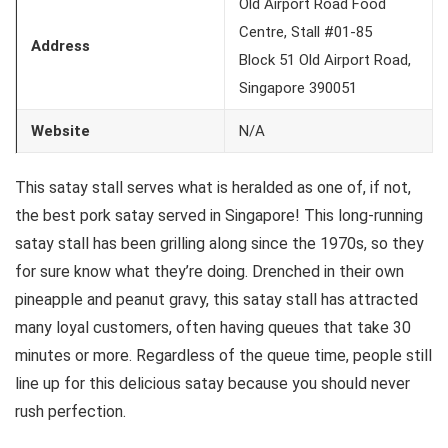
Old Airport Road Food
Centre, Stall #01-85
Address
Block 51 Old Airport Road,
Singapore 390051
Website
N/A
This satay stall serves what is heralded as one of, if not,
the best pork satay served in Singapore! This long-running
satay stall has been grilling along since the 1970s, so they
for sure know what they’re doing. Drenched in their own
pineapple and peanut gravy, this satay stall has attracted
many loyal customers, often having queues that take 30
minutes or more. Regardless of the queue time, people still
line up for this delicious satay because you should never
rush perfection.