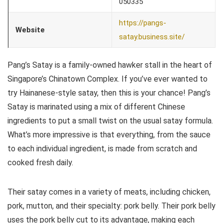
050335
https://pangs-
Website
satay.business.site/
Pang’s Satay is a family-owned hawker stall in the heart of
Singapore’s Chinatown Complex. If you’ve ever wanted to
try Hainanese-style satay, then this is your chance! Pang’s
Satay is marinated using a mix of different Chinese
ingredients to put a small twist on the usual satay formula.
What’s more impressive is that everything, from the sauce
to each individual ingredient, is made from scratch and
cooked fresh daily.
Their satay comes in a variety of meats, including chicken,
pork, mutton, and their specialty: pork belly. Their pork belly
uses the pork belly cut to its advantage, making each