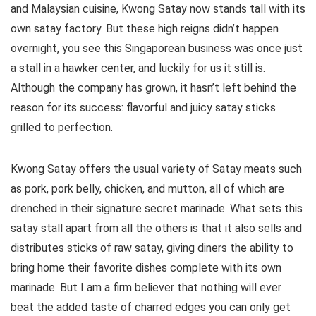
and Malaysian cuisine, Kwong Satay now stands tall with its
own satay factory. But these high reigns didn’t happen
overnight, you see this Singaporean business was once just
a stall in a hawker center, and luckily for us it still is.
Although the company has grown, it hasn’t left behind the
reason for its success: flavorful and juicy satay sticks
grilled to perfection.
Kwong Satay offers the usual variety of Satay meats such
as pork, pork belly, chicken, and mutton, all of which are
drenched in their signature secret marinade. What sets this
satay stall apart from all the others is that it also sells and
distributes sticks of raw satay, giving diners the ability to
bring home their favorite dishes complete with its own
marinade. But I am a firm believer that nothing will ever
beat the added taste of charred edges you can only get