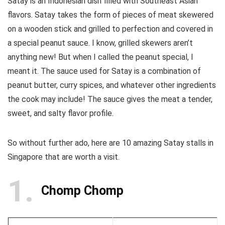
Satay is an Indonesian dish filled with Southeast Asian
flavors. Satay takes the form of pieces of meat skewered
on a wooden stick and grilled to perfection and covered in
a special peanut sauce. I know, grilled skewers aren’t
anything new! But when I called the peanut special, I
meant it. The sauce used for Satay is a combination of
peanut butter, curry spices, and whatever other ingredients
the cook may include! The sauce gives the meat a tender,
sweet, and salty flavor profile.
So without further ado, here are 10 amazing Satay stalls in
Singapore that are worth a visit.
1
Chomp Chomp