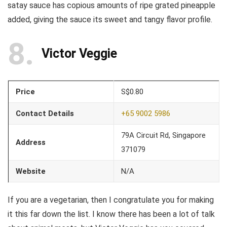
satay sauce has copious amounts of ripe grated pineapple
added, giving the sauce its sweet and tangy flavor profile.
8
Victor Veggie
Price
S$0.80
Contact Details
+65 9002 5986
79A Circuit Rd, Singapore
Address
371079
Website
N/A
If you are a vegetarian, then I congratulate you for making
it this far down the list. I know there has been a lot of talk