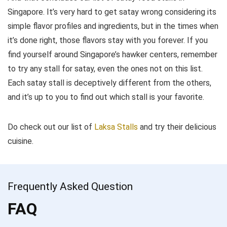
Singapore. It’s very hard to get satay wrong considering its
simple flavor profiles and ingredients, but in the times when
it’s done right, those flavors stay with you forever. If you
find yourself around Singapore’s hawker centers, remember
to try any stall for satay, even the ones not on this list.
Each satay stall is deceptively different from the others,
and it’s up to you to find out which stall is your favorite.
Do check out our list of
Laksa Stalls
and try their delicious
cuisine.
Frequently Asked Question
FAQ