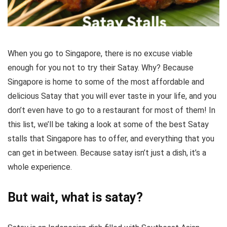
When you go to Singapore, there is no excuse viable
enough for you not to try their Satay. Why? Because
Singapore is home to some of the most affordable and
delicious Satay that you will ever taste in your life, and you
don’t even have to go to a restaurant for most of them! In
this list, we’ll be taking a look at some of the best Satay
stalls that Singapore has to offer, and everything that you
can get in between. Because satay isn’t just a dish, it’s a
whole experience.
But wait, what is satay?