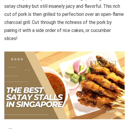
satay chunky but still insanely juicy and flavorful. This rich
cut of pork is then grilled to perfection over an open-flame
charcoal grill. Cut through the richness of the pork by
pairing it with a side order of rice cakes, or cucumber
slices!