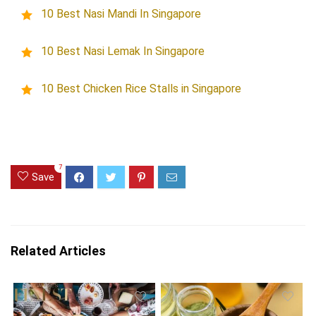
10 Best Nasi Mandi In Singapore
10 Best Nasi Lemak In Singapore
10 Best Chicken Rice Stalls in Singapore
7
Save
Related Articles