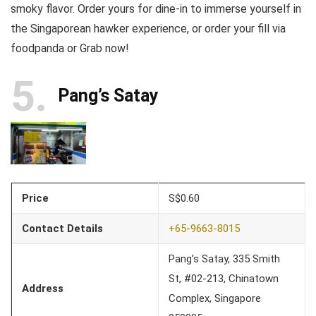
smoky flavor. Order yours for dine-in to immerse yourself in
the Singaporean hawker experience, or order your fill via
foodpanda or Grab now!
5
Pang’s Satay
Price
S$0.60
Contact Details
+65-9663-8015
Pang’s Satay, 335 Smith
St, #02-213, Chinatown
Address
Complex, Singapore