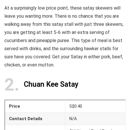
At a surprisingly low price point, these satay skewers will
leave you wanting more. There is no chance that you are
walking away from this satay stall with just three skewers,
you are getting at least 5-6 with an extra serving of
cucumbers and pineapple puree. This type of meal is best
served with drinks, and the surrounding hawker stalls for
sure have you covered. Get your Satay in either pork, beef,
chicken, or even mutton.
2
Chuan Kee Satay
Price
S$0.40
Contact Details
N/A