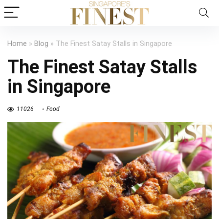
Home
»
Blog
»
The Finest Satay Stalls in Singapore
The Finest Satay Stalls
in Singapore
11026
Food