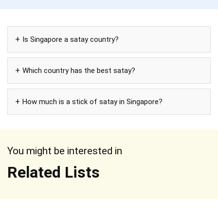
Is Singapore a satay country?
Which country has the best satay?
How much is a stick of satay in Singapore?
You might be interested in
Related Lists