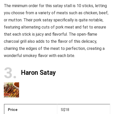
The minimum order for this satay stall is 10 sticks, letting
you choose from a variety of meats such as chicken, beef,
or mutton. Their pork satay specifically is quite notable,
featuring alternating cuts of pork meat and fat to ensure
that each stick is juicy and flavorful. The open-flame
charcoal grill also adds to the flavor of this delicacy,
charring the edges of the meat to perfection, creating a
wonderful smokey flavor with each bite.
3
Haron Satay
Price
S$18