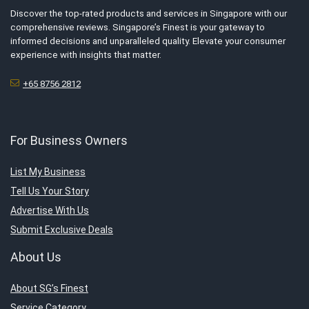
Discover the top-rated products and services in Singapore with our
comprehensive reviews. Singapore’s Finest is your gateway to
informed decisions and unparalleled quality. Elevate your consumer
experience with insights that matter.
+65 8756 2812
For Business Owners
List My Business
Tell Us Your Story
Advertise With Us
Submit Exclusive Deals
About Us
About SG’s Finest
Service Category