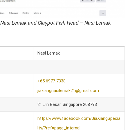
 Nasi Lemak and Claypot Fish Head – Nasi Lemak
Nasi Lemak
+65 6977 7338
jiaxiangnasilemak21@gmail.com
21 Jln Besar, Singapore 208793
https://www.facebook.com/JiaXiangSpecia
lty/?ref=page_internal