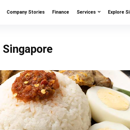
Company Stories
Finance
Services
Explore S
n Singapore