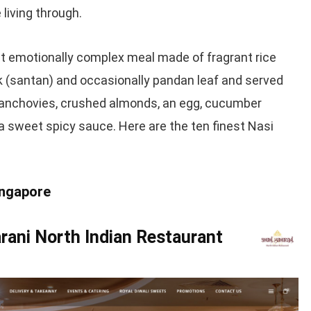
 living through.
et emotionally complex meal made of fragrant rice
 (santan) and occasionally pandan leaf and served
d anchovies, crushed almonds, an egg, cucumber
a sweet spicy sauce. Here are the ten finest Nasi
ingapore
rani North Indian Restaurant