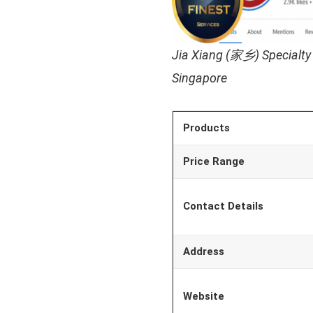
Jia Xiang (家乡) Specialty
Singapore
Products
Price Range
Contact Details
Address
Website