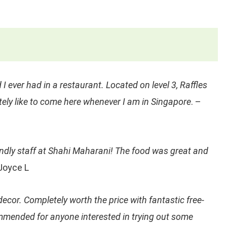
 I ever had in a restaurant. Located on level 3, Raffles
itely like to come here whenever I am in Singapore
. –
endly staff at Shahi Maharani! The food was great and
Joyce L
decor. Completely worth the price with fantastic free-
ommended for anyone interested in trying out some