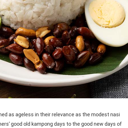
ed as ageless in their relevance as the modest nasi
thers’ good old kampong days to the good new days of