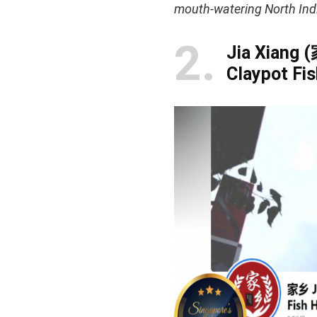
mouth-watering North Ind
2
Jia Xiang 
Claypot Fi