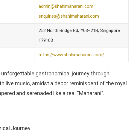
admin@shahimaharani.com
enquiries@shahimaharani.com
252 North Bridge Rd, #03–21B, Singapore
179103
https://www.shahimaharani.com/
 unforgettable gastronomical journey through
th live music, amidst a decor reminiscent of the royal
mpered and serenaded like a real “Maharani”.
ical Journey