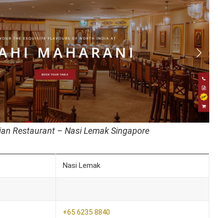
ian Restaurant – Nasi Lemak Singapore
Nasi Lemak
+65 6235 8840