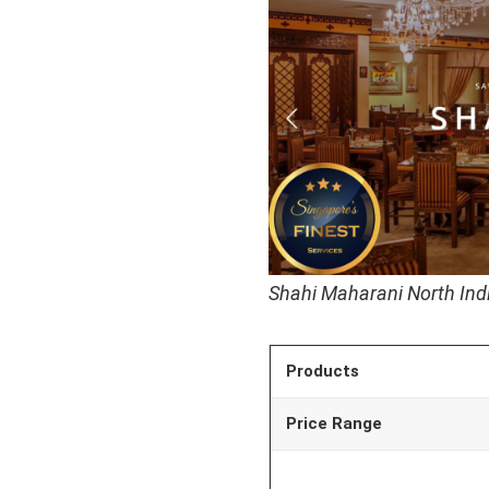
Shahi Maharani North Ind
Products
Price Range