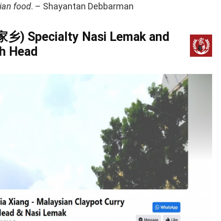
ian food
. – Shayantan Debbarman
(家乡) Specialty Nasi Lemak and
sh Head