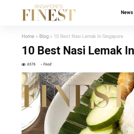
News
Home
»
Blog
»
10 Best Nasi Lemak In Singapore
10 Best Nasi Lemak I
6576
Food