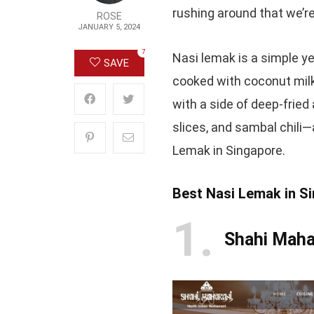
rushing around that we’re
ROSE
JANUARY 5, 2024
7
Nasi lemak is a simple y
SAVE
cooked with coconut milk
with a side of deep-frie
slices, and sambal chili—
Lemak in Singapore.
Best Nasi Lemak in S
1
Shahi Maha