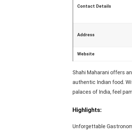
Contact Details
Address
Website
Shahi Maharani offers an
authentic Indian food. Wi
palaces of India, feel pa
Highlights:
Unforgettable Gastronom