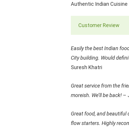
Authentic Indian Cuisine
Customer Review
Easily the best Indian food
City building. Would defin
Suresh Khatri
Great service from the fri
moreish. We’ll be back!
– 
Great food, and beautiful 
flow starters. Highly rec