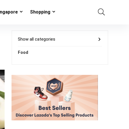
ingapore
Shopping
Show all categories
Food