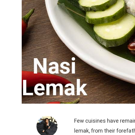
Few cuisines have remain
lemak, from their forefa