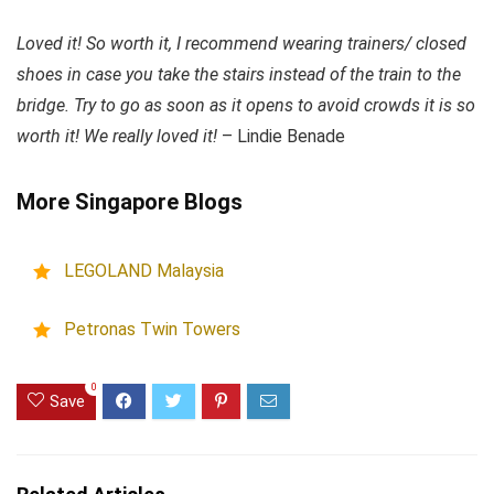
Loved it! So worth it, I recommend wearing trainers/ closed
shoes in case you take the stairs instead of the train to the
bridge. Try to go as soon as it opens to avoid crowds it is so
worth it! We really loved it!
– Lindie Benade
More Singapore Blogs
LEGOLAND Malaysia
Petronas Twin Towers
0
Save