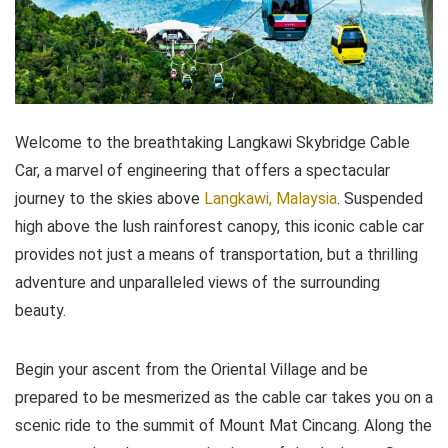
Welcome to the breathtaking Langkawi Skybridge Cable
Car, a marvel of engineering that offers a spectacular
journey to the skies above
Langkawi, Malaysia
. Suspended
high above the lush rainforest canopy, this iconic cable car
provides not just a means of transportation, but a thrilling
adventure and unparalleled views of the surrounding
beauty.
Begin your ascent from the Oriental Village and be
prepared to be mesmerized as the cable car takes you on a
scenic ride to the summit of Mount Mat Cincang. Along the