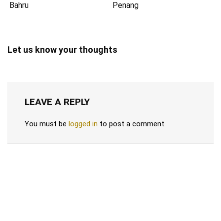
Bahru
Penang
Let us know your thoughts
LEAVE A REPLY
You must be
logged in
to post a comment.