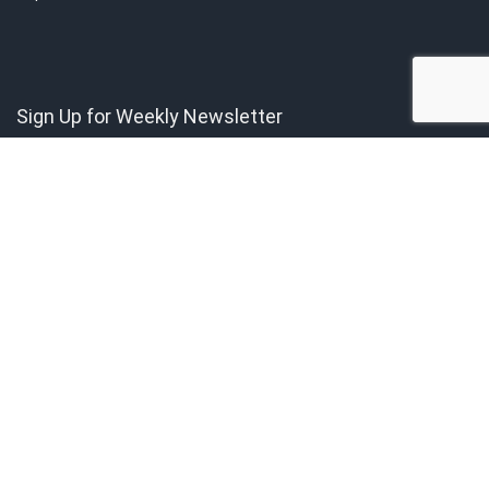
Sign Up for Weekly Newsletter
Get the latest news directly to your inbox.
Copyright © 2021 by Singapore Finest. All rights reserved. All content
belongs to Singapore Finest.