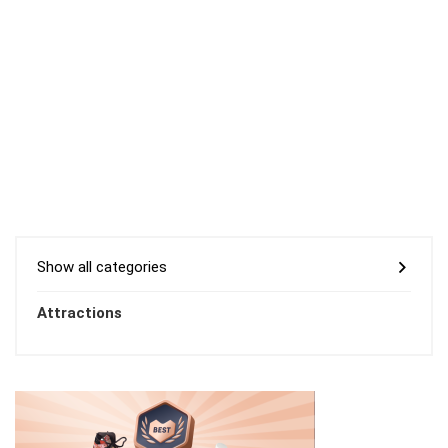
Show all categories
Attractions