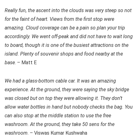
Really fun, the ascent into the clouds was very steep so not
for the faint of heart. Views from the first stop were
amazing. Cloud coverage can be a pain so plan your trip
accordingly. We went off-peak and did not have to wait long
to board, though it is one of the busiest attractions on the
island. Plenty of souvenir shops and food nearby at the
base
. – Matt E
We had a glass-bottom cable car. It was an amazing
experience. At the ground, they were saying the sky bridge
was closed but on top they were allowing it. They don’t
allow water bottles in hand but nobody checks the bag. You
can also stop at the middle station to use the free
washroom. At the ground, they take 50 sens for the
washroom
. – Viswas Kumar Kushwaha