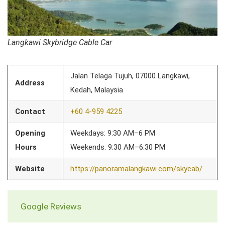
Langkawi Skybridge Cable Car
Jalan Telaga Tujuh, 07000 Langkawi,
Address
Kedah, Malaysia
Contact
+60 4-959 4225
Opening
Weekdays: 9:30 AM–6 PM
Hours
Weekends: 9:30 AM–6:30 PM
Website
https://panoramalangkawi.com/skycab/
Google Reviews