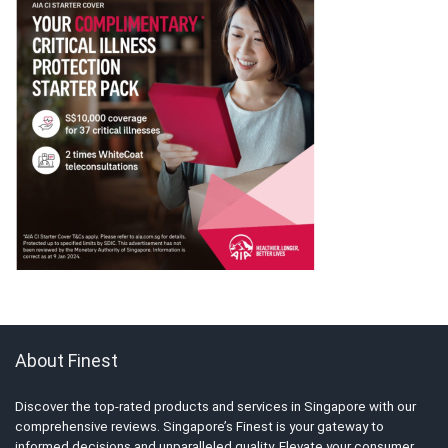
About Finest
Discover the top-rated products and services in Singapore with our
comprehensive reviews. Singapore’s Finest is your gateway to
informed decisions and unparalleled quality. Elevate your consumer