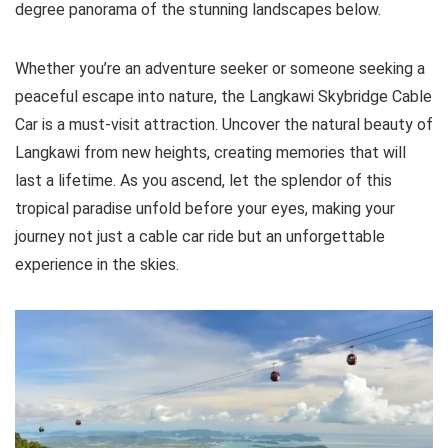
degree panorama of the stunning landscapes below.
Whether you’re an adventure seeker or someone seeking a
peaceful escape into nature, the Langkawi Skybridge Cable
Car is a must-visit attraction. Uncover the natural beauty of
Langkawi from new heights, creating memories that will
last a lifetime. As you ascend, let the splendor of this
tropical paradise unfold before your eyes, making your
journey not just a cable car ride but an unforgettable
experience in the skies.