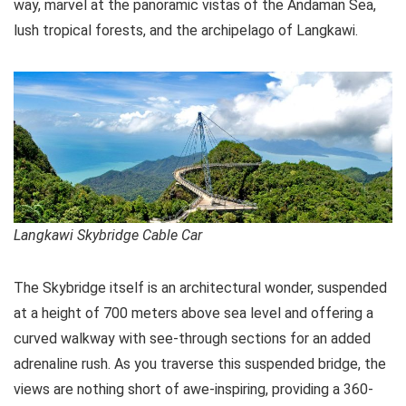
way, marvel at the panoramic vistas of the Andaman Sea,
lush tropical forests, and the archipelago of Langkawi.
Langkawi Skybridge Cable Car
The Skybridge itself is an architectural wonder, suspended
at a height of 700 meters above sea level and offering a
curved walkway with see-through sections for an added
adrenaline rush. As you traverse this suspended bridge, the
views are nothing short of awe-inspiring, providing a 360-