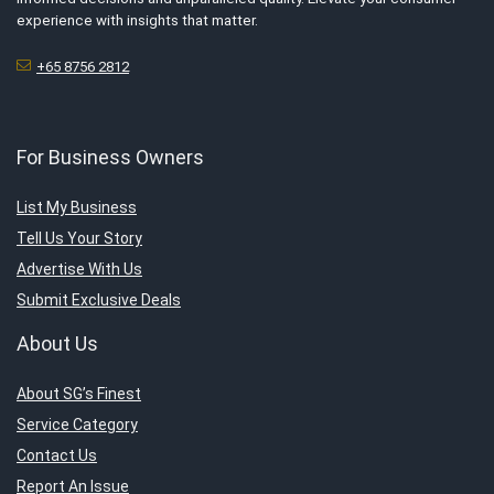
experience with insights that matter.
+65 8756 2812
For Business Owners
List My Business
Tell Us Your Story
Advertise With Us
Submit Exclusive Deals
About Us
About SG’s Finest
Service Category
Contact Us
Report An Issue