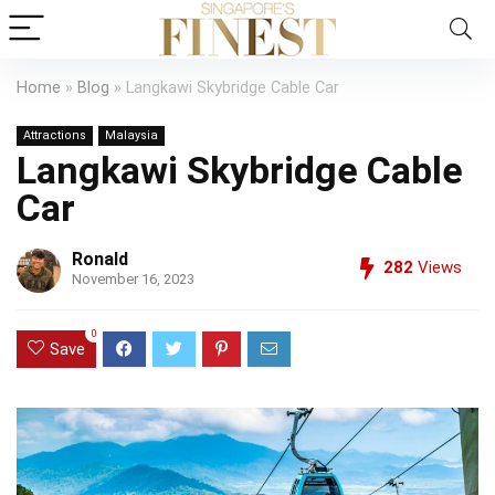
Home
»
Blog
»
Langkawi Skybridge Cable Car
Attractions
Malaysia
Langkawi Skybridge Cable
Car
Ronald
282
Views
November 16, 2023
0
Save