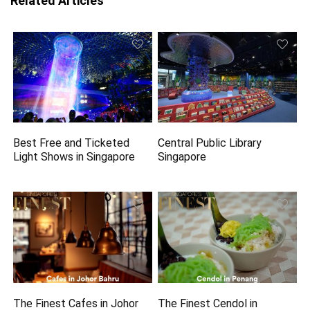
Related Articles
Best Free and Ticketed
Central Public Library
Light Shows in Singapore
Singapore
The Finest Cafes in Johor
The Finest Cendol in