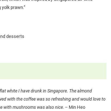
g yolk prawn.”
nd desserts
flat white I have drunk in Singapore. The almond
ved with the coffee was so refreshing and would love to
late with mushrooms was also nice
. – Min Heo