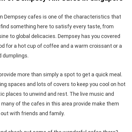
in Dempsey cafes is one of the characteristics that
find something here to satisfy every taste, from
sine to global delicacies. Dempsey has you covered
od for a hot cup of coffee and a warm croissant or a
nd dumplings.
rovide more than simply a spot to get a quick meal.
ng spaces and lots of covers to keep you cool on hot
tic places to unwind and rest. The live music and
 many of the cafes in this area provide make them
out with friends and family.