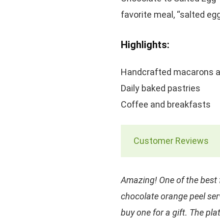
favorite meal, “salted eg
Highlights:
Handcrafted macarons a
Daily baked pastries
Coffee and breakfasts
Customer Reviews
Amazing! One of the best 
chocolate orange peel ser
buy one for a gift. The p