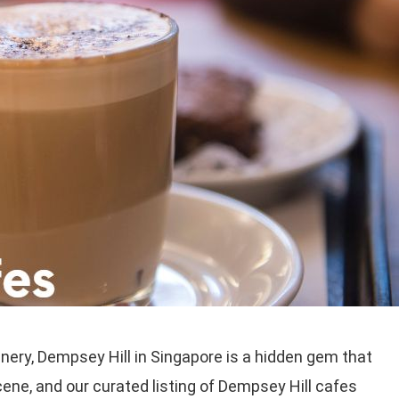
nery, Dempsey Hill in Singapore is a hidden gem that
ene, and our curated listing of Dempsey Hill cafes