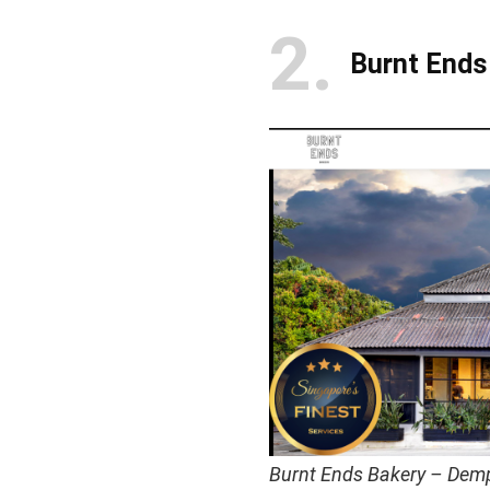
2
Burnt Ends
Burnt Ends Bakery – Dem