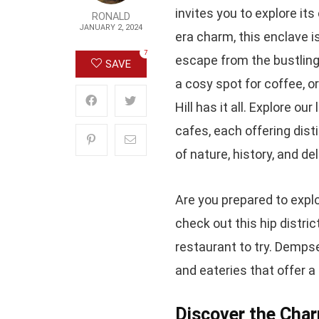
invites you to explore it
RONALD
JANUARY 2, 2024
era charm, this enclave i
7
escape from the bustling c
SAVE
a cosy spot for coffee, o
Hill has it all. Explore o
cafes, each offering dist
of nature, history, and d
Are you prepared to expl
check out this hip distri
restaurant to try. Dempsey
and eateries that offer a
Discover the Char