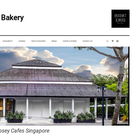
 Bakery
psey Cafes Singapore