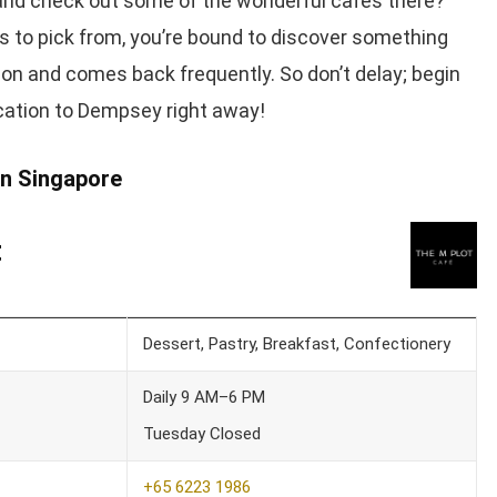
nd check out some of the wonderful cafes there?
s to pick from, you’re bound to discover something
ion and comes back frequently. So don’t delay; begin
cation to Dempsey right away!
n Singapore
t
Dessert, Pastry, Breakfast, Confectionery
Daily 9 AM–6 PM
Tuesday Closed
+65 6223 1986