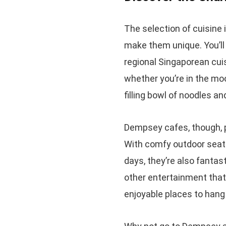
The selection of cuisine 
make them unique. You’ll 
regional Singaporean cui
whether you’re in the mo
filling bowl of noodles a
Dempsey cafes, though, p
With comfy outdoor seati
days, they’re also fantas
other entertainment that
enjoyable places to hang 