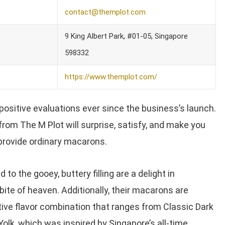
contact@themplot.com
9 King Albert Park, #01-05, Singapore
598332
https://www.themplot.com/
positive evaluations ever since the business’s launch.
rom The M Plot will surprise, satisfy, and make you
 provide ordinary macarons.
 to the gooey, buttery filling are a delight in
bite of heaven. Additionally, their macarons are
ive flavor combination that ranges from Classic Dark
olk, which was inspired by Singapore’s all-time