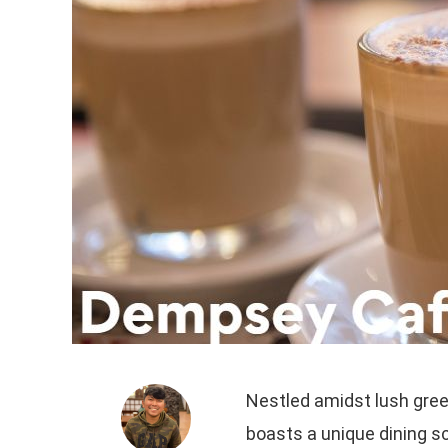
Nestled amidst lush gree
boasts a unique dining sc