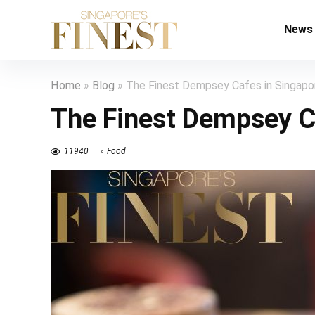
News
Home
»
Blog
»
The Finest Dempsey Cafes in Singapo
The Finest Dempsey C
11940
Food