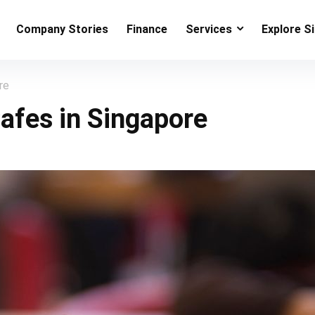
Company Stories
Finance
Services
Explore S
re
afes in Singapore