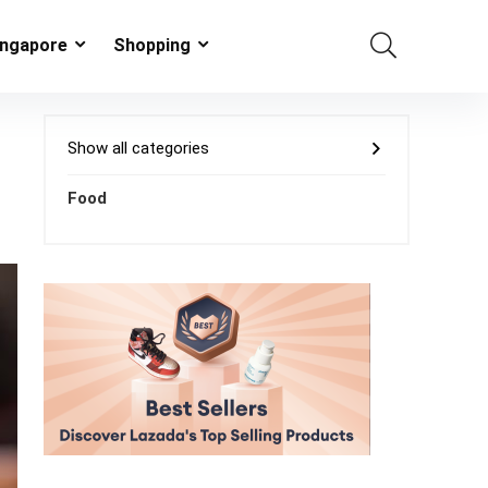
ingapore
Shopping
Show all categories
Food