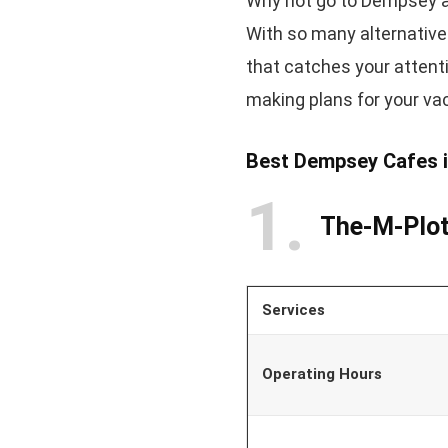
Why not go to Dempsey a
With so many alternative
that catches your attent
making plans for your va
Best Dempsey Cafes i
1
The-M-Plo
Services
Operating Hours