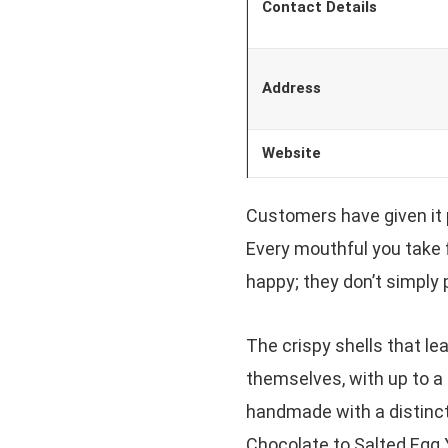
Contact Details
Address
Website
Customers have given it 
Every mouthful you take f
happy; they don’t simply
The crispy shells that lead
themselves, with up to a 
handmade with a distinct
Chocolate to Salted Egg Y