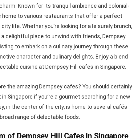
s charm. Known for its tranquil ambience and colonial-
s home to various restaurants that offer a perfect
ity life. Whether you’re looking for a leisurely brunch,
r a delightful place to unwind with friends, Dempsey
ur listing to embark on a culinary journey through these
inctive character and culinary delights. Enjoy a blend
electable cuisine at Dempsey Hill cafes in Singapore.
ore the amazing Dempsey cafes? You should certainly
ct in Singapore if you’re a gourmet searching for a new
, in the center of the city, is home to several cafés
 broad range of delectable foods.
m of Dempsey Hill Cafes in Singapore