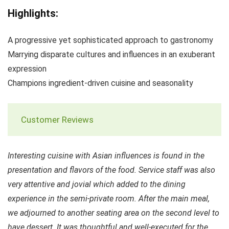
Highlights:
A progressive yet sophisticated approach to gastronomy
Marrying disparate cultures and influences in an exuberant
expression
Champions ingredient-driven cuisine and seasonality
Customer Reviews
Interesting cuisine with Asian influences is found in the
presentation and flavors of the food. Service staff was also
very attentive and jovial which added to the dining
experience in the semi-private room. After the main meal,
we adjourned to another seating area on the second level to
have dessert. It was thoughtful and well-executed for the