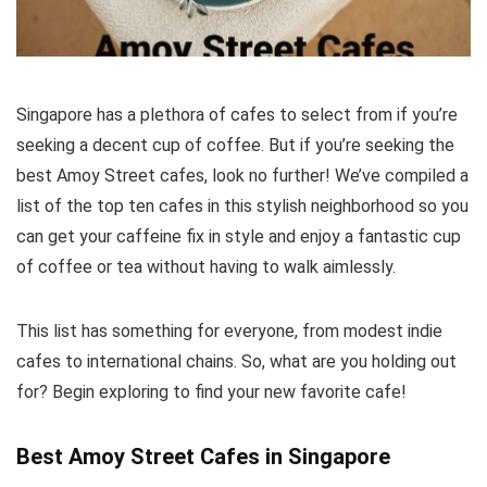
Singapore has a plethora of cafes to select from if you’re
seeking a decent cup of coffee. But if you’re seeking the
best Amoy Street cafes, look no further! We’ve compiled a
list of the top ten cafes in this stylish neighborhood so you
can get your caffeine fix in style and enjoy a fantastic cup
of coffee or tea without having to walk aimlessly.
This list has something for everyone, from modest indie
cafes to international chains. So, what are you holding out
for? Begin exploring to find your new favorite cafe!
Best Amoy Street Cafes in Singapore