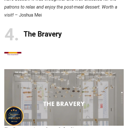
patrons to relax and enjoy the post-meal dessert. Worth a
visit!
– Joshua Mei
4
The Bravery