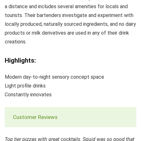
a distance and includes several amenities for locals and
tourists. Their bartenders investigate and experiment with
locally produced, naturally sourced ingredients, and no dairy
products or milk derivatives are used in any of their drink
creations.
Highlights:
Modern day-to-night sensory concept space
Light profile drinks
Constantly innovates
Customer Reviews
Top tier pizzas with great cocktails. Squid was so good that