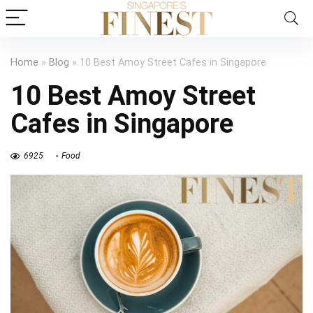
Home
»
Blog
»
10 Best Amoy Street Cafes in Singapore
10 Best Amoy Street
Cafes in Singapore
6925
Food