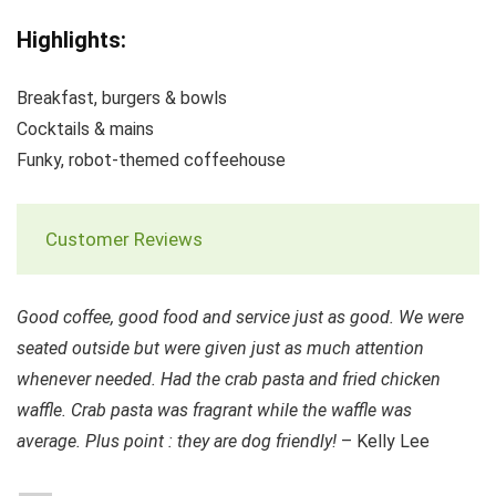
Highlights:
Breakfast, burgers & bowls
Cocktails & mains
Funky, robot-themed coffeehouse
Customer Reviews
Good coffee, good food and service just as good. We were
seated outside but were given just as much attention
whenever needed. Had the crab pasta and fried chicken
waffle. Crab pasta was fragrant while the waffle was
average. Plus point : they are dog friendly!
– Kelly Lee