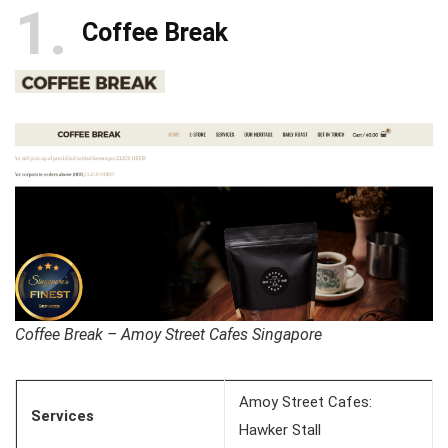
1
Coffee Break
Coffee Break – Amoy Street Cafes Singapore
Amoy Street Cafes:
Services
Hawker Stall