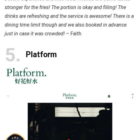
stronger for the fries! The portion is okay and filling! The
drinks are refreshing and the service is awesome! There is a
dining time limit though and we also booked in advance
just in case it was crowded!
– Faith
5
Platform