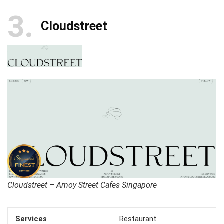
3
Cloudstreet
Cloudstreet – Amoy Street Cafes Singapore
Services
Restaurant