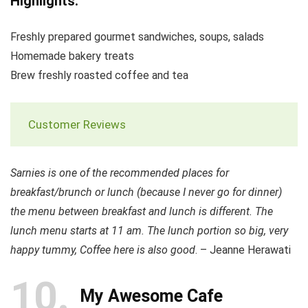
Highlights:
Freshly prepared gourmet sandwiches, soups, salads
Homemade bakery treats
Brew freshly roasted coffee and tea
Customer Reviews
Sarnies is one of the recommended places for
breakfast/brunch or lunch (because I never go for dinner)
the menu between breakfast and lunch is different. The
lunch menu starts at 11 am. The lunch portion so big, very
happy tummy, Coffee here is also good
. – Jeanne Herawati
10
My Awesome Cafe