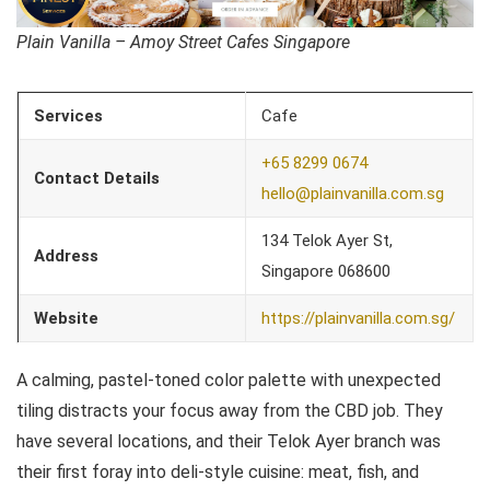
Plain Vanilla – Amoy Street Cafes Singapore
Services
Cafe
+65 8299 0674
Contact Details
hello@plainvanilla.com.sg
134 Telok Ayer St,
Address
Singapore 068600
Website
https://plainvanilla.com.sg/
A calming, pastel-toned color palette with unexpected
tiling distracts your focus away from the CBD job. They
have several locations, and their Telok Ayer branch was
their first foray into deli-style cuisine: meat, fish, and