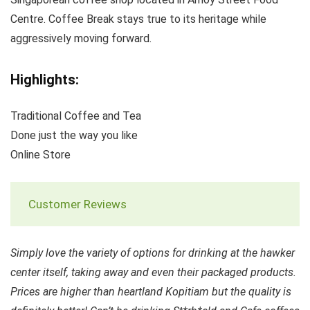
Centre. Coffee Break stays true to its heritage while
aggressively moving forward.
Highlights:
Traditional Coffee and Tea
Done just the way you like
Online Store
Customer Reviews
Simply love the variety of options for drinking at the hawker
center itself, taking away and even their packaged products.
Prices are higher than heartland Kopitiam but the quality is