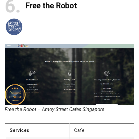
6
Free the Robot
Free the Robot – Amoy Street Cafes Singapore
Services
Cafe