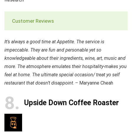
Customer Reviews
It’s always a good time at Appetite. The service is
impeccable. They are fun and personable yet so
knowledgeable about their ingredients, wine, art, music and
more. The atmosphere emulates their hospitality-makes you
feel at home. The ultimate special occasion/ treat yo self
restaurant that doesn’t disappoint
. – Maryanne Cheah
8
Upside Down Coffee Roaster