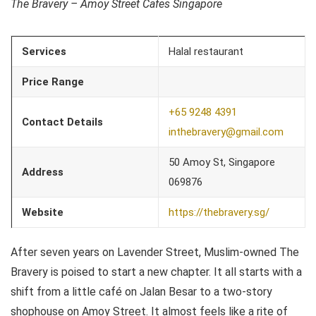
The Bravery – Amoy Street Cafes Singapore
Services
Halal restaurant
Price Range
+65 9248 4391
Contact Details
inthebravery@gmail.com
50 Amoy St, Singapore
Address
069876
Website
https://thebravery.sg/
After seven years on Lavender Street, Muslim-owned The
Bravery is poised to start a new chapter. It all starts with a
shift from a little café on Jalan Besar to a two-story
shophouse on Amoy Street. It almost feels like a rite of