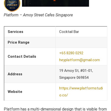
Platform – Amoy Street Cafes Singapore
Services
Cocktail Bar
Price Range
+65 8280 0292
Contact Details
heyplatform@gmail.com
19 Amoy St, #01-01,
Address
Singapore 069854
https://www.platformstudi
Website
o.co/
Platform has a multi-dimensional design that is visible from