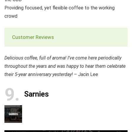
Providing focused, yet flexible coffee to the working
crowd
Customer Reviews
Delicious coffee, full of aroma! I’ve come here periodically
throughout the years and was happy to hear them celebrate
their 5-year anniversary yesterday!
– Jacin Lee
9
Sarnies