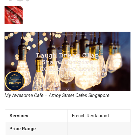
My Awesome Cafe – Amoy Street Cafes Singapore
Services
French Restaurant
Price Range