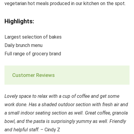
vegetarian hot meals produced in our kitchen on the spot.
Highlights:
Largest selection of bakes
Daily brunch menu
Full range of grocery brand
Customer Reviews
Lovely space to relax with a cup of coffee and get some
work done. Has a shaded outdoor section with fresh air and
a small indoor seating section as well. Great coffee, granola
bowl, and the pasta is surprisingly yummy as well. Friendly
and helpful staff
. – Cindy Z