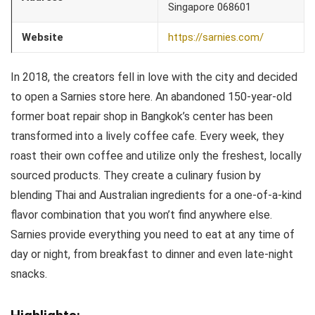
Singapore 068601
Website
https://sarnies.com/
In 2018, the creators fell in love with the city and decided
to open a Sarnies store here. An abandoned 150-year-old
former boat repair shop in Bangkok’s center has been
transformed into a lively coffee cafe. Every week, they
roast their own coffee and utilize only the freshest, locally
sourced products. They create a culinary fusion by
blending Thai and Australian ingredients for a one-of-a-kind
flavor combination that you won’t find anywhere else.
Sarnies provide everything you need to eat at any time of
day or night, from breakfast to dinner and even late-night
snacks.