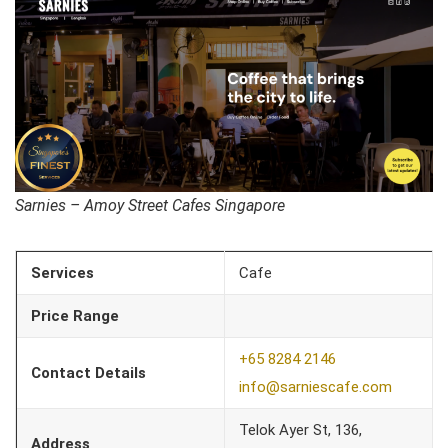
Sarnies – Amoy Street Cafes Singapore
Services
Cafe
Price Range
+65 8284 2146
Contact Details
info@sarniescafe.com
Telok Ayer St, 136,
Address