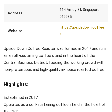
114 Amoy St, Singapore
Address
069935
https://upsidedown.coffee
Website
/
Upside Down Coffee Roaster was formed in 2017 and runs
as a self-sustaining coffee stand in the heart of the
Central Business District, feeding the working crowd with
non-pretentious and high-quality in-house roasted coffee.
Highlights:
Established in 2017
Operates as a self-sustaining coffee stand in the heart of
the CBD