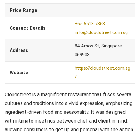
Price Range
+65 6513 7868
Contact Details
info@cloudstreet.com.sg
84 Amoy St, Singapore
Address
069903
https://cloudstreet.com.sg
Website
/
Cloudstreet is a magnificent restaurant that fuses several
cultures and traditions into a vivid expression, emphasizing
ingredient-driven food and seasonality. It was designed
with intimate meetings between chef and client in mind,
allowing consumers to get up and personal with the action.