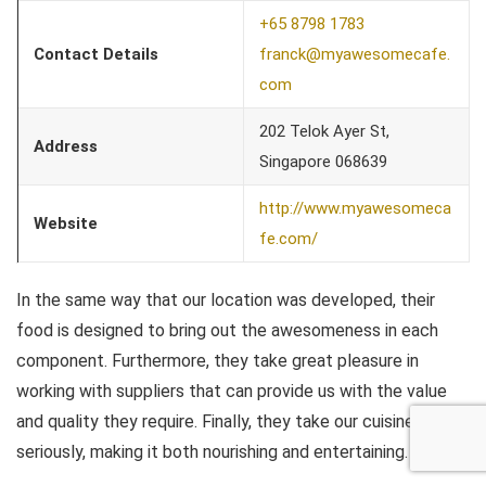
+65 8798 1783
Contact Details
franck@myawesomecafe.
com
202 Telok Ayer St,
Address
Singapore 068639
http://www.myawesomeca
Website
fe.com/
In the same way that our location was developed, their
food is designed to bring out the awesomeness in each
component. Furthermore, they take great pleasure in
working with suppliers that can provide us with the value
and quality they require. Finally, they take our cuisine
seriously, making it both nourishing and entertaining.