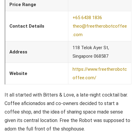
Price Range
+65 6438 1836
Contact Details
theo@freetherobotcoffee
.com
118 Telok Ayer St,
Address
Singapore 068587
https://www.freetherobotc
Website
offee.com/
It all started with Bitters & Love, a late-night cocktail bar.
Coffee aficionados and co-owners decided to start a
coffee shop, and the idea of sharing space made sense
given its central location. Free the Robot was supposed to
adorn the full front of the shophouse.