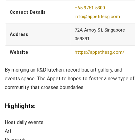
+65 9751 5300
Contact Details
info@appetitesg.com
72A Amoy St, Singapore
Address
069891
Website
https://appetitesg.com/
By merging an R&D kitchen, record bar, art gallery, and
events space, The Appetite hopes to foster a new type of
community that crosses boundaries.
Highlights:
Host daily events
Art
Research