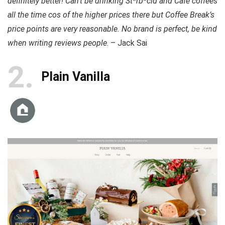
definitely better! Can’t be drinking St*rb*cld and Cafe coffees
all the time cos of the higher prices there but Coffee Break’s
price points are very reasonable. No brand is perfect, be kind
when writing reviews people
. – Jack Sai
2
Plain Vanilla