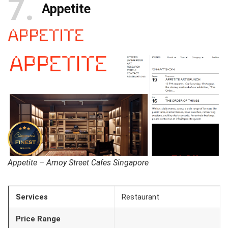
7
Appetite
Appetite – Amoy Street Cafes Singapore
Services
Restaurant
Price Range