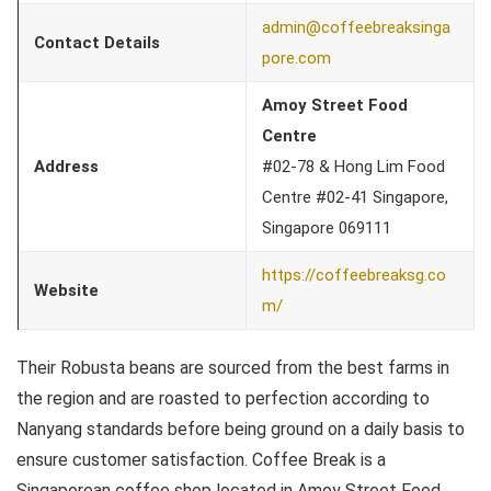
admin@coffeebreaksinga
Contact Details
pore.com
Amoy Street Food
Centre
Address
#02-78 & Hong Lim Food
Centre #02-41 Singapore,
Singapore 069111
https://coffeebreaksg.co
Website
m/
Their Robusta beans are sourced from the best farms in
the region and are roasted to perfection according to
Nanyang standards before being ground on a daily basis to
ensure customer satisfaction. Coffee Break is a
Singaporean coffee shop located in Amoy Street Food