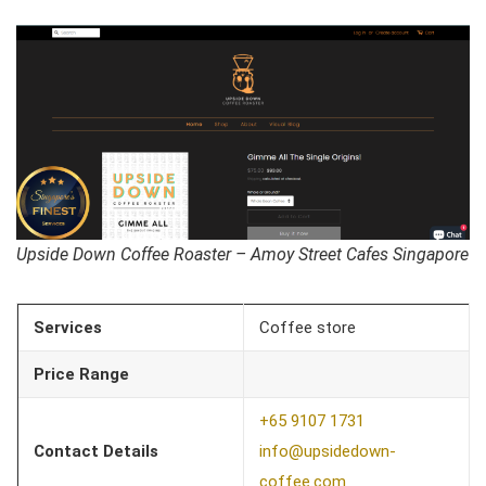
Upside Down Coffee Roaster – Amoy Street Cafes Singapore
Services
Coffee store
Price Range
+65 9107 1731
Contact Details
info@upsidedown-
coffee.com