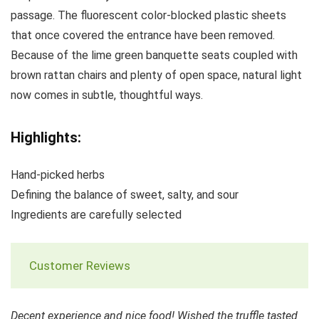
passage. The fluorescent color-blocked plastic sheets
that once covered the entrance have been removed.
Because of the lime green banquette seats coupled with
brown rattan chairs and plenty of open space, natural light
now comes in subtle, thoughtful ways.
Highlights:
Hand-picked herbs
Defining the balance of sweet, salty, and sour
Ingredients are carefully selected
Customer Reviews
Decent experience and nice food! Wished the truffle tasted