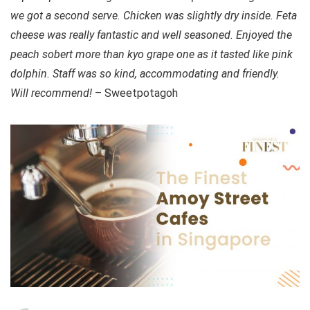
we got a second serve. Chicken was slightly dry inside. Feta
cheese was really fantastic and well seasoned. Enjoyed the
peach sobert more than kyo grape one as it tasted like pink
dolphin. Staff was so kind, accommodating and friendly.
Will recommend!
– Sweetpotagoh