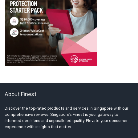
About Finest
Discover the top-rated products and services in Singapore with our
comprehensive reviews. Singapore’s Finest is your gateway to
informed decisions and unparalleled quality. Elevate your consumer
experience with insights that matter.