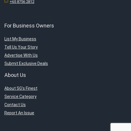
+65 8756 2812
For Business Owners
List My Business
Tell Us Your Story
Advertise With Us
Submit Exclusive Deals
About Us
About SG’s Finest
Service Category
Contact Us
Report An Issue