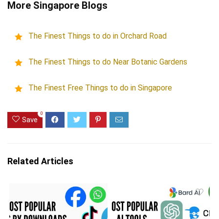
More Singapore Blogs
The Finest Things to do in Orchard Road
The Finest Things to do Near Botanic Gardens
The Finest Free Things to do in Singapore
0
Save
Related Articles