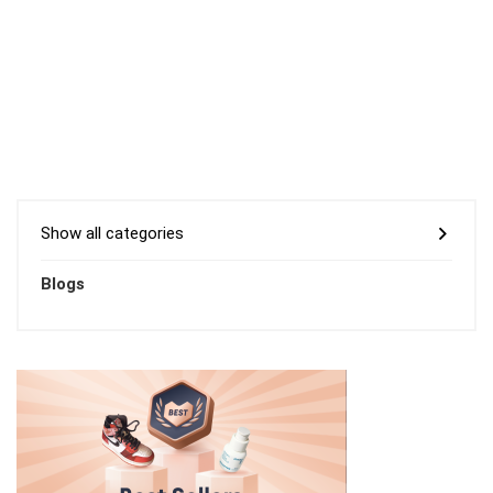
Show all categories
Blogs