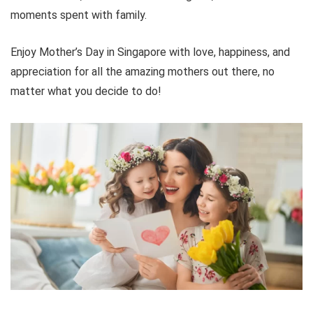
moments spent with family.
Enjoy Mother’s Day in Singapore with love, happiness, and
appreciation for all the amazing mothers out there, no
matter what you decide to do!