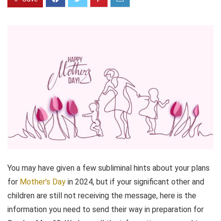
You may have given a few subliminal hints about your plans
for
Mother’s Day
in 2024, but if your significant other and
children are still not receiving the message, here is the
information you need to send their way in preparation for