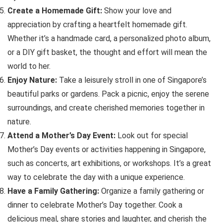
Create a Homemade Gift:
Show your love and
appreciation by crafting a heartfelt homemade gift.
Whether it’s a handmade card, a personalized photo album,
or a DIY gift basket, the thought and effort will mean the
world to her.
Enjoy Nature:
Take a leisurely stroll in one of Singapore’s
beautiful parks or gardens. Pack a picnic, enjoy the serene
surroundings, and create cherished memories together in
nature.
Attend a Mother’s Day Event:
Look out for special
Mother’s Day events or activities happening in Singapore,
such as concerts, art exhibitions, or workshops. It’s a great
way to celebrate the day with a unique experience.
Have a Family Gathering:
Organize a family gathering or
dinner to celebrate Mother’s Day together. Cook a
delicious meal, share stories and laughter, and cherish the