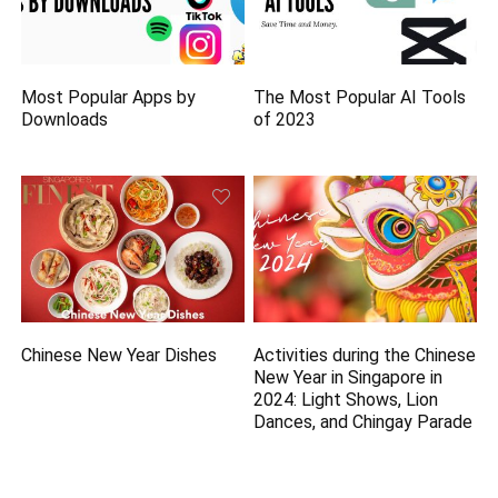
Most Popular Apps by
The Most Popular AI Tools
Downloads
of 2023
Chinese New Year Dishes
Activities during the Chinese
New Year in Singapore in
2024: Light Shows, Lion
Dances, and Chingay Parade