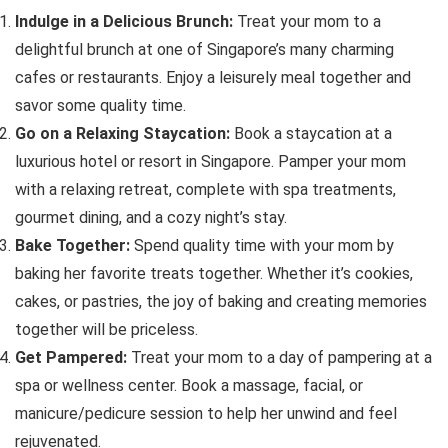
Indulge in a Delicious Brunch:
Treat your mom to a
delightful brunch at one of Singapore’s many charming
cafes or restaurants. Enjoy a leisurely meal together and
savor some quality time.
Go on a Relaxing Staycation:
Book a staycation at a
luxurious hotel or resort in Singapore. Pamper your mom
with a relaxing retreat, complete with spa treatments,
gourmet dining, and a cozy night’s stay.
Bake Together:
Spend quality time with your mom by
baking her favorite treats together. Whether it’s cookies,
cakes, or pastries, the joy of baking and creating memories
together will be priceless.
Get Pampered:
Treat your mom to a day of pampering at a
spa or wellness center. Book a massage, facial, or
manicure/pedicure session to help her unwind and feel
rejuvenated.