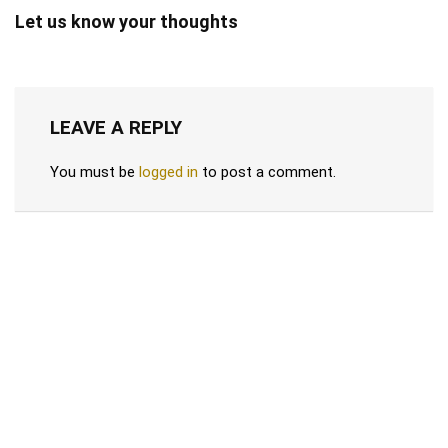
Let us know your thoughts
LEAVE A REPLY
You must be
logged in
to post a comment.