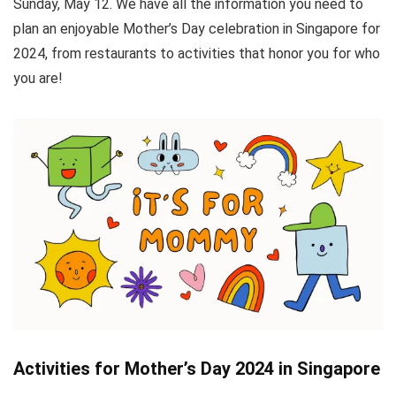
Sunday, May 12. We have all the information you need to
plan an enjoyable Mother’s Day celebration in Singapore for
2024, from restaurants to activities that honor you for who
you are!
Activities for Mother’s Day 2024 in Singapore