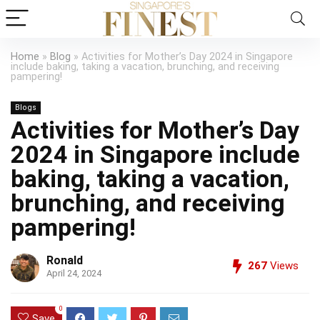
Home
»
Blog
»
Activities for Mother’s Day 2024 in Singapore
include baking, taking a vacation, brunching, and receiving
pampering!
Blogs
Activities for Mother’s Day
2024 in Singapore include
baking, taking a vacation,
brunching, and receiving
pampering!
Ronald
267
Views
April 24, 2024
0
Save