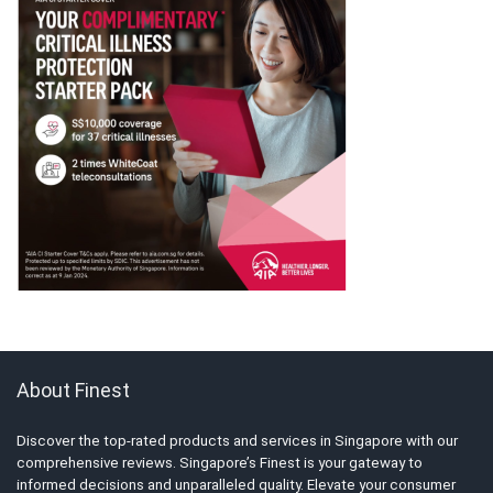
About Finest
Discover the top-rated products and services in Singapore with our
comprehensive reviews. Singapore’s Finest is your gateway to
informed decisions and unparalleled quality. Elevate your consumer