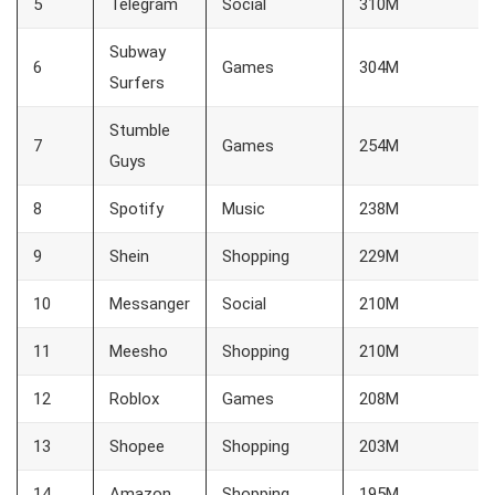
5
Telegram
Social
310M
Subway
6
Games
304M
Surfers
Stumble
7
Games
254M
Guys
8
Spotify
Music
238M
9
Shein
Shopping
229M
10
Messanger
Social
210M
11
Meesho
Shopping
210M
12
Roblox
Games
208M
13
Shopee
Shopping
203M
14
Amazon
Shopping
195M