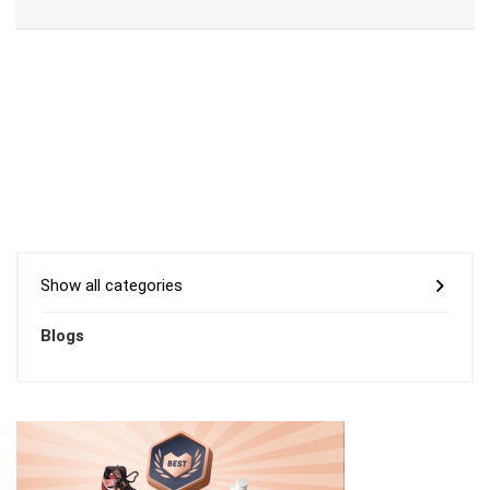
Show all categories
Blogs