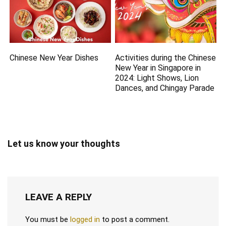
Chinese New Year Dishes
Activities during the Chinese
New Year in Singapore in
2024: Light Shows, Lion
Dances, and Chingay Parade
Let us know your thoughts
LEAVE A REPLY
You must be
logged in
to post a comment.