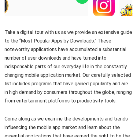
Take a digital tour with us as we provide an extensive guide
to the “Most Popular Apps by Downloads.” These
noteworthy applications have accumulated a substantial
number of user downloads and have turned into
indispensable parts of our everyday life in the constantly
changing mobile application market. Our carefully selected
list includes programs that have gained popularity and are
in high demand by consumers throughout the globe, ranging
from entertainment platforms to productivity tools.
Come along as we examine the developments and trends
influencing the mobile app market and learn about the
essential applications that have earned the right to be the