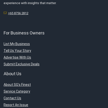
experience with insights that matter.
+65 8756 2812
For Business Owners
List My Business
Tell Us Your Story
Advertise With Us
Submit Exclusive Deals
About Us
About SG’s Finest
Service Category
Contact Us
Report An Issue