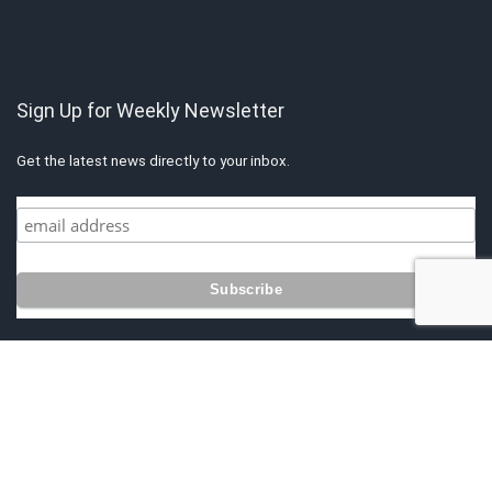
Sign Up for Weekly Newsletter
Get the latest news directly to your inbox.
Copyright © 2021 by Singapore Finest. All rights reserved. All content
belongs to Singapore Finest.