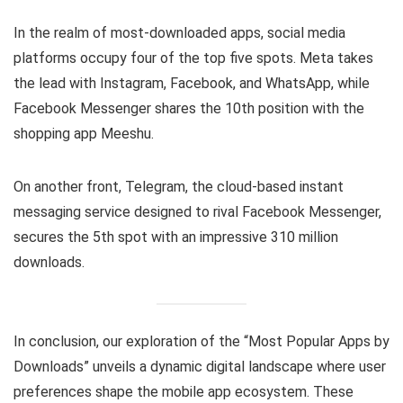
In the realm of most-downloaded apps, social media
platforms occupy four of the top five spots. Meta takes
the lead with Instagram, Facebook, and WhatsApp, while
Facebook Messenger shares the 10th position with the
shopping app Meeshu.
On another front, Telegram, the cloud-based instant
messaging service designed to rival Facebook Messenger,
secures the 5th spot with an impressive 310 million
downloads.
In conclusion, our exploration of the “Most Popular Apps by
Downloads” unveils a dynamic digital landscape where user
preferences shape the mobile app ecosystem. These