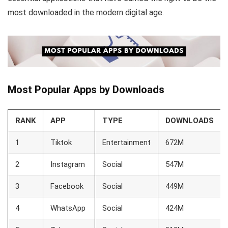
most downloaded in the modern digital age.
Most Popular Apps by Downloads
RANK
APP
TYPE
DOWNLOADS
1
Tiktok
Entertainment
672M
2
Instagram
Social
547M
3
Facebook
Social
449M
4
WhatsApp
Social
424M