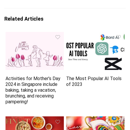
Related Articles
Activities for Mother’s Day
The Most Popular AI Tools
2024 in Singapore include
of 2023
baking, taking a vacation,
brunching, and receiving
pampering!