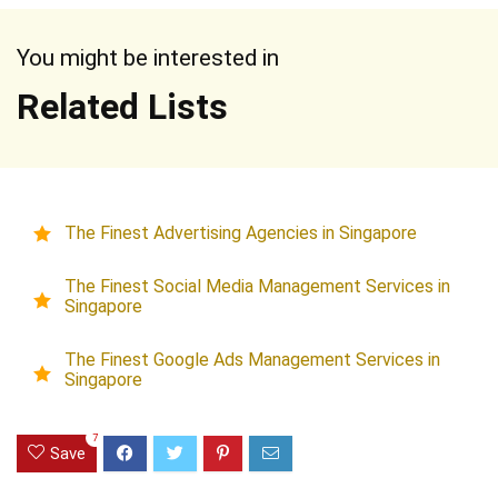
You might be interested in
Related Lists
The Finest Advertising Agencies in Singapore
The Finest Social Media Management Services in
Singapore
The Finest Google Ads Management Services in
Singapore
7
Save