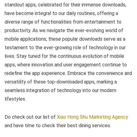
standout apps, celebrated for their immense downloads,
have become integral to our daily routines, offering a
diverse range of functionalities from entertainment to
productivity. As we navigate the ever-evolving world of
mobile applications, these popular downloads serve as a
testament to the ever-growing role of technology in our
lives. Stay tuned for the continuous evolution of mobile
apps, where innovation and user engagement continue to
redefine the app experience. Embrace the convenience and
versatility of these top-downloaded apps, marking a
seamless integration of technology into our modern
lifestyles.
Do check out our list of
Xiao Hong Shu Marketing Agency
and have time to check their best dining services.