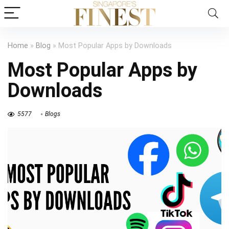
Home
»
Blog
»
Most Popular Apps by Downloads
Most Popular Apps by
Downloads
5577
Blogs