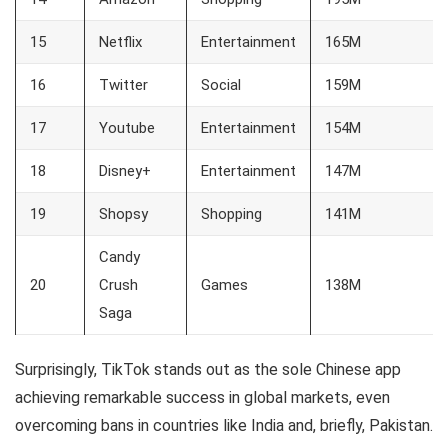
15
Netflix
Entertainment
165M
16
Twitter
Social
159M
17
Youtube
Entertainment
154M
18
Disney+
Entertainment
147M
19
Shopsy
Shopping
141M
Candy
20
Crush
Games
138M
Saga
Surprisingly, TikTok stands out as the sole Chinese app
achieving remarkable success in global markets, even
overcoming bans in countries like India and, briefly, Pakistan.