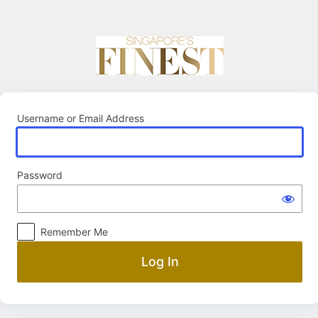
Log
In
Username or Email Address
Password
Remember Me