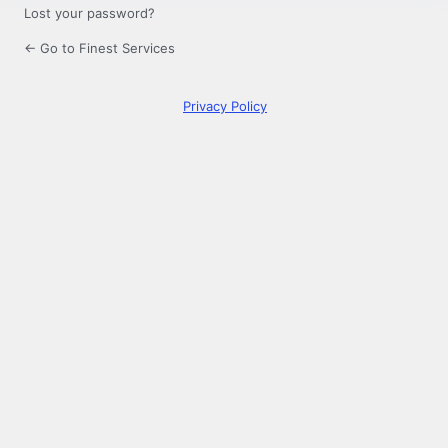
Lost your password?
← Go to Finest Services
Privacy Policy