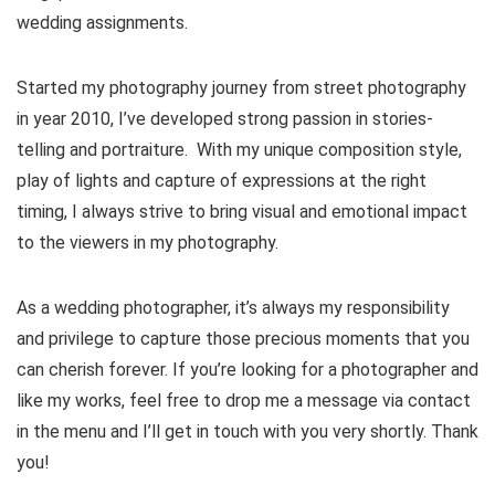
wedding assignments.
Started my photography journey from street photography
in year 2010, I’ve developed strong passion in stories-
telling and portraiture. With my unique composition style,
play of lights and capture of expressions at the right
timing, I always strive to bring visual and emotional impact
to the viewers in my photography.
As a wedding photographer, it’s always my responsibility
and privilege to capture those precious moments that you
can cherish forever. If you’re looking for a photographer and
like my works, feel free to drop me a message via contact
in the menu and I’ll get in touch with you very shortly. Thank
you!