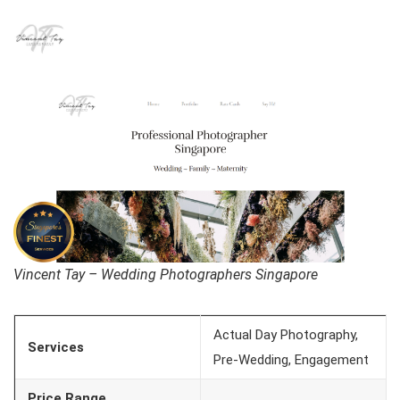
Vincent Tay – Wedding Photographers Singapore
Actual Day Photography,
Services
Pre-Wedding, Engagement
Price Range