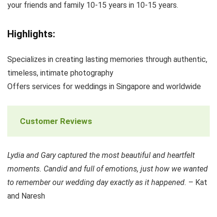
your friends and family 10-15 years in 10-15 years.
Highlights:
Specializes in creating lasting memories through authentic,
timeless, intimate photography
Offers services for weddings in Singapore and worldwide
Customer Reviews
Lydia and Gary captured the most beautiful and heartfelt
moments. Candid and full of emotions, just how we wanted
to remember our wedding day exactly as it happened.
– Kat
and Naresh