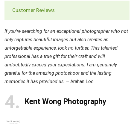
Customer Reviews
If you’re searching for an exceptional photographer who not
only captures beautiful images but also creates an
unforgettable experience, look no further. This talented
professional has a true gift for their craft and will
undoubtedly exceed your expectations. I am genuinely
grateful for the amazing photoshoot and the lasting
memories it has provided us.
– Arahan Lee
4
Kent Wong Photography