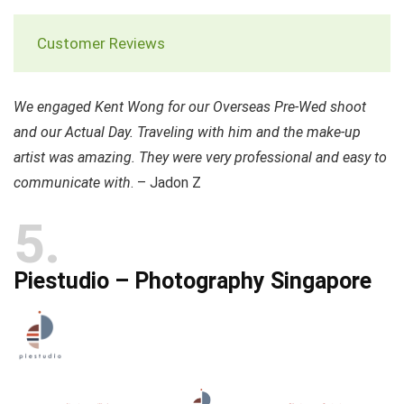
Customer Reviews
We engaged Kent Wong for our Overseas Pre-Wed shoot
and our Actual Day. Traveling with him and the make-up
artist was amazing. They were very professional and easy to
communicate with
. – Jadon Z
5
Piestudio – Photography Singapore