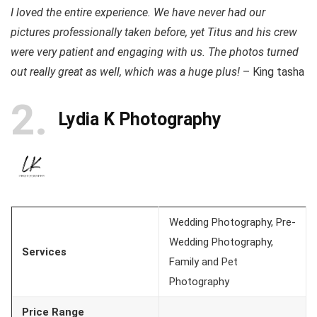
I loved the entire experience. We have never had our
pictures professionally taken before, yet Titus and his crew
were very patient and engaging with us. The photos turned
out really great as well, which was a huge plus!
– King tasha
2
Lydia K Photography
Wedding Photography, Pre-
Wedding Photography,
Services
Family and Pet
Photography
Price Range