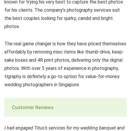
known for trying his very best to capture the best photos
for his clients. The company’s photography services suit
the best couples looking for quirky, candid and bright
photos.
The real game changer is how they have priced themselves
affordably by removing misc items like thumb-drive, keep-
sake boxes and 4R print photos, delivering only the digital
photos. With over 5 years of experience in photography,
tlgraphy is definitely a go-to option for value-for-money
wedding photographers in Singapore.
Customer Reviews
I had engaged Titus’s services for my wedding banquet and