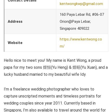
Contact Details
kentwongkwp@gmail.com
160 Paya Lebar Rd, #06-07
Address
Orion@Paya Lebar,
Singapore 409022
https://www.kentwong.co
Website
m/
Hello nice to meet you! My name is Kent Wong, a proud
papa for my two sons 煜恒(Yu Heng) & 煜晅(Yu Xuan), and a
lucky husband married to my beautiful wife Idy.
I’m a freelance wedding photographer who loves to
capture unscripted moments and timeless portraits for
wedding couples since year 2011. Currently based in
Singapore, I’m also available to travel around the world for