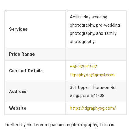
Actual day wedding
photography, pre-wedding
Services
photography, and family
photography.
Price Range
+65 92991902
Contact Details
tlgraphy.sg@gmail.com
301 Upper Thomson Rd,
Address
Singapore 574408
Website
https://tlgraphysg.com/
Fuelled by his fervent passion in photography, Titus is