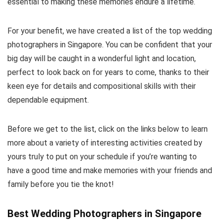
essential to making these memories endure a lifetime.
For your benefit, we have created a list of the top wedding
photographers in Singapore. You can be confident that your
big day will be caught in a wonderful light and location,
perfect to look back on for years to come, thanks to their
keen eye for details and compositional skills with their
dependable equipment.
Before we get to the list, click on the links below to learn
more about a variety of interesting activities created by
yours truly to put on your schedule if you’re wanting to
have a good time and make memories with your friends and
family before you tie the knot!
Best Wedding Photographers in Singapore