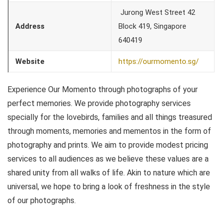
Jurong West Street 42
Address
Block 419, Singapore
640419
Website
https://ourmomento.sg/
Experience Our Momento through photographs of your
perfect memories. We provide photography services
specially for the lovebirds, families and all things treasured
through moments, memories and mementos in the form of
photography and prints. We aim to provide modest pricing
services to all audiences as we believe these values are a
shared unity from all walks of life. Akin to nature which are
universal, we hope to bring a look of freshness in the style
of our photographs.