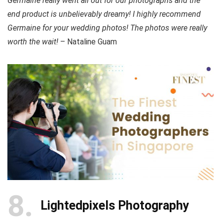
Germaine really went all out for our photographs and the
end product is unbelievably dreamy! I highly recommend
Germaine for your wedding photos! The photos were really
worth the wait!
– Nataline Guam
8
Lightedpixels Photography