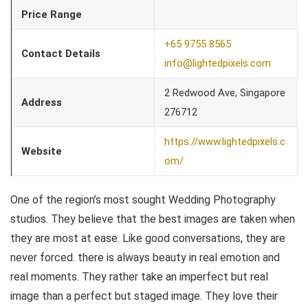
Price Range
+65 9755 8565
Contact Details
info@lightedpixels.com
2 Redwood Ave, Singapore
Address
276712
https://www.lightedpixels.c
Website
om/
One of the region’s most sought Wedding Photography
studios. They believe that the best images are taken when
they are most at ease. Like good conversations, they are
never forced. there is always beauty in real emotion and
real moments. They rather take an imperfect but real
image than a perfect but staged image. They love their