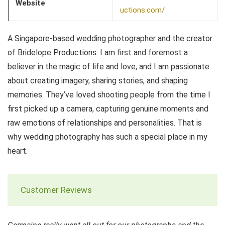
Website
uctions.com/
A Singapore-based wedding photographer and the creator
of Bridelope Productions. I am first and foremost a
believer in the magic of life and love, and I am passionate
about creating imagery, sharing stories, and shaping
memories. They’ve loved shooting people from the time I
first picked up a camera, capturing genuine moments and
raw emotions of relationships and personalities. That is
why wedding photography has such a special place in my
heart.
Customer Reviews