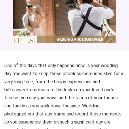
One of the days that only happens once is your wedding
day. You want to keep these priceless memories alive for a
very long time, from the happy expressions and
bittersweet emotions to the looks on your loved one’s
face as you say your vows and the faces of your friends
and family as you walk down the aisle. Wedding
photographers that can frame and record these moments
as you experience them on such a significant day are