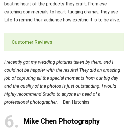
beating heart of the products they craft. From eye-
catching commercials to heart-tugging dramas, they use
Life to remind their audience how exciting it is to be alive.
Customer Reviews
I recently got my wedding pictures taken by them, and I
could not be happier with the results! They did an amazing
job of capturing all the special moments from our big day,
and the quality of the photos is just outstanding. I would
highly recommend Studio to anyone in need of a
professional photographer
. – Ben Hutchins
6
Mike Chen Photography