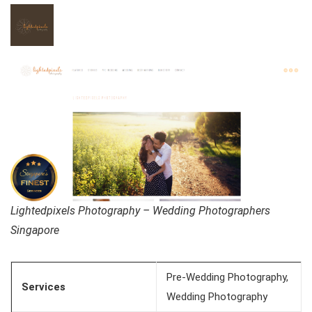
Lightedpixels Photography – Wedding Photographers
Singapore
Pre-Wedding Photography,
Services
Wedding Photography