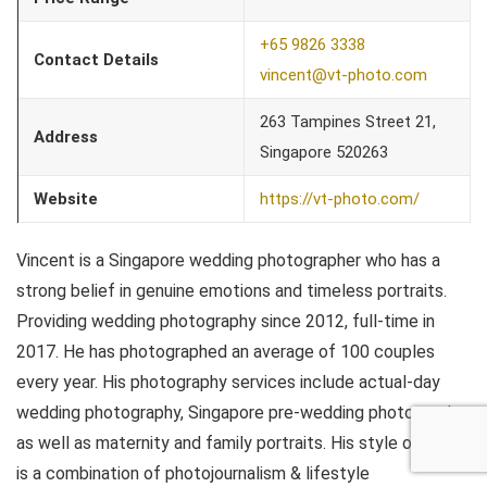
+65 9826 3338
Contact Details
vincent@vt-photo.com
263 Tampines Street 21,
Address
Singapore 520263
Website
https://vt-photo.com/
Vincent is a Singapore wedding photographer who has a
strong belief in genuine emotions and timeless portraits.
Providing wedding photography since 2012, full-time in
2017. He has photographed an average of 100 couples
every year. His photography services include actual-day
wedding photography, Singapore pre-wedding photography
as well as maternity and family portraits. His style of work
is a combination of photojournalism & lifestyle