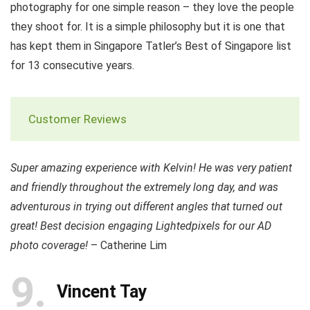
photography for one simple reason – they love the people
they shoot for. It is a simple philosophy but it is one that
has kept them in Singapore Tatler’s Best of Singapore list
for 13 consecutive years.
Customer Reviews
Super amazing experience with Kelvin! He was very patient
and friendly throughout the extremely long day, and was
adventurous in trying out different angles that turned out
great! Best decision engaging Lightedpixels for our AD
photo coverage!
– Catherine Lim
9
Vincent Tay