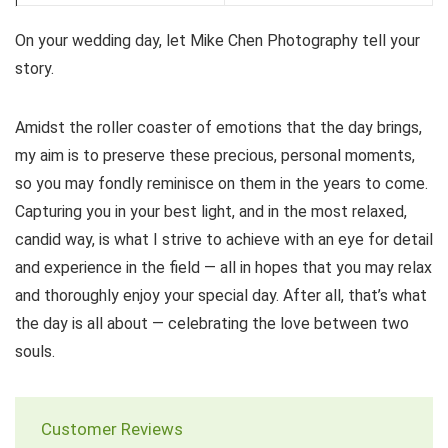
On your wedding day, let Mike Chen Photography tell your
story.
Amidst the roller coaster of emotions that the day brings,
my aim is to preserve these precious, personal moments,
so you may fondly reminisce on them in the years to come.
Capturing you in your best light, and in the most relaxed,
candid way, is what I strive to achieve with an eye for detail
and experience in the field — all in hopes that you may relax
and thoroughly enjoy your special day. After all, that’s what
the day is all about — celebrating the love between two
souls.
Customer Reviews