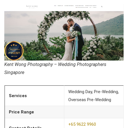
Kent Wong Photography – Wedding Photographers
Singapore
Wedding Day, Pre-Wedding,
Services
Overseas Pre-Wedding
Price Range
+65 9622 9960