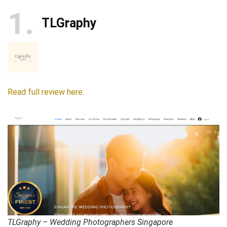
1
TLGraphy
Read full review here.
TLGraphy – Wedding Photographers Singapore