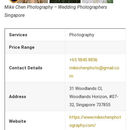
Mike Chen Photography – Wedding Photographers
Singapore
Services
Photography
Price Range
+65 9845 8856
Contact Details
mikechenphoto@gmail.co
m
31 Woodlands Cl,
Address
Woodlands Horizon, #07-
32, Singapore 737855
https://www.mikechenphot
Website
ography.com/