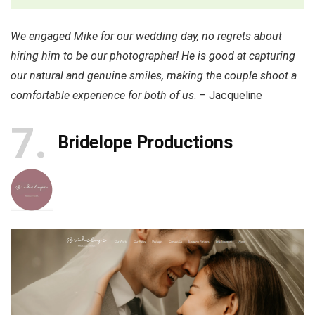
We engaged Mike for our wedding day, no regrets about
hiring him to be our photographer! He is good at capturing
our natural and genuine smiles, making the couple shoot a
comfortable experience for both of us
. – Jacqueline
7
Bridelope Productions