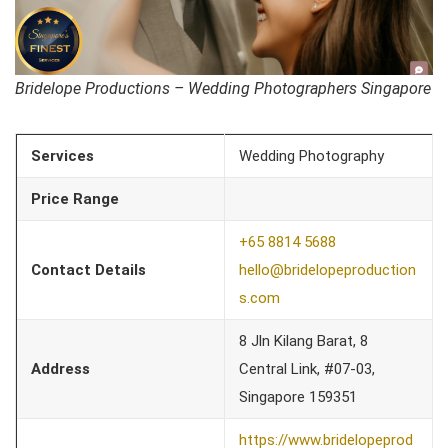
Bridelope Productions – Wedding Photographers Singapore
Services
Wedding Photography
Price Range
+65 8814 5688
Contact Details
hello@bridelopeproduction
s.com
8 Jln Kilang Barat, 8
Address
Central Link, #07-03,
Singapore 159351
https://www.bridelopeprod