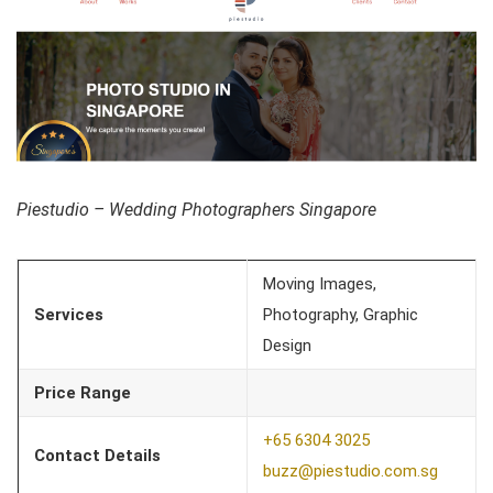
Piestudio – Wedding Photographers Singapore
Moving Images,
Services
Photography, Graphic
Design
Price Range
+65 6304 3025
Contact Details
buzz@piestudio.com.sg