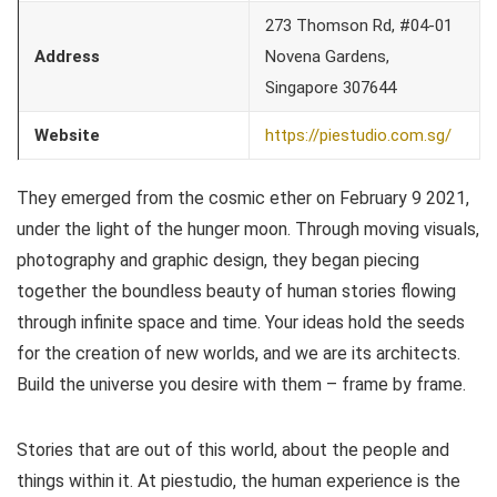
273 Thomson Rd, #04-01
Address
Novena Gardens,
Singapore 307644
Website
https://piestudio.com.sg/
They emerged from the cosmic ether on February 9 2021,
under the light of the hunger moon. Through moving visuals,
photography and graphic design, they began piecing
together the boundless beauty of human stories flowing
through infinite space and time. Your ideas hold the seeds
for the creation of new worlds, and we are its architects.
Build the universe you desire with them – frame by frame.
Stories that are out of this world, about the people and
things within it. At piestudio, the human experience is the