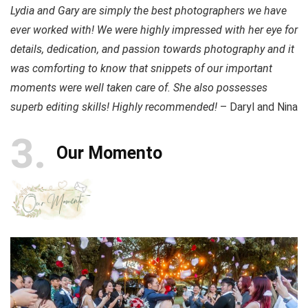
Lydia and Gary are simply the best photographers we have
ever worked with! We were highly impressed with her eye for
details, dedication, and passion towards photography and it
was comforting to know that snippets of our important
moments were well taken care of. She also possesses
superb editing skills! Highly recommended!
– Daryl and Nina
3
Our Momento