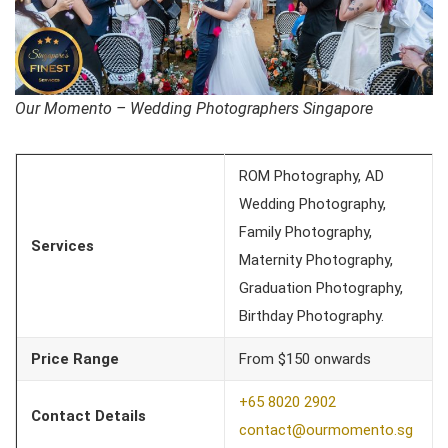
Our Momento – Wedding Photographers Singapore
ROM Photography, AD
Wedding Photography,
Family Photography,
Services
Maternity Photography,
Graduation Photography,
Birthday Photography.
Price Range
From $150 onwards
+65 8020 2902
Contact Details
contact@ourmomento.sg