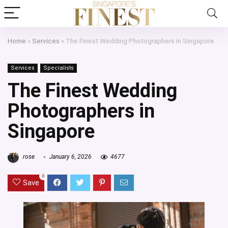
Home
»
Services
»
The Finest Wedding Photographers in Singapore
Services
Specialists
The Finest Wedding
Photographers in
Singapore
rose
January 6, 2026
4677
0
Save