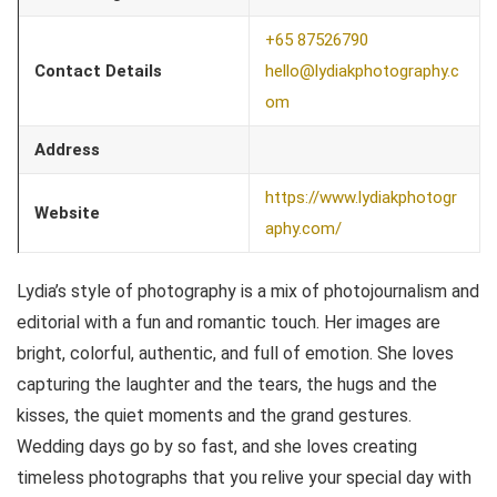
+65 87526790
Contact Details
hello@lydiakphotography.c
om
Address
https://www.lydiakphotogr
Website
aphy.com/
Lydia’s style of photography is a mix of photojournalism and
editorial with a fun and romantic touch. Her images are
bright, colorful, authentic, and full of emotion. She loves
capturing the laughter and the tears, the hugs and the
kisses, the quiet moments and the grand gestures.
Wedding days go by so fast, and she loves creating
timeless photographs that you relive your special day with