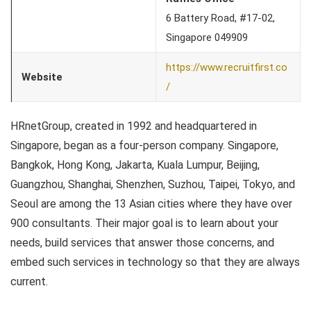
6 Battery Road, #17-02,
Singapore 049909
https://www.recruitfirst.co
Website
/
HRnetGroup, created in 1992 and headquartered in
Singapore, began as a four-person company. Singapore,
Bangkok, Hong Kong, Jakarta, Kuala Lumpur, Beijing,
Guangzhou, Shanghai, Shenzhen, Suzhou, Taipei, Tokyo, and
Seoul are among the 13 Asian cities where they have over
900 consultants. Their major goal is to learn about your
needs, build services that answer those concerns, and
embed such services in technology so that they are always
current.