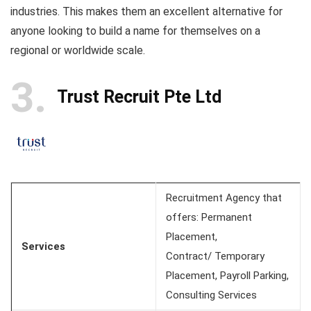
industries. This makes them an excellent alternative for
anyone looking to build a name for themselves on a
regional or worldwide scale.
3
Trust Recruit Pte Ltd
Recruitment Agency that
offers: Permanent
Placement,
Services
Contract/ Temporary
Placement, Payroll Parking,
Consulting Services