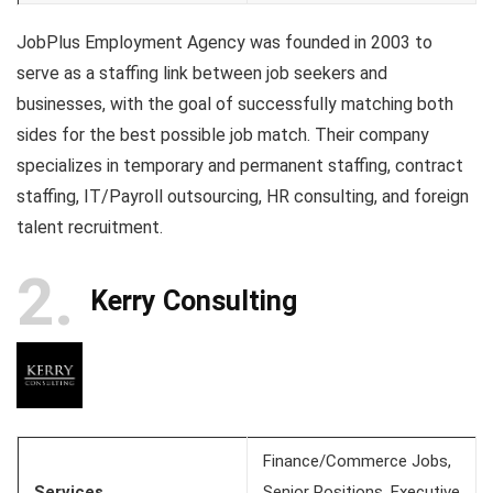
JobPlus Employment Agency was founded in 2003 to
serve as a staffing link between job seekers and
businesses, with the goal of successfully matching both
sides for the best possible job match. Their company
specializes in temporary and permanent staffing, contract
staffing, IT/Payroll outsourcing, HR consulting, and foreign
talent recruitment.
2
Kerry Consulting
Finance/Commerce Jobs,
Services
Senior Positions, Executive