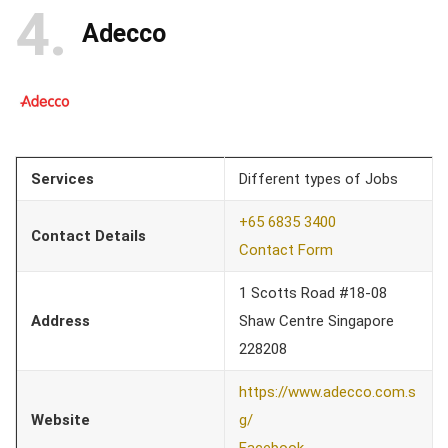
4
Adecco
Services
Different types of Jobs
+65 6835 3400
Contact Details
Contact Form
1 Scotts Road #18-08
Address
Shaw Centre Singapore
228208
https://www.adecco.com.s
Website
g/