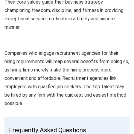
Their core values guide their business strategy,
championing freedom, discipline, and fairness in providing
exceptional service to clients in a timely and sincere
manner.
Companies who engage recruitment agencies for their
hiring requirements will reap several benefits from doing so,
as hiring firms merely make the hiring process more
convenient and affordable. Recruitment agencies link
employers with qualified job seekers. The top talent may
be hired by any firm with the quickest and easiest method
possible.
Frequently Asked Questions