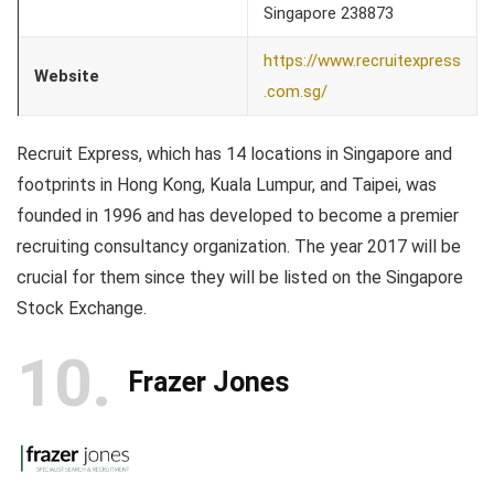
Singapore 238873
https://www.recruitexpress
Website
.com.sg/
Recruit Express, which has 14 locations in Singapore and
footprints in Hong Kong, Kuala Lumpur, and Taipei, was
founded in 1996 and has developed to become a premier
recruiting consultancy organization. The year 2017 will be
crucial for them since they will be listed on the Singapore
Stock Exchange.
10
Frazer Jones