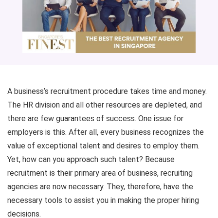
A business’s recruitment procedure takes time and money.
The HR division and all other resources are depleted, and
there are few guarantees of success. One issue for
employers is this. After all, every business recognizes the
value of exceptional talent and desires to employ them.
Yet, how can you approach such talent? Because
recruitment is their primary area of business, recruiting
agencies are now necessary. They, therefore, have the
necessary tools to assist you in making the proper hiring
decisions.