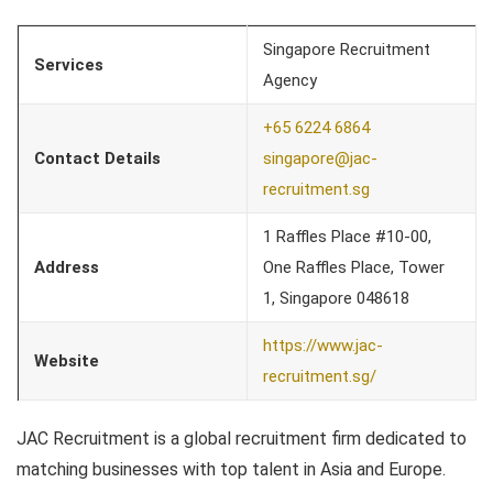
Singapore Recruitment
Services
Agency
+65 6224 6864
Contact Details
singapore@jac-
recruitment.sg
1 Raffles Place #10-00,
Address
One Raffles Place, Tower
1, Singapore 048618
https://www.jac-
Website
recruitment.sg/
JAC Recruitment is a global recruitment firm dedicated to
matching businesses with top talent in Asia and Europe.