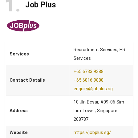
1
Job Plus
Recruitment Services, HR
Services
Services
+65 6733 9388
Contact Details
+65 6816 9888
enquiry@jobplus.sg
10 Jln Besar, #09-06 Sim
Address
Lim Tower, Singapore
208787
Website
https://jobplus.sg/