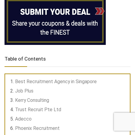
Table of Contents
Best Recruitment Agency in Singapore
Job Plus
Kerry Consulting
Trust Recruit Pte Ltd
Adecco
Phoenix Recruitment