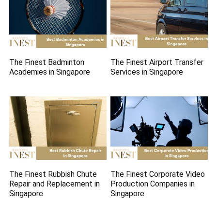
The Finest Badminton
The Finest Airport Transfer
Academies in Singapore
Services in Singapore
The Finest Rubbish Chute
The Finest Corporate Video
Repair and Replacement in
Production Companies in
Singapore
Singapore