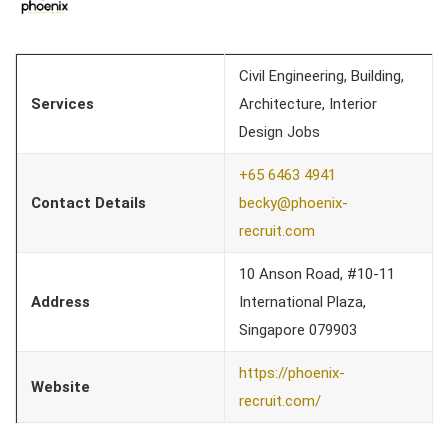
Civil Engineering, Building,
Services
Architecture, Interior
Design Jobs
+65 6463 4941
Contact Details
becky@phoenix-
recruit.com
10 Anson Road, #10-11
Address
International Plaza,
Singapore 079903
https://phoenix-
Website
recruit.com/