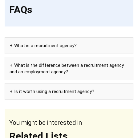
FAQs
What is a recruitment agency?
What is the difference between a recruitment agency
and an employment agency?
Is it worth using a recruitment agency?
You might be interested in
Related Lists