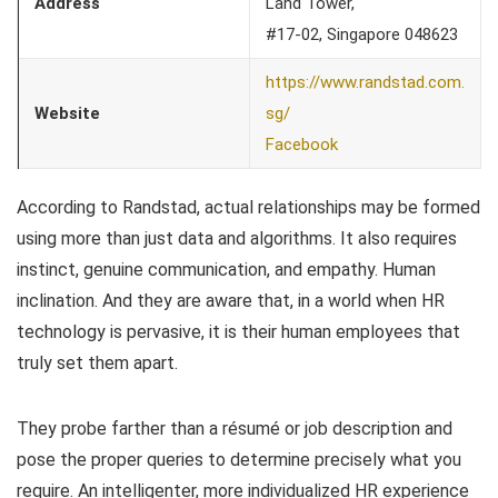
Address
Land Tower,
#17-02, Singapore 048623
https://www.randstad.com.
Website
sg/
Facebook
According to Randstad, actual relationships may be formed
using more than just data and algorithms. It also requires
instinct, genuine communication, and empathy. Human
inclination. And they are aware that, in a world when HR
technology is pervasive, it is their human employees that
truly set them apart.
They probe farther than a résumé or job description and
pose the proper queries to determine precisely what you
require. An intelligenter, more individualized HR experience