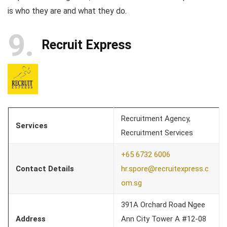
is who they are and what they do.
9
Recruit Express
Recruitment Agency,
Services
Recruitment Services
+65 6732 6006
Contact Details
hr.spore@recruitexpress.c
om.sg
391A Orchard Road Ngee
Address
Ann City Tower A #12-08