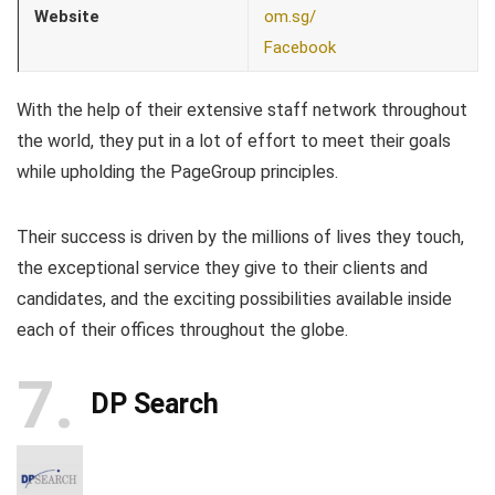
Website
om.sg/
Facebook
With the help of their extensive staff network throughout
the world, they put in a lot of effort to meet their goals
while upholding the PageGroup principles.
Their success is driven by the millions of lives they touch,
the exceptional service they give to their clients and
candidates, and the exciting possibilities available inside
each of their offices throughout the globe.
7
DP Search