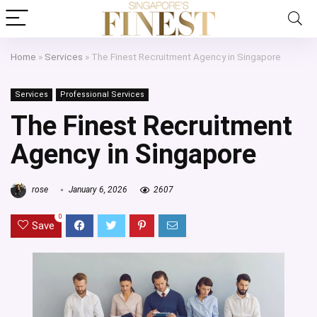
Home
»
Services
»
The Finest Recruitment Agency in Singapore
Services
Professional Services
The Finest Recruitment
Agency in Singapore
rose
January 6, 2026
2607
0
Save