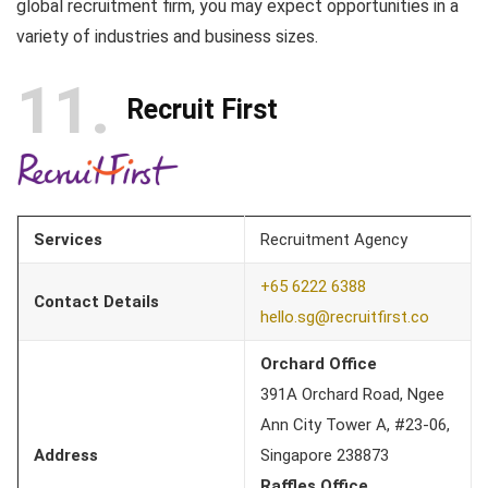
global recruitment firm, you may expect opportunities in a
variety of industries and business sizes.
11
Recruit First
Services
Recruitment Agency
+65 6222 6388
Contact Details
hello.sg@recruitfirst.co
Orchard Office
391A Orchard Road, Ngee
Ann City Tower A, #23-06,
Address
Singapore 238873
Raffles Office