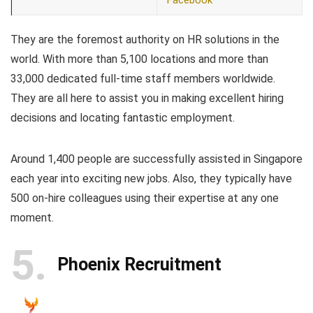
Facebook
They are the foremost authority on HR solutions in the
world. With more than 5,100 locations and more than
33,000 dedicated full-time staff members worldwide.
They are all here to assist you in making excellent hiring
decisions and locating fantastic employment.
Around 1,400 people are successfully assisted in Singapore
each year into exciting new jobs. Also, they typically have
500 on-hire colleagues using their expertise at any one
moment.
5
Phoenix Recruitment