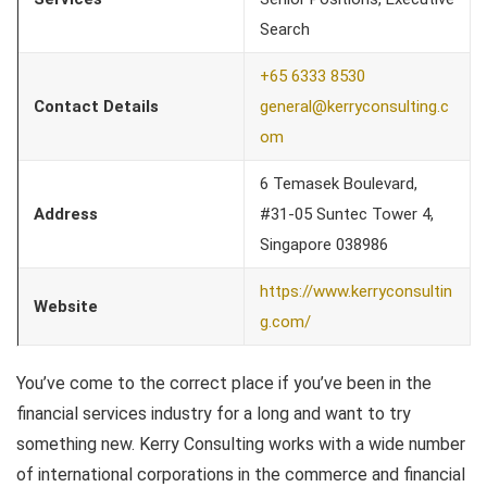
Search
+65 6333 8530
Contact Details
general@kerryconsulting.c
om
6 Temasek Boulevard,
Address
#31-05 Suntec Tower 4,
Singapore 038986
https://www.kerryconsultin
Website
g.com/
You’ve come to the correct place if you’ve been in the
financial services industry for a long and want to try
something new. Kerry Consulting works with a wide number
of international corporations in the commerce and financial