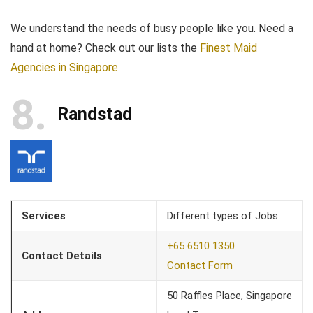
We understand the needs of busy people like you. Need a
hand at home? Check out our lists the
Finest Maid
Agencies in Singapore
.
8
Randstad
Services
Different types of Jobs
+65 6510 1350
Contact Details
Contact Form
50 Raffles Place, Singapore