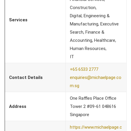
Construction,
Digital, Engineering &
Services
Manufacturing, Executive
Search, Finance &
Accounting, Healthcare,
Human Resources,
IT
+65 6533 2777
Contact Details
enquiries@michaelpage.co
m.sg
One Raffles Place Office
Address
Tower 2 #09-61 048616
Singapore
https://www.michaelpage.c