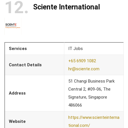
12
Sciente International
Services
IT Jobs
+65 6909 1082
Contact Details
hr@sciente.com
51 Changi Business Park
Central 2, #09-06, The
Address
Signature, Singapore
486066
https://www.scienteinterna
Website
tional.com/