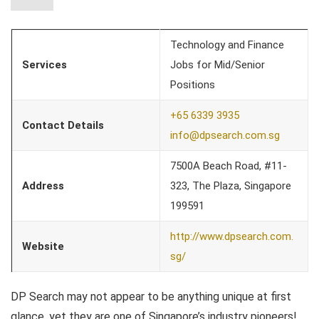
Technology and Finance
Services
Jobs for Mid/Senior
Positions
+65 6339 3935
Contact Details
info@dpsearch.com.sg
7500A Beach Road, #11-
Address
323, The Plaza, Singapore
199591
http://www.dpsearch.com.
Website
sg/
DP Search may not appear to be anything unique at first
glance, yet they are one of Singapore’s industry pioneers!