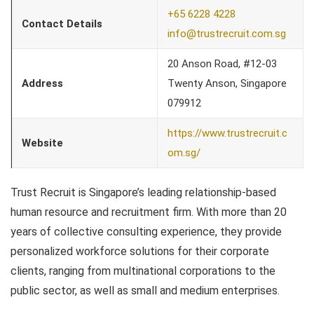
+65 6228 4228
Contact Details
info@trustrecruit.com.sg
20 Anson Road, #12-03
Address
Twenty Anson, Singapore
079912
https://www.trustrecruit.c
Website
om.sg/
Trust Recruit is Singapore’s leading relationship-based
human resource and recruitment firm. With more than 20
years of collective consulting experience, they provide
personalized workforce solutions for their corporate
clients, ranging from multinational corporations to the
public sector, as well as small and medium enterprises.