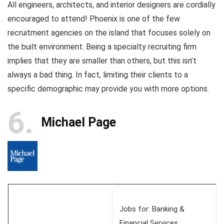
All engineers, architects, and interior designers are cordially
encouraged to attend! Phoenix is one of the few
recruitment agencies on the island that focuses solely on
the built environment. Being a specialty recruiting firm
implies that they are smaller than others, but this isn’t
always a bad thing. In fact, limiting their clients to a
specific demographic may provide you with more options.
6
Michael Page
Jobs for: Banking &
Financial Services,