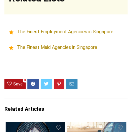
The Finest Employment Agencies in Singapore
The Finest Maid Agencies in Singapore
0
Save
Related Articles