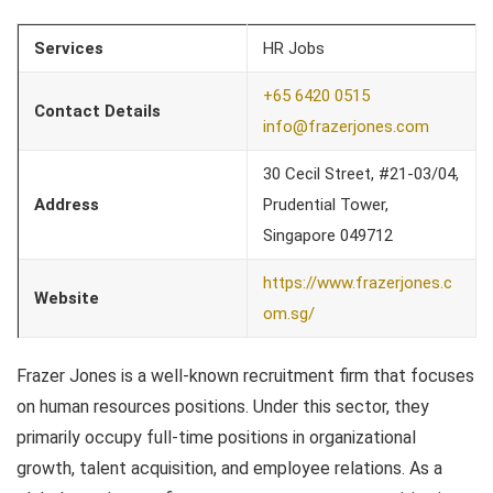
Services
HR Jobs
+65 6420 0515
Contact Details
info@frazerjones.com
30 Cecil Street, #21-03/04,
Address
Prudential Tower,
Singapore 049712
https://www.frazerjones.c
Website
om.sg/
Frazer Jones is a well-known recruitment firm that focuses
on human resources positions. Under this sector, they
primarily occupy full-time positions in organizational
growth, talent acquisition, and employee relations. As a