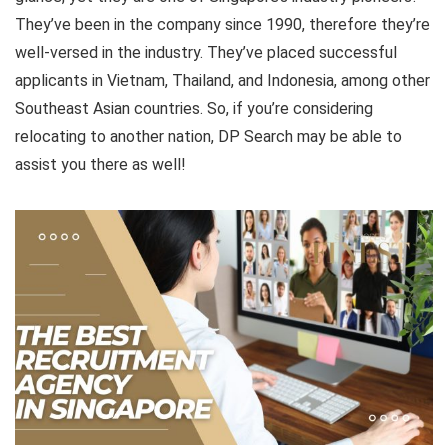
They’ve been in the company since 1990, therefore they’re
well-versed in the industry. They’ve placed successful
applicants in Vietnam, Thailand, and Indonesia, among other
Southeast Asian countries. So, if you’re considering
relocating to another nation, DP Search may be able to
assist you there as well!