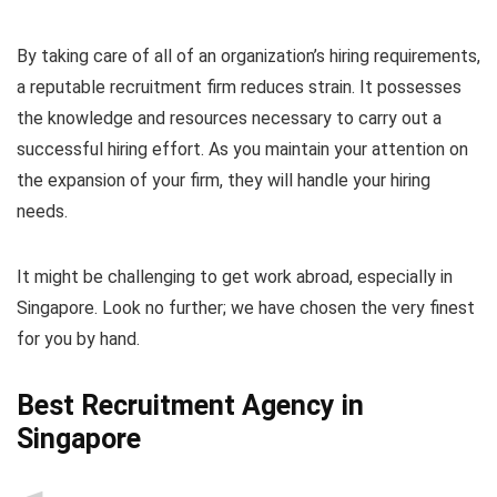
By taking care of all of an organization’s hiring requirements,
a reputable recruitment firm reduces strain. It possesses
the knowledge and resources necessary to carry out a
successful hiring effort. As you maintain your attention on
the expansion of your firm, they will handle your hiring
needs.
It might be challenging to get work abroad, especially in
Singapore. Look no further; we have chosen the very finest
for you by hand.
Best Recruitment Agency in
Singapore