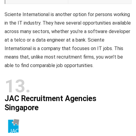
Sciente International is another option for persons working
in the IT industry. They have several opportunities available
across many sectors, whether you’re a software developer
at a telco or a data engineer at a bank. Sciente
International is a company that focuses on IT jobs. This
means that, unlike most recruitment firms, you won’t be
able to find comparable job opportunities.
13
JAC Recruitment Agencies
Singapore