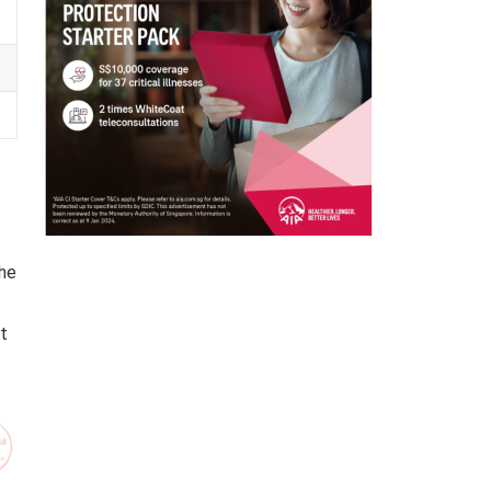
the
t