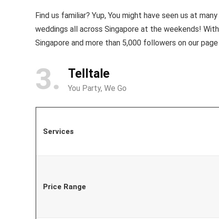
Find us familiar? Yup, You might have seen us at man
weddings all across Singapore at the weekends! Wit
Singapore and more than 5,000 followers on our page
3
Telltale
You Party, We Go
Services
Price Range