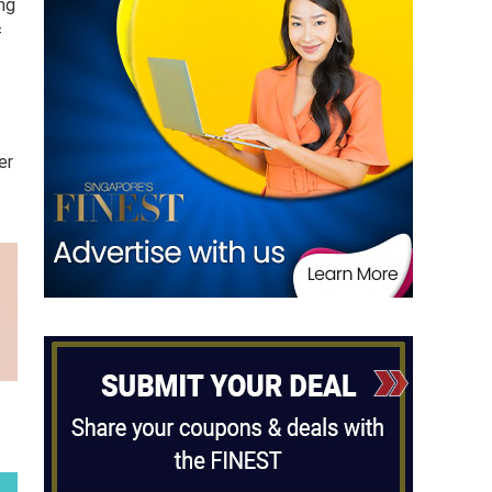
ng
f
er