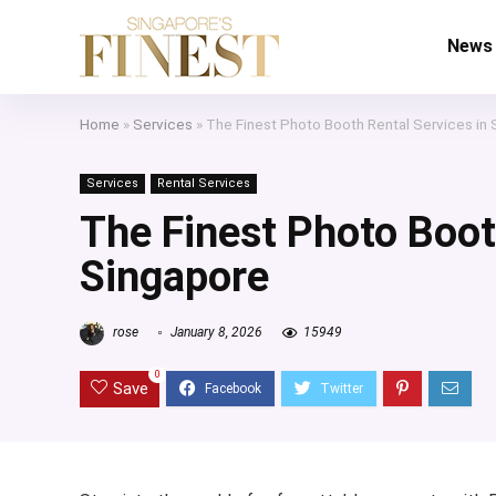
News
Home
»
Services
»
The Finest Photo Booth Rental Services in
Services
Rental Services
The Finest Photo Boot
Singapore
rose
January 8, 2026
15949
0
Save