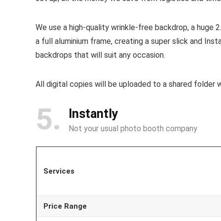
We use a high-quality wrinkle-free backdrop, a huge
a full aluminium frame, creating a super slick and Ins
backdrops that will suit any occasion.
All digital copies will be uploaded to a shared folder 
5
Instantly
Not your usual photo booth company
Services
Price Range