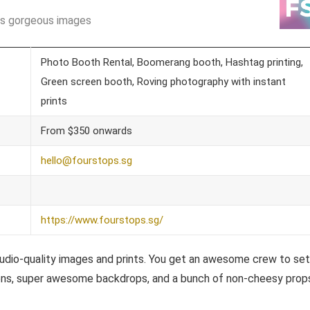
es gorgeous images
Photo Booth Rental, Boomerang booth, Hashtag printing,
Green screen booth, Roving photography with instant
prints
From $350 onwards
hello@fourstops.sg
https://www.fourstops.sg/
udio-quality images and prints. You get an awesome crew to set 
tions, super awesome backdrops, and a bunch of non-cheesy prop