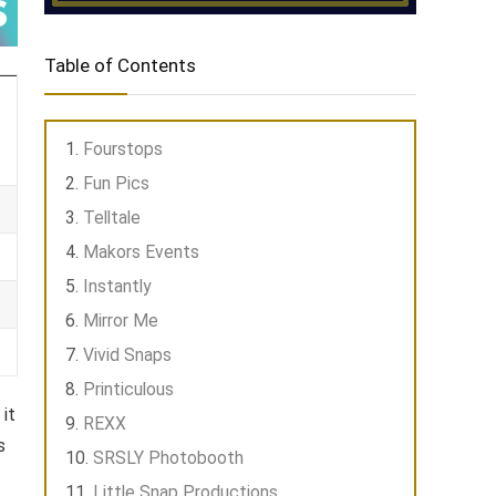
Table of Contents
Fourstops
Fun Pics
Telltale
Makors Events
Instantly
Mirror Me
Vivid Snaps
Printiculous
it
REXX
s
SRSLY Photobooth
Little Snap Productions