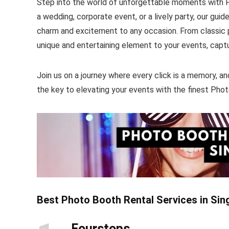
Step into the world of unforgettable moments with P
a wedding, corporate event, or a lively party, our guid
charm and excitement to any occasion. From classic ph
unique and entertaining element to your events, capt
Join us on a journey where every click is a memory, an
the key to elevating your events with the finest Phot
Best Photo Booth Rental Services in Si
Fourstops