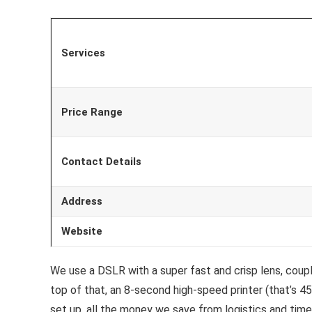
Services
Price Range
Contact Details
Address
Website
We use a DSLR with a super fast and crisp lens, coupl
top of that, an 8-second high-speed printer (that’s 45
set up, all the money we save from logistics and tim