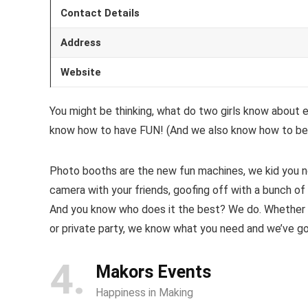
Contact Details
Address
Website
You might be thinking, what do two girls know about 
know how to have FUN! (And we also know how to be 
Photo booths are the new fun machines, we kid you n
camera with your friends, goofing off with a bunch of
And you know who does it the best? We do. Whether yo
or private party, we know what you need and we’ve got 
4
Makors Events
Happiness in Making