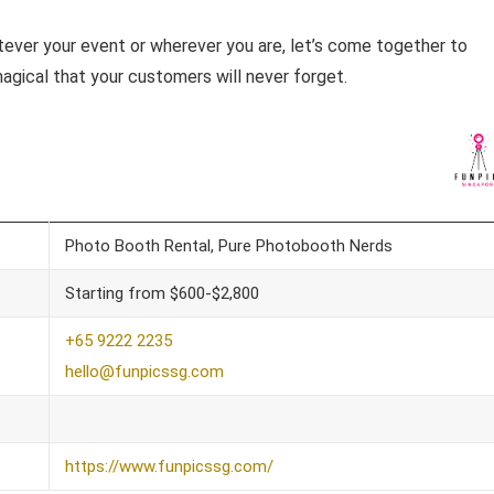
ever your event or wherever you are, let’s come together to
agical that your customers will never forget.
Photo Booth Rental, Pure Photobooth Nerds
Starting from $600-$2,800
+65 9222 2235
hello@funpicssg.com
https://www.funpicssg.com/