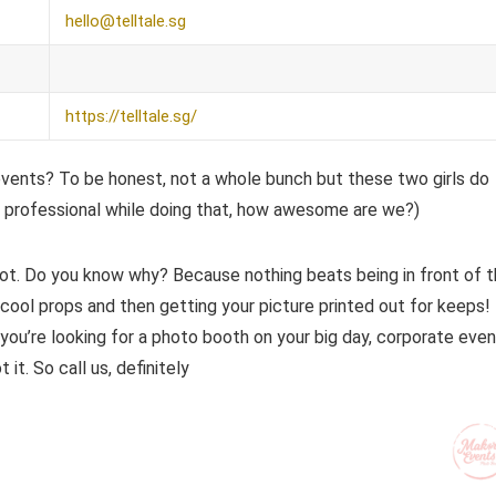
hello@telltale.sg
https://telltale.sg/
events? To be honest, not a whole bunch but these two girls do
professional while doing that, how awesome are we?)
ot. Do you know why? Because nothing beats being in front of 
 cool props and then getting your picture printed out for keeps!
u’re looking for a photo booth on your big day, corporate even
it. So call us, definitely