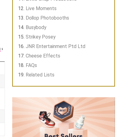
Live Moments
Dollop Photobooths
Busybody
Strikey Posey
JNR Entertainment Ptd Ltd
Cheese Effects
FAQs
Related Lists