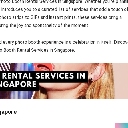
hoto Booth Rental Services in Singapore. Whether you’re planni
e introduces you to a curated list of services that add a touch o
oto strips to GIFs and instant prints, these services bring a
uring the joy and spontaneity of the moment.
d every photo booth experience is a celebration in itself. Discov
o Booth Rental Services in Singapore.
ngapore