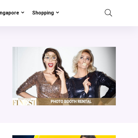
ingapore
Shopping