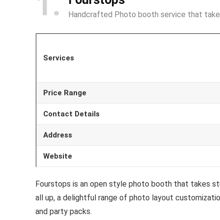
1
Handcrafted Photo booth service that tak
Services
Price Range
Contact Details
Address
Website
Fourstops is an open style photo booth that takes st
all up, a delightful range of photo layout customiza
and party packs.