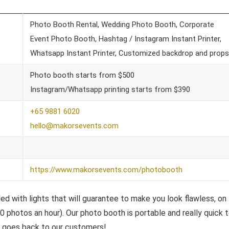
Photo Booth Rental, Wedding Photo Booth, Corporate
Event Photo Booth, Hashtag / Instagram Instant Printer,
Whatsapp Instant Printer, Customized backdrop and props
Photo booth starts from $500
Instagram/Whatsapp printing starts from $390
+65 9881 6020
hello@makorsevents.com
https://www.makorsevents.com/photobooth
ed with lights that will guarantee to make you look flawless, on
0 photos an hour). Our photo booth is portable and really quick 
e goes back to our customers!