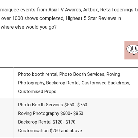
y marquee events from AsiaTV Awards, Artbox, Retail openings t
h over 1000 shows completed, Highest 5 Star Reviews in
 where else would you go?
Photo booth rental, Photo Booth Services, Roving
Photography, Backdrop Rental, Customised Backdrops,
Customised Props
Photo Booth Services $550- $750
Roving Photography $600- $850
Backdrop Rental $120- $170
Customisation $250 and above