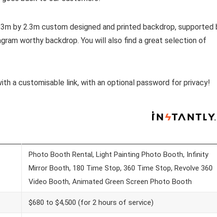
 2.3m by 2.3m custom designed and printed backdrop, supported 
tagram worthy backdrop. You will also find a great selection of
with a customisable link, with an optional password for privacy!
Photo Booth Rental, Light Painting Photo Booth, Infinity
Mirror Booth, 180 Time Stop, 360 Time Stop, Revolve 360
Video Booth, Animated Green Screen Photo Booth
$680 to $4,500 (for 2 hours of service)