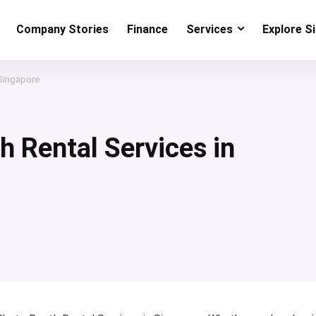
Company Stories
Finance
Services
Explore S
 Singapore
h Rental Services in