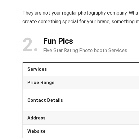
They are not your regular photography company. What
create something special for your brand, something m
2
Fun Pics
Five Star Rating Photo booth Services
Services
Price Range
Contact Details
Address
Website