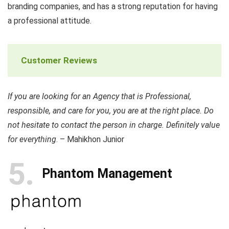
branding companies, and has a strong reputation for having
a professional attitude.
Customer Reviews
If you are looking for an Agency that is Professional,
responsible, and care for you, you are at the right place. Do
not hesitate to contact the person in charge. Definitely value
for everything
. – Mahikhon Junior
5
Phantom Management