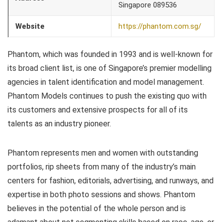
Singapore 089536
Website
https://phantom.com.sg/
Phantom, which was founded in 1993 and is well-known for
its broad client list, is one of Singapore’s premier modelling
agencies in talent identification and model management.
Phantom Models continues to push the existing quo with
its customers and extensive prospects for all of its
talents as an industry pioneer.
Phantom represents men and women with outstanding
portfolios, rip sheets from many of the industry’s main
centers for fashion, editorials, advertising, and runways, and
expertise in both photo sessions and shows. Phantom
believes in the potential of the whole person and is