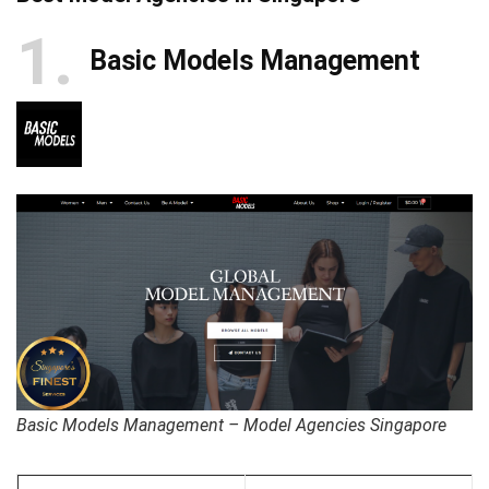
1
Basic Models Management
Basic Models Management – Model Agencies Singapore