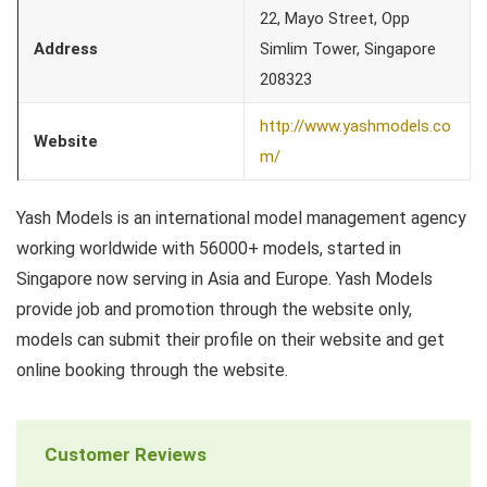
22, Mayo Street, Opp
Address
Simlim Tower, Singapore
208323
http://www.yashmodels.co
Website
m/
Yash Models is an international model management agency
working worldwide with 56000+ models, started in
Singapore now serving in Asia and Europe. Yash Models
provide job and promotion through the website only,
models can submit their profile on their website and get
online booking through the website.
Customer Reviews