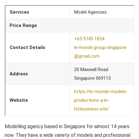
Services
Model Agencies
Price Range
+65 9745 1854
Contact Details
le.monde.group.singapore
@gmail.com
20 Maxwell Road
Address
Singapore 069113
https://le-monde-models-
Website
productions-pte-
ltd.business.site/
Modelling agency based in Singapore for almost 14 years
now. They have a wide variety of models and professional