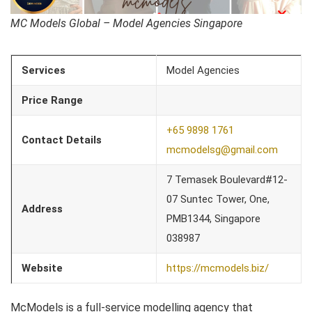
MC Models Global – Model Agencies Singapore
Services
Model Agencies
Price Range
+65 9898 1761
Contact Details
mcmodelsg@gmail.com
7 Temasek Boulevard#12-
07 Suntec Tower, One,
Address
PMB1344, Singapore
038987
Website
https://mcmodels.biz/
McModels is a full-service modelling agency that