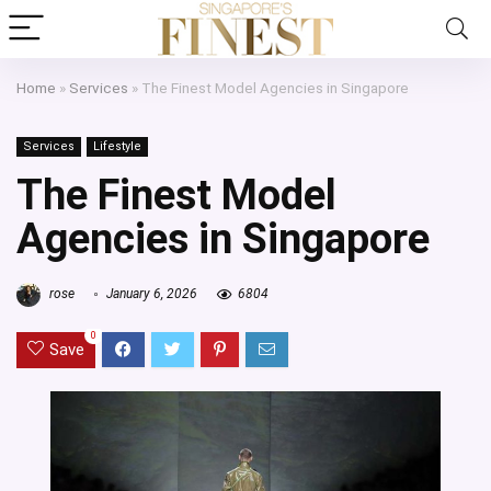
Home
»
Services
»
The Finest Model Agencies in Singapore
Services
Lifestyle
The Finest Model
Agencies in Singapore
rose
January 6, 2026
6804
0
Save