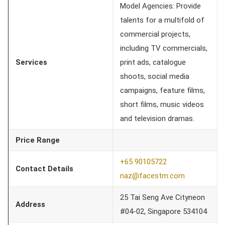
Model Agencies: Provide
talents for a multifold of
commercial projects,
including TV commercials,
Services
print ads, catalogue
shoots, social media
campaigns, feature films,
short films, music videos
and television dramas.
Price Range
+65 90105722
Contact Details
naz@facestm.com
25 Tai Seng Ave Cityneon
Address
#04-02, Singapore 534104