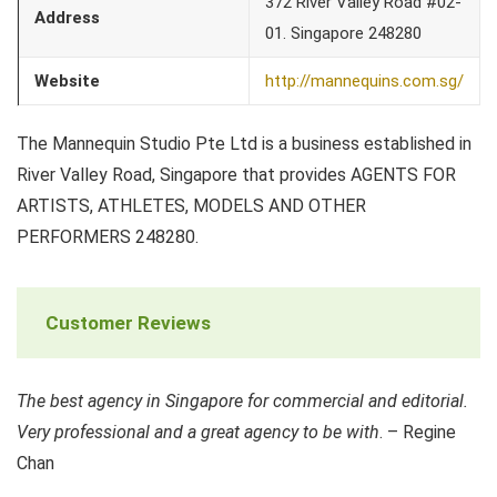
372 River Valley Road #02-
Address
01. Singapore 248280
Website
http://mannequins.com.sg/
The Mannequin Studio Pte Ltd is a business established in
River Valley Road, Singapore that provides AGENTS FOR
ARTISTS, ATHLETES, MODELS AND OTHER
PERFORMERS 248280.
Customer Reviews
The best agency in Singapore for commercial and editorial.
Very professional and a great agency to be with
. – Regine
Chan