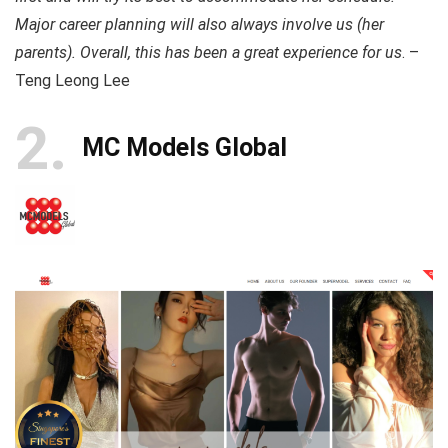
Major career planning will also always involve us (her
parents). Overall, this has been a great experience for us
. –
Teng Leong Lee
2
MC Models Global