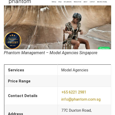
Phantom Management – Model Agencies Singapore
Services
Model Agencies
Price Range
+65 6221 2981
Contact Details
info@phantom.com.sg
77C Duxton Road,
Address