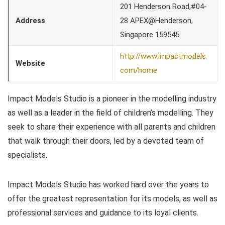
201 Henderson Road,#04-
Address
28 APEX@Henderson,
Singapore 159545
http://www.impactmodels.
Website
com/home
Impact Models Studio is a pioneer in the modelling industry
as well as a leader in the field of children’s modelling. They
seek to share their experience with all parents and children
that walk through their doors, led by a devoted team of
specialists.
Impact Models Studio has worked hard over the years to
offer the greatest representation for its models, as well as
professional services and guidance to its loyal clients.