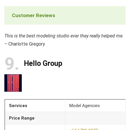
Customer Reviews
This is the best modeling studio ever they really helped me
.
– Charlotte Gregory
9
Hello Group
Services
Model Agencies
Price Range