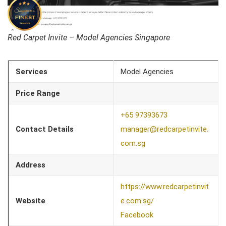
Red Carpet Invite – Model Agencies Singapore
Services
Model Agencies
Price Range
+65 97393673
Contact Details
manager@redcarpetinvite.
com.sg
Address
https://www.redcarpetinvit
Website
e.com.sg/
Facebook