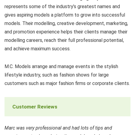
represents some of the industry’s greatest names and
gives aspiring models a platform to grow into successful
models. Their modelling, creative development, marketing,
and promotion experience helps their clients manage their
modelling careers, reach their full professional potential,
and achieve maximum success.
M.C. Models arrange and manage events in the stylish
lifestyle industry, such as fashion shows for large
customers such as major fashion firms or corporate clients.
Customer Reviews
Marc was very professional and had lots of tips and