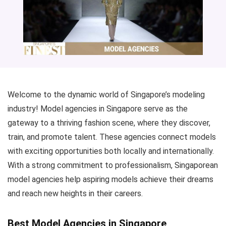
Welcome to the dynamic world of Singapore’s modeling
industry! Model agencies in Singapore serve as the
gateway to a thriving fashion scene, where they discover,
train, and promote talent. These agencies connect models
with exciting opportunities both locally and internationally.
With a strong commitment to professionalism, Singaporean
model agencies help aspiring models achieve their dreams
and reach new heights in their careers.
Best Model Agencies in Singapore