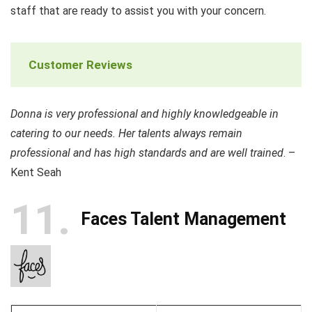
staff that are ready to assist you with your concern.
Customer Reviews
Donna is very professional and highly knowledgeable in
catering to our needs. Her talents always remain
professional and has high standards and are well trained
. –
Kent Seah
11
Faces Talent Management