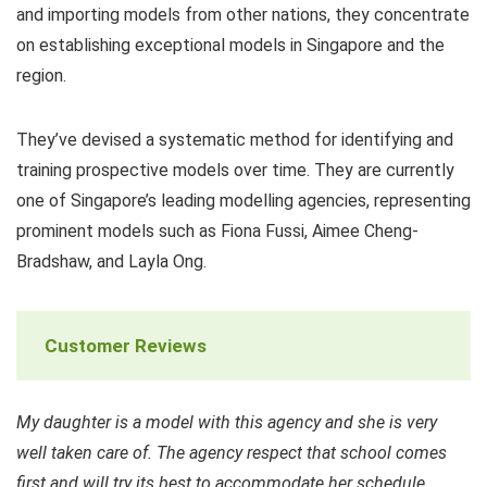
and importing models from other nations, they concentrate
on establishing exceptional models in Singapore and the
region.
They’ve devised a systematic method for identifying and
training prospective models over time. They are currently
one of Singapore’s leading modelling agencies, representing
prominent models such as Fiona Fussi, Aimee Cheng-
Bradshaw, and Layla Ong.
Customer Reviews
My daughter is a model with this agency and she is very
well taken care of. The agency respect that school comes
first and will try its best to accommodate her schedule.