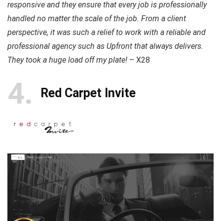
responsive and they ensure that every job is professionally
handled no matter the scale of the job. From a client
perspective, it was such a relief to work with a reliable and
professional agency such as Upfront that always delivers.
They took a huge load off my plate!
– X28
4
Red Carpet Invite