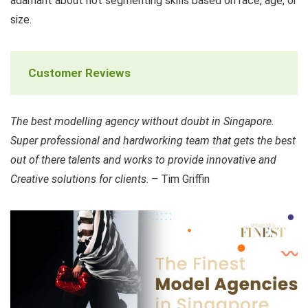
adamant about not segmenting skills based on race, age, or
size.
Customer Reviews
The best modelling agency without doubt in Singapore.
Super professional and hardworking team that gets the best
out of there talents and works to provide innovative and
Creative solutions for clients
. – Tim Griffin