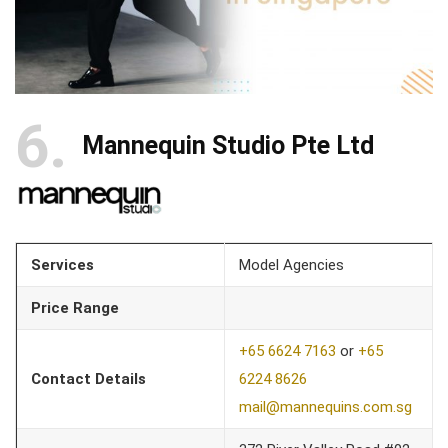
6
Mannequin Studio Pte Ltd
Services
Model Agencies
Price Range
+65 6624 7163
or
+65
Contact Details
6224 8626
mail@mannequins.com.sg