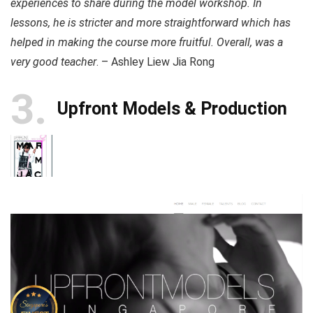
experiences to share during the model workshop. In
lessons, he is stricter and more straightforward which has
helped in making the course more fruitful. Overall, was a
very good teacher
. – Ashley Liew Jia Rong
3
Upfront Models & Production