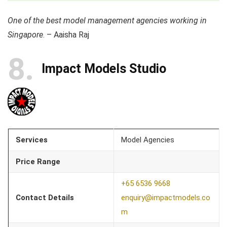
One of the best model management agencies working in
Singapore
. – Aaisha Raj
8
Impact Models Studio
Services
Model Agencies
Price Range
+65 6536 9668
Contact Details
enquiry@impactmodels.co
m