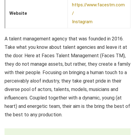
https://www.facestm.com
Website
/
Instagram
A talent management agency that was founded in 2016.
Take what you know about talent agencies and leave it at
the door. Here at Faces Talent Management (Faces TM),
they do not manage assets, but rather, they create a family
with their people. Focusing on bringing a human touch to a
perceivably aloof industry, they take great pride in their
diverse pool of actors, talents, models, musicians and
influencers. Coupled together with a dynamic, young (at
heart) and energetic team, their aim is the bring the best of
the best to any production.