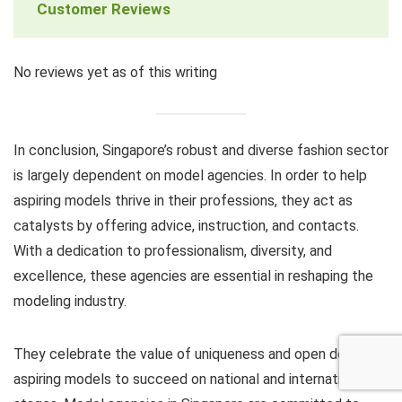
Customer Reviews
No reviews yet as of this writing
In conclusion, Singapore’s robust and diverse fashion sector
is largely dependent on model agencies. In order to help
aspiring models thrive in their professions, they act as
catalysts by offering advice, instruction, and contacts.
With a dedication to professionalism, diversity, and
excellence, these agencies are essential in reshaping the
modeling industry.
They celebrate the value of uniqueness and open doors for
aspiring models to succeed on national and international