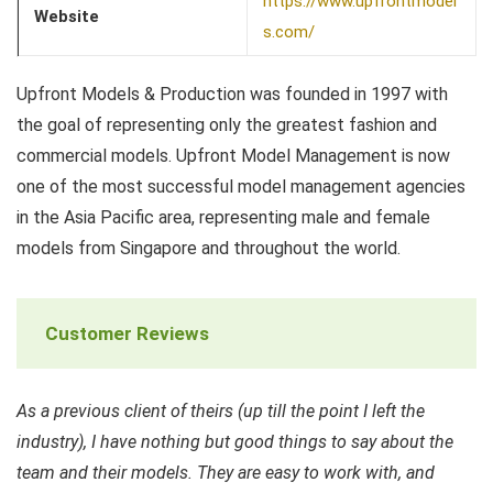
https://www.upfrontmodel
Website
s.com/
Upfront Models & Production was founded in 1997 with
the goal of representing only the greatest fashion and
commercial models. Upfront Model Management is now
one of the most successful model management agencies
in the Asia Pacific area, representing male and female
models from Singapore and throughout the world.
Customer Reviews
As a previous client of theirs (up till the point I left the
industry), I have nothing but good things to say about the
team and their models. They are easy to work with, and