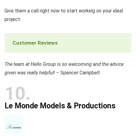
Give them a call right now to start working on your ideal
project.
Customer Reviews
The team at Hello Group is so welcoming and the advice
given was really helpful!
– Spencer Campbell
10
Le Monde Models & Productions