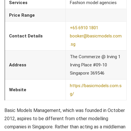
Services
Fashion model agencies
Price Range
+65 6910 1801
Contact Details
booker@basicmodels.com
.sg
The Commerze @ Irving 1
Address
Irving Place #09-10
Singapore 369546
https://basicmodels.com.s
Website
g/
Basic Models Management, which was founded in October
2012, aspires to be different from other modelling
companies in Singapore. Rather than acting as a middleman