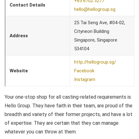
+65 6702 3277
Contact Details
hello@hellogroup.sg
25 Tai Seng Ave, #04-02,
Cityneon Building
Address
Singapore, Singapore
534104
http://hellogroup.sg/
Website
Facebook
Instagram
Your one-stop shop for all casting-related requirements is
Hello Group. They have faith in their team, are proud of the
breadth and variety of their former projects, and have a lot
of expertise. They are certain that they can manage
whatever you can throw at them.