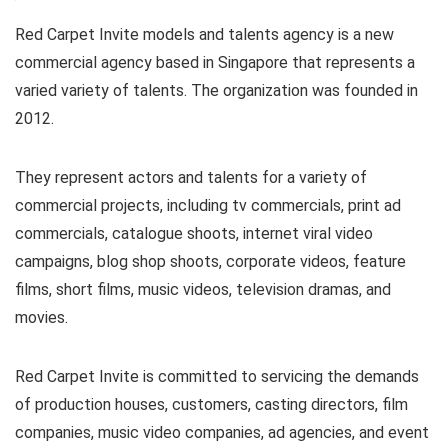
Red Carpet Invite models and talents agency is a new
commercial agency based in Singapore that represents a
varied variety of talents. The organization was founded in
2012.
They represent actors and talents for a variety of
commercial projects, including tv commercials, print ad
commercials, catalogue shoots, internet viral video
campaigns, blog shop shoots, corporate videos, feature
films, short films, music videos, television dramas, and
movies.
Red Carpet Invite is committed to servicing the demands
of production houses, customers, casting directors, film
companies, music video companies, ad agencies, and event