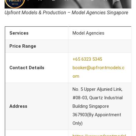
Upfront Models & Production – Model Agencies Singapore
Services
Model Agencies
Price Range
+65 6323 5345
Contact Details
booker@upfrontmodels.c
om
No. 5 Upper Aljunied Link,
#08-03, Quartz Industrial
Address
Building Singapore
367903(By Appointment
Only)