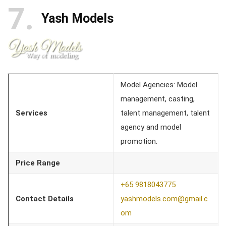
7
Yash Models
Model Agencies: Model
management, casting,
Services
talent management, talent
agency and model
promotion.
Price Range
+65 9818043775
Contact Details
yashmodels.com@gmail.c
om