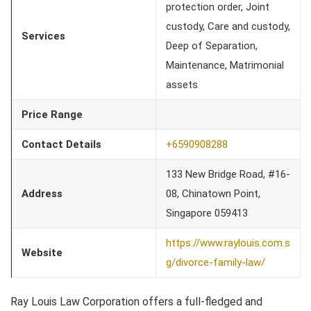
protection order, Joint
custody, Care and custody,
Services
Deep of Separation,
Maintenance, Matrimonial
assets
Price Range
Contact Details
+6590908288
133 New Bridge Road, #16-
Address
08, Chinatown Point,
Singapore 059413
https://www.raylouis.com.s
Website
g/divorce-family-law/
Ray Louis Law Corporation offers a full-fledged and