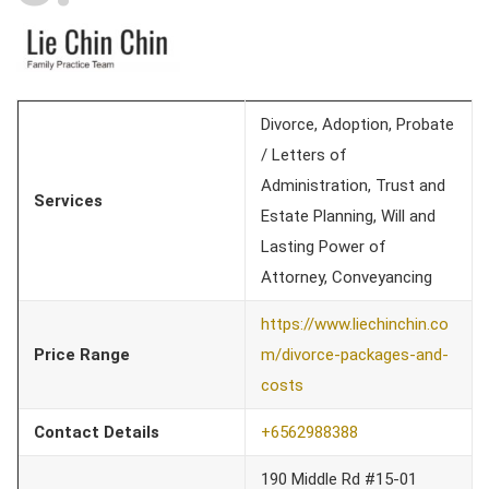
Divorce, Adoption, Probate
/ Letters of
Administration, Trust and
Services
Estate Planning, Will and
Lasting Power of
Attorney, Conveyancing
https://www.liechinchin.co
Price Range
m/divorce-packages-and-
costs
Contact Details
+65
62988388
190 Middle Rd #15-01