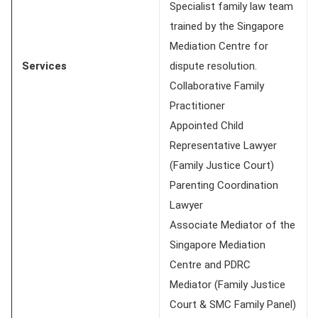
Specialist family law team
trained by the Singapore
Mediation Centre for
Services
dispute resolution.
Collaborative Family
Practitioner
Appointed Child
Representative Lawyer
(Family Justice Court)
Parenting Coordination
Lawyer
Associate Mediator of the
Singapore Mediation
Centre and PDRC
Mediator (Family Justice
Court & SMC Family Panel)