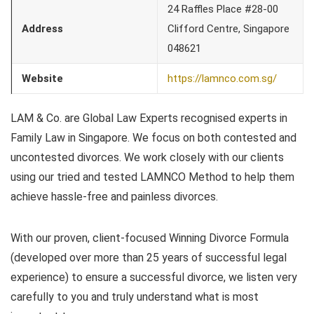
24 Raffles Place #28-00
Address
Clifford Centre, Singapore
048621
Website
https://lamnco.com.sg/
LAM & Co. are Global Law Experts recognised experts in
Family Law in Singapore. We focus on both contested and
uncontested divorces. We work closely with our clients
using our tried and tested LAMNCO Method to help them
achieve hassle-free and painless divorces.
With our proven, client-focused Winning Divorce Formula
(developed over more than 25 years of successful legal
experience) to ensure a successful divorce, we listen very
carefully to you and truly understand what is most