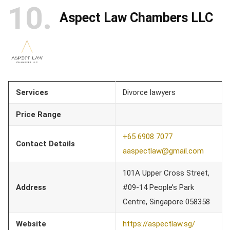
10
Aspect Law Chambers LLC
Services
Divorce lawyers
Price Range
+65 6908 7077
Contact Details
aaspectlaw@gmail.com
101A Upper Cross Street,
Address
#09-14 People’s Park
Centre, Singapore 058358
Website
https://aspectlaw.sg/