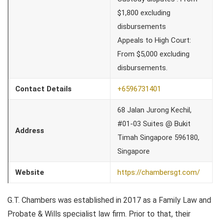
$1,800 excluding
disbursements
Appeals to High Court:
From $5,000 excluding
disbursements.
Contact Details
+6596731401
68 Jalan Jurong Kechil,
#01-03 Suites @ Bukit
Address
Timah Singapore 596180,
Singapore
Website
https://chambersgt.com/
G.T. Chambers was established in 2017 as a Family Law and
Probate & Wills specialist law firm. Prior to that, their