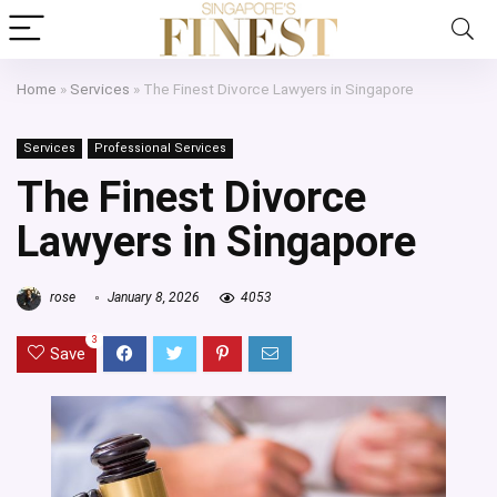
Home
»
Services
»
The Finest Divorce Lawyers in Singapore
Services
Professional Services
The Finest Divorce
Lawyers in Singapore
rose
January 8, 2026
4053
3
Save