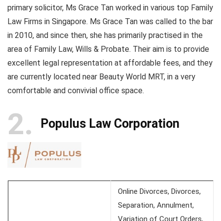
primary solicitor, Ms Grace Tan worked in various top Family
Law Firms in Singapore. Ms Grace Tan was called to the bar
in 2010, and since then, she has primarily practised in the
area of Family Law, Wills & Probate. Their aim is to provide
excellent legal representation at affordable fees, and they
are currently located near Beauty World MRT, in a very
comfortable and convivial office space.
2
Populus Law Corporation
Online Divorces, Divorces,
Separation, Annulment,
Variation of Court Orders,