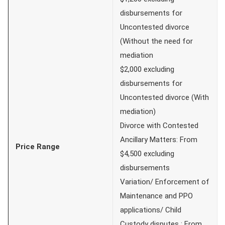
disbursements for
Uncontested divorce
(Without the need for
mediation
$2,000 excluding
disbursements for
Uncontested divorce (With
mediation)
Divorce with Contested
Ancillary Matters: From
Price Range
$4,500 excluding
disbursements
Variation/ Enforcement of
Maintenance and PPO
applications/ Child
Custody disputes : From