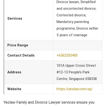
Divorce lawyer, Simplified
and uncontested divorce,
Contested divorce,
Services
Mandatory parenting
programme, Divorce within
3 years of marriage
Price Range
Contact Details
+6562203400
101A Upper Cross Street
Address
#12-13 People’s Park
Centre, Singapore 058358
Website
https://yeolaw.com.sg/
Yeolaw Family and Divorce Lawyer services ensure you