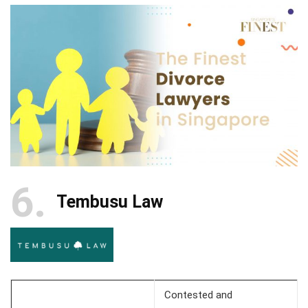
6
Tembusu Law
Contested and