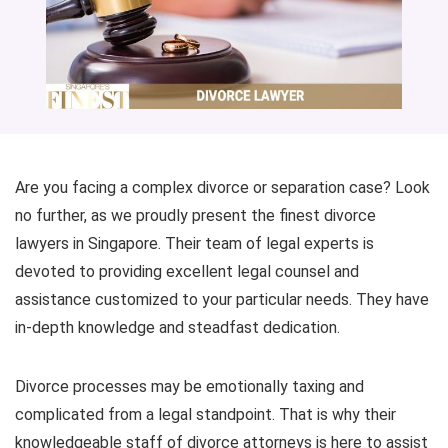
Are you facing a complex divorce or separation case? Look
no further, as we proudly present the finest divorce
lawyers in Singapore. Their team of legal experts is
devoted to providing excellent legal counsel and
assistance customized to your particular needs. They have
in-depth knowledge and steadfast dedication.
Divorce processes may be emotionally taxing and
complicated from a legal standpoint. That is why their
knowledgeable staff of divorce attorneys is here to assist