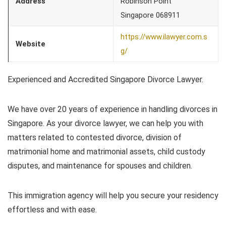
Address
Robinson Point
Singapore 068911
https://www.ilawyer.com.s
Website
g/
Experienced and Accredited Singapore Divorce Lawyer.
We have over 20 years of experience in handling divorces in
Singapore. As your divorce lawyer, we can help you with
matters related to contested divorce, division of
matrimonial home and matrimonial assets, child custody
disputes, and maintenance for spouses and children.
This immigration agency will help you secure your residency
effortless and with ease.