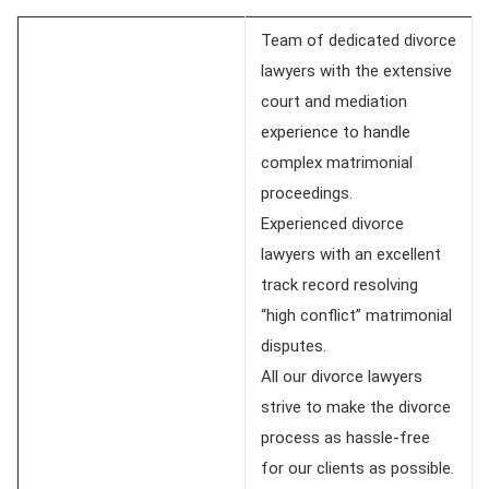
Team of dedicated divorce
lawyers with the extensive
court and mediation
experience to handle
complex matrimonial
proceedings.
Experienced divorce
lawyers with an excellent
track record resolving
“high conflict” matrimonial
disputes.
All our divorce lawyers
strive to make the divorce
process as hassle-free
for our clients as possible.