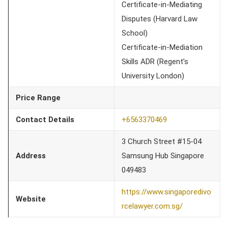
Certificate-in-Mediating
Disputes (Harvard Law
School)
Certificate-in-Mediation
Skills ADR (Regent’s
University London)
Price Range
Contact Details
+6563370469
3 Church Street #15-04
Address
Samsung Hub Singapore
049483
https://www.singaporedivo
Website
rcelawyer.com.sg/