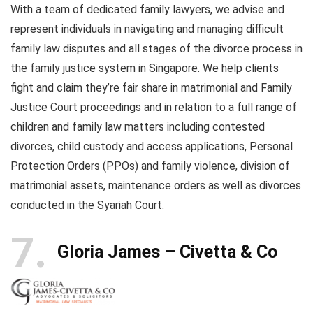
With a team of dedicated family lawyers, we advise and
represent individuals in navigating and managing difficult
family law disputes and all stages of the divorce process in
the family justice system in Singapore. We help clients
fight and claim they’re fair share in matrimonial and Family
Justice Court proceedings and in relation to a full range of
children and family law matters including contested
divorces, child custody and access applications, Personal
Protection Orders (PPOs) and family violence, division of
matrimonial assets, maintenance orders as well as divorces
conducted in the Syariah Court.
7
Gloria James – Civetta & Co