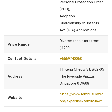
Personal Protection Order
(PPO),
Adoption,
Guardianship of Infants
Act (GIA) Applications
Divorce fees start from
Price Range
$1200
Contact Details
+6569740068
11 Keng Cheow St, #02-05
Address
The Riverside Piazza,
Singapore 059608
https://www.tembusulaw.c
Website
om/expertise/family-law/