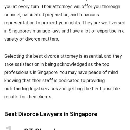
you at every turn. Their attorneys will offer you thorough
counsel, calculated preparation, and tenacious
representation to protect your rights. They are well-versed
in Singapore’s marriage laws and have a lot of expertise in a
variety of divorce matters.
Selecting the best divorce attorney is essential, and they
take satisfaction in being acknowledged as the top
professionals in Singapore. You may have peace of mind
knowing that their staff is dedicated to providing
outstanding legal services and getting the best possible
results for their clients.
Best Divorce Lawyers in Singapore