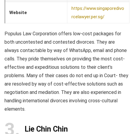
https://www.singaporedivo
Website
rcelawyer.per.sg/
Populus Law Corporation offers low-cost packages for
both uncontested and contested divorces. They are
always contactable by way of WhatsApp, email and phone
calls. They pride themselves on providing the most cost-
effective and expeditious solutions to their client’s
problems. Many of their cases do not end up in Court- they
are resolved by way of cost-effective solutions such as
negotiation and mediation. They are also experienced in
handling international divorces involving cross-cultural
elements.
3
Lie Chin Chin