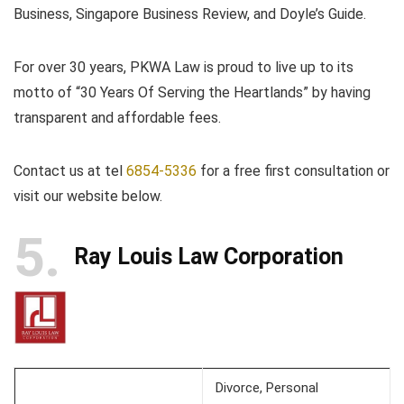
Business, Singapore Business Review, and Doyle’s Guide.
For over 30 years, PKWA Law is proud to live up to its
motto of “30 Years Of Serving the Heartlands” by having
transparent and affordable fees.
Contact us at tel
6854-5336
for a free first consultation or
visit our website below.
5
Ray Louis Law Corporation
Divorce, Personal