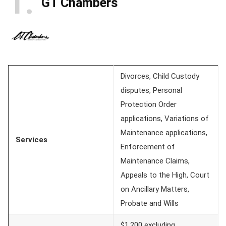
1
GT Chambers
Divorces, Child Custody
disputes, Personal
Protection Order
applications, Variations of
Maintenance applications,
Services
Enforcement of
Maintenance Claims,
Appeals to the High, Court
on Ancillary Matters,
Probate and Wills
$1,200 excluding