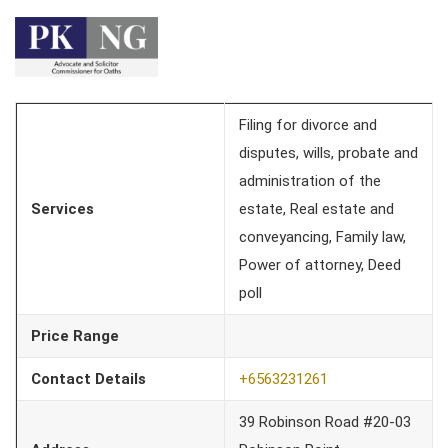
Filing for divorce and
disputes, wills, probate and
administration of the
Services
estate, Real estate and
conveyancing, Family law,
Power of attorney, Deed
poll
Price Range
Contact Details
+6563231261
39 Robinson Road #20-03