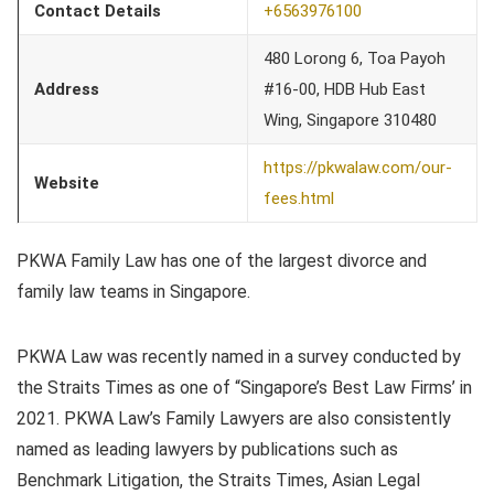
Contact Details
+6563976100
480 Lorong 6, Toa Payoh
Address
#16-00, HDB Hub East
Wing, Singapore 310480
https://pkwalaw.com/our-
Website
fees.html
PKWA Family Law has one of the largest divorce and
family law teams in Singapore.
PKWA Law was recently named in a survey conducted by
the Straits Times as one of “Singapore’s Best Law Firms’ in
2021. PKWA Law’s Family Lawyers are also consistently
named as leading lawyers by publications such as
Benchmark Litigation, the Straits Times, Asian Legal