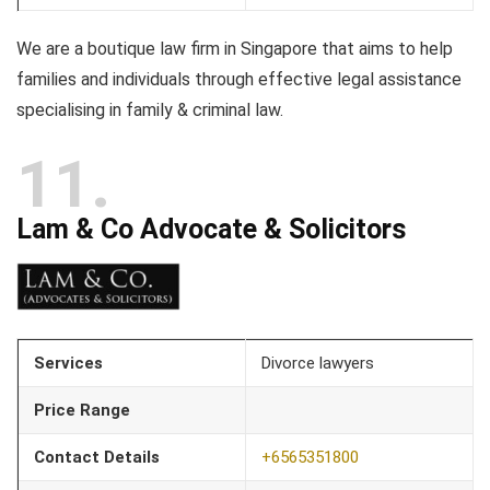
We are a boutique law firm in Singapore that aims to help
families and individuals through effective legal assistance
specialising in family & criminal law.
11
Lam & Co Advocate & Solicitors
Services
Divorce lawyers
Price Range
Contact Details
+65
65351800