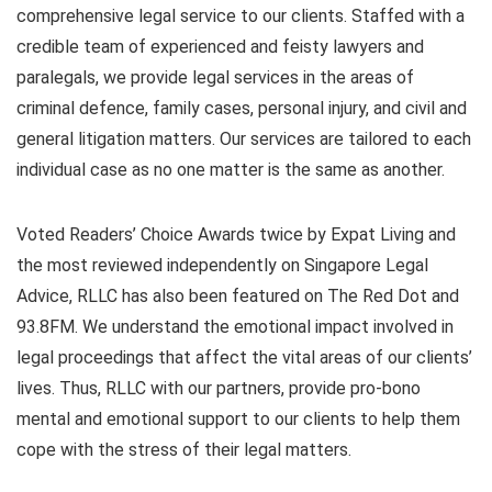
comprehensive legal service to our clients. Staffed with a
credible team of experienced and feisty lawyers and
paralegals, we provide legal services in the areas of
criminal defence, family cases, personal injury, and civil and
general litigation matters. Our services are tailored to each
individual case as no one matter is the same as another.
Voted Readers’ Choice Awards twice by Expat Living and
the most reviewed independently on Singapore Legal
Advice, RLLC has also been featured on The Red Dot and
93.8FM. We understand the emotional impact involved in
legal proceedings that affect the vital areas of our clients’
lives. Thus, RLLC with our partners, provide pro-bono
mental and emotional support to our clients to help them
cope with the stress of their legal matters.