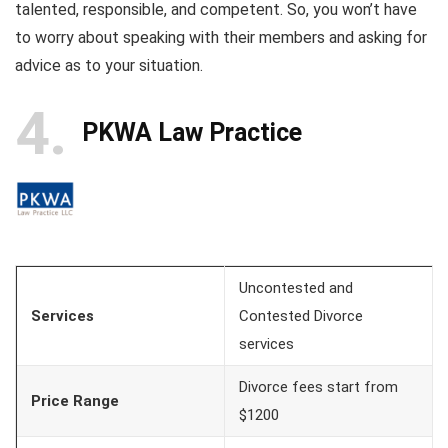
talented, responsible, and competent. So, you won’t have
to worry about speaking with their members and asking for
advice as to your situation.
4
PKWA Law Practice
Uncontested and
Services
Contested Divorce
services
Divorce fees start from
Price Range
$1200