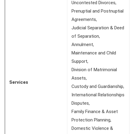
Uncontested Divorces,
Prenuptial and Postnuptial
Agreements,
Judicial Separation & Deed
of Separation,
Annulment,
Maintenance and Child
Support,
Division of Matrimonial
Assets,
Services
Custody and Guardianship,
International Relationships
Disputes,
Family Finance & Asset
Protection Planning,
Domestic Violence &