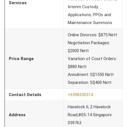
Services
Interim Custody
Applications, PPOs and
Maintenance Summons
Online Divorces: $875 Nett
Negotiation Packages:
$2000 Nett
Price Range
Variation of Court Orders:
$880 Nett
Annulment: S$1550 Nett
Separation: S$400 Nett
Contact Details
+6598330314
Havelock II, 2 Havelock
Address
Road,#05-14 Singapore
059763