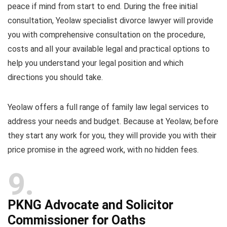
peace if mind from start to end. During the free initial
consultation, Yeolaw specialist divorce lawyer will provide
you with comprehensive consultation on the procedure,
costs and all your available legal and practical options to
help you understand your legal position and which
directions you should take.
Yeolaw offers a full range of family law legal services to
address your needs and budget. Because at Yeolaw, before
they start any work for you, they will provide you with their
price promise in the agreed work, with no hidden fees.
9
PKNG Advocate and Solicitor
Commissioner for Oaths