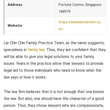
Address
Fortune Centre, Singapore
188979
https://www.liechinchin.co
Website
m/
Lie Chin Chin Family Practice Team, as the name suggests,
specialises in
family law
. Thus, they are confident that they
will be able to give you legal solutions to your family
issues. Years in the practice allow their lawyers to provide
legal aid to those individuals who need to know what the
law says or how it works.
The law firm believes that it is not enough that one knows
the law. But also, one should have the character of a good
person. Thus, they chose lawyers who are compassionate,