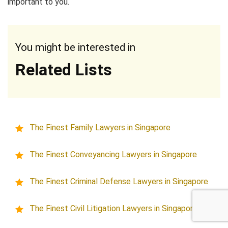
important to you.
You might be interested in
Related Lists
The Finest Family Lawyers in Singapore
The Finest Conveyancing Lawyers in Singapore
The Finest Criminal Defense Lawyers in Singapore
The Finest Civil Litigation Lawyers in Singapore