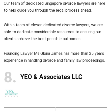
Our team of dedicated Singapore divorce lawyers are here
to help guide you through the legal process ahead.
With a team of eleven dedicated divorce lawyers, we are
able to dedicate considerable resources to ensuring our
clients achieve the best possible outcomes.
Founding Lawyer Ms Gloria James has more than 25 years
experience in handling divorce and family law proceedings.
8
YEO & Associates LLC