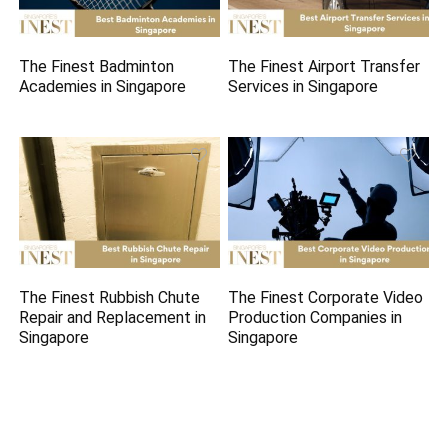
The Finest Badminton
The Finest Airport Transfer
Academies in Singapore
Services in Singapore
The Finest Rubbish Chute
The Finest Corporate Video
Repair and Replacement in
Production Companies in
Singapore
Singapore