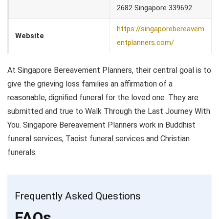
2682 Singapore 339692
https://singaporebereavem
Website
entplanners.com/
At Singapore Bereavement Planners, their central goal is to
give the grieving loss families an affirmation of a
reasonable, dignified funeral for the loved one. They are
submitted and true to Walk Through the Last Journey With
You. Singapore Bereavement Planners work in Buddhist
funeral services, Taoist funeral services and Christian
funerals.
Frequently Asked Questions
FAQs