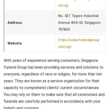
om.sg
No. 421 Tagore Industrial
Address
Avenue #04-30, Singapore
787805
https://www.funeralgroup.
Website
com.sg/
With years of experience serving consumers, Singapore
Funeral Group has been providing services and solutions to
everyone, regardless of race or religion, for more than ten
years. They are known as a service organization for their
capacity to comprehend clients’ current circumstances.
You may rely on them to make sure that all ceremonies and
funerals are carefully performed in accordance with your
beliefs and customs.