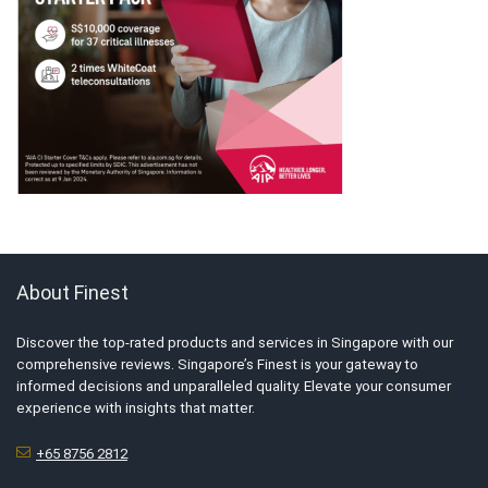
About Finest
Discover the top-rated products and services in Singapore with our
comprehensive reviews. Singapore’s Finest is your gateway to
informed decisions and unparalleled quality. Elevate your consumer
experience with insights that matter.
+65 8756 2812