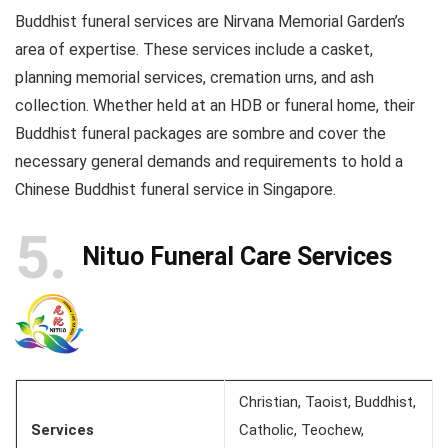
Buddhist funeral services are Nirvana Memorial Garden’s
area of expertise. These services include a casket,
planning memorial services, cremation urns, and ash
collection. Whether held at an HDB or funeral home, their
Buddhist funeral packages are sombre and cover the
necessary general demands and requirements to hold a
Chinese Buddhist funeral service in Singapore.
5
Nituo Funeral Care Services
Christian, Taoist, Buddhist,
Services
Catholic, Teochew,