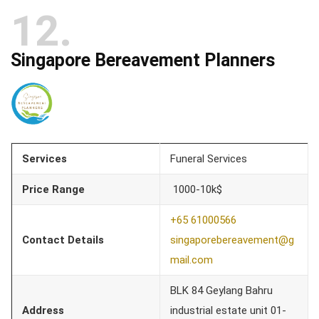
12
Singapore Bereavement Planners
Services
Funeral Services
Price Range
1000-10k$
+65 61000566
Contact Details
singaporebereavement@g
mail.com
BLK 84 Geylang Bahru
Address
industrial estate unit 01-