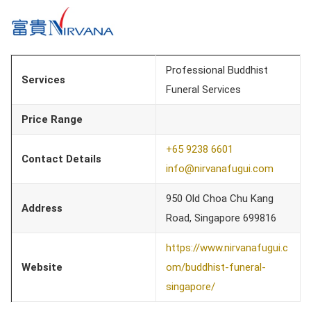
Professional Buddhist
Services
Funeral Services
Price Range
+65 9238 6601
Contact Details
info@nirvanafugui.com
950 Old Choa Chu Kang
Address
Road, Singapore 699816
https://www.nirvanafugui.c
Website
om/buddhist-funeral-
singapore/