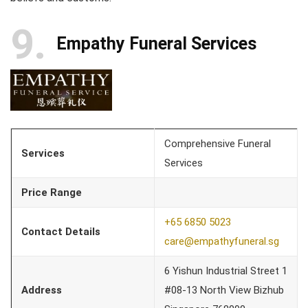
9
Empathy Funeral Services
Comprehensive Funeral
Services
Services
Price Range
+65 6850 5023
Contact Details
care@empathyfuneral.sg
6 Yishun Industrial Street 1
Address
#08-13 North View Bizhub