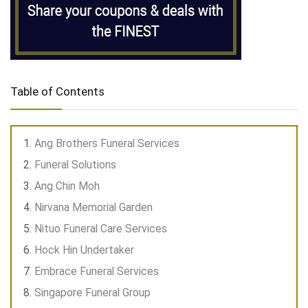
Table of Contents
Ang Brothers Funeral Services
Funeral Solutions
Ang Chin Moh
Nirvana Memorial Garden
Nituo Funeral Care Services
Hock Hin Undertaker
Embrace Funeral Services
Singapore Funeral Group