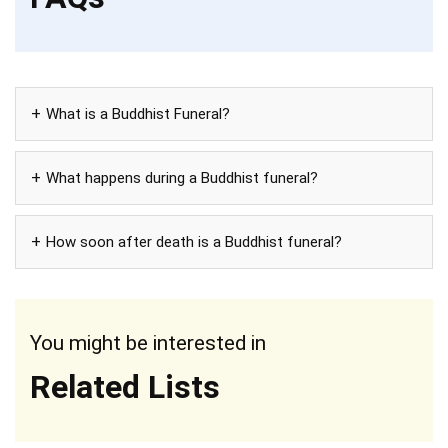
What is a Buddhist Funeral?
What happens during a Buddhist funeral?
How soon after death is a Buddhist funeral?
You might be interested in
Related Lists