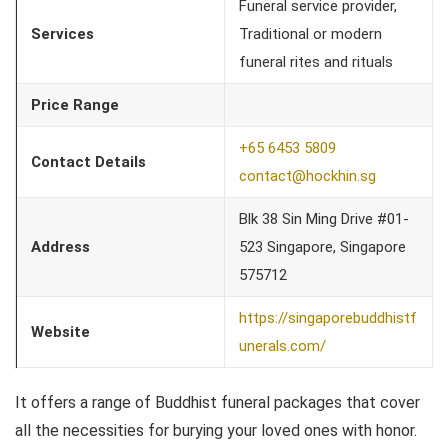
Funeral service provider,
Services
Traditional or modern
funeral rites and rituals
Price Range
+65 6453 5809
Contact Details
contact@hockhin.sg
Blk 38 Sin Ming Drive #01-
Address
523 Singapore, Singapore
575712
https://singaporebuddhistf
Website
unerals.com/
It offers a range of Buddhist funeral packages that cover
all the necessities for burying your loved ones with honor.