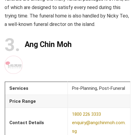
of which are designed to satisfy every need during this
trying time. The funeral home is also handled by Nicky Teo,
a well-known funeral director on the island.
3
Ang Chin Moh
Services
Pre-Planning, Post-Funeral
Price Range
1800 226 3333
Contact Details
enquiry@angchinmoh.com.
sg