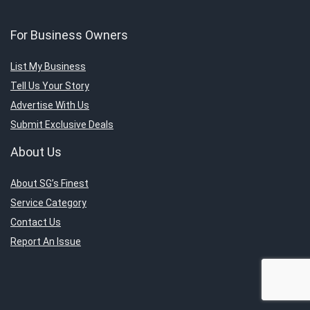
For Business Owners
List My Business
Tell Us Your Story
Advertise With Us
Submit Exclusive Deals
About Us
About SG’s Finest
Service Category
Contact Us
Report An Issue