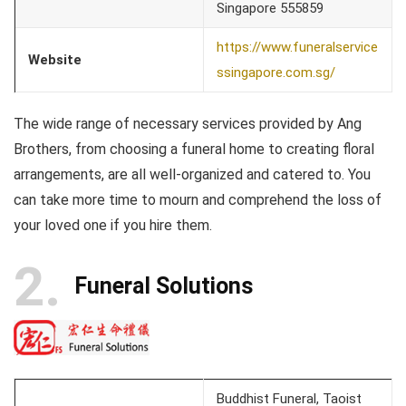
Singapore 555859
https://www.funeralservice
Website
ssingapore.com.sg/
The wide range of necessary services provided by Ang
Brothers, from choosing a funeral home to creating floral
arrangements, are all well-organized and catered to. You
can take more time to mourn and comprehend the loss of
your loved one if you hire them.
2
Funeral Solutions
Buddhist Funeral, Taoist