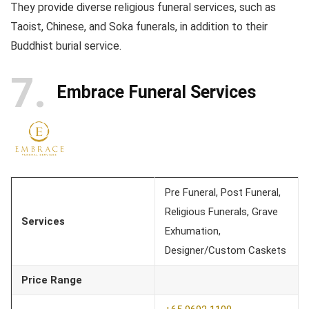
They provide diverse religious funeral services, such as
Taoist, Chinese, and Soka funerals, in addition to their
Buddhist burial service.
7
Embrace Funeral Services
Pre Funeral, Post Funeral,
Religious Funerals, Grave
Services
Exhumation,
Designer/Custom Caskets
Price Range