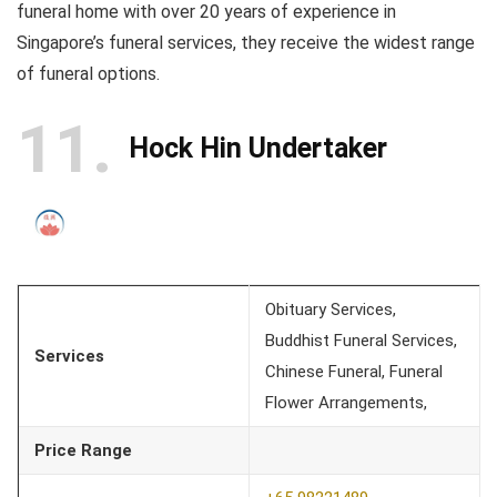
funeral home with over 20 years of experience in
Singapore’s funeral services, they receive the widest range
of funeral options.
11
Hock Hin Undertaker
Obituary Services,
Buddhist Funeral Services,
Services
Chinese Funeral, Funeral
Flower Arrangements,
Price Range