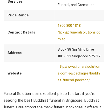
Services
Funeral, and Cremation
Price Range
1800 800 1818
Contact Details
Nicky@funeralsolutions.co
m.sg
Block 38 Sin Ming Drive
Address
#01-523 Singapore 575712
http://www.funeralsolution
Website
s.com.sg/packages/buddhi
st-funeral-package/
Funeral Solution is an excellent place to start if you’re
seeking the best Buddhist funeral in Singapore. Buddhist
funerals are among the many funeral packages it offers, all