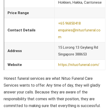
Hokkien, Hakka, Cantonese
Price Range
+65 96850418
Contact Details
enquiries@nituofuneral.co
m
15 Lorong 13 Geylang Rd
Address
Singapore 388653
Website
https://nituofuneral.com/
Honest funeral services are what Nituo Funeral Care
Services wants to offer. Any time of day, they will gladly
answer your calls. Because they are aware of the
responsibility that comes with their position, they are
committed to making sure that everything is successful.