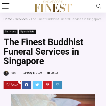
Home
»
Services
»
The Finest Buddhist Funeral Services in Singapore
Services
Specialists
The Finest Buddhist
Funeral Services in
Singapore
rose
January 6, 2026
3503
0
Save