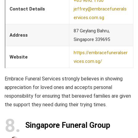
+65 9692 1100
Contact Details
jeffrey@embracefunerals
ervices.com.sg
87 Geylang Bahru,
Address
Singapore 339695
https://embracefuneralser
Website
vices.com.sg/
Embrace Funeral Services strongly believes in showing
appreciation for loved ones and accepts personal
responsibility for ensuring that bereaved families are given
the support they need during their trying times.
8
Singapore Funeral Group