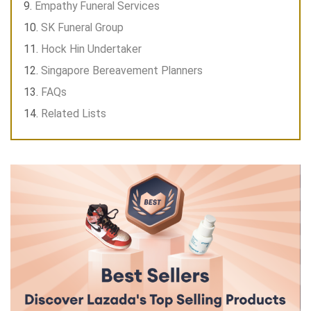
Empathy Funeral Services
SK Funeral Group
Hock Hin Undertaker
Singapore Bereavement Planners
FAQs
Related Lists