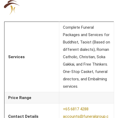
Complete Funeral
Packages and Services for
Buddhist, Taoist (Based on
different dialects), Roman
Services
Catholic, Christian, Soka
Gakkai, and Free Thinkers.
One-Stop Casket, funeral
directors, and Embalming
services.
Price Range
+65 6817 4288
Contact Details
accounts@funeralgroup.c