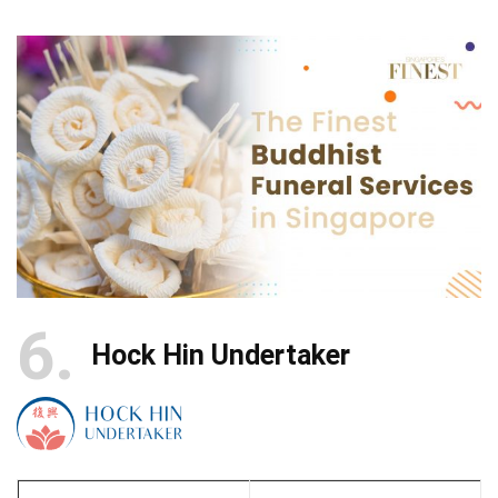
6
Hock Hin Undertaker