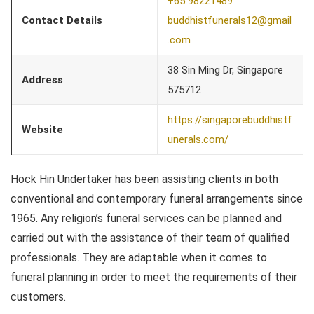
+65 98221489
Contact Details
buddhistfunerals12@gmail
.com
38 Sin Ming Dr, Singapore
Address
575712
https://singaporebuddhistf
Website
unerals.com/
Hock Hin Undertaker has been assisting clients in both
conventional and contemporary funeral arrangements since
1965. Any religion’s funeral services can be planned and
carried out with the assistance of their team of qualified
professionals. They are adaptable when it comes to
funeral planning in order to meet the requirements of their
customers.