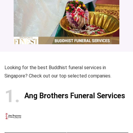
Looking for the best Buddhist funeral services in
Singapore? Check out our top selected companies.
1
Ang Brothers Funeral Services