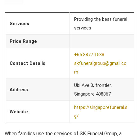
Providing the best funeral
Services
services
Price Range
+65 8877 1588
Contact Details
skfuneralgroup@gmail.co
m
Ubi Ave 3, frontier,
Address
Singapore 408867
https://singaporefuneral.s
Website
g/
When families use the services of SK Funeral Group, a