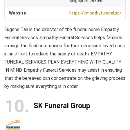
Singapore 768090
Website
https://empathyfuneral.sg/
Eugene Tan is the director of the funeral home Empathy
Funeral Services. Empathy Funeral Services helps families
arrange the final ceremonies for their deceased loved ones
in an effort to reduce the agony of death. EMPATHY
FUNERAL SERVICES PLAN EVERYTHING WITH QUALITY
IN MIND. Empathy Funeral Services may assist in ensuring
that the bereaved can concentrate on the grieving process
by making sure everything is in order.
10
SK Funeral Group