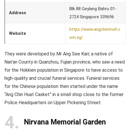
Blk 88 Geylang Bahru 01-
Address
2724 Singapore 339696
https://www.angchinmoh.c
Website
om.sg/
They were developed by Mr Ang See Karr, a native of
Nan’an County in Quanzhou, Fujian province, who saw a need
for the Hokkien population in Singapore to have access to
high-quality and crucial funeral services. Funeral services
for the Chinese population then started under the name
“Ang Chin Huat Casket” in a small shop close to the former
Police Headquarters on Upper Pickering Street.
4
Nirvana Memorial Garden