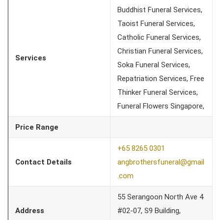
Buddhist Funeral Services,
Taoist Funeral Services,
Catholic Funeral Services,
Christian Funeral Services,
Services
Soka Funeral Services,
Repatriation Services, Free
Thinker Funeral Services,
Funeral Flowers Singapore,
Price Range
+65 8265 0301
Contact Details
angbrothersfuneral@gmail
.com
55 Serangoon North Ave 4
Address
#02-07, S9 Building,