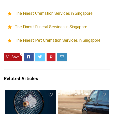
The Finest Cremation Services in Singapore
The Finest Funeral Services in Singapore
The Finest Pet Cremation Services in Singapore
0
Save
Related Articles