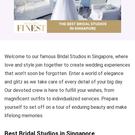
Welcome to our famous Bridal Studios in Singapore, where
love and style join together to create wedding experiences
that won’t soon be forgotten. Enter a world of elegance
and glitz as we take care of every detail of your big day.
Our devoted crew is here to fulfill your wishes, from
magnificent outfits to individualized services. Prepare
yourself to set off on a tour of enduring beauty and make
lifelong memories.
Best Bridal Studios in Singapore