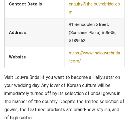
Contact Details
enquiry@thelouvrebridal.co
m
91 Bencoolen Street,
Address
(Sunshine Plaza) #06-06,
S189652
https://www.thelouvrebrida
Website
l.com/
Visit Louvre Bridal if you want to become a Hallyu star on
your wedding day. Any lover of Korean culture will be
immediately turned off by its selection of bridal gowns in
the manner of the country. Despite the limited selection of
gowns, the featured products are brand-new, stylish, and
of high caliber.