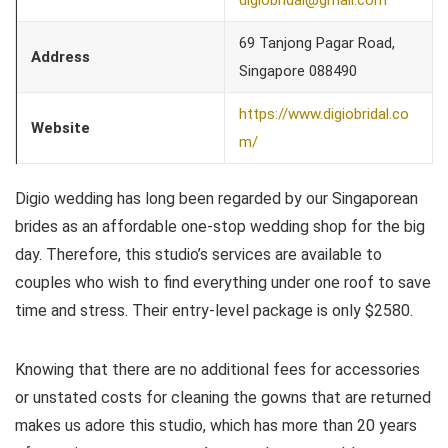
69 Tanjong Pagar Road,
Address
Singapore 088490
https://www.digiobridal.co
Website
m/
Digio wedding has long been regarded by our Singaporean
brides as an affordable one-stop wedding shop for the big
day. Therefore, this studio’s services are available to
couples who wish to find everything under one roof to save
time and stress. Their entry-level package is only $2580.
Knowing that there are no additional fees for accessories
or unstated costs for cleaning the gowns that are returned
makes us adore this studio, which has more than 20 years