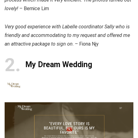
lovely!
– Bernice Lim
Very good experience with Labelle coordinator Sally who is
friendly and accommodating to my request and offered me
an attractive package to sign on
. – Fiona Njy
2
My Dream Wedding