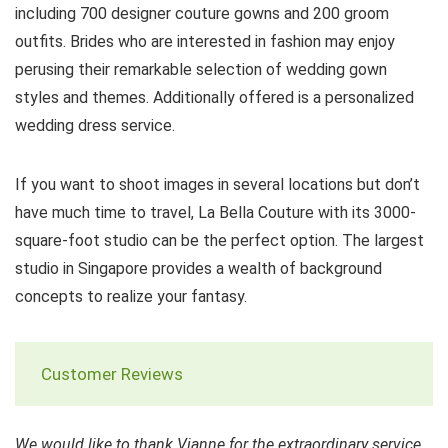
including 700 designer couture gowns and 200 groom
outfits. Brides who are interested in fashion may enjoy
perusing their remarkable selection of wedding gown
styles and themes. Additionally offered is a personalized
wedding dress service.
If you want to shoot images in several locations but don’t
have much time to travel, La Bella Couture with its 3000-
square-foot studio can be the perfect option. The largest
studio in Singapore provides a wealth of background
concepts to realize your fantasy.
Customer Reviews
We would like to thank Vianne for the extraordinary service