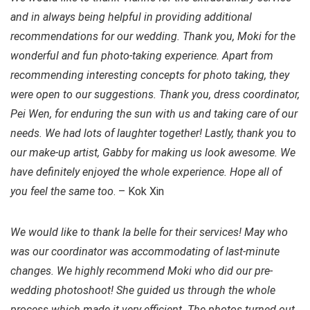
and in always being helpful in providing additional
recommendations for our wedding. Thank you, Moki for the
wonderful and fun photo-taking experience. Apart from
recommending interesting concepts for photo taking, they
were open to our suggestions. Thank you, dress coordinator,
Pei Wen, for enduring the sun with us and taking care of our
needs. We had lots of laughter together! Lastly, thank you to
our make-up artist, Gabby for making us look awesome. We
have definitely enjoyed the whole experience. Hope all of
you feel the same too
. – Kok Xin
We would like to thank la belle for their services! May who
was our coordinator was accommodating of last-minute
changes. We highly recommend Moki who did our pre-
wedding photoshoot! She guided us through the whole
process which made it very efficient. The photos turned out