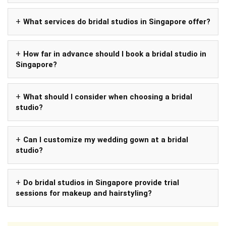
What services do bridal studios in Singapore offer?
How far in advance should I book a bridal studio in
Singapore?
What should I consider when choosing a bridal
studio?
Can I customize my wedding gown at a bridal
studio?
Do bridal studios in Singapore provide trial
sessions for makeup and hairstyling?