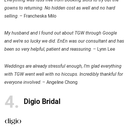
gowns to returning. No hidden cost as well and no hard
selling
. – Francheska Milo
My husband and I found out about TGW through Google
and we’re so lucky we did. EnEn was our consultant and has
been so very helpful, patient and reassuring
. – Lynn Lee
Weddings are already stressful enough, I’m glad everything
with TGW went well with no hiccups. Incredibly thankful for
everyone involved
. – Angeline Chong
4
Digio Bridal