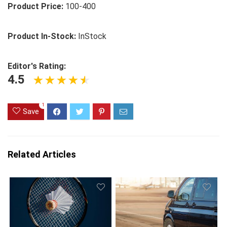
Product Price:
100-400
Product In-Stock:
InStock
Editor's Rating:
4.5
1
Save
Related Articles