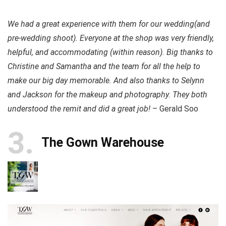
We had a great experience with them for our wedding(and
pre-wedding shoot). Everyone at the shop was very friendly,
helpful, and accommodating (within reason). Big thanks to
Christine and Samantha and the team for all the help to
make our big day memorable. And also thanks to Selynn
and Jackson for the makeup and photography. They both
understood the remit and did a great job!
– Gerald Soo
3
The Gown Warehouse