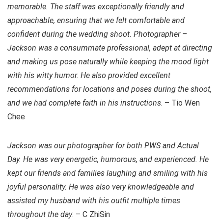
memorable. The staff was exceptionally friendly and
approachable, ensuring that we felt comfortable and
confident during the wedding shoot. Photographer –
Jackson was a consummate professional, adept at directing
and making us pose naturally while keeping the mood light
with his witty humor. He also provided excellent
recommendations for locations and poses during the shoot,
and we had complete faith in his instructions
. – Tio Wen
Chee
Jackson was our photographer for both PWS and Actual
Day. He was very energetic, humorous, and experienced. He
kept our friends and families laughing and smiling with his
joyful personality. He was also very knowledgeable and
assisted my husband with his outfit multiple times
throughout the day
. – C ZhiSin