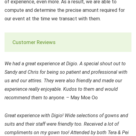
of experience, even more. As a result, we are able to
compute and determine the precise amount required for
our event at the time we transact with them.
Customer Reviews
We had a great experience at Digio. A special shout out to
Sandy and Chris for being so patient and professional with
us and our attires. They were also friendly and made our
experience really enjoyable. Kudos to them and would
recommend them to anyone
. – May Moe Oo
Great experience with Digio! Wide selections of gowns and
suits and their staff were friendly too. Received a lot of
compliments on my gown too! Attended by both Tera & Pei