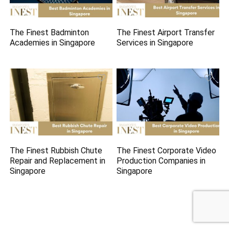
The Finest Badminton
The Finest Airport Transfer
Academies in Singapore
Services in Singapore
The Finest Rubbish Chute
The Finest Corporate Video
Repair and Replacement in
Production Companies in
Singapore
Singapore