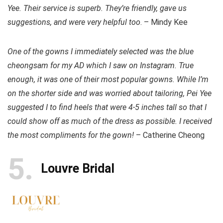
Yee. Their service is superb. They’re friendly, gave us
suggestions, and were very helpful too
. – Mindy Kee
One of the gowns I immediately selected was the blue
cheongsam for my AD which I saw on Instagram. True
enough, it was one of their most popular gowns. While I’m
on the shorter side and was worried about tailoring, Pei Yee
suggested I to find heels that were 4-5 inches tall so that I
could show off as much of the dress as possible. I received
the most compliments for the gown!
– Catherine Cheong
5
Louvre Bridal