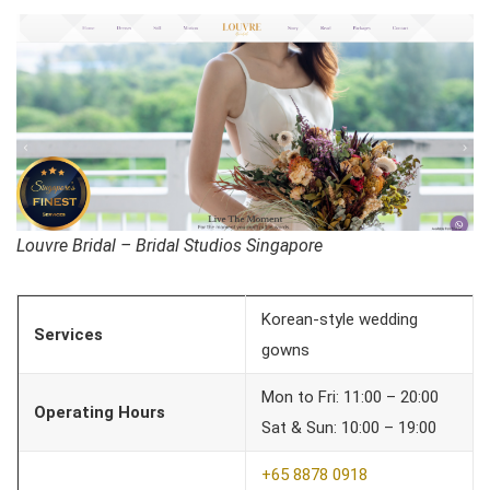
Louvre Bridal – Bridal Studios Singapore
Korean-style wedding
Services
gowns
Mon to Fri: 11:00 – 20:00
Operating Hours
Sat & Sun: 10:00 – 19:00
+65 8878 0918