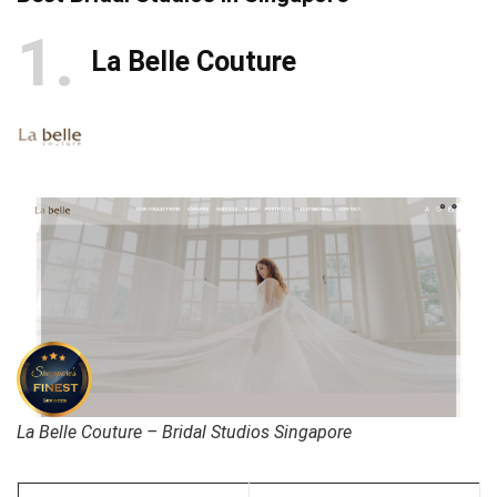
1
La Belle Couture
La Belle Couture – Bridal Studios Singapore