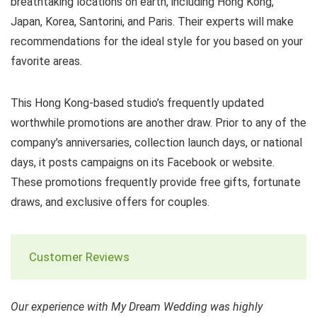
breathtaking locations on earth, including Hong Kong,
Japan, Korea, Santorini, and Paris. Their experts will make
recommendations for the ideal style for you based on your
favorite areas.
This Hong Kong-based studio’s frequently updated
worthwhile promotions are another draw. Prior to any of the
company’s anniversaries, collection launch days, or national
days, it posts campaigns on its Facebook or website.
These promotions frequently provide free gifts, fortunate
draws, and exclusive offers for couples.
Customer Reviews
Our experience with My Dream Wedding was highly