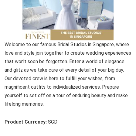
Welcome to our famous Bridal Studios in Singapore, where
love and style join together to create wedding experiences
that won't soon be forgotten. Enter a world of elegance
and glitz as we take care of every detail of your big day.
Our devoted crew is here to fulfill your wishes, from
magnificent outfits to individualized services. Prepare
yourself to set off on a tour of enduring beauty and make
lifelong memories.
Product Currency:
SGD