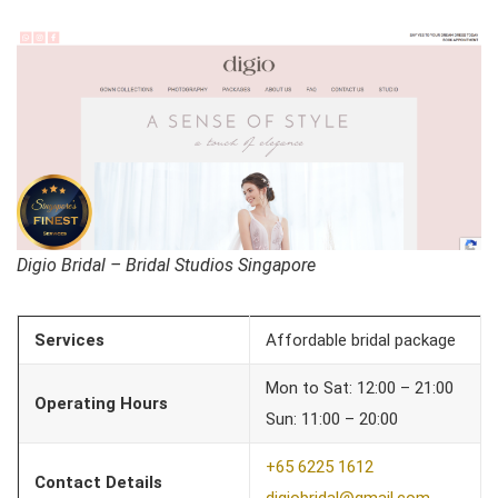
Digio Bridal – Bridal Studios Singapore
Services
Affordable bridal package
Mon to Sat: 12:00 – 21:00
Operating Hours
Sun: 11:00 – 20:00
+65 6225 1612
Contact Details
digiobridal@gmail.com