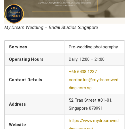
My Dream Wedding – Bridal Studios Singapore
Services
Pre-wedding photography
Operating Hours
Daily: 12:00 – 21:00
+65 6438 1237
Contact Details
contactus@mydreamwed
ding.com.sg
52 Tras Street #01-01,
Address
Singapore 078991
https://www.mydreamwed
Website
ding.com.sg/