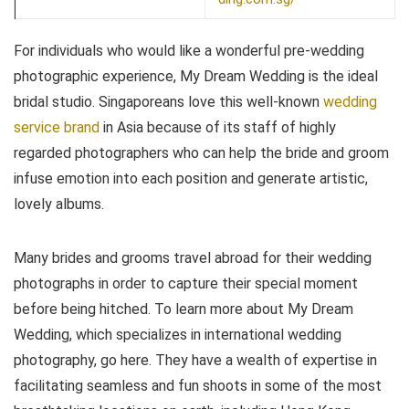
For individuals who would like a wonderful pre-wedding
photographic experience, My Dream Wedding is the ideal
bridal studio. Singaporeans love this well-known
wedding
service brand
in Asia because of its staff of highly
regarded photographers who can help the bride and groom
infuse emotion into each position and generate artistic,
lovely albums.
Many brides and grooms travel abroad for their wedding
photographs in order to capture their special moment
before being hitched. To learn more about My Dream
Wedding, which specializes in international wedding
photography, go here. They have a wealth of expertise in
facilitating seamless and fun shoots in some of the most