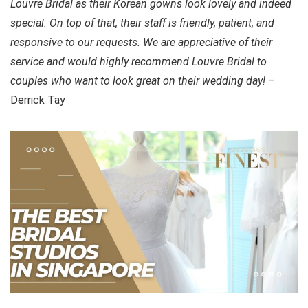
Louvre Bridal as their Korean gowns look lovely and indeed
special. On top of that, their staff is friendly, patient, and
responsive to our requests. We are appreciative of their
service and would highly recommend Louvre Bridal to
couples who want to look great on their wedding day!
–
Derrick Tay