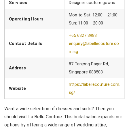
Services
Designer couture gowns
Mon to Sat: 12:00 – 21:00
Operating Hours
Sun: 11:00 – 20:00
+65 6327 3983
Contact Details
enquiry@labellecouture.co
m.sg
87 Tanjong Pagar Rd,
Address
Singapore 088508
https://labellecouture.com.
Website
sg/
Want a wide selection of dresses and suits? Then you
should visit La Belle Couture. This bridal salon expands our
options by offering a wide range of wedding attire,