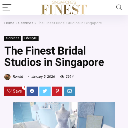
Home
»
Services
»
The Finest Bridal Studios in Singapore
Services
Lifestyle
The Finest Bridal
Studios in Singapore
Ronald
January 5, 2026
2614
1
Save