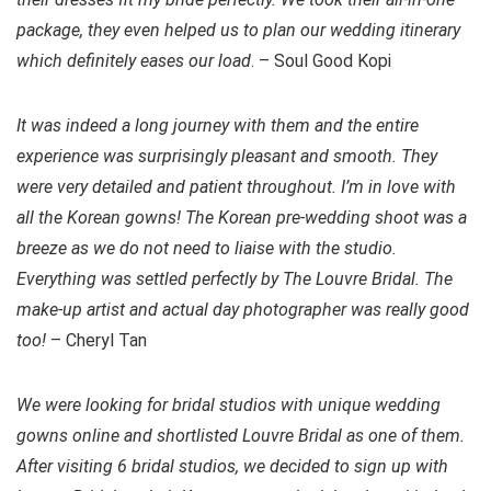
package, they even helped us to plan our wedding itinerary
which definitely eases our load
. – Soul Good Kopi
It was indeed a long journey with them and the entire
experience was surprisingly pleasant and smooth. They
were very detailed and patient throughout. I’m in love with
all the Korean gowns! The Korean pre-wedding shoot was a
breeze as we do not need to liaise with the studio.
Everything was settled perfectly by The Louvre Bridal. The
make-up artist and actual day photographer was really good
too!
– Cheryl Tan
We were looking for bridal studios with unique wedding
gowns online and shortlisted Louvre Bridal as one of them.
After visiting 6 bridal studios, we decided to sign up with