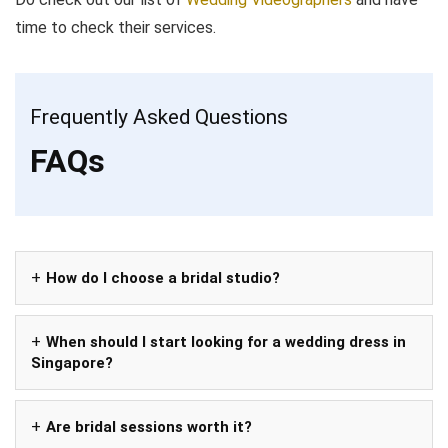
time to check their services.
Frequently Asked Questions
FAQs
How do I choose a bridal studio?
When should I start looking for a wedding dress in
Singapore?
Are bridal sessions worth it?