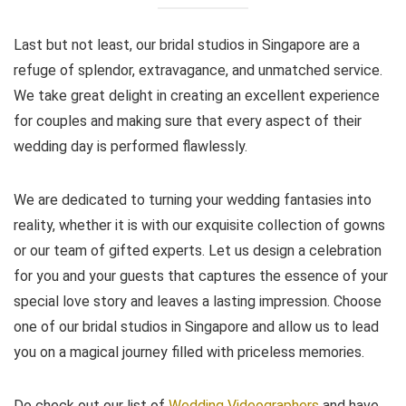
Last but not least, our bridal studios in Singapore are a
refuge of splendor, extravagance, and unmatched service.
We take great delight in creating an excellent experience
for couples and making sure that every aspect of their
wedding day is performed flawlessly.
We are dedicated to turning your wedding fantasies into
reality, whether it is with our exquisite collection of gowns
or our team of gifted experts. Let us design a celebration
for you and your guests that captures the essence of your
special love story and leaves a lasting impression. Choose
one of our bridal studios in Singapore and allow us to lead
you on a magical journey filled with priceless memories.
Do check out our list of
Wedding Videographers
and have