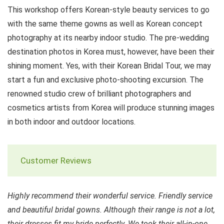
This workshop offers Korean-style beauty services to go
with the same theme gowns as well as Korean concept
photography at its nearby indoor studio. The pre-wedding
destination photos in Korea must, however, have been their
shining moment. Yes, with their Korean Bridal Tour, we may
start a fun and exclusive photo-shooting excursion. The
renowned studio crew of brilliant photographers and
cosmetics artists from Korea will produce stunning images
in both indoor and outdoor locations.
Customer Reviews
Highly recommend their wonderful service. Friendly service
and beautiful bridal gowns. Although their range is not a lot,
their dresses fit my bride perfectly. We took their all-in-one