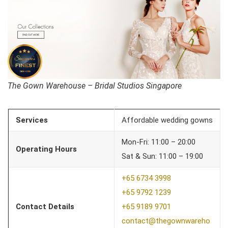
The Gown Warehouse – Bridal Studios Singapore
Services
Affordable wedding gowns
Mon-Fri: 11:00 – 20:00
Operating Hours
Sat & Sun: 11:00 – 19:00
+65 6734 3998
+65 9792 1239
Contact Details
+65 9189 9701
contact@thegownwareho