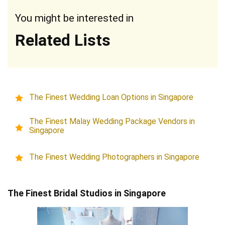
You might be interested in
Related Lists
The Finest Wedding Loan Options in Singapore
The Finest Malay Wedding Package Vendors in
Singapore
The Finest Wedding Photographers in Singapore
The Finest Bridal Studios in Singapore