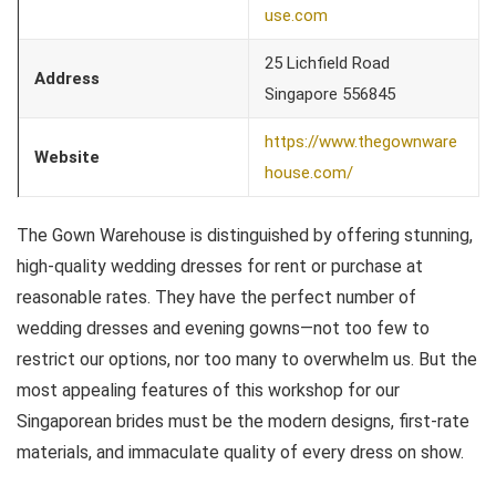
use.com
25 Lichfield Road
Address
Singapore 556845
https://www.thegownware
Website
house.com/
The Gown Warehouse is distinguished by offering stunning,
high-quality wedding dresses for rent or purchase at
reasonable rates. They have the perfect number of
wedding dresses and evening gowns—not too few to
restrict our options, nor too many to overwhelm us. But the
most appealing features of this workshop for our
Singaporean brides must be the modern designs, first-rate
materials, and immaculate quality of every dress on show.