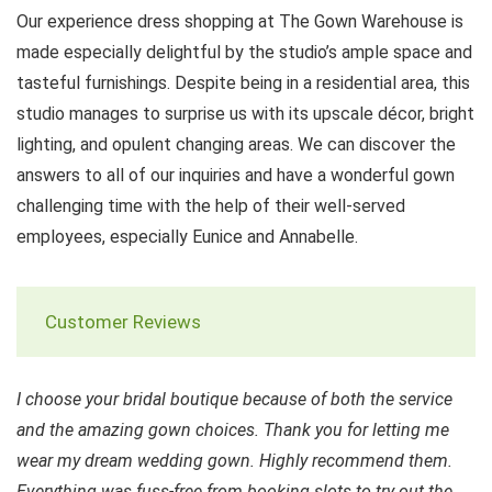
Our experience dress shopping at The Gown Warehouse is
made especially delightful by the studio’s ample space and
tasteful furnishings. Despite being in a residential area, this
studio manages to surprise us with its upscale décor, bright
lighting, and opulent changing areas. We can discover the
answers to all of our inquiries and have a wonderful gown
challenging time with the help of their well-served
employees, especially Eunice and Annabelle.
Customer Reviews
I choose your bridal boutique because of both the service
and the amazing gown choices. Thank you for letting me
wear my dream wedding gown. Highly recommend them.
Everything was fuss-free from booking slots to try out the