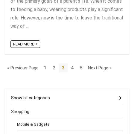
of the primary goals of a parent's life. When it comes
to feeding a baby, weaning products play a significant
role. However, now is the time to leave the traditional
way of ...
READ MORE +
« Previous Page
1
2
3
4
5
Next Page »
Show all categories
Shopping
Mobile & Gadgets