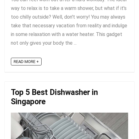
way to relax is to take a warm shower, but what if it's
too chilly outside? Well, don't worry! You may always
take that necessary vacation from reality and indulge
in some relaxation with a water heater. This gadget
not only gives your body the ...
READ MORE +
Top 5 Best Dishwasher in
Singapore