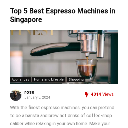
Top 5 Best Espresso Machines in
Singapore
Appliances
Home and Lifestyle
Shopping
rose
4014
Views
January 5, 2024
With the finest espresso machines, you can pretend
to be a barista and brew hot drinks of coffee-shop
caliber while relaxing in your own home. Make your