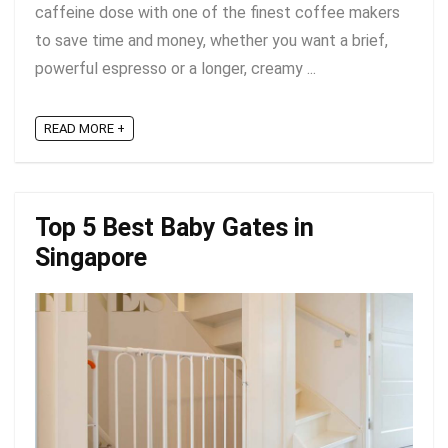
caffeine dose with one of the finest coffee makers
to save time and money, whether you want a brief,
powerful espresso or a longer, creamy ...
READ MORE +
Top 5 Best Baby Gates in
Singapore