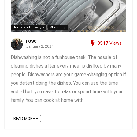
Home and Lifestyle
Shopping
rose
3517
Views
January 2, 2024
Dishwashing is not a funhouse task. The hassle of
cleaning dishes after every meal is disliked by many
people. Dishwashers are your game-changing option if
you detest doing the dishes. You can use the time
and effort you save to relax or spend time with your
family. You can cook at home with ...
READ MORE +