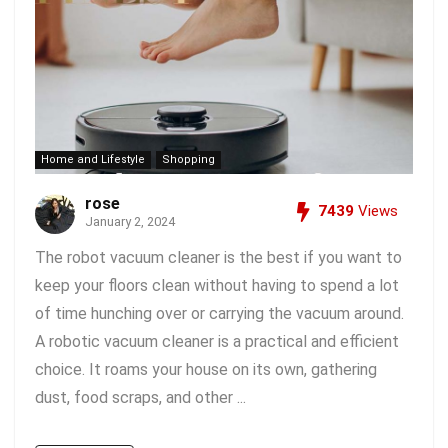
Home and Lifestyle
Shopping
rose
7439
Views
January 2, 2024
The robot vacuum cleaner is the best if you want to
keep your floors clean without having to spend a lot
of time hunching over or carrying the vacuum around.
A robotic vacuum cleaner is a practical and efficient
choice. It roams your house on its own, gathering
dust, food scraps, and other ...