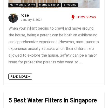
Home and Lifestyle
Moms & Babies
Shopping
rose
3129
Views
January 5, 2024
When your infant begins to crawl and move around
the house, being a parent can be both an exhilarating
and apprehensive experience. However, most parents
experience anxiety attacks when their children are
allowed to explore the house. Safety can be a major
issue for protective parents who want to ...
READ MORE +
5 Best Water Filters in Singapore