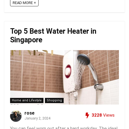
READ MORE +
Top 5 Best Water Heater in
Singapore
Home and Lifestyle
Shopping
rose
3228
Views
January 2, 2024
You can feel worn out after a hard workday. The ideal