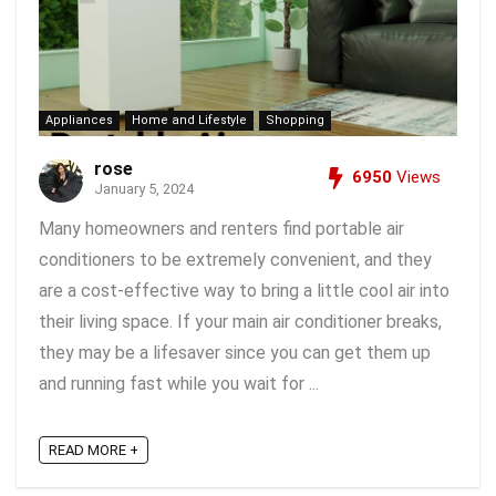
Appliances
Home and Lifestyle
Shopping
rose
6950
Views
January 5, 2024
Many homeowners and renters find portable air
conditioners to be extremely convenient, and they
are a cost-effective way to bring a little cool air into
their living space. If your main air conditioner breaks,
they may be a lifesaver since you can get them up
and running fast while you wait for ...
READ MORE +