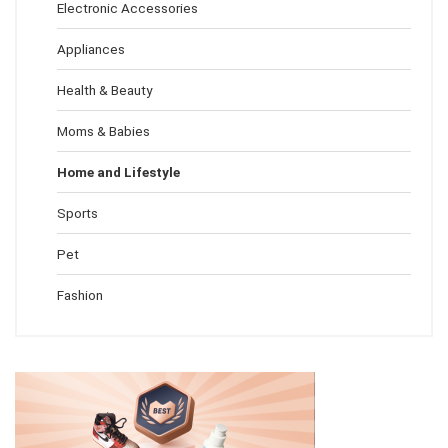
Electronic Accessories
Appliances
Health & Beauty
Moms & Babies
Home and Lifestyle
Sports
Pet
Fashion