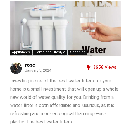
Appliances
Home and Lifestyle
Shopping
rose
3656
Views
January 5, 2024
Investing in one of the best water filters for your
home is a small investment that will open up a whole
new world of water quality for you. Drinking from a
water filter is both affordable and luxurious, as it is
refreshing and more ecological than single-use
plastic. The best water filters ...