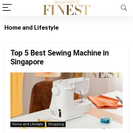
Home and Lifestyle
Top 5 Best Sewing Machine in
Singapore
Home and Lifestyle
Shopping