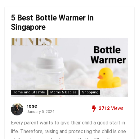
5 Best Bottle Warmer in
Singapore
Home and Lifestyle
Moms & Babies
Shopping
rose
2712
Views
January 5, 2024
Every parent wants to give their child a good start in
life. Therefore, raising and protecting the child is one