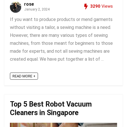
rose
3290
Views
January 2, 2024
If you want to produce products or mend garments
without visiting a tailor, a sewing machine is a need.
However, there are many various types of sewing
machines, from those meant for beginners to those
made for experts, and not all sewing machines are
created equal. We have put together a list of ...
READ MORE +
Top 5 Best Robot Vacuum
Cleaners in Singapore