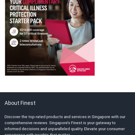
About Finest
Discover the top-rated products and services in Singapore with our
comprehensive reviews. Singapore’s Finest is your gateway to
informed decisions and unparalleled quality. Elevate your consumer
experience with insights that matter.