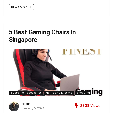
READ MORE +
5 Best Gaming Chairs in
Singapore
Electronic Accessories
Home and Lifestyle
Shopping
rose
2838
Views
January 5, 2024