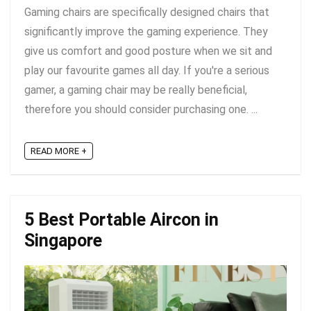
Gaming chairs are specifically designed chairs that
significantly improve the gaming experience. They
give us comfort and good posture when we sit and
play our favourite games all day. If you're a serious
gamer, a gaming chair may be really beneficial,
therefore you should consider purchasing one. ...
READ MORE +
5 Best Portable Aircon in
Singapore