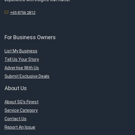
+65 8756 2812
For Business Owners
List My Business
Tell Us Your Story
Advertise With Us
Submit Exclusive Deals
About Us
About SG’s Finest
Service Category
Contact Us
Report An Issue