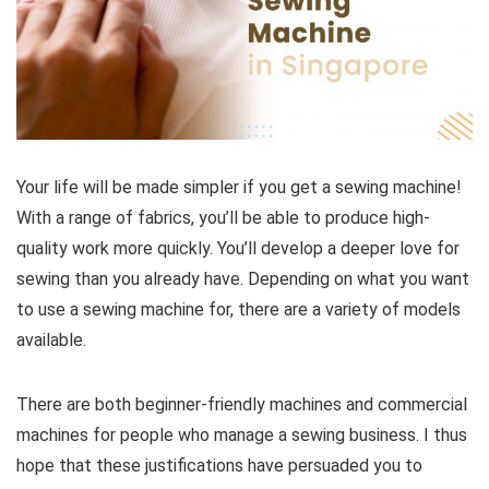
Your life will be made simpler if you get a sewing machine!
With a range of fabrics, you’ll be able to produce high-
quality work more quickly. You’ll develop a deeper love for
sewing than you already have. Depending on what you want
to use a sewing machine for, there are a variety of models
available.
There are both beginner-friendly machines and commercial
machines for people who manage a sewing business. I thus
hope that these justifications have persuaded you to