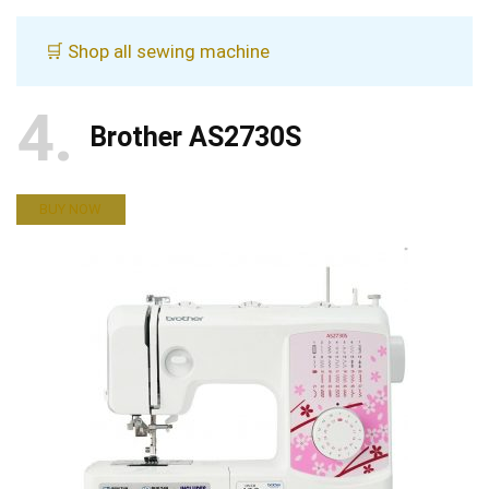
🛒 Shop all sewing machine
4
Brother AS2730S
BUY NOW