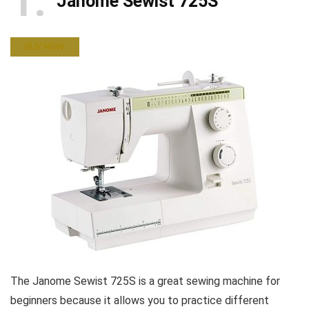
1
Janome Sewist 725S
BUY NOW
The Janome Sewist 725S is a great sewing machine for
beginners because it allows you to practice different