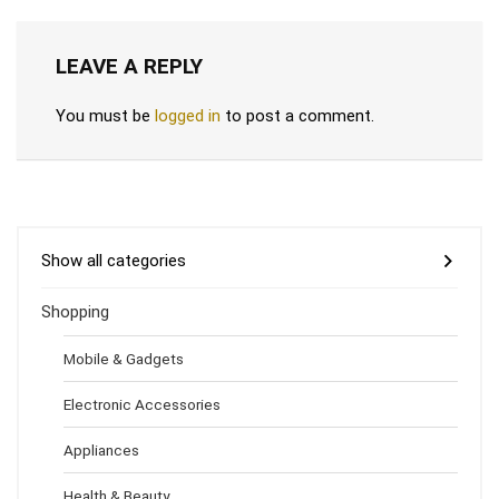
LEAVE A REPLY
You must be
logged in
to post a comment.
Show all categories
Shopping
Mobile & Gadgets
Electronic Accessories
Appliances
Health & Beauty