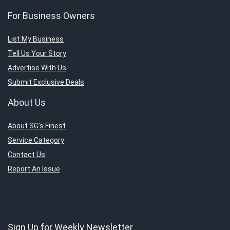
For Business Owners
List My Business
Tell Us Your Story
Advertise With Us
Submit Exclusive Deals
About Us
About SG’s Finest
Service Category
Contact Us
Report An Issue
Sign Up for Weekly Newsletter