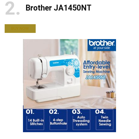
2
Brother JA1450NT
BUY NOW