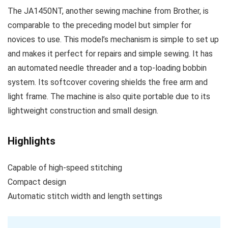
The JA1450NT, another sewing machine from Brother, is
comparable to the preceding model but simpler for
novices to use. This model’s mechanism is simple to set up
and makes it perfect for repairs and simple sewing. It has
an automated needle threader and a top-loading bobbin
system. Its softcover covering shields the free arm and
light frame. The machine is also quite portable due to its
lightweight construction and small design.
Highlights
Capable of high-speed stitching
Compact design
Automatic stitch width and length settings