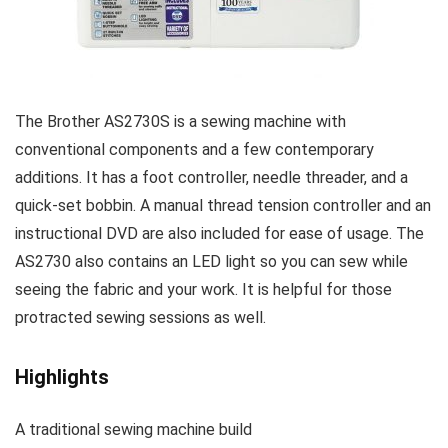
The Brother AS2730S is a sewing machine with
conventional components and a few contemporary
additions. It has a foot controller, needle threader, and a
quick-set bobbin. A manual thread tension controller and an
instructional DVD are also included for ease of usage. The
AS2730 also contains an LED light so you can sew while
seeing the fabric and your work. It is helpful for those
protracted sewing sessions as well.
Highlights
A traditional sewing machine build