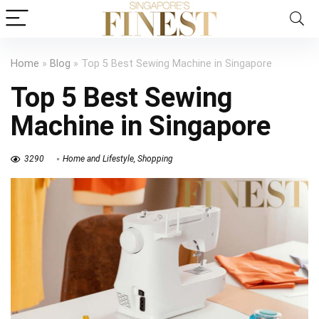
Home
»
Blog
»
Top 5 Best Sewing Machine in Singapore
Top 5 Best Sewing
Machine in Singapore
3290
Home and Lifestyle
,
Shopping