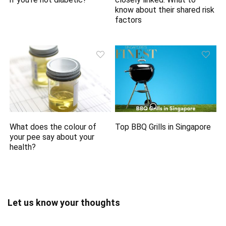
know about their shared risk
factors
What does the colour of
Top BBQ Grills in Singapore
your pee say about your
health?
Let us know your thoughts