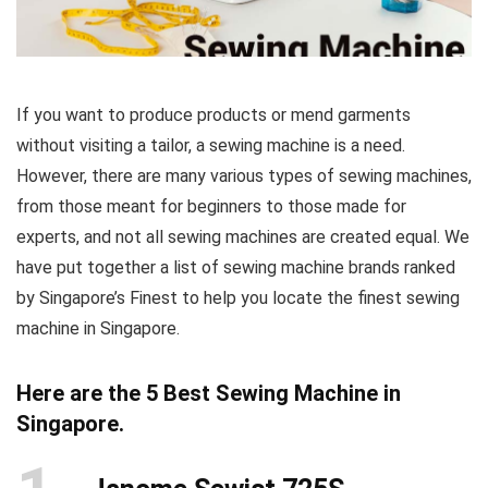
If you want to produce products or mend garments
without visiting a tailor, a sewing machine is a need.
However, there are many various types of sewing machines,
from those meant for beginners to those made for
experts, and not all sewing machines are created equal. We
have put together a list of sewing machine brands ranked
by Singapore’s Finest to help you locate the finest sewing
machine in Singapore.
Here are the 5 Best Sewing Machine in
Singapore.