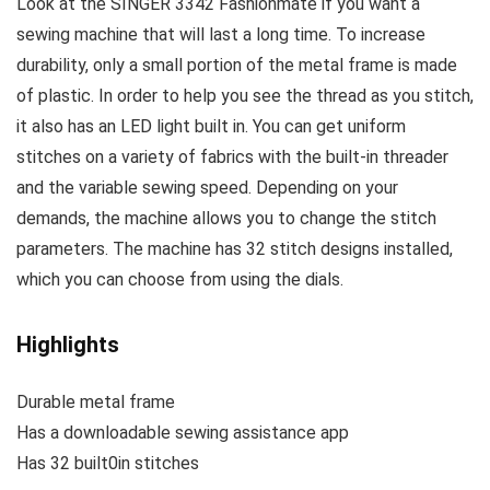
Look at the SINGER 3342 Fashionmate if you want a
sewing machine that will last a long time. To increase
durability, only a small portion of the metal frame is made
of plastic. In order to help you see the thread as you stitch,
it also has an LED light built in. You can get uniform
stitches on a variety of fabrics with the built-in threader
and the variable sewing speed. Depending on your
demands, the machine allows you to change the stitch
parameters. The machine has 32 stitch designs installed,
which you can choose from using the dials.
Highlights
Durable metal frame
Has a downloadable sewing assistance app
Has 32 built0in stitches