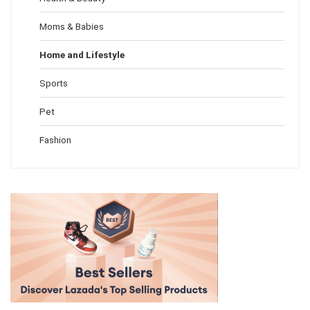
Moms & Babies
Home and Lifestyle
Sports
Pet
Fashion