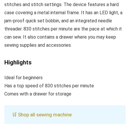
stitches and stitch settings. The device features a hard
case covering a metal internal frame. It has an LED light, a
jam-proof quick set bobbin, and an integrated needle
threader. 830 stitches per minute are the pace at which it
can sew. It also contains a drawer where you may keep
sewing supplies and accessories.
Highlights
Ideal for beginners
Has a top speed of 830 stitches per minute
Comes with a drawer for storage
🛒 Shop all sewing machine