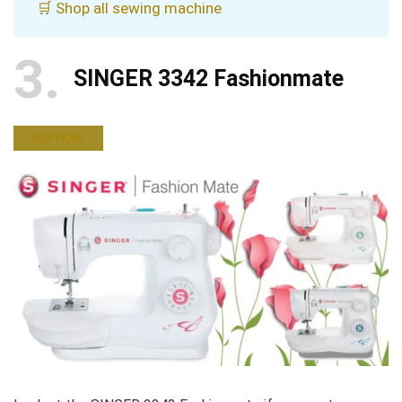
🛒 Shop all sewing machine
3
SINGER 3342 Fashionmate
BUY NOW