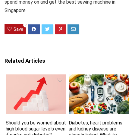
spend money on and get the best sewing machine in
Singapore.
7
Save
Related Articles
Should you be worried about
Diabetes, heart problems
high blood sugar levels even
and kidney disease are
if you’re not diabetic?
closely linked: What to