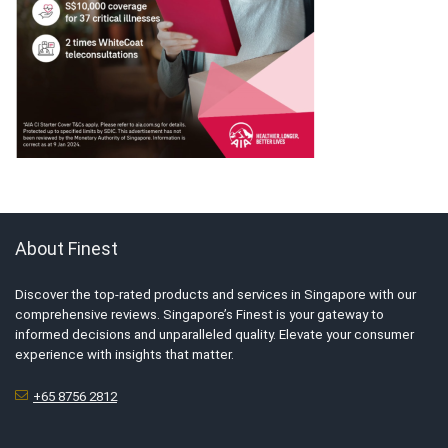
About Finest
Discover the top-rated products and services in Singapore with our
comprehensive reviews. Singapore’s Finest is your gateway to
informed decisions and unparalleled quality. Elevate your consumer
experience with insights that matter.
+65 8756 2812