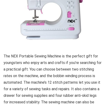
The NEX Portable Sewing Machine is the perfect gift for
youngsters who enjoy arts and crafts if you’re searching for
a practical gift. You can choose between two stitching
rates on the machine, and the bobbin winding process is
automated. The machine’s 12 stitch patterns let you use it
for a variety of sewing tasks and repairs. It also contains a
drawer for sewing supplies and four rubber anti-skid legs
for increased stability. The sewing machine can also be