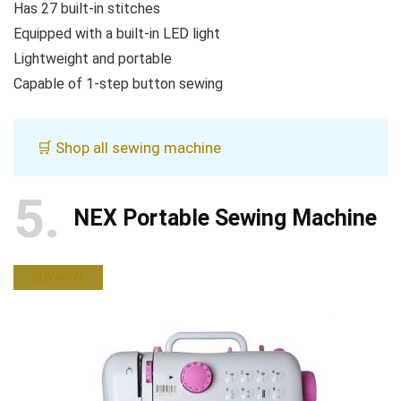
Has 27 built-in stitches
Equipped with a built-in LED light
Lightweight and portable
Capable of 1-step button sewing
🛒 Shop all sewing machine
5
NEX Portable Sewing Machine
BUY NOW