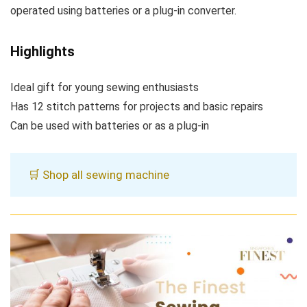
operated using batteries or a plug-in converter.
Highlights
Ideal gift for young sewing enthusiasts
Has 12 stitch patterns for projects and basic repairs
Can be used with batteries or as a plug-in
🛒 Shop all sewing machine