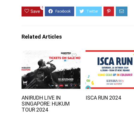
0
Save
Related Articles
ANIRUDH LIVE IN
ISCA RUN 2024
SINGAPORE: HUKUM
TOUR 2024