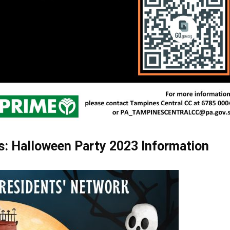
: Halloween Party 2023 Information