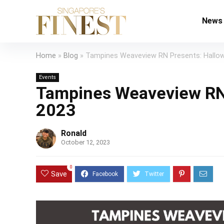
News
Home
»
Blog
»
Tampines Weaveview RN Presents: Hallow
Events
Tampines Weaveview RN 
2023
Ronald
October 12, 2023
0
Save