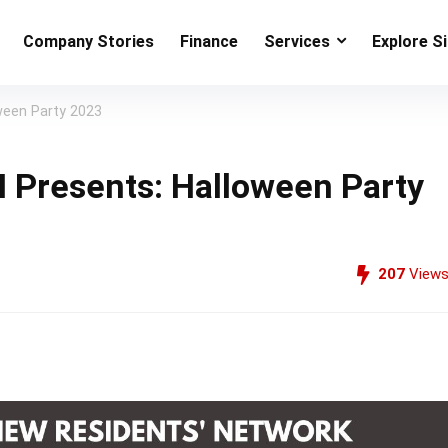
Company Stories
Finance
Services
Explore S
een Party 2023
Presents: Halloween Party
207
View