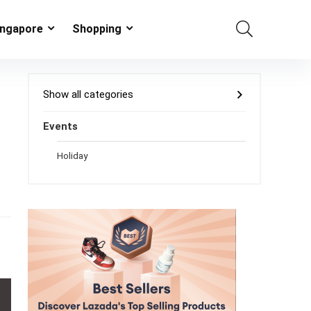
ingapore
Shopping
Show all categories
Events
Holiday
s