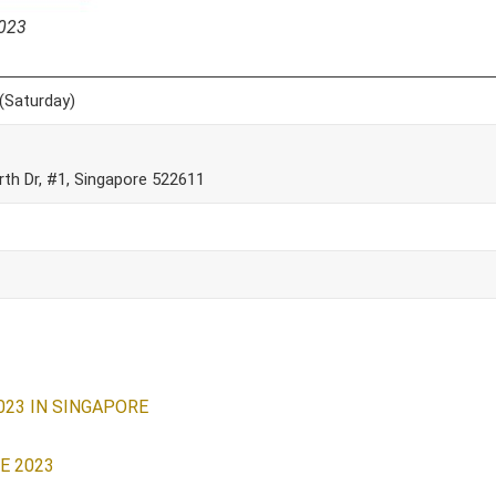
2023
(Saturday)
th Dr, #1, Singapore 522611
023 IN SINGAPORE
E 2023