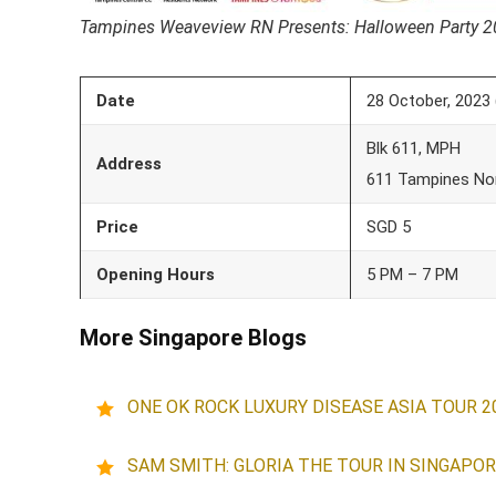
Tampines Weaveview RN Presents: Halloween Party 
Date
28 October, 2023 
Blk 611, MPH
Address
611 Tampines Nor
Price
SGD 5
Opening Hours
5 PM – 7 PM
More Singapore Blogs
ONE OK ROCK LUXURY DISEASE ASIA TOUR 2
SAM SMITH: GLORIA THE TOUR IN SINGAPOR