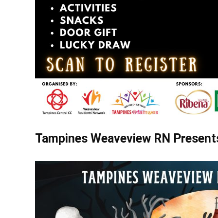
Tampines Weaveview RN Presents