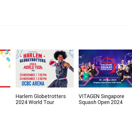
Harlem Globetrotters
VITAGEN Singapore
2024 World Tour
Squash Open 2024