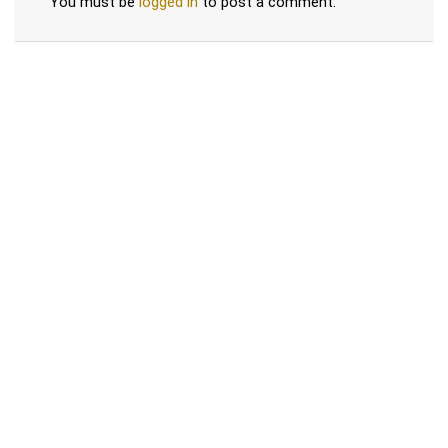
You must be
logged in
to post a comment.