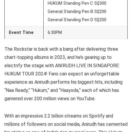
HUKUM Standing Pen C S$300
General Standing Pen B S$200
General Standing Pen D S$200
Event Time
6:30PM
The Rockstar is back with a bang after delivering three
chart-topping albums in 2023, and he’s gearing up to
electrify the stage with ANIRUDH LIVE IN SINGAPORE:
HUKUM TOUR 2024! Fans can expect an unforgettable
experience as Anirudh performs his biggest hits, including
“Naa Ready,” “Hukum,” and “Haayoda,” each of which has
garnered over 200 million views on YouTube.
With an impressive 2.2 billion streams on Spotify and
millions of followers on social media, Anirudh has cemented