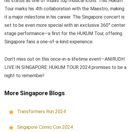
his status as one of India’s top musical icons. This Hukum
Tour marks his 4th collaboration with the Maestro, making
it a major milestone in his career. The Singapore concert is
set to be even more special with an exclusive 360° center
stage performance—a first for the HUKUM Tour, offering
Singapore fans a one-of-a-kind experience.
Don’t miss out on this once-in-a-lifetime event—ANIRUDH
LIVE IN SINGAPORE: HUKUM TOUR 2024 promises to be a
night to remember!
More Singapore Blogs
Transformers Run 2024
Singapore Comic Con 2024