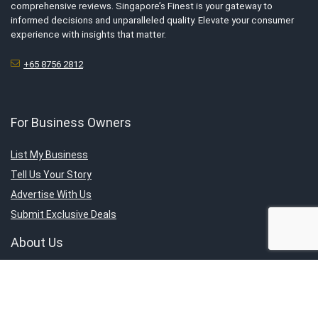
comprehensive reviews. Singapore’s Finest is your gateway to
informed decisions and unparalleled quality. Elevate your consumer
experience with insights that matter.
+65 8756 2812
For Business Owners
List My Business
Tell Us Your Story
Advertise With Us
Submit Exclusive Deals
About Us
About SG’s Finest
Service Category
Contact Us