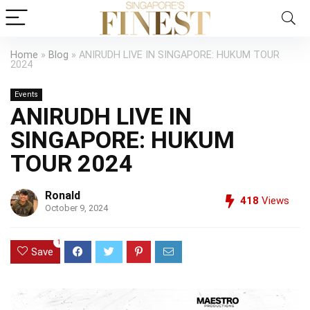
Home
»
Blog
»
ANIRUDH LIVE IN SINGAPORE: HUKUM TOUR
2024
Events
ANIRUDH LIVE IN
SINGAPORE: HUKUM
TOUR 2024
Ronald
418
Views
October 9, 2024
1
Save