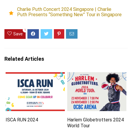
Charlie Puth Concert 2024 Singapore | Charlie
Puth Presents “Something New” Tour in Singapore
1
Save
Related Articles
ISCA RUN 2024
Harlem Globetrotters 2024
World Tour