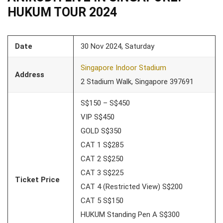
HUKUM TOUR 2024
Date
30 Nov 2024, Saturday
Singapore Indoor Stadium
Address
2 Stadium Walk, Singapore 397691
S$150 – S$450
VIP S$450
GOLD S$350
CAT 1 S$285
CAT 2 S$250
CAT 3 S$225
Ticket Price
CAT 4 (Restricted View) S$200
CAT 5 S$150
HUKUM Standing Pen A S$300