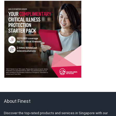
About Finest
Discover the top-rated products and services in Singapore with our