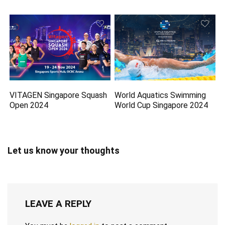
VITAGEN Singapore Squash
World Aquatics Swimming
Open 2024
World Cup Singapore 2024
Let us know your thoughts
LEAVE A REPLY