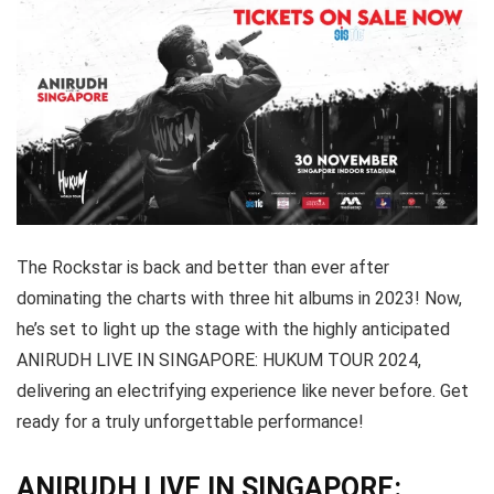
The Rockstar is back and better than ever after
dominating the charts with three hit albums in 2023! Now,
he’s set to light up the stage with the highly anticipated
ANIRUDH LIVE IN SINGAPORE: HUKUM TOUR 2024,
delivering an electrifying experience like never before. Get
ready for a truly unforgettable performance!
ANIRUDH LIVE IN SINGAPORE: