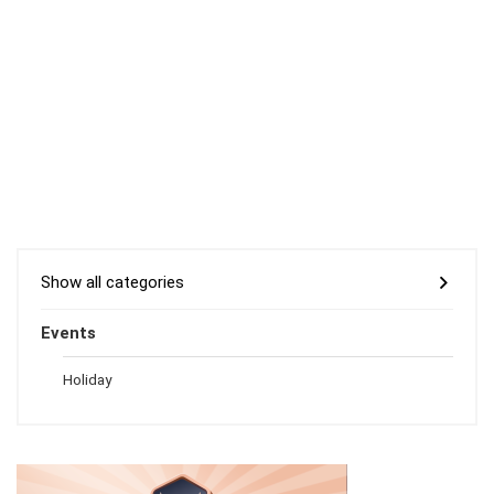
Show all categories
Events
Holiday