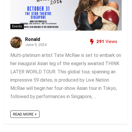
Events
Ronald
291
Views
June 9, 2024
Multi-platinum artist Tate McRae is set to embark on
her inaugural Asian leg of the eagerly awaited THINK
LATER WORLD TOUR. This global tour, spanning an
impressive 59 dates, is produced by Live Nation.
McRae will begin her four-show Asian tour in Tokyo,
followed by performances in Singapore, ...
READ MORE +