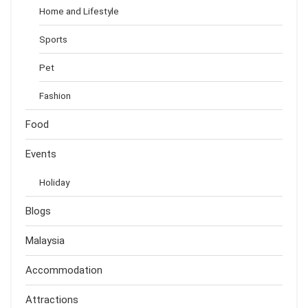
Home and Lifestyle
Sports
Pet
Fashion
Food
Events
Holiday
Blogs
Malaysia
Accommodation
Attractions