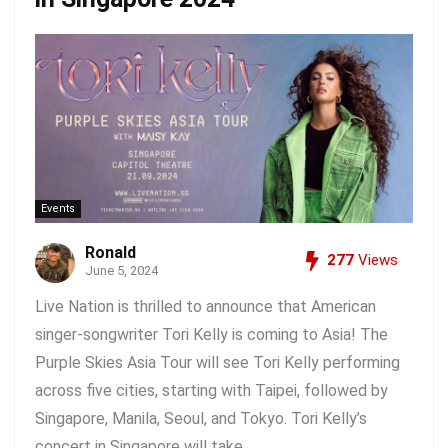
Events
Ronald
277
Views
June 5, 2024
Live Nation is thrilled to announce that American
singer-songwriter Tori Kelly is coming to Asia! The
Purple Skies Asia Tour will see Tori Kelly performing
across five cities, starting with Taipei, followed by
Singapore, Manila, Seoul, and Tokyo. Tori Kelly’s
concert in Singapore will take ...