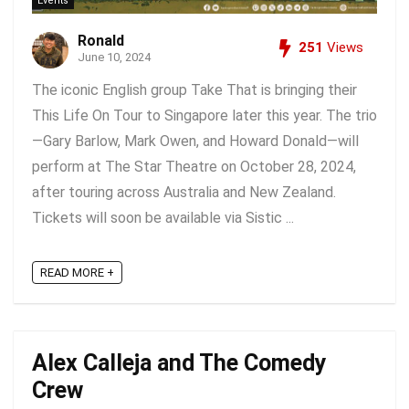
Events
Ronald
251
Views
June 10, 2024
The iconic English group Take That is bringing their
This Life On Tour to Singapore later this year. The trio
—Gary Barlow, Mark Owen, and Howard Donald—will
perform at The Star Theatre on October 28, 2024,
after touring across Australia and New Zealand.
Tickets will soon be available via Sistic ...
READ MORE +
Alex Calleja and The Comedy
Crew