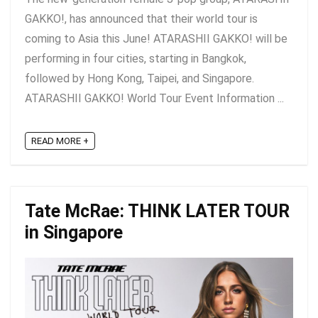
GAKKO!, has announced that their world tour is
coming to Asia this June! ATARASHII GAKKO! will be
performing in four cities, starting in Bangkok,
followed by Hong Kong, Taipei, and Singapore.
ATARASHII GAKKO! World Tour Event Information ...
READ MORE +
Tate McRae: THINK LATER TOUR
in Singapore