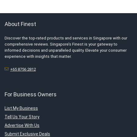
About Finest
Discover the top-rated products and services in Singapore with our
comprehensive reviews. Singapore’s Finest is your gateway to
informed decisions and unparalleled quality. Elevate your consumer
experience with insights that matter.
+65 8756 2812
For Business Owners
List My Business
Tell Us Your Story
Advertise With Us
Submit Exclusive Deals