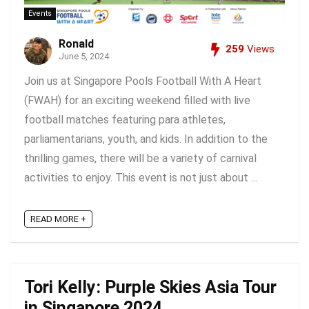
Events
Ronald
259
Views
June 5, 2024
Join us at Singapore Pools Football With A Heart
(FWAH) for an exciting weekend filled with live
football matches featuring para athletes,
parliamentarians, youth, and kids. In addition to the
thrilling games, there will be a variety of carnival
activities to enjoy. This event is not just about ...
READ MORE +
Tori Kelly: Purple Skies Asia Tour
in Singapore 2024