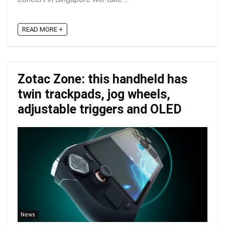
READ MORE +
Zotac Zone: this handheld has
twin trackpads, jog wheels,
adjustable triggers and OLED
News