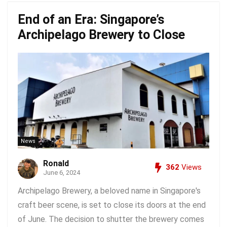
End of an Era: Singapore’s
Archipelago Brewery to Close
News
Ronald
362
Views
June 6, 2024
Archipelago Brewery, a beloved name in Singapore's
craft beer scene, is set to close its doors at the end
of June. The decision to shutter the brewery comes