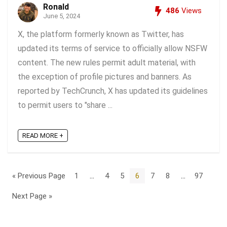
Ronald
486
Views
June 5, 2024
X, the platform formerly known as Twitter, has
updated its terms of service to officially allow NSFW
content. The new rules permit adult material, with
the exception of profile pictures and banners. As
reported by TechCrunch, X has updated its guidelines
to permit users to "share ...
READ MORE +
« Previous Page
1
…
4
5
6
7
8
…
97
Next Page »