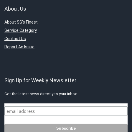
About Us
About SG’s Finest
Service Category
Contact Us
Report An Issue
Sign Up for Weekly Newsletter
Get the latest news directly to your inbox.