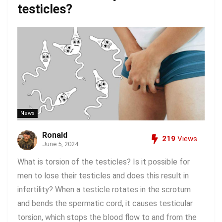
testicles?
News
Ronald
219
Views
June 5, 2024
What is torsion of the testicles? Is it possible for
men to lose their testicles and does this result in
infertility? When a testicle rotates in the scrotum
and bends the spermatic cord, it causes testicular
torsion, which stops the blood flow to and from the