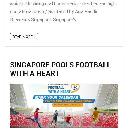
amidst "declining craft beer market realities and high
operational costs," as stated by Asia Pacific
Breweries Singapore. Singapore's ...
READ MORE +
SINGAPORE POOLS FOOTBALL
WITH A HEART