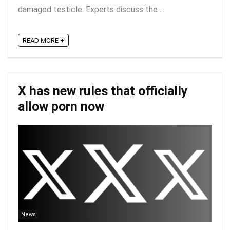
damaged testicle. Experts discuss the ...
READ MORE +
X has new rules that officially
allow porn now
News