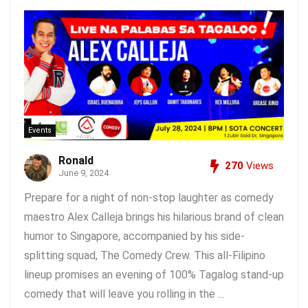
Events
Ronald
270
Views
June 9, 2024
Prepare for a night of non-stop laughter as comedy
maestro Alex Calleja brings his hilarious brand of clean
humor to Singapore, accompanied by his side-
splitting squad, The Comedy Crew. This all-Filipino
lineup promises an evening of 100% Tagalog stand-up
comedy that will leave you rolling in the ...