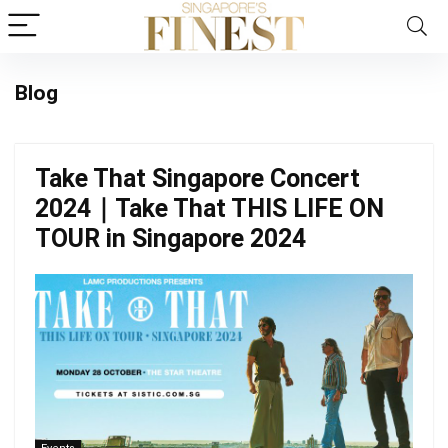
Blog
Take That Singapore Concert
2024｜Take That THIS LIFE ON
TOUR in Singapore 2024