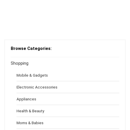
Browse Categories:
Shopping
Mobile & Gadgets
Electronic Accessories
Appliances
Health & Beauty
Moms & Babies