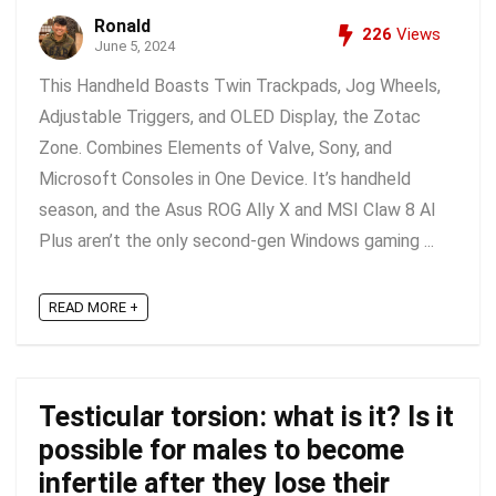
Ronald
226
Views
June 5, 2024
This Handheld Boasts Twin Trackpads, Jog Wheels,
Adjustable Triggers, and OLED Display, the Zotac
Zone. Combines Elements of Valve, Sony, and
Microsoft Consoles in One Device. It’s handheld
season, and the Asus ROG Ally X and MSI Claw 8 AI
Plus aren’t the only second-gen Windows gaming ...
READ MORE +
Testicular torsion: what is it? Is it
possible for males to become
infertile after they lose their