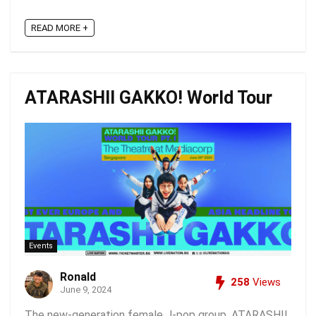
READ MORE +
ATARASHII GAKKO! World Tour
Events
Ronald
258
Views
June 9, 2024
The new-generation female J-pop group, ATARASHII