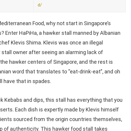
d/
editerranean Food, why not start in Singapore’s
? Enter HaPiHa, a hawker stall manned by Albanian
chef Klevis Shima. Klevis was once an illegal
stall owner after seeing an alarming lack of
the hawker centers of Singapore, and the rest is
anian word that translates to “eat-drink-eat”, and oh
l have that in spades.
ek Kebabs and dips, this stall has everything that you
serts. Each dish is expertly made by Klevis himself
dients sourced from the origin countries themselves,
p of authenticity. This hawker food stall takes