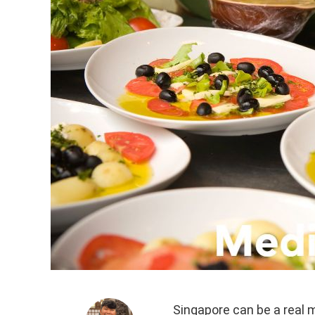
Singapore can be a real m