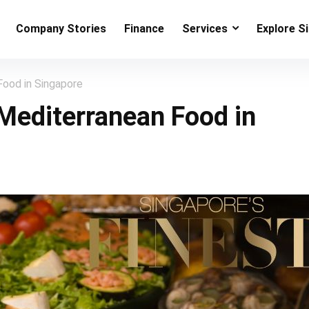
Company Stories
Finance
Services
Explore S
Food in Singapore
 Mediterranean Food in