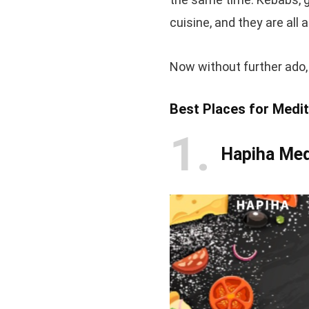
cuisine, and they are all a
Now without further ado, l
Best Places for Medi
1
Hapiha Med