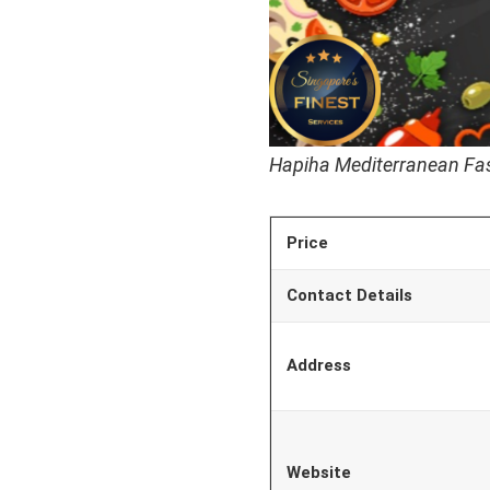
Hapiha Mediterranean Fas
Price
Contact Details
Address
Website