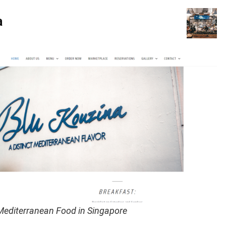
a
 Mediterranean Food in Singapore