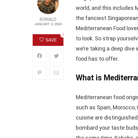
world, and this includes
the fanciest Singaporean 
RONALD
JANUARY 2, 2024
Mediterranean Food lovers
7
to look. So strap yoursel
SAVE
we’re taking a deep dive
food has to offer.
What is Mediterr
Mediterranean food origi
such as Spain, Morocco, G
cuisine are distinguished
bombard your taste buds w
the same time. Kebabs, g