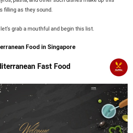
s filling as they sound.
et’s grab a mouthful and begin this list.
terranean Food in Singapore
iterranean Fast Food