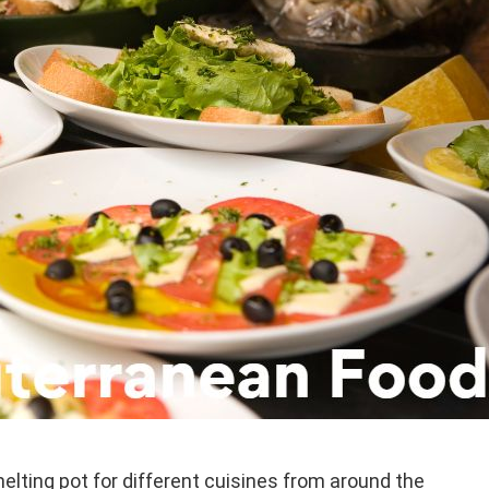
elting pot for different cuisines from around the