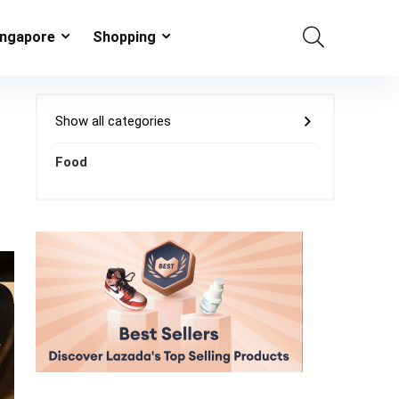
ingapore
Shopping
Show all categories
Food