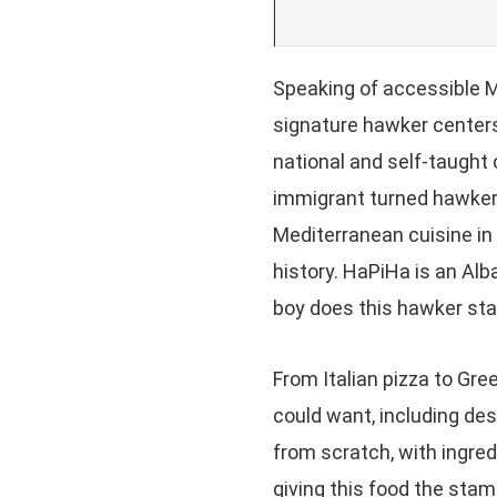
Speaking of accessible M
signature hawker centers
national and self-taught 
immigrant turned hawker 
Mediterranean cuisine in 
history. HaPiHa is an Alb
boy does this hawker stal
From Italian pizza to Gre
could want, including des
from scratch, with ingre
giving this food the stam