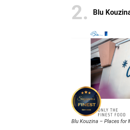
2
Blu Kouzin
Blu Kouzina – Places for