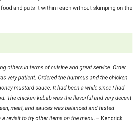
food and puts it within reach without skimping on the
ng others in terms of cuisine and great service. Order
was very patient. Ordered the hummus and the chicken
honey mustard sauce. It had been a while since I had
. The chicken kebab was the flavorful and very decent
green, meat, and sauces was balanced and tasted
 a revisit to try other items on the menu
. – Kendrick