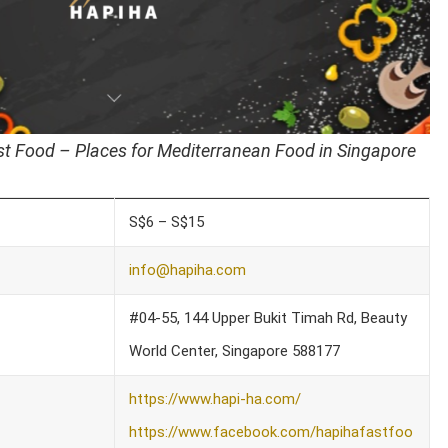
t Food – Places for Mediterranean Food in Singapore
S$6 – S$15
info@hapiha.com
#04-55, 144 Upper Bukit Timah Rd, Beauty
World Center, Singapore 588177
https://www.hapi-ha.com/
https://www.facebook.com/hapihafastfoo