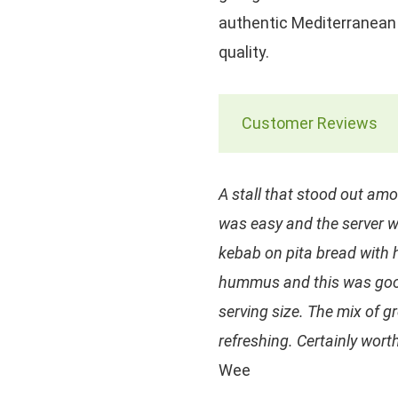
authentic Mediterranean 
quality.
Customer Reviews
A stall that stood out amo
was easy and the server 
kebab on pita bread with 
hummus and this was good
serving size. The mix of 
refreshing. Certainly worth
Wee