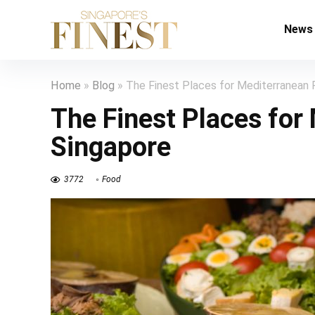
News
Home
»
Blog
»
The Finest Places for Mediterranean 
The Finest Places for
Singapore
3772
Food