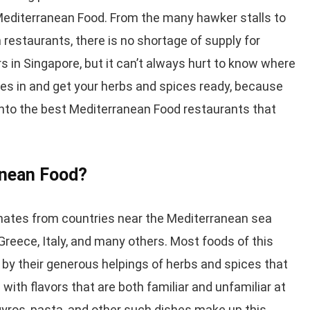
 Mediterranean Food. From the many hawker stalls to
restaurants, there is no shortage of supply for
 in Singapore, but it can’t always hurt to know where
ves in and get your herbs and spices ready, because
 into the best Mediterranean Food restaurants that
anean Food?
nates from countries near the Mediterranean sea
reece, Italy, and many others. Most foods of this
 by their generous helpings of herbs and spices that
ith flavors that are both familiar and unfamiliar at
yros, pasta, and other such dishes make up this