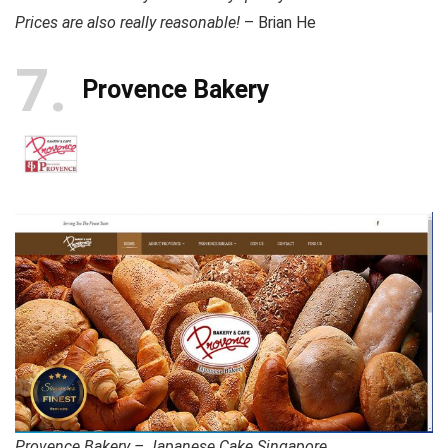
Prices are also really reasonable!
– Brian He
7
Provence Bakery
Provence Bakery – Japanese Cake Singapore