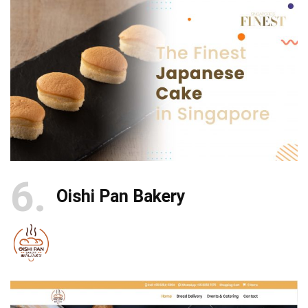
6
Oishi Pan Bakery