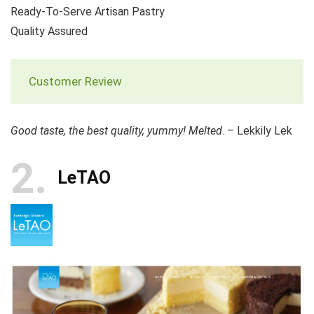
Ready-To-Serve Artisan Pastry
Quality Assured
Customer Review
Good taste, the best quality, yummy! Melted
. – Lekkily Lek
2
LeTAO