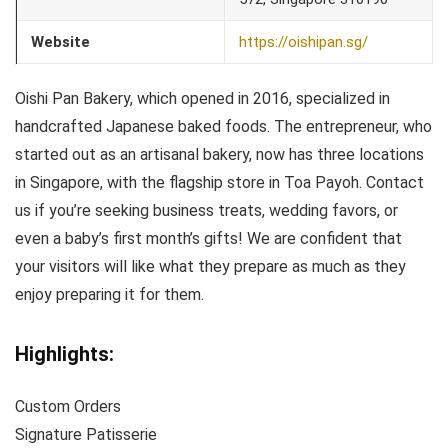
Website
https://oishipan.sg/
Oishi Pan Bakery, which opened in 2016, specialized in
handcrafted Japanese baked foods. The entrepreneur, who
started out as an artisanal bakery, now has three locations
in Singapore, with the flagship store in Toa Payoh. Contact
us if you’re seeking business treats, wedding favors, or
even a baby’s first month’s gifts! We are confident that
your visitors will like what they prepare as much as they
enjoy preparing it for them.
Highlights:
Custom Orders
Signature Patisserie