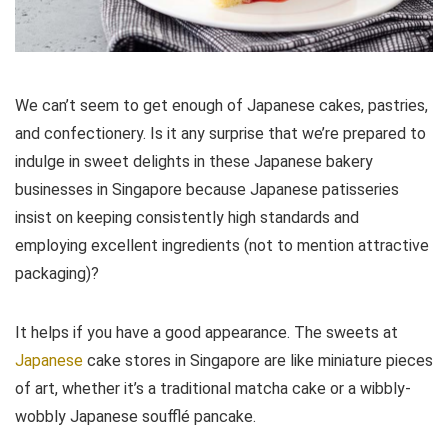
We can’t seem to get enough of Japanese cakes, pastries,
and confectionery. Is it any surprise that we’re prepared to
indulge in sweet delights in these Japanese bakery
businesses in Singapore because Japanese patisseries
insist on keeping consistently high standards and
employing excellent ingredients (not to mention attractive
packaging)?
It helps if you have a good appearance. The sweets at
Japanese
cake stores in Singapore are like miniature pieces
of art, whether it’s a traditional matcha cake or a wibbly-
wobbly Japanese soufflé pancake.