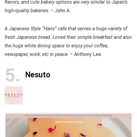
flavors, and cute bakery options are very similar to Japan’s
high-quality bakeries
. – John A
A Japanese Style “Hans” cafe that serves a huge variety of
fresh Japanese bread. Loved their simple breakfast and also
the huge white dining space to enjoy your coffee,
newspaper, work, etc in peace
. – Anthony Lee
5
Nesuto