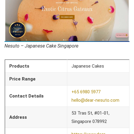
Nesuto – Japanese Cake Singapore
Products
Japanese Cakes
Price Range
+65 6980 5977
Contact Details
hello@dear-nesuto.com
53 Tras St, #01-01,
Address
Singapore 078992