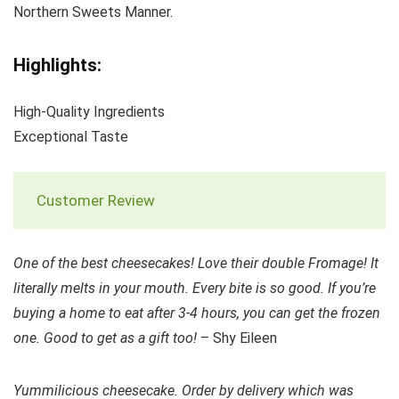
Northern Sweets Manner.
Highlights:
High-Quality Ingredients
Exceptional Taste
Customer Review
One of the best cheesecakes! Love their double Fromage! It
literally melts in your mouth. Every bite is so good. If you’re
buying a home to eat after 3-4 hours, you can get the frozen
one. Good to get as a gift too!
– Shy Eileen
Yummilicious cheesecake. Order by delivery which was