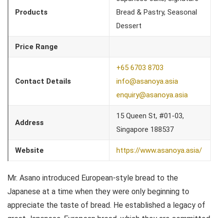
Products
Bread & Pastry, Seasonal
Dessert
Price Range
+65 6703 8703
Contact Details
info@asanoya.asia
enquiry@asanoya.asia
15 Queen St, #01-03,
Address
Singapore 188537
Website
https://www.asanoya.asia/
Mr. Asano introduced European-style bread to the
Japanese at a time when they were only beginning to
appreciate the taste of bread. He established a legacy of