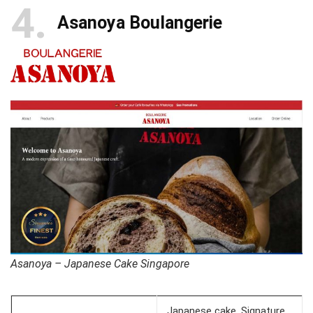
4
Asanoya Boulangerie
Asanoya – Japanese Cake Singapore
Japanese cake, Signature