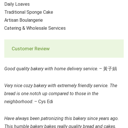
Daily Loaves
Traditional Sponge Cake
Artisan Boulangerie
Catering & Wholesale Services
Customer Review
Good quality bakery with home delivery service
. – 黃子娟
Very nice cozy bakery with extremely friendly service. The
bread is one notch up compared to those in the
neighborhood
. – Cys Edi
Have always been patronizing this bakery since years ago.
This humble bakery bakes really quality bread and cakes.