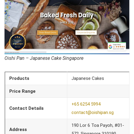
Oishi Pan – Japanese Cake Singapore
Products
Japanese Cakes
Price Range
+65 6254 5994
Contact Details
contact@oishipan.sg
190 Lor 6 Toa Payoh, #01-
Address
572, Singapore 310190