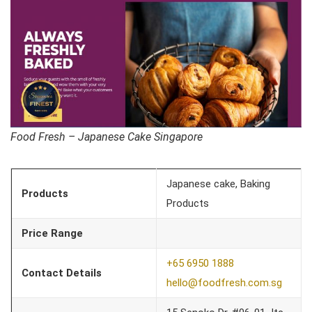
Food Fresh – Japanese Cake Singapore
Japanese cake, Baking
Products
Products
Price Range
+65 6950 1888
Contact Details
hello@foodfresh.com.sg