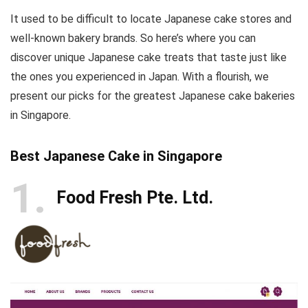
It used to be difficult to locate Japanese cake stores and
well-known bakery brands. So here’s where you can
discover unique Japanese cake treats that taste just like
the ones you experienced in Japan. With a flourish, we
present our picks for the greatest Japanese cake bakeries
in Singapore.
Best Japanese Cake in Singapore
1
Food Fresh Pte. Ltd.