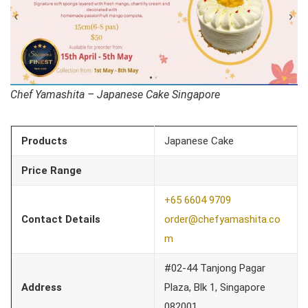
Chef Yamashita – Japanese Cake Singapore
Products
Japanese Cake
Price Range
+65 6604 9709
Contact Details
order@chefyamashita.co
m
#02-44 Tanjong Pagar
Address
Plaza, Blk 1, Singapore
082001