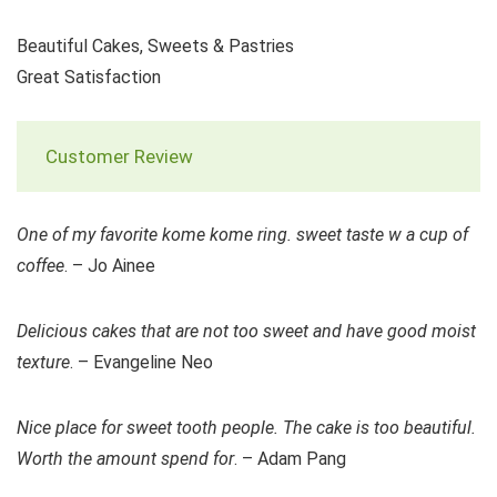
Beautiful Cakes, Sweets & Pastries
Great Satisfaction
Customer Review
One of my favorite kome kome ring. sweet taste w a cup of
coffee
. – Jo Ainee
Delicious cakes that are not too sweet and have good moist
texture
. – Evangeline Neo
Nice place for sweet tooth people. The cake is too beautiful.
Worth the amount spend for
. – Adam Pang