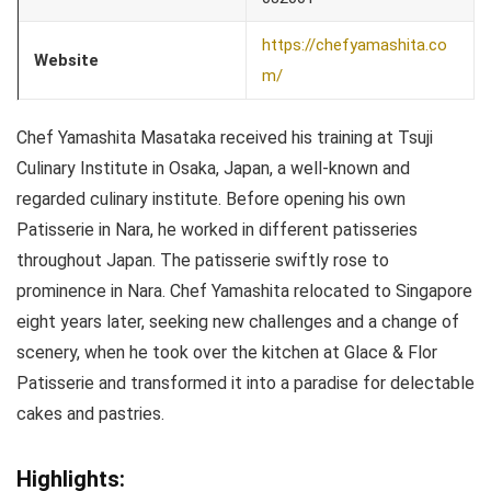
https://chefyamashita.co
Website
m/
Chef Yamashita Masataka received his training at Tsuji
Culinary Institute in Osaka, Japan, a well-known and
regarded culinary institute. Before opening his own
Patisserie in Nara, he worked in different patisseries
throughout Japan. The patisserie swiftly rose to
prominence in Nara. Chef Yamashita relocated to Singapore
eight years later, seeking new challenges and a change of
scenery, when he took over the kitchen at Glace & Flor
Patisserie and transformed it into a paradise for delectable
cakes and pastries.
Highlights: