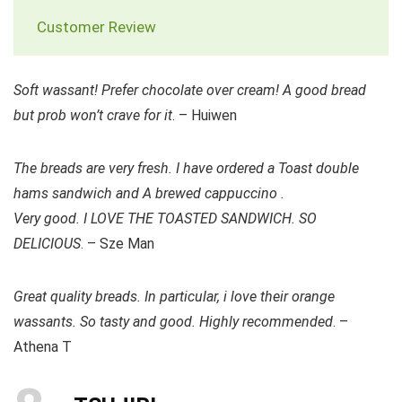
Customer Review
Soft wassant! Prefer chocolate over cream! A good bread
but prob won’t crave for it
. – Huiwen
The breads are very fresh. I have ordered a Toast double
hams sandwich and A brewed cappuccino .
Very good. I LOVE THE TOASTED SANDWICH. SO
DELICIOUS
. – Sze Man
Great quality breads. In particular, i love their orange
wassants. So tasty and good. Highly recommended
. –
Athena T