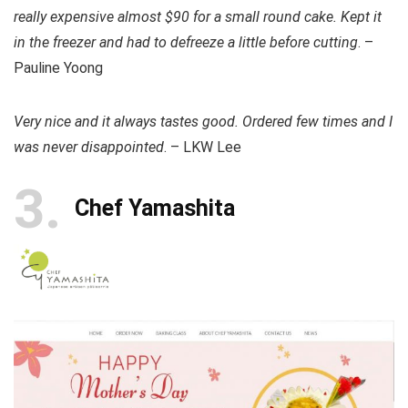
really expensive almost $90 for a small round cake. Kept it
in the freezer and had to defreeze a little before cutting
. –
Pauline Yoong
Very nice and it always tastes good. Ordered few times and I
was never disappointed
. – LKW Lee
3
Chef Yamashita