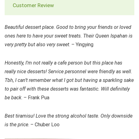
Customer Review
Beautiful dessert place. Good to bring your friends or loved
ones here to have your sweet treats. Their Queen Ispahan is
very pretty but also very sweet
. – Yingying
Honestly, I’m not really a cafe person but this place has
really nice desserts! Service personnel were friendly as well.
Tbh, I can’t remember what I got but having a sparkling sake
to pair off with these desserts was fantastic. Will definitely
be back
. – Frank Pua
Best tiramisu! Love the strong alcohol taste. Only downside
is the price
. – Chuber Loo