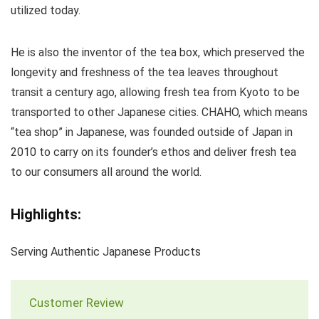
utilized today.
He is also the inventor of the tea box, which preserved the
longevity and freshness of the tea leaves throughout
transit a century ago, allowing fresh tea from Kyoto to be
transported to other Japanese cities. CHAHO, which means
“tea shop” in Japanese, was founded outside of Japan in
2010 to carry on its founder’s ethos and deliver fresh tea
to our consumers all around the world.
Highlights:
Serving Authentic Japanese Products
Customer Review