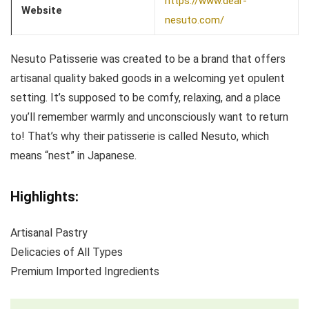
https://www.dear-
Website
nesuto.com/
Nesuto Patisserie was created to be a brand that offers
artisanal quality baked goods in a welcoming yet opulent
setting. It’s supposed to be comfy, relaxing, and a place
you’ll remember warmly and unconsciously want to return
to! That’s why their patisserie is called Nesuto, which
means “nest” in Japanese.
Highlights:
Artisanal Pastry
Delicacies of All Types
Premium Imported Ingredients