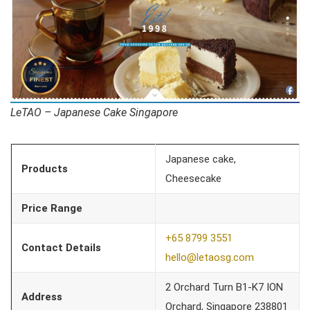
LeTAO – Japanese Cake Singapore
Japanese cake,
Products
Cheesecake
Price Range
+65 8799 3551
Contact Details
hello@letaosg.com
2 Orchard Turn B1-K7 ION
Address
Orchard, Singapore 238801