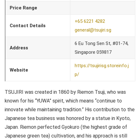
Price Range
+65 6221 4282
Contact Details
general@tsujiri.sg
6 Eu Tong Sen St, #01-74,
Address
Singapore 059817
https://tsujirisg.storeinfo.j
Website
p/
TSUJIRI was created in 1860 by Riemon Tsuji, who was
known for his “YUWA” spirit, which means “continue to
innovate while maintaining tradition.” His contribution to the
Japanese tea business was honored by a statue in Kyoto,
Japan. Riemon perfected Gyokuro (the highest grade of
Japanese green tea) cultivation, and his approach is still