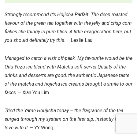
Strongly recommend it’s Hojicha Parfait. The deep roasted
flavour of the green tea together with the jelly and crisp corn
flakes like thingy is pure bliss. A little exaggeration here, but
you should definitely try this
. – Leslie Lau
Managed to catch a visit off-peak. My favourite would be the
Oita-Yuzu ice blend with Matcha soft serve! Quality of the
drinks and desserts are good, the authentic Japanese taste
of the matcha and hojicha ice creams brought a smile to our
faces
. – Xian You Lim
Tried the Yame Houjicha today – the fragrance of the tea
surged through my system on the first sip, instantly fell in
love with it
. – YY Wong