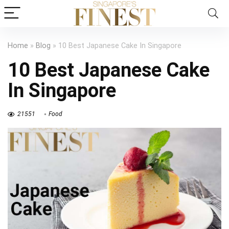
Home
»
Blog
»
10 Best Japanese Cake In Singapore
10 Best Japanese Cake
In Singapore
21551
Food