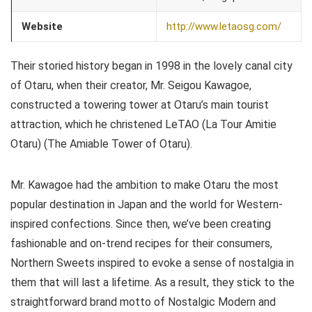
Website
http://www.letaosg.com/
Their storied history began in 1998 in the lovely canal city
of Otaru, when their creator, Mr. Seigou Kawagoe,
constructed a towering tower at Otaru’s main tourist
attraction, which he christened LeTAO (La Tour Amitie
Otaru) (The Amiable Tower of Otaru).
Mr. Kawagoe had the ambition to make Otaru the most
popular destination in Japan and the world for Western-
inspired confections. Since then, we’ve been creating
fashionable and on-trend recipes for their consumers,
Northern Sweets inspired to evoke a sense of nostalgia in
them that will last a lifetime. As a result, they stick to the
straightforward brand motto of Nostalgic Modern and