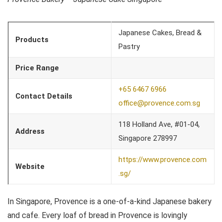
Japanese Cakes, Bread &
Products
Pastry
Price Range
+65 6467 6966
Contact Details
office@provence.com.sg
118 Holland Ave, #01-04,
Address
Singapore 278997
https://www.provence.com
Website
.sg/
In Singapore, Provence is a one-of-a-kind Japanese bakery
and cafe. Every loaf of bread in Provence is lovingly