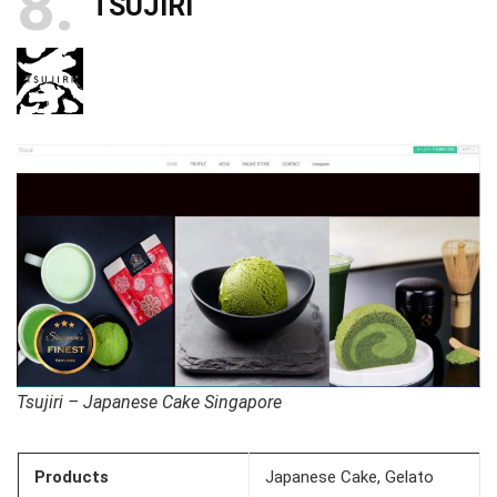
8
TSUJIRI
Tsujiri – Japanese Cake Singapore
Products
Japanese Cake, Gelato