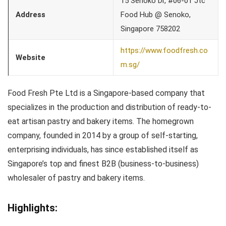
15 Senoko Dr, #06-01 Jtc
Address
Food Hub @ Senoko,
Singapore 758202
https://www.foodfresh.co
Website
m.sg/
Food Fresh Pte Ltd is a Singapore-based company that
specializes in the production and distribution of ready-to-
eat artisan pastry and bakery items. The homegrown
company, founded in 2014 by a group of self-starting,
enterprising individuals, has since established itself as
Singapore’s top and finest B2B (business-to-business)
wholesaler of pastry and bakery items.
Highlights: