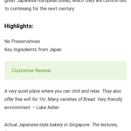
great Japanese-European bread, which they are committed
to continuing for the next century.
Highlights:
No Preservatives
Key Ingredients from Japan
Customer Review
A very quiet place where you can chill and relax. They also
offer free wifi for 1hr. Many varieties of Bread. Very friendly
environment
. – Luke Asher
Actual Japanese-style bakery in Singapore. The textures,