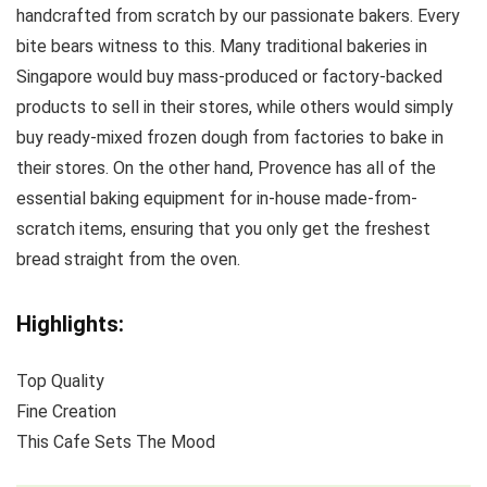
handcrafted from scratch by our passionate bakers. Every
bite bears witness to this. Many traditional bakeries in
Singapore would buy mass-produced or factory-backed
products to sell in their stores, while others would simply
buy ready-mixed frozen dough from factories to bake in
their stores. On the other hand, Provence has all of the
essential baking equipment for in-house made-from-
scratch items, ensuring that you only get the freshest
bread straight from the oven.
Highlights:
Top Quality
Fine Creation
This Cafe Sets The Mood