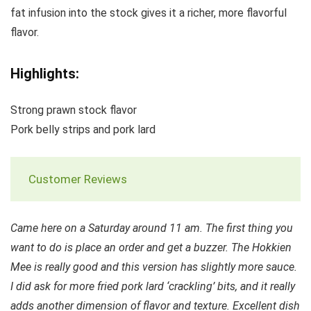
fat infusion into the stock gives it a richer, more flavorful
flavor.
Highlights:
Strong prawn stock flavor
Pork belly strips and pork lard
Customer Reviews
Came here on a Saturday around 11 am. The first thing you
want to do is place an order and get a buzzer. The Hokkien
Mee is really good and this version has slightly more sauce.
I did ask for more fried pork lard ‘crackling’ bits, and it really
adds another dimension of flavor and texture. Excellent dish