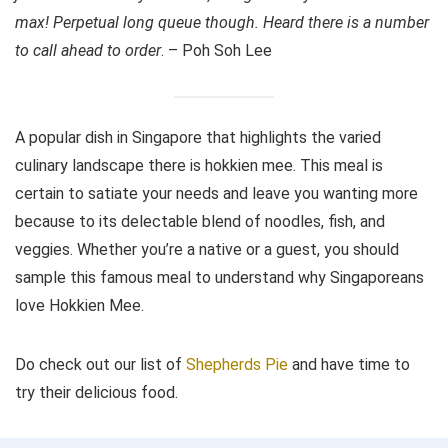
max! Perpetual long queue though. Heard there is a number
to call ahead to order
. – Poh Soh Lee
A popular dish in Singapore that highlights the varied
culinary landscape there is hokkien mee. This meal is
certain to satiate your needs and leave you wanting more
because to its delectable blend of noodles, fish, and
veggies. Whether you’re a native or a guest, you should
sample this famous meal to understand why Singaporeans
love Hokkien Mee.
Do check out our list of
Shepherds Pie
and have time to
try their delicious food.