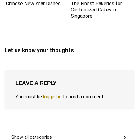
Chinese New Year Dishes
The Finest Bakeries for
Customized Cakes in
Singapore
Let us know your thoughts
LEAVE A REPLY
You must be
logged in
to post a comment.
Show all categories