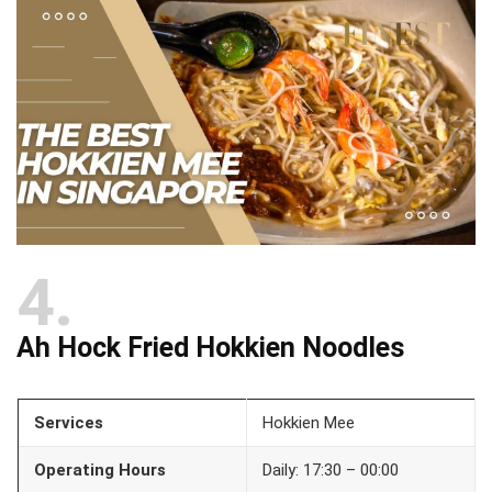
4
Ah Hock Fried Hokkien Noodles
Services
Hokkien Mee
Operating Hours
Daily: 17:30 – 00:00