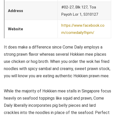
#02-27, Blk 127, Toa
Address
Payoh Lor 1, S310127
https://www.facebook.co
Website
m/comedailyfhpm/
It does make a difference since Come Daily employs a
strong prawn flavor whereas several Hokkien mee places
use chicken or hog broth. When you order the wok hei fried
noodles with spicy sambal and creamy, sweet prawn stock,
you will know you are eating authentic Hokkien prawn mee.
While the majority of Hokkien mee stalls in Singapore focus
heavily on seafood toppings like squid and prawn, Come
Daily liberally incorporates pig belly pieces and lard
crackles into the noodles in place of the seafood. Perfect