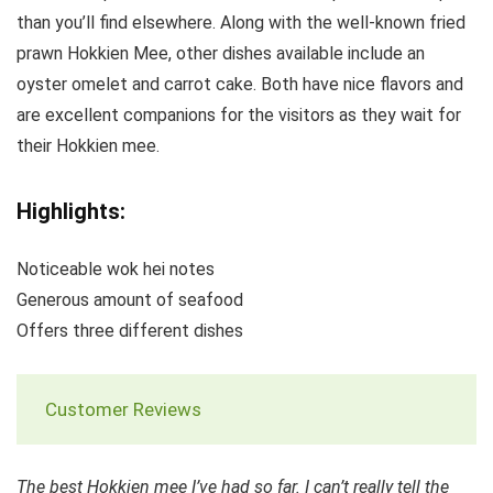
than you’ll find elsewhere. Along with the well-known fried
prawn Hokkien Mee, other dishes available include an
oyster omelet and carrot cake. Both have nice flavors and
are excellent companions for the visitors as they wait for
their Hokkien mee.
Highlights:
Noticeable wok hei notes
Generous amount of seafood
Offers three different dishes
Customer Reviews
The best Hokkien mee I’ve had so far. I can’t really tell the