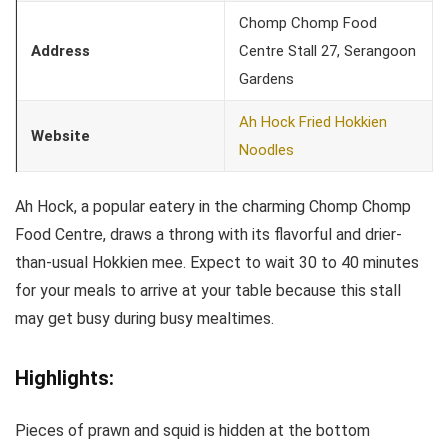
Chomp Chomp Food
Address
Centre Stall 27, Serangoon
Gardens
Ah Hock Fried Hokkien
Website
Noodles
Ah Hock, a popular eatery in the charming Chomp Chomp
Food Centre, draws a throng with its flavorful and drier-
than-usual Hokkien mee. Expect to wait 30 to 40 minutes
for your meals to arrive at your table because this stall
may get busy during busy mealtimes.
Highlights:
Pieces of prawn and squid is hidden at the bottom