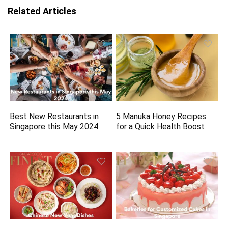
Related Articles
Best New Restaurants in
5 Manuka Honey Recipes
Singapore this May 2024
for a Quick Health Boost