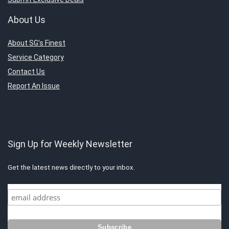
About Us
About SG’s Finest
Service Category
Contact Us
Report An Issue
Sign Up for Weekly Newsletter
Get the latest news directly to your inbox.