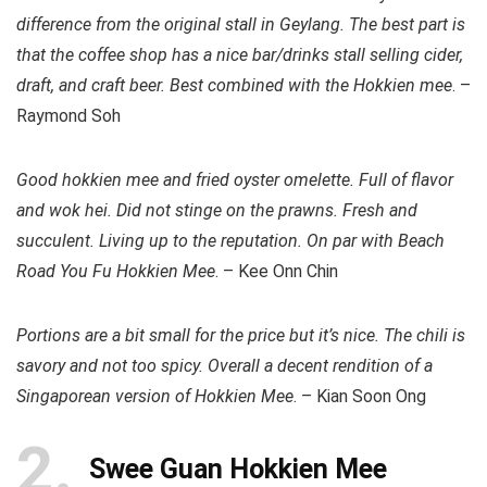
difference from the original stall in Geylang. The best part is
that the coffee shop has a nice bar/drinks stall selling cider,
draft, and craft beer. Best combined with the Hokkien mee
. –
Raymond Soh
Good hokkien mee and fried oyster omelette. Full of flavor
and wok hei. Did not stinge on the prawns. Fresh and
succulent. Living up to the reputation. On par with Beach
Road You Fu Hokkien Mee
. – Kee Onn Chin
Portions are a bit small for the price but it’s nice. The chili is
savory and not too spicy. Overall a decent rendition of a
Singaporean version of Hokkien Mee
. – Kian Soon Ong
2
Swee Guan Hokkien Mee