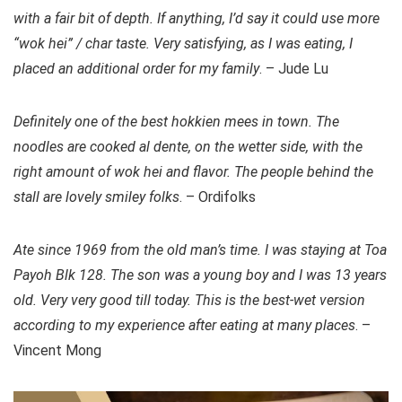
with a fair bit of depth. If anything, I’d say it could use more
“wok hei” / char taste. Very satisfying, as I was eating, I
placed an additional order for my family
. – Jude Lu
Definitely one of the best hokkien mees in town. The
noodles are cooked al dente, on the wetter side, with the
right amount of wok hei and flavor. The people behind the
stall are lovely smiley folks
. – Ordifolks
Ate since 1969 from the old man’s time. I was staying at Toa
Payoh Blk 128. The son was a young boy and I was 13 years
old. Very very good till today. This is the best-wet version
according to my experience after eating at many places
. –
Vincent Mong