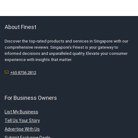
About Finest
Discover the top-rated products and services in Singapore with our
comprehensive reviews. Singapore’s Finest is your gateway to
informed decisions and unparalleled quality. Elevate your consumer
experience with insights that matter.
+65 8756 2812
For Business Owners
List My Business
Tell Us Your Story
Advertise With Us
Submit Exclusive Deals