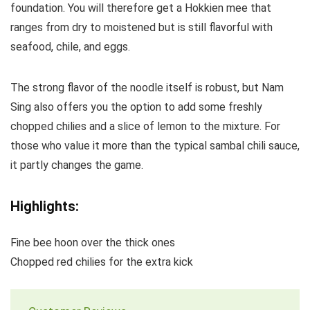
foundation. You will therefore get a Hokkien mee that
ranges from dry to moistened but is still flavorful with
seafood, chile, and eggs.
The strong flavor of the noodle itself is robust, but Nam
Sing also offers you the option to add some freshly
chopped chilies and a slice of lemon to the mixture. For
those who value it more than the typical sambal chili sauce,
it partly changes the game.
Highlights:
Fine bee hoon over the thick ones
Chopped red chilies for the extra kick