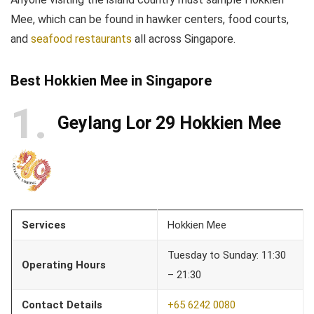
Mee, which can be found in hawker centers, food courts,
and
seafood restaurants
all across Singapore.
Best Hokkien Mee in Singapore
1
Geylang Lor 29 Hokkien Mee
Services
Hokkien Mee
Tuesday to Sunday: 11:30
Operating Hours
– 21:30
Contact Details
+65 6242 0080