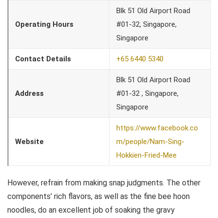
Blk 51 Old Airport Road
Operating Hours
#01-32, Singapore,
Singapore
Contact Details
+65 6440 5340
Blk 51 Old Airport Road
Address
#01-32 , Singapore,
Singapore
https://www.facebook.co
Website
m/people/Nam-Sing-
Hokkien-Fried-Mee
However, refrain from making snap judgments. The other
components’ rich flavors, as well as the fine bee hoon
noodles, do an excellent job of soaking the gravy