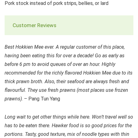
Pork stock instead of pork strips, bellies, or lard
Customer Reviews
Best Hokkien Mee ever. A regular customer of this place,
having been eating this for over a decade! Go as early as
before 6 pm to avoid queues of over an hour. Highly
recommended for the richly flavored Hokkien Mee due to its
thick prawn broth. Also, their seafood are always fresh and
flavourful. They use fresh prawns (most places use frozen
prawns)
. – Pang Tun Yang
Long wait to get other things while here. Won’t travel well so
has to be eaten there. Hawker food is so good prices for the
portions. Tasty, good texture, mix of noodle types with thin