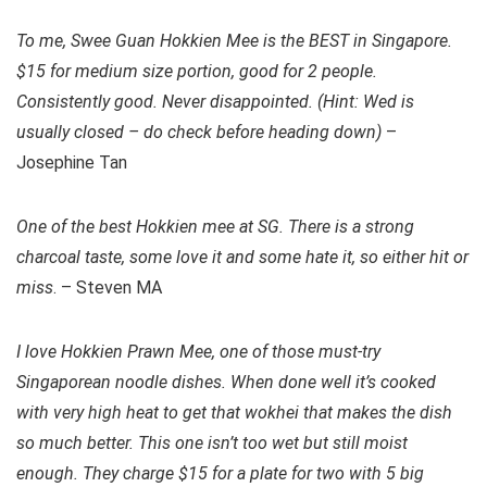
To me, Swee Guan Hokkien Mee is the BEST in Singapore.
$15 for medium size portion, good for 2 people.
Consistently good. Never disappointed. (Hint: Wed is
usually closed – do check before heading down)
–
Josephine Tan
One of the best Hokkien mee at SG. There is a strong
charcoal taste, some love it and some hate it, so either hit or
miss
. – Steven MA
I love Hokkien Prawn Mee, one of those must-try
Singaporean noodle dishes. When done well it’s cooked
with very high heat to get that wokhei that makes the dish
so much better. This one isn’t too wet but still moist
enough. They charge $15 for a plate for two with 5 big