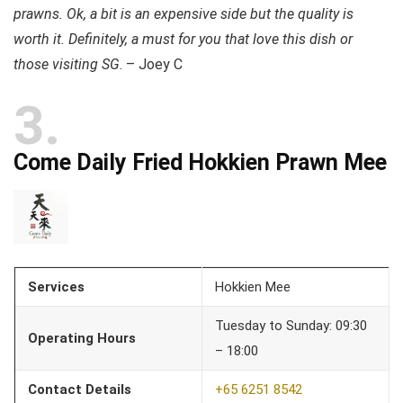
prawns. Ok, a bit is an expensive side but the quality is
worth it. Definitely, a must for you that love this dish or
those visiting SG
. – Joey C
3
Come Daily Fried Hokkien Prawn Mee
Services
Hokkien Mee
Tuesday to Sunday: 09:30
Operating Hours
– 18:00
Contact Details
+65 6251 8542