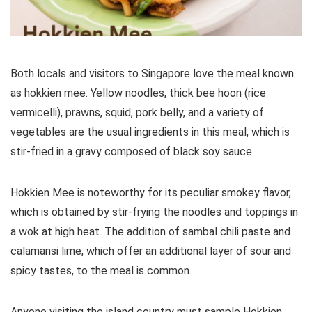
Both locals and visitors to Singapore love the meal known
as hokkien mee. Yellow noodles, thick bee hoon (rice
vermicelli), prawns, squid, pork belly, and a variety of
vegetables are the usual ingredients in this meal, which is
stir-fried in a gravy composed of black soy sauce.
Hokkien Mee is noteworthy for its peculiar smokey flavor,
which is obtained by stir-frying the noodles and toppings in
a wok at high heat. The addition of sambal chili paste and
calamansi lime, which offer an additional layer of sour and
spicy tastes, to the meal is common.
Anyone visiting the island country must sample Hokkien