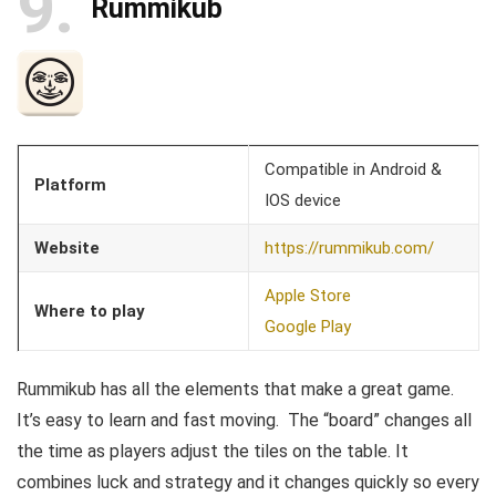
9
Rummikub
Compatible in Android &
Platform
IOS device
Website
https://rummikub.com/
Apple Store
Where to play
Google Play
Rummikub has all the elements that make a great game.
It’s easy to learn and fast moving. The “board” changes all
the time as players adjust the tiles on the table. It
combines luck and strategy and it changes quickly so every