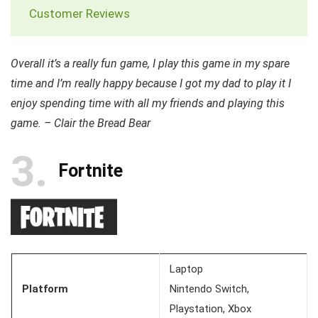
Customer Reviews
Overall it’s a really fun game, I play this game in my spare
time and I’m really happy because I got my dad to play it I
enjoy spending time with all my friends and playing this
game. – Clair the Bread Bear
3
Fortnite
Laptop
Platform
Nintendo Switch,
Playstation, Xbox