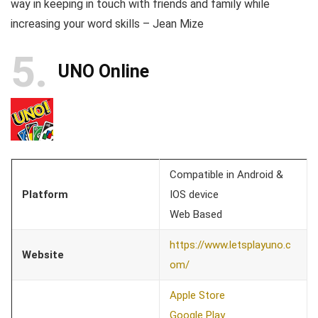
way in keeping in touch with friends and family while
increasing your word skills – Jean Mize
5
UNO Online
Compatible in Android &
Platform
IOS device
Web Based
https://www.letsplayuno.c
Website
om/
Apple Store
Google Play