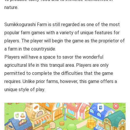
nature.
Sumikkogurashi Farm is still regarded as one of the most
popular farm games with a variety of unique features for
players. The player will begin the game as the proprietor of
a farm in the countryside.
Players will have a space to savor the wonderful
agricultural life in this tranquil area. Players are only
permitted to complete the difficulties that the game
requires. Unlike prior farms, however, this game offers a
unique style of play.