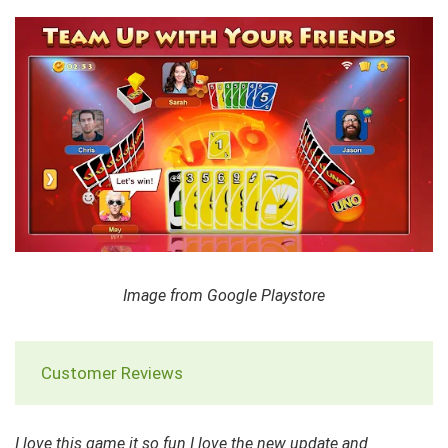
Image from Google Playstore
Customer Reviews
I love this game it so fun I love the new update and