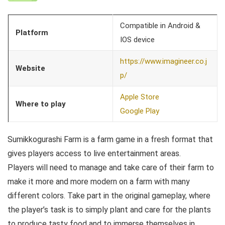
Compatible in Android &
Platform
IOS device
https://www.imagineer.co.j
Website
p/
Apple Store
Where to play
Google Play
Sumikkogurashi Farm is a farm game in a fresh format that
gives players access to live entertainment areas.
Players will need to manage and take care of their farm to
make it more and more modern on a farm with many
different colors. Take part in the original gameplay, where
the player’s task is to simply plant and care for the plants
to produce tasty food and to immerse themselves in