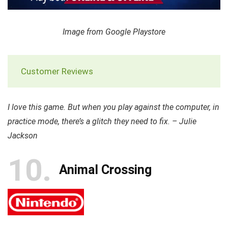
Image from Google Playstore
Customer Reviews
I love this game. But when you play against the computer, in
practice mode, there’s a glitch they need to fix. – Julie
Jackson
10
Animal Crossing