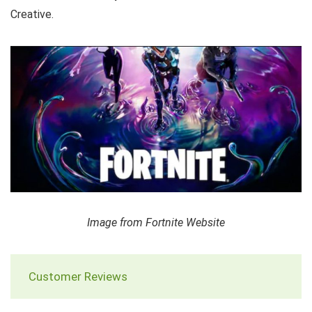
Creative.
Image from Fortnite Website
Customer Reviews