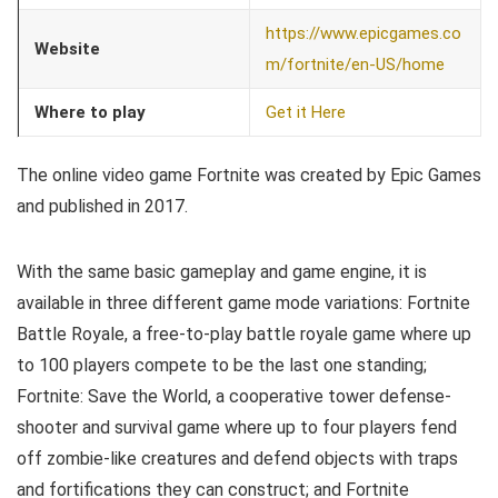
https://www.epicgames.co
Website
m/fortnite/en-US/home
Where to play
Get it Here
The online video game Fortnite was created by Epic Games
and published in 2017.
With the same basic gameplay and game engine, it is
available in three different game mode variations: Fortnite
Battle Royale, a free-to-play battle royale game where up
to 100 players compete to be the last one standing;
Fortnite: Save the World, a cooperative tower defense-
shooter and survival game where up to four players fend
off zombie-like creatures and defend objects with traps
and fortifications they can construct; and Fortnite