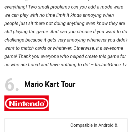
everything! Two small problems can you add a mode were
we can play with no time limit it kinda annoying when
people just sit there not doing anything even know they are
still playing the game. And can you choose if you want to do
challenge because it gets very annoying whenever you didn’t
want to match cards or whatever. Otherwise, It a awesome
game! Thank you everyone who helped create this game for
us who are bored and have nothing to do! – ItsJustGrace Tv
6
Mario Kart Tour
Compatible in Android &