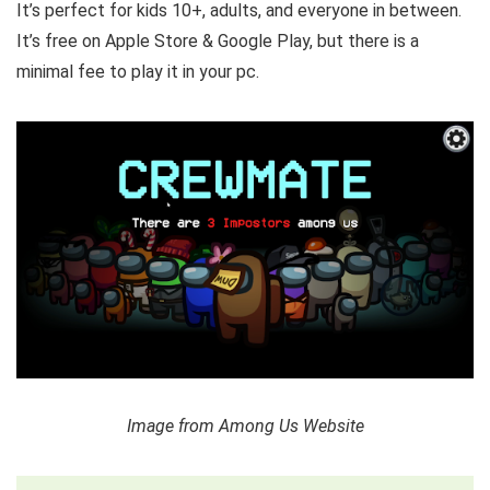
It’s perfect for kids 10+, adults, and everyone in between.
It’s free on Apple Store & Google Play, but there is a
minimal fee to play it in your pc.
Image from Among Us Website