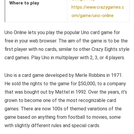
Where to play
https://www.crazygames.c
om/game/uno-online
Uno Online lets you play the popular Uno card game for
free in your web browser. The aim of the game is to be the
first player with no cards, similar to other Crazy Eights style
card games. Play Uno in multiplayer with 2, 3, or 4 players.
Uno is a card game developed by Merle Robbins in 1971.
He sold the rights to the game for $50,000, to a company
that was bought out by Mattel in 1992. Over the years, it’s
grown to become one of the most recognizable card
games. There are now 100s of themed variations of the
game based on anything from football to movies, some
with slightly different rules and special cards.