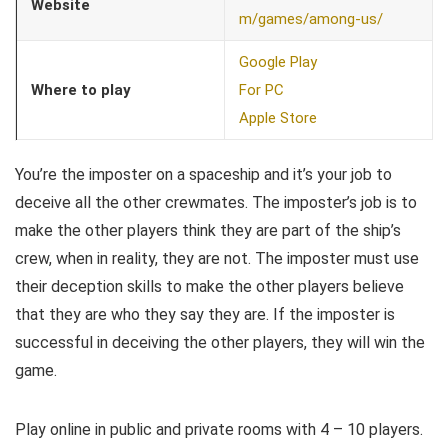
Website
m/games/among-us/
Google Play
Where to play
For PC
Apple Store
You’re the imposter on a spaceship and it’s your job to
deceive all the other crewmates. The imposter’s job is to
make the other players think they are part of the ship’s
crew, when in reality, they are not. The imposter must use
their deception skills to make the other players believe
that they are who they say they are. If the imposter is
successful in deceiving the other players, they will win the
game.
Play online in public and private rooms with 4 – 10 players.