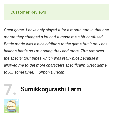
Customer Reviews
Great game. I have only played it for a month and in that one
month they changed a lot and it made me a bit confused.
Battle mode was a nice addition to the game but it only has
balloon battle so I’m hoping they add more. Thrt removed
the special tour pipes which was really nice because it
allowed me to get more characters specifically. Great game
to kill some time. – Simon Duncan
7
Sumikkogurashi Farm