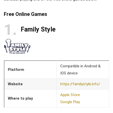
Free Online Games
1
Family Style
Compatible in Android &
Platform
IOS device
Website
https://familystyle.info/
Apple Store
Where to play
Google Play