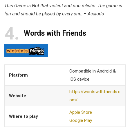
This Game is Not that violent and non relistic. The game is
fun and should be played by every one. – Acalodo
4
Words with Friends
Compatible in Android &
Platform
IOS device
https://wordswithfriends.c
Website
om/
Apple Store
Where to play
Google Play