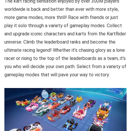
The kart racing sensation enjoyed by over 300M players
worldwide is back and better than ever with more style,
more game modes, more thrill! Race with friends or just
play it solo through a variety of gameplay modes. Collect
and upgrade iconic characters and karts from the KartRider
universe. Climb the leaderboard ranks and become the
ultimate racing legend! Whether it’s chasing glory as a lone
racer or rising to the top of the leaderboards as a team, it’s
you who will decide your own path. Select from a variety of
gameplay modes that will pave your way to victory.