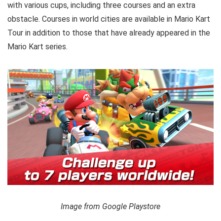
with various cups, including three courses and an extra
obstacle. Courses in world cities are available in Mario Kart
Tour in addition to those that have already appeared in the
Mario Kart series.
Image from Google Playstore