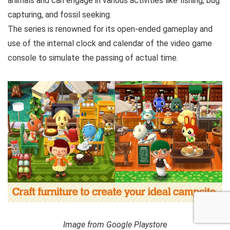
animals and can engage in various activities like fishing, bug
capturing, and fossil seeking.
The series is renowned for its open-ended gameplay and
use of the internal clock and calendar of the video game
console to simulate the passing of actual time.
Image from Google Playstor
e