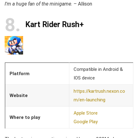
I’m a huge fan of the minigame.
– Allison
8
Kart Rider Rush+
Compatible in Android &
Platform
IOS device
https://kartrush.nexon.co
Website
m/en-launching
Apple Store
Where to play
Google Play