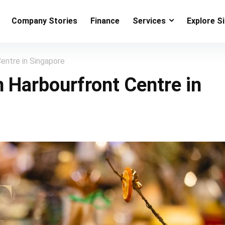
Company Stories
Finance
Services
Explore S
entre in Singapore
n Harbourfront Centre in