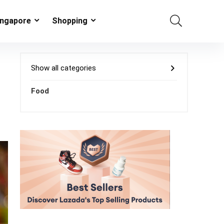
ingapore
Shopping
Show all categories
Food