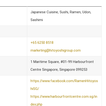
Japanese Cuisine, Sushi, Ramen, Udon,
Sashimi
+65 6250 8518
marketing@hitoyoshigroup.com
1 Maritime Square, #01-99 Harbourfront
Centre Singapore, Singapore 099253
https://www.facebook.com/RamenHitoyos
hiSG/
https://www.harbourfrontcentre.com.sg/in
dex.php