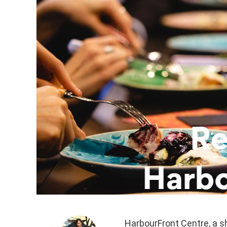
HarbourFront Centre, a s