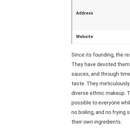
Address
Website
Since its founding, the r
They have devoted themse
sauces, and through time
taste. They meticulously 
diverse ethnic makeup. T
possible to everyone whil
no boiling, and no frying
their own ingredients.