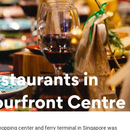
hopping center and ferry terminal in Singapore was