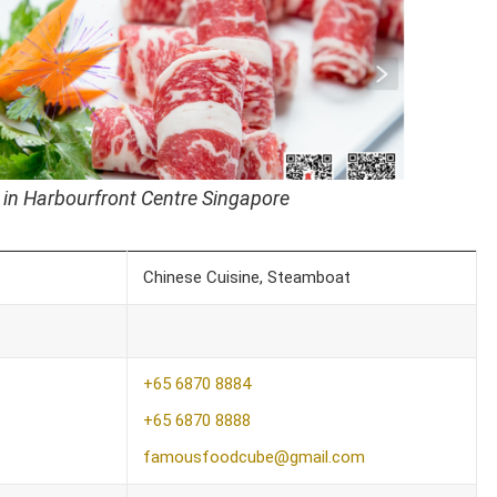
 in Harbourfront Centre Singapore
Chinese Cuisine, Steamboat
+65 6870 8884
+65 6870 8888
famousfoodcube@gmail.com