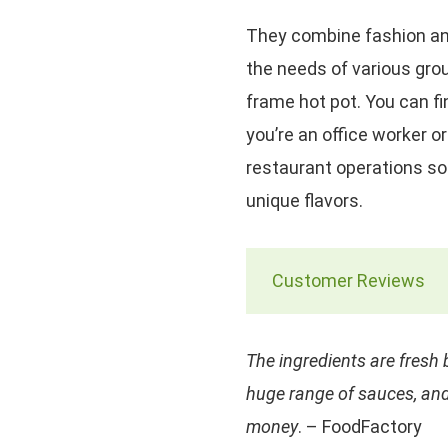
They combine fashion and
the needs of various grou
frame hot pot. You can fi
you’re an office worker or
restaurant operations so
unique flavors.
Customer Reviews
The ingredients are fresh b
huge range of sauces, and
money
. – FoodFactory