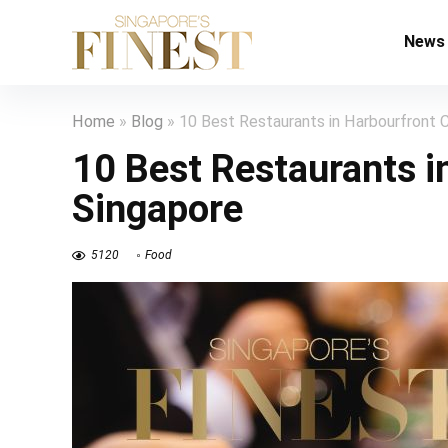
News
Home
»
Blog
»
10 Best Restaurants in Harbourfront C
10 Best Restaurants i
Singapore
5120
Food