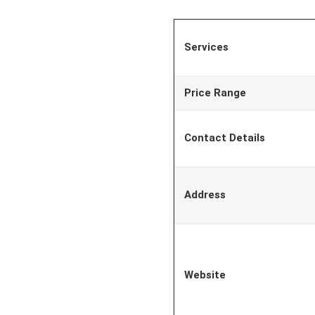
Services
Price Range
Contact Details
Address
Website