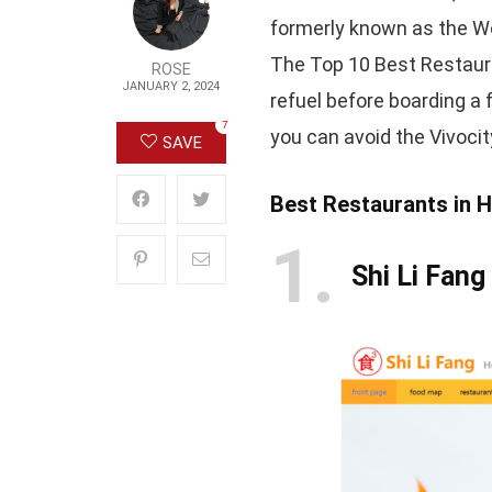
formerly known as the Wo
The Top 10 Best Restaura
ROSE
JANUARY 2, 2024
refuel before boarding a 
7
you can avoid the Vivoci
SAVE
Best Restaurants in 
1
Shi Li Fang