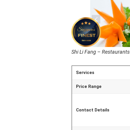
Shi Li Fang – Restaurants
Services
Price Range
Contact Details