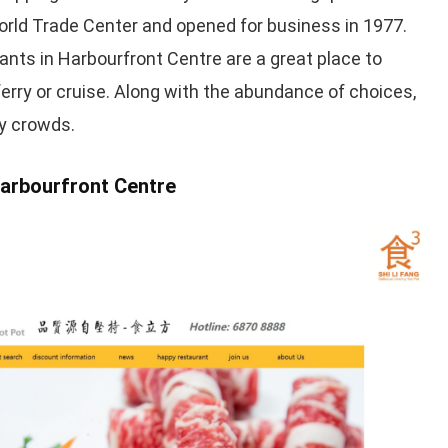
rld Trade Center and opened for business in 1977.
nts in Harbourfront Centre are a great place to
ferry or cruise. Along with the abundance of choices,
ty crowds.
Harbourfront Centre