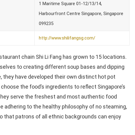
1 Maritime Square 01-12/13/14,
Harbourfront Centre Singapore, Singapore
099235
http://www.shilifangsg.com/
estaurant chain Shi Li Fang has grown to 15 locations.
lves to creating different soup bases and dipping
, they have developed their own distinct hot pot
choose the food’s ingredients to reflect Singapore’s
hey serve the freshest and most authentic food
e adhering to the healthy philosophy of no steaming,
 so that patrons of all ethnic backgrounds can enjoy