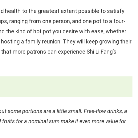
 health to the greatest extent possible to satisfy
ps, ranging from one person, and one pot to a four-
nd the kind of hot pot you desire with ease, whether
 hosting a family reunion. They will keep growing their
 that more patrons can experience Shi Li Fang’s
ut some portions are a little small. Free-flow drinks, a
 fruits for a nominal sum make it even more value for