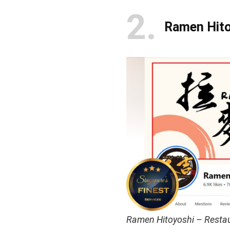
2
Ramen Hito
Ramen Hitoyoshi – Restau