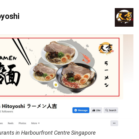
yoshi
rants in Harbourfront Centre Singapore