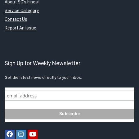
About SG’s Finest
Service Category
Contact Us
Report An Issue
Sign Up for Weekly Newsletter
Get the latest news directly to your inbox.