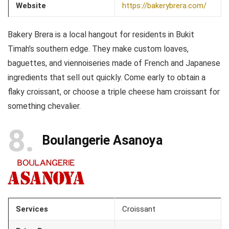
Website
https://bakerybrera.com/
Bakery Brera is a local hangout for residents in Bukit
Timah’s southern edge. They make custom loaves,
baguettes, and viennoiseries made of French and Japanese
ingredients that sell out quickly. Come early to obtain a
flaky croissant, or choose a triple cheese ham croissant for
something chevalier.
8
Boulangerie Asanoya
Services
Croissant