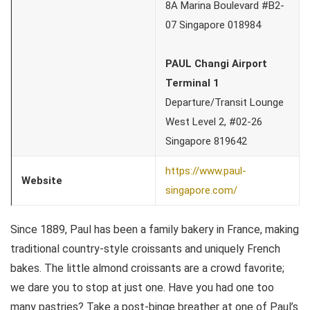
8A Marina Boulevard #B2-
07 Singapore 018984
PAUL Changi Airport
Terminal 1
Departure/Transit Lounge
West Level 2, #02-26
Singapore 819642
https://www.paul-
Website
singapore.com/
Since 1889, Paul has been a family bakery in France, making
traditional country-style croissants and uniquely French
bakes. The little almond croissants are a crowd favorite;
we dare you to stop at just one. Have you had one too
many pastries? Take a post-binge breather at one of Paul’s