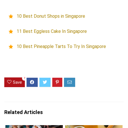
10 Best Donut Shops in Singapore
11 Best Eggless Cake In Singapore
10 Best Pineapple Tarts To Try In Singapore
7
Save
Related Articles