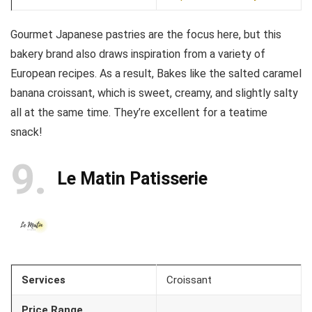
Gourmet Japanese pastries are the focus here, but this
bakery brand also draws inspiration from a variety of
European recipes. As a result, Bakes like the salted caramel
banana croissant, which is sweet, creamy, and slightly salty
all at the same time. They’re excellent for a teatime
snack!
9
Le Matin Patisserie
Services
Croissant
Price Range