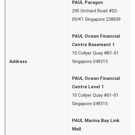
PAUL Paragon
290 Orchard Road #02-
09/K1 Singapore 238859
PAUL Ocean Financial
Centre Basement 1
10 Collyer Quay #B1-01
Address
Singapore 049315
PAUL Ocean Financial
Centre Level 1
10 Collyer Quay #01-01
Singapore 049315
PAUL Marina Bay Link
Mall