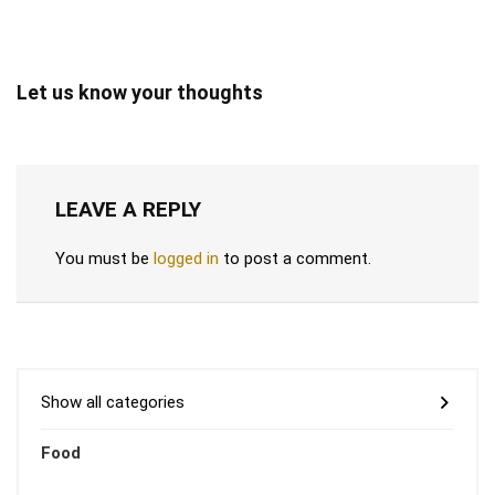
Let us know your thoughts
LEAVE A REPLY
You must be
logged in
to post a comment.
Show all categories
Food