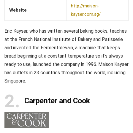
http://maison-
Website
kayser.com.sg/
Eric Kayser, who has written several baking books, teaches
at the French National Institute of Bakery and Patisserie
and invented the Fermentolevain, a machine that keeps
bread beginning at a constant temperature so it’s always
ready to use, launched the company in 1996. Maison Kayser
has outlets in 23 countries throughout the world, including
Singapore.
2
Carpenter and Cook