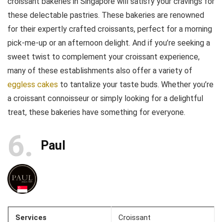
croissant bakeries in Singapore will satisfy your cravings for
these delectable pastries. These bakeries are renowned
for their expertly crafted croissants, perfect for a morning
pick-me-up or an afternoon delight. And if you’re seeking a
sweet twist to complement your croissant experience,
many of these establishments also offer a variety of
eggless cakes
to tantalize your taste buds. Whether you’re
a croissant connoisseur or simply looking for a delightful
treat, these bakeries have something for everyone.
6
Paul
Services
Croissant