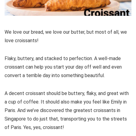
We love our bread, we love our butter, but most of all, we
love croissants!
Flaky, buttery, and stacked to perfection. A well-made
croissant can help you start your day off well and even
convert a terrible day into something beautiful.
A decent croissant should be buttery, flaky, and great with
a cup of coffee. It should also make you feel like Emily in
Paris. And we’ve discovered the greatest croissants in
Singapore to do just that, transporting you to the streets
of Paris. Yes, yes, croissant!