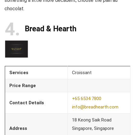
something a little more decadent, choose the pain au
chocolat.
4
Bread & Hearth
Services
Croissant
Price Range
+65 6534 7800
Contact Details
info@breadhearth.com
18 Keong Saik Road
Address
Singapore, Singapore