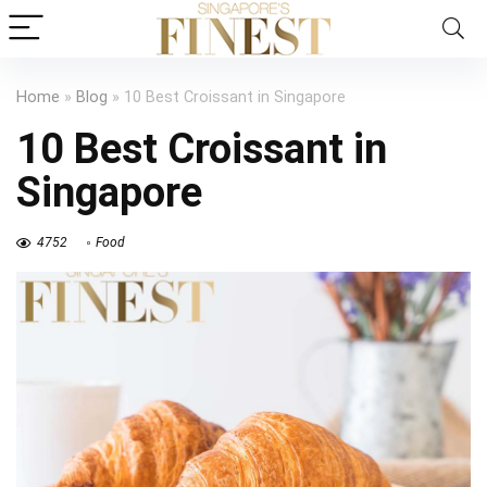
Home
»
Blog
»
10 Best Croissant in Singapore
10 Best Croissant in
Singapore
4752
Food