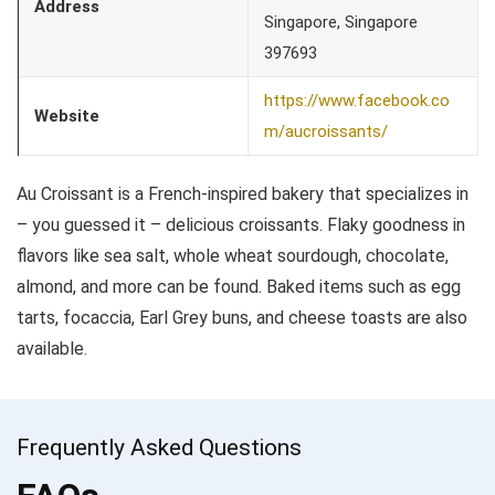
Address
Singapore, Singapore
397693
https://www.facebook.co
Website
m/aucroissants/
Au Croissant is a French-inspired bakery that specializes in
– you guessed it – delicious croissants. Flaky goodness in
flavors like sea salt, whole wheat sourdough, chocolate,
almond, and more can be found. Baked items such as egg
tarts, focaccia, Earl Grey buns, and cheese toasts are also
available.
Frequently Asked Questions