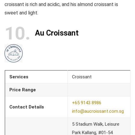
croissant is rich and acidic, and his almond croissant is
sweet and light.
10
Au Croissant
Services
Croissant
Price Range
+65 9143 8986
Contact Details
info@aucroissant.com.sg
5 Stadium Walk, Leisure
Park Kallang, #01-54