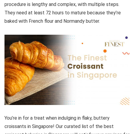
procedure is lengthy and complex, with multiple steps.
They need at least 72 hours to mature because they’re
baked with French flour and Normandy butter.
You’re in for a treat when indulging in flaky, buttery
croissants in Singapore! Our curated list of the best