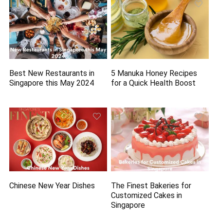
Best New Restaurants in
5 Manuka Honey Recipes
Singapore this May 2024
for a Quick Health Boost
Chinese New Year Dishes
The Finest Bakeries for
Customized Cakes in
Singapore