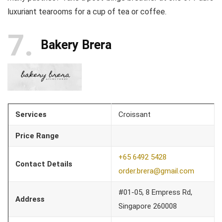
luxuriant tearooms for a cup of tea or coffee.
7
Bakery Brera
Services
Croissant
Price Range
+65 6492 5428
Contact Details
order.brera@gmail.com
#01-05, 8 Empress Rd,
Address
Singapore 260008