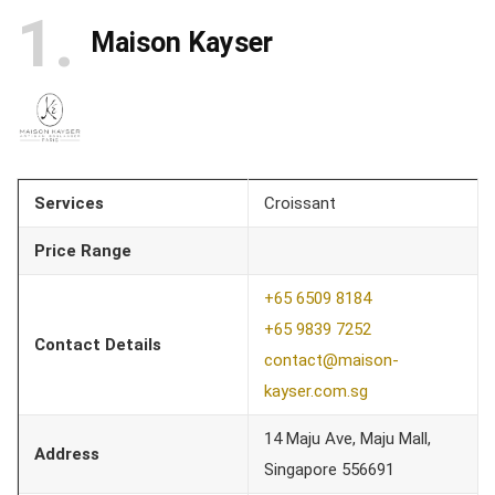
1
Maison Kayser
Services
Croissant
Price Range
+65 6509 8184
+65 9839 7252
Contact Details
contact@maison-
kayser.com.sg
14 Maju Ave, Maju Mall,
Address
Singapore 556691