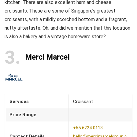
kitchen. There are also excellent ham and cheese
croissants. These are some of Singapore’s greatest
croissants, with a mildly scorched bottom and a fragrant,
nutty aftertaste. Oh, and did we mention that this location
is also a bakery and a vintage homeware store?
3
Merci Marcel
Services
Croissant
Price Range
+65 6224 0113
Contact Details
hello@mercimarcelgroup.c