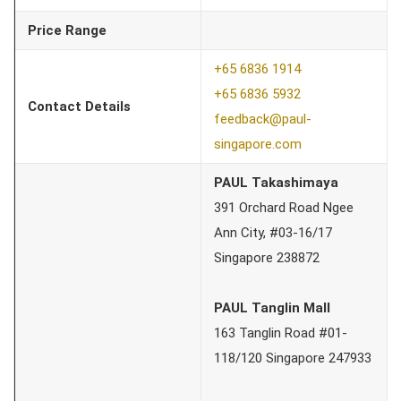
Price Range
+65 6836 1914
+65 6836 5932
Contact Details
feedback@paul-
singapore.com
PAUL Takashimaya
391 Orchard Road Ngee
Ann City, #03-16/17
Singapore 238872
PAUL Tanglin Mall
163 Tanglin Road #01-
118/120 Singapore 247933