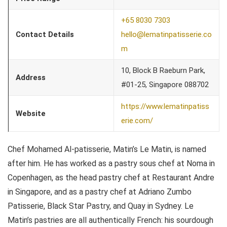
+65 8030 7303
Contact Details
hello@lematinpatisserie.co
m
10, Block B Raeburn Park,
Address
#01-25, Singapore 088702
https://www.lematinpatiss
Website
erie.com/
Chef Mohamed Al-patisserie, Matin’s Le Matin, is named
after him. He has worked as a pastry sous chef at Noma in
Copenhagen, as the head pastry chef at Restaurant Andre
in Singapore, and as a pastry chef at Adriano Zumbo
Patisserie, Black Star Pastry, and Quay in Sydney. Le
Matin’s pastries are all authentically French: his sourdough