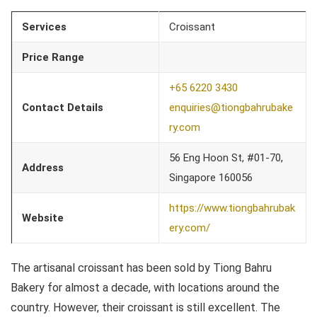
Services
Croissant
Price Range
+65 6220 3430
Contact Details
enquiries@tiongbahrubake
ry.com
56 Eng Hoon St, #01-70,
Address
Singapore 160056
https://www.tiongbahrubak
Website
ery.com/
The artisanal croissant has been sold by Tiong Bahru
Bakery for almost a decade, with locations around the
country. However, their croissant is still excellent. The