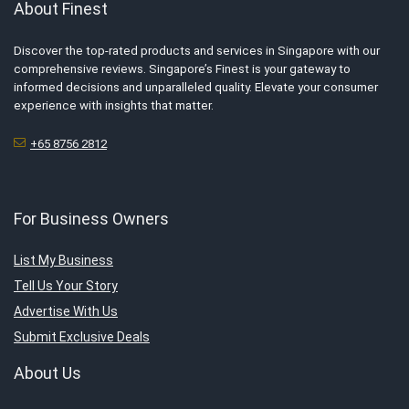
About Finest
Discover the top-rated products and services in Singapore with our
comprehensive reviews. Singapore’s Finest is your gateway to
informed decisions and unparalleled quality. Elevate your consumer
experience with insights that matter.
+65 8756 2812
For Business Owners
List My Business
Tell Us Your Story
Advertise With Us
Submit Exclusive Deals
About Us