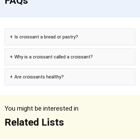
FAQs
Is croissant a bread or pastry?
Why is a croissant called a croissant?
Are croissants healthy?
You might be interested in
Related Lists