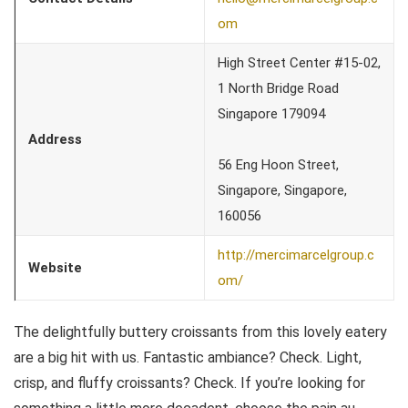
om
High Street Center #15-02,
1 North Bridge Road
Singapore 179094
Address
56 Eng Hoon Street,
Singapore, Singapore,
160056
http://mercimarcelgroup.c
Website
om/
The delightfully buttery croissants from this lovely eatery
are a big hit with us. Fantastic ambiance? Check. Light,
crisp, and fluffy croissants? Check. If you’re looking for