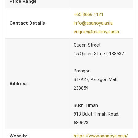
Price Range
+65 8666 1121
Contact Details
info@asanoya.asia
enquiry@asanoya.asia
Queen Street
15 Queen Street, 188537
Paragon
B1-K27, Paragon Mall,
Address
238859
Bukit Timah
913 Bukit Timah Road,
589623
Website
https://www.asanoya.asia/