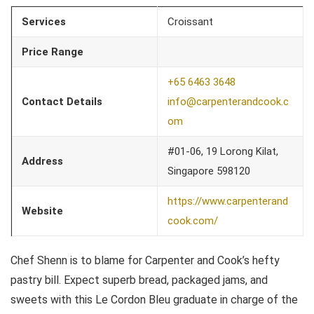
Services
Croissant
Price Range
+65 6463 3648
Contact Details
info@carpenterandcook.c
om
#01-06, 19 Lorong Kilat,
Address
Singapore 598120
https://www.carpenterand
Website
cook.com/
Chef Shenn is to blame for Carpenter and Cook’s hefty
pastry bill. Expect superb bread, packaged jams, and
sweets with this Le Cordon Bleu graduate in charge of the