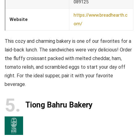
089125
https://www.breadhearth.c
Website
om/
This cozy and charming bakery is one of our favorites for a
laid-back lunch. The sandwiches were very delicious! Order
the fluffy croissant packed with melted cheddar, ham,
tomato relish, and scrambled eggs to start your day off
right. For the ideal supper, pair it with your favorite
beverage.
5
Tiong Bahru Bakery