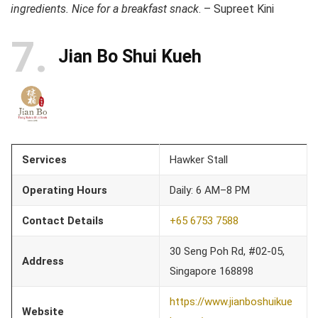
ingredients. Nice for a breakfast snack
. – Supreet Kini
7
Jian Bo Shui Kueh
Services
Hawker Stall
Operating Hours
Daily: 6 AM–8 PM
Contact Details
+65 6753 7588
30 Seng Poh Rd, #02-05,
Address
Singapore 168898
https://www.jianboshuikue
Website