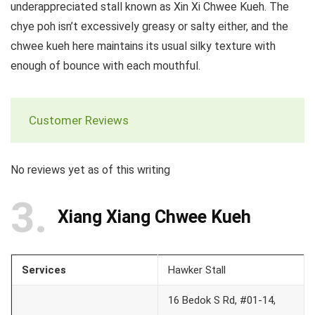
underappreciated stall known as Xin Xi Chwee Kueh. The
chye poh isn’t excessively greasy or salty either, and the
chwee kueh here maintains its usual silky texture with
enough of bounce with each mouthful.
Customer Reviews
No reviews yet as of this writing
3
Xiang Xiang Chwee Kueh
Services
Hawker Stall
16 Bedok S Rd, #01-14,