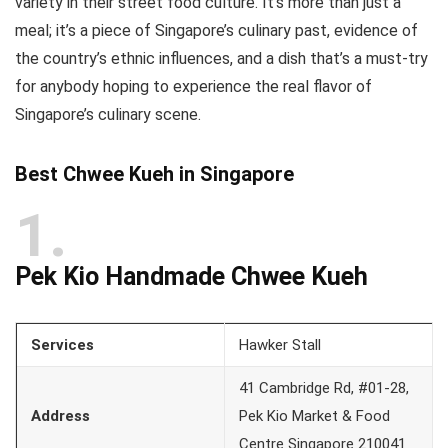
variety in their street food culture. It’s more than just a
meal; it’s a piece of Singapore’s culinary past, evidence of
the country’s ethnic influences, and a dish that’s a must-try
for anybody hoping to experience the real flavor of
Singapore’s culinary scene.
Best Chwee Kueh in Singapore
1
Pek Kio Handmade Chwee Kueh
Services
Hawker Stall
41 Cambridge Rd, #01-28,
Address
Pek Kio Market & Food
Centre Singapore 210041