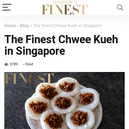
Home
»
Blog
»
The Finest Chwee Kueh in Singapore
The Finest Chwee Kueh
in Singapore
5789
Food