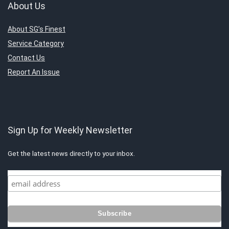
About Us
About SG’s Finest
Service Category
Contact Us
Report An Issue
Sign Up for Weekly Newsletter
Get the latest news directly to your inbox.