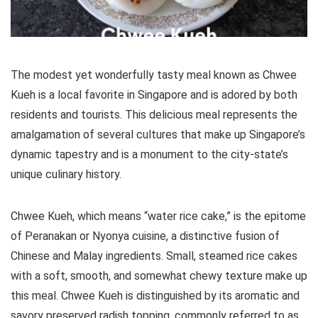
The modest yet wonderfully tasty meal known as Chwee
Kueh is a local favorite in Singapore and is adored by both
residents and tourists. This delicious meal represents the
amalgamation of several cultures that make up Singapore’s
dynamic tapestry and is a monument to the city-state’s
unique culinary history.
Chwee Kueh, which means “water rice cake,” is the epitome
of Peranakan or Nyonya cuisine, a distinctive fusion of
Chinese and Malay ingredients. Small, steamed rice cakes
with a soft, smooth, and somewhat chewy texture make up
this meal. Chwee Kueh is distinguished by its aromatic and
savory preserved radish topping, commonly referred to as