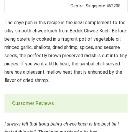
Centre, Singapore 462208
The chye poh in this recipe is the ideal complement to the
silky-smooth chwee kueh from Bedok Chwee Kueh. Before
being carefully cooked in a fragrant pot of vegetable oil,
minced garlic, shallots, dried shrimp, spices, and sesame
seeds, the perfectly brown preserved radish is cut into tiny
pieces. If you want a little heat, the sambal chilli served
here has a pleasant, mellow heat that is enhanced by the
flavor of dried shrimp.
Customer Reviews
I always felt that tiong bahru chwee kueh is the best till I