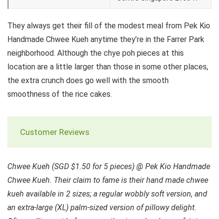
They always get their fill of the modest meal from Pek Kio
Handmade Chwee Kueh anytime they’re in the Farrer Park
neighborhood. Although the chye poh pieces at this
location are a little larger than those in some other places,
the extra crunch does go well with the smooth
smoothness of the rice cakes.
Customer Reviews
Chwee Kueh (SGD $1.50 for 5 pieces) @ Pek Kio Handmade
Chwee Kueh. Their claim to fame is their hand made chwee
kueh available in 2 sizes; a regular wobbly soft version, and
an extra-large (XL) palm-sized version of pillowy delight.