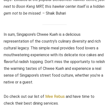
next to Boon Keng MRT, this hawker center itself is a hidden
gem not to be missed
. – Shaik Buhari
In sum, Singapore’s Chwee Kueh is a delicious
representation of the country’s culinary diversity and rich
cultural legacy. This simple meal provides food lovers a
mouthwatering experience with its delicate rice cakes and
flavorful radish topping. Don’t miss the opportunity to relish
the warming tastes of Chwee Kueh and experience a real
sense of Singapore’s street food culture, whether you’re a
native or a guest.
Do check out our list of
Mee Rebus
and have time to
check their best dining services.