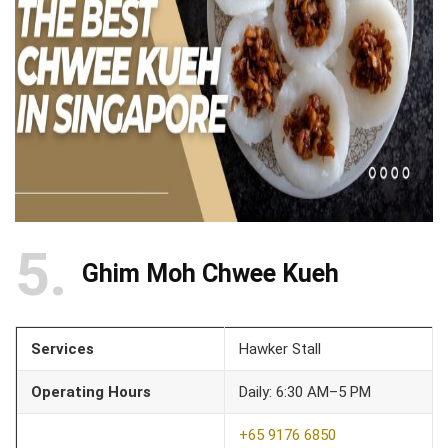
5
Ghim Moh Chwee Kueh
Services
Hawker Stall
Operating Hours
Daily: 6:30 AM–5 PM
+65 9176 6850