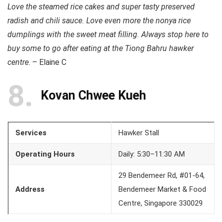
Love the steamed rice cakes and super tasty preserved
radish and chili sauce. Love even more the nonya rice
dumplings with the sweet meat filling. Always stop here to
buy some to go after eating at the Tiong Bahru hawker
centre
. – Elaine C
8
Kovan Chwee Kueh
Services
Hawker Stall
Operating Hours
Daily: 5:30–11:30 AM
29 Bendemeer Rd, #01-64,
Address
Bendemeer Market & Food
Centre, Singapore 330029