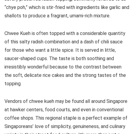
“chye poh,” which is stir-fried with ingredients like garlic and
shallots to produce a fragrant, umami-rich mixture.
Chwee Kueh is often topped with a considerable quantity
of this salty radish combination and a dash of chili sauce
for those who want a little spice. It is served in little,
saucer-shaped cups. The taste is both soothing and
irresistibly wonderful because to the contrast between
the soft, delicate rice cakes and the strong tastes of the
topping.
Vendors of chwee kueh may be found all around Singapore
at hawker centers, food courts, and even in conventional
coffee shops. This regional staple is a perfect example of
Singaporeans’ love of simplicity, genuineness, and culinary