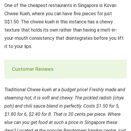
One of the cheapest restaurants in Singapore is Kovan
Chwee Kueh, where you can have five pieces for just
S$1.50. The chwee kueh in this instance has a chewy
texture that holds its own rather than having a melt-in-
your-mouth consistency that disintegrates before you lift
it to your lips.
Customer Reviews
Traditional Chwee kueh at a budget price! Freshly made and
steaming hot, it is soft and chewy. The pickled radish (chye
poh) and chili sauce blend in perfectly. Costs $1.50 for 5,
$1.80 for 6, $2.40 for 8. That is 30 cents per piece. Where
else can you get food at such a price in Singapore these
days? Located at the popular Bendemeer hawker centre, just