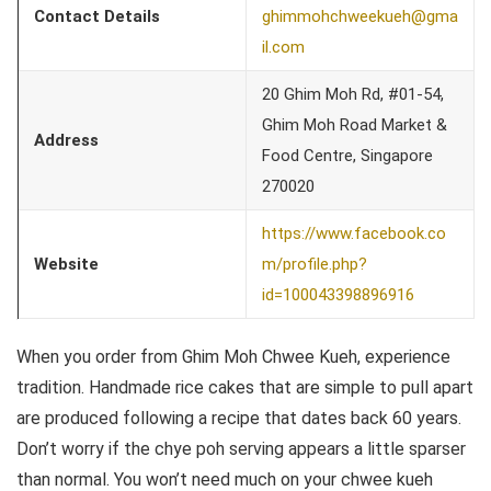
Contact Details
ghimmohchweekueh@gma
il.com
20 Ghim Moh Rd, #01-54,
Ghim Moh Road Market &
Address
Food Centre, Singapore
270020
https://www.facebook.co
Website
m/profile.php?
id=100043398896916
When you order from Ghim Moh Chwee Kueh, experience
tradition. Handmade rice cakes that are simple to pull apart
are produced following a recipe that dates back 60 years.
Don’t worry if the chye poh serving appears a little sparser
than normal. You won’t need much on your chwee kueh