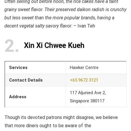
Often selling out before noon, the rice cakes have a faint
grainy sweet flavor. Their preserved daikon radish is crunchy
but less sweet than the more popular brands, having a
decent vegetal salty savory flavor
. – Ivan Teh
2
Xin Xi Chwee Kueh
Services
Hawker Centre
Contact Details
+65 9672 3121
117 Aljunied Ave 2,
Address
Singapore 380117
Though its devoted patrons might disagree, we believe
that more diners ought to be aware of the