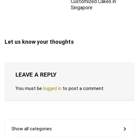
Customized Cakes in
Singapore
Let us know your thoughts
LEAVE A REPLY
You must be
logged in
to post a comment.
Show all categories