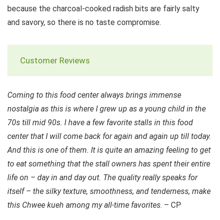
because the charcoal-cooked radish bits are fairly salty
and savory, so there is no taste compromise.
Customer Reviews
Coming to this food center always brings immense
nostalgia as this is where I grew up as a young child in the
70s till mid 90s. I have a few favorite stalls in this food
center that I will come back for again and again up till today.
And this is one of them. It is quite an amazing feeling to get
to eat something that the stall owners has spent their entire
life on – day in and day out. The quality really speaks for
itself – the silky texture, smoothness, and tenderness, make
this Chwee kueh among my all-time favorites
. – CP