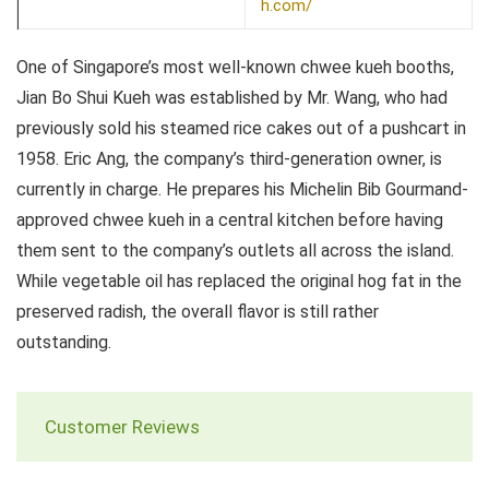
h.com/
One of Singapore’s most well-known chwee kueh booths,
Jian Bo Shui Kueh was established by Mr. Wang, who had
previously sold his steamed rice cakes out of a pushcart in
1958. Eric Ang, the company’s third-generation owner, is
currently in charge. He prepares his Michelin Bib Gourmand-
approved chwee kueh in a central kitchen before having
them sent to the company’s outlets all across the island.
While vegetable oil has replaced the original hog fat in the
preserved radish, the overall flavor is still rather
outstanding.
Customer Reviews