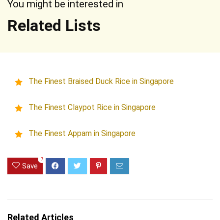
You might be interested in
Related Lists
The Finest Braised Duck Rice in Singapore
The Finest Claypot Rice in Singapore
The Finest Appam in Singapore
7
Save
Related Articles