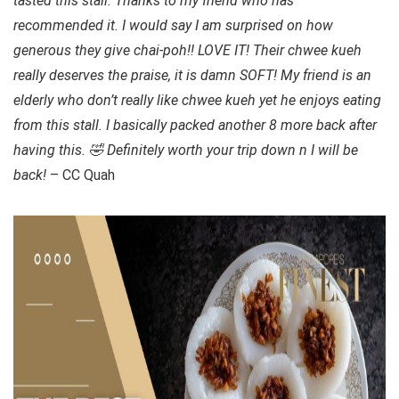
tasted this stall. Thanks to my friend who has
recommended it. I would say I am surprised on how
generous they give chai-poh!! LOVE IT! Their chwee kueh
really deserves the praise, it is damn SOFT! My friend is an
elderly who don’t really like chwee kueh yet he enjoys eating
from this stall. I basically packed another 8 more back after
having this. 🤣 Definitely worth your trip down n I will be
back!
– CC Quah