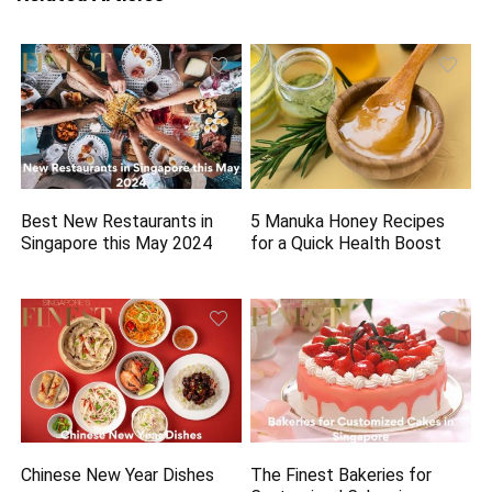
Best New Restaurants in
5 Manuka Honey Recipes
Singapore this May 2024
for a Quick Health Boost
Chinese New Year Dishes
The Finest Bakeries for