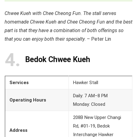
Chwee Kueh with Chee Cheong Fun. The stall serves
homemade Chwee Kueh and Chee Cheong Fun and the best
part is that they have a combination of both offerings so
that you can enjoy both their specialty
. – Peter Lin
4
Bedok Chwee Kueh
Services
Hawker Stall
Daily: 7 AM–8 PM
Operating Hours
Monday: Closed
208B New Upper Changi
Rd, #01-19, Bedok
Address
Interchange Hawker