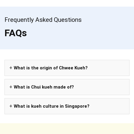
Frequently Asked Questions
FAQs
What is the origin of Chwee Kueh?
What is Chui kueh made of?
What is kueh culture in Singapore?