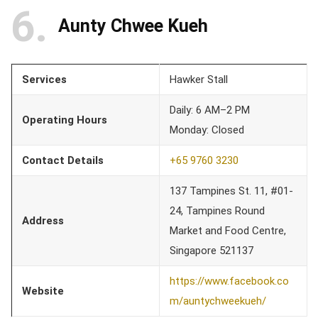
6
Aunty Chwee Kueh
Services
Hawker Stall
Daily: 6 AM–2 PM
Operating Hours
Monday: Closed
Contact Details
+65 9760 3230
137 Tampines St. 11, #01-
24, Tampines Round
Address
Market and Food Centre,
Singapore 521137
https://www.facebook.co
Website
m/auntychweekueh/