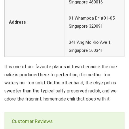
Singapore 460016
91 Whampoa Dr, #01-05,
Address
Singapore 320091
341 Ang Mo Kio Ave 1,
Singapore 560341
It is one of our favorite places in town because the rice
cake is produced here to perfection; it is neither too
watery nor too solid. On the other hand, the chye poh is
sweeter than the typical salty preserved radish, and we
adore the fragrant, homemade chili that goes with it.
Customer Reviews