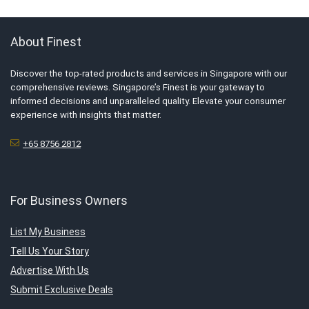
About Finest
Discover the top-rated products and services in Singapore with our
comprehensive reviews. Singapore’s Finest is your gateway to
informed decisions and unparalleled quality. Elevate your consumer
experience with insights that matter.
+65 8756 2812
For Business Owners
List My Business
Tell Us Your Story
Advertise With Us
Submit Exclusive Deals