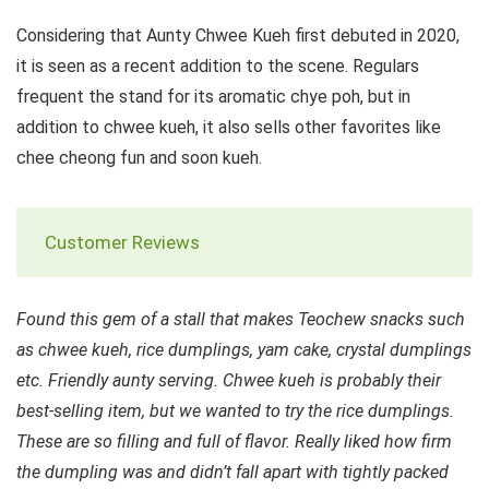
Considering that Aunty Chwee Kueh first debuted in 2020,
it is seen as a recent addition to the scene. Regulars
frequent the stand for its aromatic chye poh, but in
addition to chwee kueh, it also sells other favorites like
chee cheong fun and soon kueh.
Customer Reviews
Found this gem of a stall that makes Teochew snacks such
as chwee kueh, rice dumplings, yam cake, crystal dumplings
etc. Friendly aunty serving. Chwee kueh is probably their
best-selling item, but we wanted to try the rice dumplings.
These are so filling and full of flavor. Really liked how firm
the dumpling was and didn’t fall apart with tightly packed