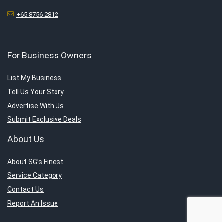
+65 8756 2812
For Business Owners
List My Business
Tell Us Your Story
Advertise With Us
Submit Exclusive Deals
About Us
About SG’s Finest
Service Category
Contact Us
Report An Issue