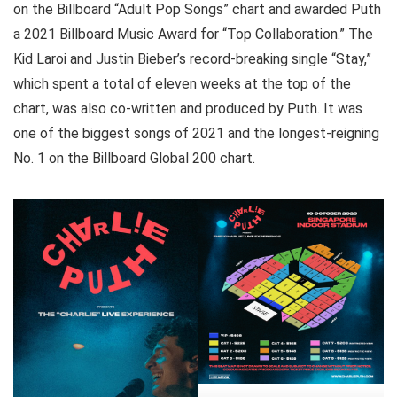
on the Billboard “Adult Pop Songs” chart and awarded Puth
a 2021 Billboard Music Award for “Top Collaboration.” The
Kid Laroi and Justin Bieber’s record-breaking single “Stay,”
which spent a total of eleven weeks at the top of the
chart, was also co-written and produced by Puth. It was
one of the biggest songs of 2021 and the longest-reigning
No. 1 on the Billboard Global 200 chart.