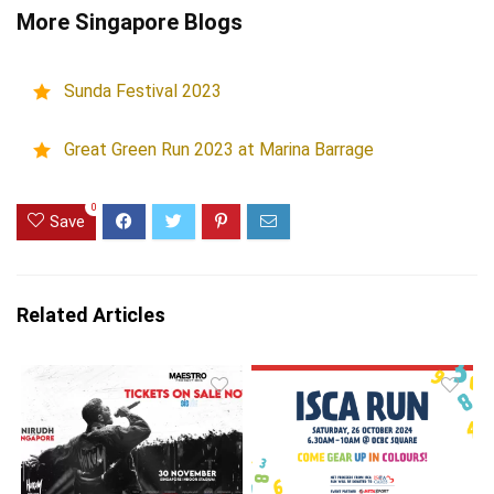
More Singapore Blogs
Sunda Festival 2023
Great Green Run 2023 at Marina Barrage
0
Save
Related Articles