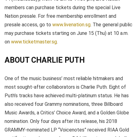
members can purchase tickets during the special Live
Nation presale. For free membership enrollment and
presale access, go to
www.livenation.sg
. The general public
may purchase tickets starting on June 15 (Thu) at 10 a.m.
on
www.ticketmaster.sg
.
ABOUT CHARLIE PUTH
One of the music business’ most reliable hitmakers and
most sought-after collaborators is Charlie Puth. Eight of
Puth’s tracks have achieved multi-platinum status. He has
also received four Grammy nominations, three Billboard
Music Awards, a Critics’ Choice Award, and a Golden Globe
nomination. Only four days after its release, his 2018
GRAMMY-nominated LP “Voicenotes” received RIAA Gold