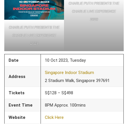
CHARLIE PUTH PRESENTS THE
CHARLIE LIVE EXPERIENCE
2023
CHARLIE PUTH PRESENTS THE
CHARLIE LIVE EXPERIENCE
2023
Date
10 Oct 2023, Tuesday
Singapore Indoor Stadium
Address
2 Stadium Walk, Singapore 397691
Tickets
S$128 – S$498
Event Time
8PM Approx. 100mins
Website
Click Here