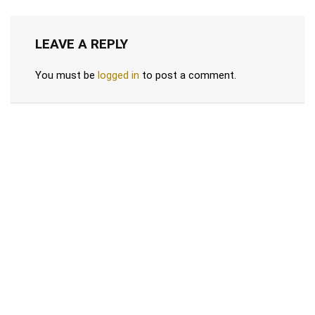
LEAVE A REPLY
You must be
logged in
to post a comment.