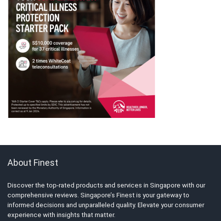
About Finest
Discover the top-rated products and services in Singapore with our
comprehensive reviews. Singapore’s Finest is your gateway to
informed decisions and unparalleled quality. Elevate your consumer
experience with insights that matter.