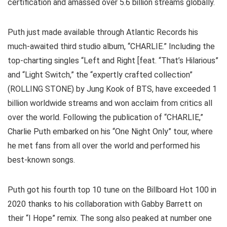
certification and amassed over 5.6 billion streams globally.
Puth just made available through Atlantic Records his
much-awaited third studio album, “CHARLIE.” Including the
top-charting singles “Left and Right [feat. “That’s Hilarious”
and “Light Switch,” the “expertly crafted collection”
(ROLLING STONE) by Jung Kook of BTS, have exceeded 1
billion worldwide streams and won acclaim from critics all
over the world. Following the publication of “CHARLIE,”
Charlie Puth embarked on his “One Night Only” tour, where
he met fans from all over the world and performed his
best-known songs.
Puth got his fourth top 10 tune on the Billboard Hot 100 in
2020 thanks to his collaboration with Gabby Barrett on
their “I Hope” remix. The song also peaked at number one