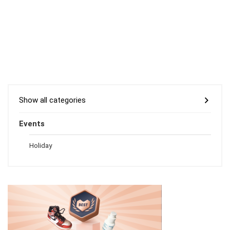
Show all categories
Events
Holiday