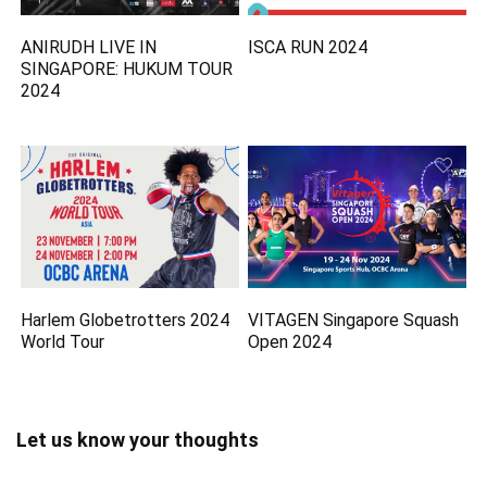
ANIRUDH LIVE IN
ISCA RUN 2024
SINGAPORE: HUKUM TOUR
2024
Harlem Globetrotters 2024
VITAGEN Singapore Squash
World Tour
Open 2024
Let us know your thoughts