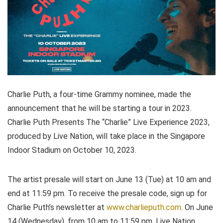
Charlie Puth, a four-time Grammy nominee, made the
announcement that he will be starting a tour in 2023.
Charlie Puth Presents The “Charlie” Live Experience 2023,
produced by Live Nation, will take place in the Singapore
Indoor Stadium on October 10, 2023.
The artist presale will start on June 13 (Tue) at 10 am and
end at 11:59 pm. To receive the presale code, sign up for
Charlie Puth’s newsletter at
www.charlieputh.com
. On June
14 (Wednesday), from 10 am to 11:59 pm, Live Nation