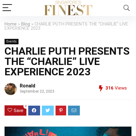
Home
»
Blog
»
CHARLIE PUTH PRESENTS THE “CHARLIE” LIVE
EXPERIENCE 2023
Events
CHARLIE PUTH PRESENTS
THE “CHARLIE” LIVE
EXPERIENCE 2023
Ronald
316
Views
September 22, 2023
0
Save