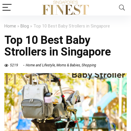
Home
»
Blog
»
Top 10 Best Baby Strollers in Singapore
Top 10 Best Baby
Strollers in Singapore
5219
Home and Lifestyle
,
Moms & Babies
,
Shopping