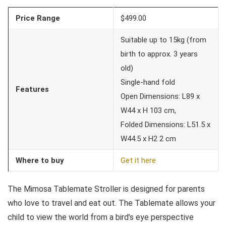
Price Range
$499.00
Suitable up to 15kg (from
birth to approx. 3 years
old)
Single-hand fold
Features
Open Dimensions: L89 x
W44 x H 103 cm,
Folded Dimensions: L51.5 x
W44.5 x H2 2 cm
Where to buy
Get it here
The Mimosa Tablemate Stroller is designed for parents
who love to travel and eat out. The Tablemate allows your
child to view the world from a bird’s eye perspective