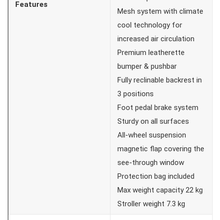
Features
Mesh system with climate
cool technology for
increased air circulation
Premium leatherette
bumper & pushbar
Fully reclinable backrest in
3 positions
Foot pedal brake system
Sturdy on all surfaces
All-wheel suspension
magnetic flap covering the
see-through window
Protection bag included
Max weight capacity 22 kg
Stroller weight 7.3 kg