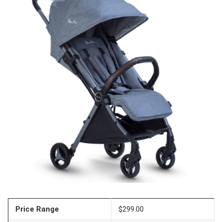
Price Range
$299.00