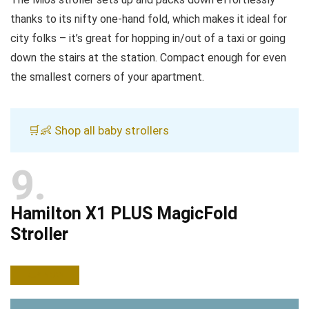
thanks to its nifty one-hand fold, which makes it ideal for
city folks – it’s great for hopping in/out of a taxi or going
down the stairs at the station. Compact enough for even
the smallest corners of your apartment.
🛒👶 Shop all baby strollers
9
Hamilton X1 PLUS MagicFold
Stroller
BUY NOW