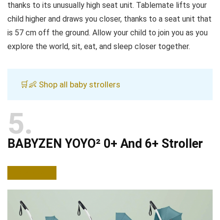
thanks to its unusually high seat unit. Tablemate lifts your
child higher and draws you closer, thanks to a seat unit that
is 57 cm off the ground. Allow your child to join you as you
explore the world, sit, eat, and sleep closer together.
🛒👶 Shop all baby strollers
5
BABYZEN YOYO² 0+ And 6+ Stroller
BUY NOW