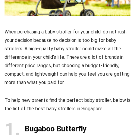
When purchasing a baby stroller for your child, do not rush
your decision because no decision is too big for baby
strollers. A high-quality baby stroller could make all the
difference in your child’s life. There are a lot of brands in
different price ranges, but choosing a budget-friendly,
compact, and lightweight can help you feel you are getting
more than what you paid for.
To help new parents find the perfect baby stroller, below is
the list of the best baby strollers in Singapore
1
Bugaboo Butterfly