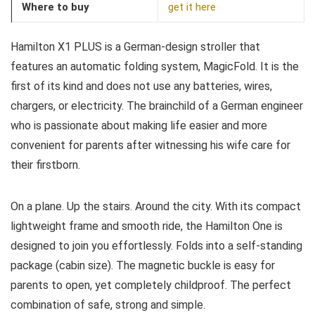
Where to buy
get it here
Hamilton X1 PLUS is a German-design stroller that
features an automatic folding system, MagicFold. It is the
first of its kind and does not use any batteries, wires,
chargers, or electricity. The brainchild of a German engineer
who is passionate about making life easier and more
convenient for parents after witnessing his wife care for
their firstborn.
On a plane. Up the stairs. Around the city. With its compact
lightweight frame and smooth ride, the Hamilton One is
designed to join you effortlessly. Folds into a self-standing
package (cabin size). The magnetic buckle is easy for
parents to open, yet completely childproof. The perfect
combination of safe, strong and simple.