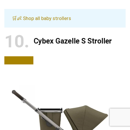
🛒👶 Shop all baby strollers
10
Cybex Gazelle S Stroller
BUY NOW