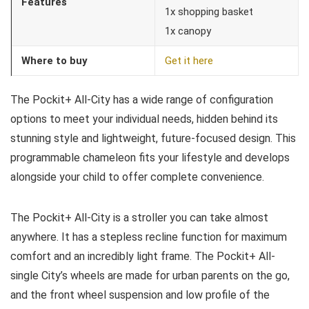
Features
1x shopping basket
1x canopy
Where to buy
Get it here
The Pockit+ All-City has a wide range of configuration
options to meet your individual needs, hidden behind its
stunning style and lightweight, future-focused design. This
programmable chameleon fits your lifestyle and develops
alongside your child to offer complete convenience.
The Pockit+ All-City is a stroller you can take almost
anywhere. It has a stepless recline function for maximum
comfort and an incredibly light frame. The Pockit+ All-
single City’s wheels are made for urban parents on the go,
and the front wheel suspension and low profile of the