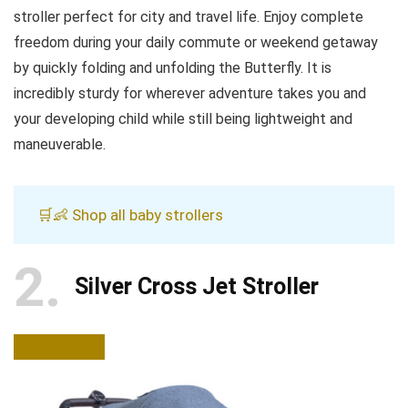
stroller perfect for city and travel life. Enjoy complete
freedom during your daily commute or weekend getaway
by quickly folding and unfolding the Butterfly. It is
incredibly sturdy for wherever adventure takes you and
your developing child while still being lightweight and
maneuverable.
🛒👶 Shop all baby strollers
2
Silver Cross Jet Stroller
BUY NOW