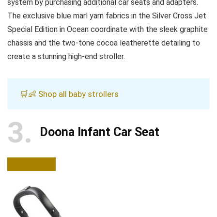
system by purchasing additional car seats and adapters.
The exclusive blue marl yarn fabrics in the Silver Cross Jet
Special Edition in Ocean coordinate with the sleek graphite
chassis and the two-tone cocoa leatherette detailing to
create a stunning high-end stroller.
🛒👶 Shop all baby strollers
3
Doona Infant Car Seat
BUY NOW