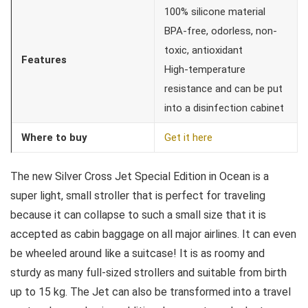
100% silicone material
BPA-free, odorless, non-
toxic, antioxidant
Features
High-temperature
resistance and can be put
into a disinfection cabinet
Where to buy
Get it here
The new Silver Cross Jet Special Edition in Ocean is a
super light, small stroller that is perfect for traveling
because it can collapse to such a small size that it is
accepted as cabin baggage on all major airlines. It can even
be wheeled around like a suitcase! It is as roomy and
sturdy as many full-sized strollers and suitable from birth
up to 15 kg. The Jet can also be transformed into a travel