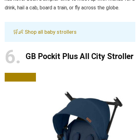
drink, hail a cab, board a train, or fly across the globe.
🛒👶 Shop all baby strollers
6
GB Pockit Plus All City Stroller
BUY NOW