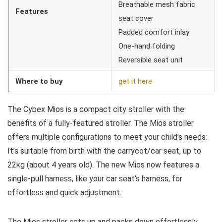
Breathable mesh fabric
Features
seat cover
Padded comfort inlay
One-hand folding
Reversible seat unit
Where to buy
get it here
The Cybex Mios is a compact city stroller with the
benefits of a fully-featured stroller. The Mios stroller
offers multiple configurations to meet your child’s needs:
It’s suitable from birth with the carrycot/car seat, up to
22kg (about 4 years old). The new Mios now features a
single-pull harness, like your car seat’s harness, for
effortless and quick adjustment.
The Mios stroller sets up and packs down effortlessly