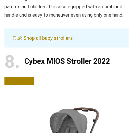
parents and children. It is also equipped with a combined
handle and is easy to maneuver even using only one hand.
🛒👶 Shop all baby strollers
8
Cybex MIOS Stroller 2022
BUY NOW