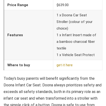
Price Range
$639.00
1 x Doona Car Seat
Stroller (colour of your
choice)
Features
1 x Infant Insert made of
a bamboo charcoal fiber
textile
1 x Vehicle Seat Protect
Where to buy
get it here
Today’s busy parents will benefit significantly from the
Doona Infant Car Seat. Doona always prioritizes safety and
exceeds all safety standards, both in its primary role as an
infant car seat and when transformed into a stroller with
the simple click of a button. Doona is safe to use from