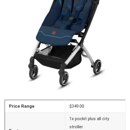
Price Range
$349.00
1x pockit plus all city
stroller