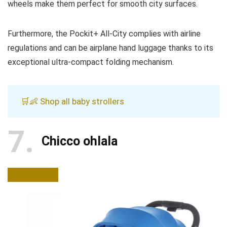
wheels make them perfect for smooth city surfaces.
Furthermore, the Pockit+ All-City complies with airline
regulations and can be airplane hand luggage thanks to its
exceptional ultra-compact folding mechanism.
🛒👶 Shop all baby strollers
7
Chicco ohlala
BUY NOW