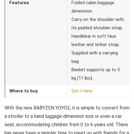
Features
Folded cabin baggage
dimension.
Carry on the shoulder with
its padded shoulder strap.
Handlebar in soft faux
leather and tether strap.
Supplied with a carrying
bag.
Basket supports up to 5
kg (11 lbs
).
Where to buy
Get it here
With the new BABYZEN YOYO2, it is simple to convert from
a stroller to a hand luggage dimension size or even a car
seat, accommodating children from 0 to 6 years old. There
has never been a simpler time to meet up with friends for a