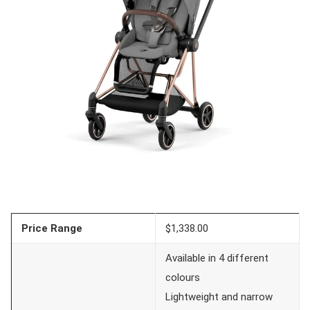
Price Range
$1,338.00
Available in 4 different
colours
Lightweight and narrow