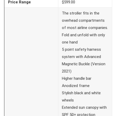
Price Range
$599.00
The stroller fits in the
overhead compartments
of most airline companies.
Fold and unfold with only
one hand
5 point safety harness
system with Advanced
Magnetic Buckle (Version
2021)
Higher handle bar
Anodized frame
Stylish black and white
wheels
Extended sun canopy with
SPF 50+ protection