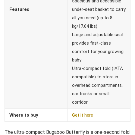
Spacious and accessible
Features
under-seat basket to carry
all you need (up to 8
kg/17.64 lbs)
Large and adjustable seat
provides first-class
comfort for your growing
baby
Ultra-compact fold (IATA
compatible) to store in
overhead compartments,
car trunks or small
corridor
Where to buy
Get it here
The ultra-compact Bugaboo Butterfly is a one-second fold