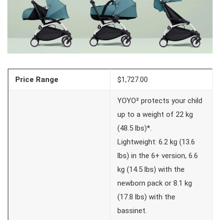
Price Range
$1,727.00
YOYO² protects your child
up to a weight of 22 kg
(48.5 lbs)*.
Lightweight: 6.2 kg (13.6
lbs) in the 6+ version, 6.6
kg (14.5 lbs) with the
newborn pack or 8.1 kg
(17.8 lbs) with the
bassinet.