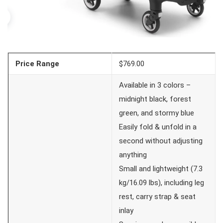
Price Range
$769.00
Available in 3 colors –
midnight black, forest
green, and stormy blue
Easily fold & unfold in a
second without adjusting
anything
Small and lightweight (7.3
kg/16.09 lbs), including leg
rest, carry strap & seat
inlay