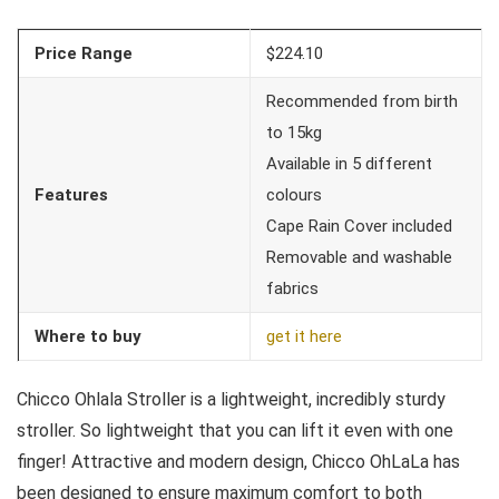
Price Range
$224.10
Recommended from birth
to 15kg
Available in 5 different
Features
colours
Cape Rain Cover included
Removable and washable
fabrics
Where to buy
get it here
Chicco Ohlala Stroller is a lightweight, incredibly sturdy
stroller. So lightweight that you can lift it even with one
finger! Attractive and modern design, Chicco OhLaLa has
been designed to ensure maximum comfort to both