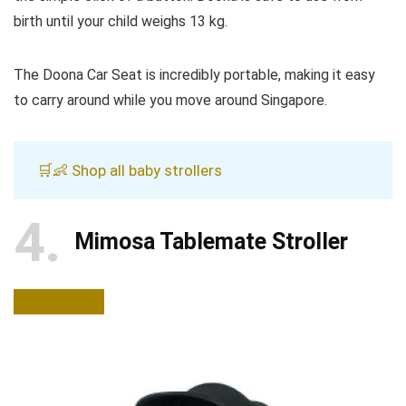
birth until your child weighs 13 kg.
The Doona Car Seat is incredibly portable, making it easy
to carry around while you move around Singapore.
🛒👶 Shop all baby strollers
4
Mimosa Tablemate Stroller
BUY NOW