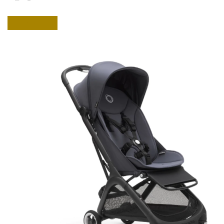
BUY NOW