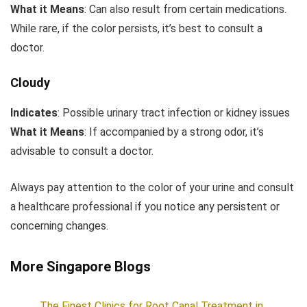
What it Means
: Can also result from certain medications.
While rare, if the color persists, it’s best to consult a
doctor.
Cloudy
Indicates
: Possible urinary tract infection or kidney issues
What it Means
: If accompanied by a strong odor, it’s
advisable to consult a doctor.
Always pay attention to the color of your urine and consult
a healthcare professional if you notice any persistent or
concerning changes.
More Singapore Blogs
The Finest Clinics for Root Canal Treatment in