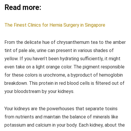
Read more:
The Finest Clinics for Hernia Surgery in Singapore
From the delicate hue of chrysanthemum tea to the amber
tint of pale ale, urine can present in various shades of
yellow. If you haven’t been hydrating sufficiently, it might
even take on a light orange color. The pigment responsible
for these colors is urochrome, a byproduct of hemoglobin
breakdown. This protein in red blood cells is filtered out of
your bloodstream by your kidneys.
Your kidneys are the powerhouses that separate toxins
from nutrients and maintain the balance of minerals like
potassium and calcium in your body. Each kidney, about the