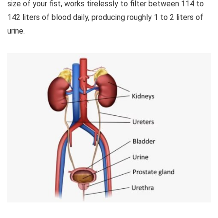
size of your fist, works tirelessly to filter between 114 to
142 liters of blood daily, producing roughly 1 to 2 liters of
urine.