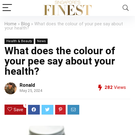
Home
»
Blog
»
What does the colour of your pee say about
your health?
Health & Beauty
News
What does the colour of
your pee say about your
health?
Ronald
282
Views
May 25, 2024
1
Save