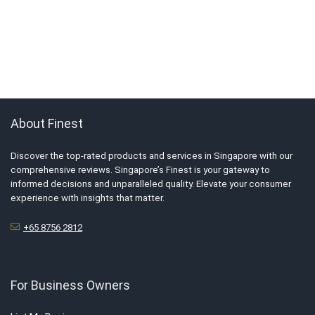
About Finest
Discover the top-rated products and services in Singapore with our
comprehensive reviews. Singapore’s Finest is your gateway to
informed decisions and unparalleled quality. Elevate your consumer
experience with insights that matter.
+65 8756 2812
For Business Owners