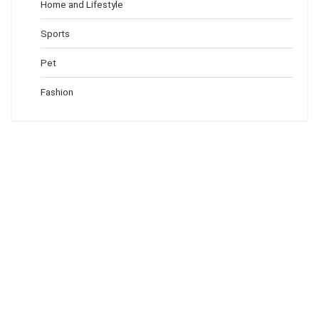
Home and Lifestyle
Sports
Pet
Fashion