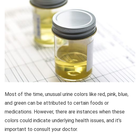
Most of the time, unusual urine colors like red, pink, blue,
and green can be attributed to certain foods or
medications. However, there are instances when these
colors could indicate underlying health issues, and it’s
important to consult your doctor.