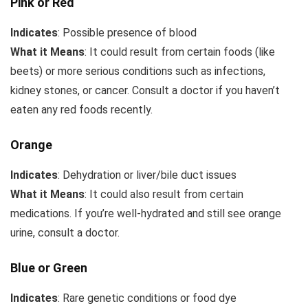
Pink or Red
Indicates
: Possible presence of blood
What it Means
: It could result from certain foods (like
beets) or more serious conditions such as infections,
kidney stones, or cancer. Consult a doctor if you haven’t
eaten any red foods recently.
Orange
Indicates
: Dehydration or liver/bile duct issues
What it Means
: It could also result from certain
medications. If you’re well-hydrated and still see orange
urine, consult a doctor.
Blue or Green
Indicates
: Rare genetic conditions or food dye