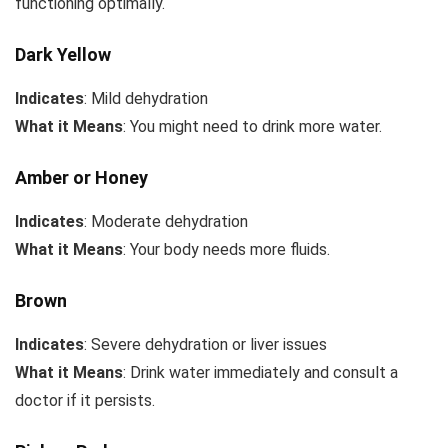
functioning optimally.
Dark Yellow
Indicates
: Mild dehydration
What it Means
: You might need to drink more water.
Amber or Honey
Indicates
: Moderate dehydration
What it Means
: Your body needs more fluids.
Brown
Indicates
: Severe dehydration or liver issues
What it Means
: Drink water immediately and consult a
doctor if it persists.