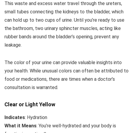
This waste and excess water travel through the ureters,
small tubes connecting the kidneys to the bladder, which
can hold up to two cups of urine. Until you’re ready to use
the bathroom, two urinary sphincter muscles, acting like
rubber bands around the bladder’s opening, prevent any
leakage.
The color of your urine can provide valuable insights into
your health. While unusual colors can often be attributed to
food or medications, there are times when a doctor’s
consultation is warranted.
Clear or Light Yellow
Indicates
: Hydration
What it Means
: You’re well-hydrated and your body is