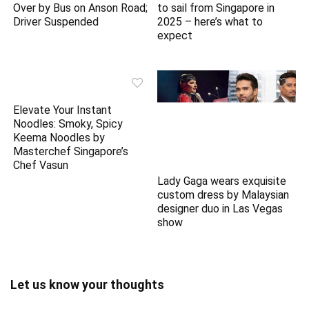
Over by Bus on Anson Road;
to sail from Singapore in
Driver Suspended
2025 – here’s what to
expect
Lady Gaga wears exquisite
Elevate Your Instant
custom dress by Malaysian
Noodles: Smoky, Spicy
designer duo in Las Vegas
Keema Noodles by
show
Masterchef Singapore’s
Chef Vasun
Let us know your thoughts