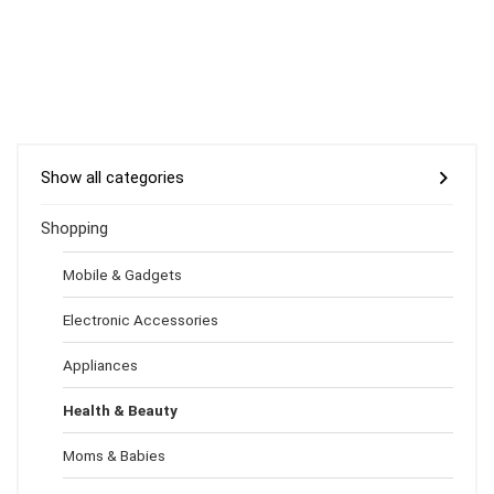
Show all categories
Shopping
Mobile & Gadgets
Electronic Accessories
Appliances
Health & Beauty
Moms & Babies