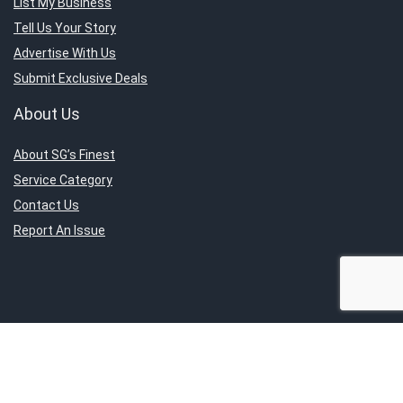
List My Business
Tell Us Your Story
Advertise With Us
Submit Exclusive Deals
About Us
About SG’s Finest
Service Category
Contact Us
Report An Issue
Sign Up for Weekly Newsletter
Get the latest news directly to your inbox.