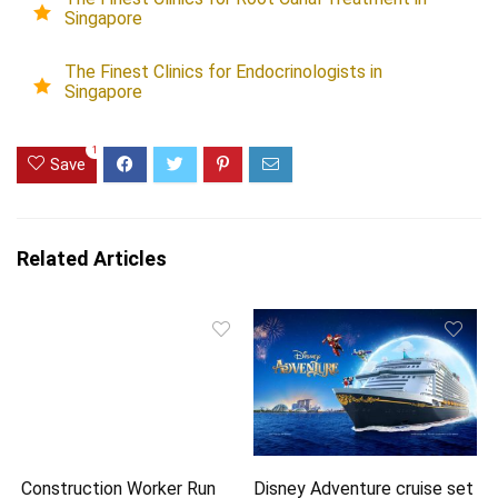
Singapore
The Finest Clinics for Endocrinologists in
Singapore
1
Save
Related Articles
Construction Worker Run
Disney Adventure cruise set