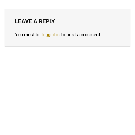
LEAVE A REPLY
You must be
logged in
to post a comment.