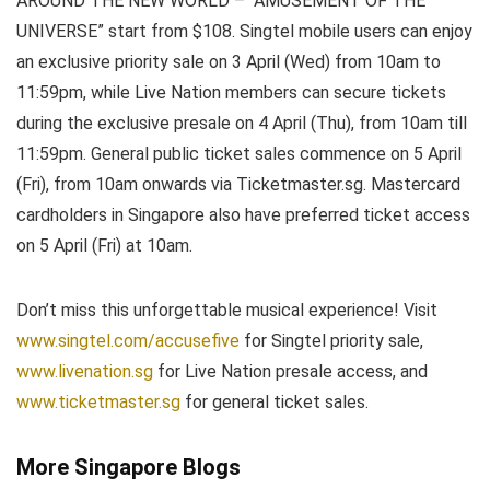
AROUND THE NEW WORLD – “AMUSEMENT OF THE
UNIVERSE” start from $108. Singtel mobile users can enjoy
an exclusive priority sale on 3 April (Wed) from 10am to
11:59pm, while Live Nation members can secure tickets
during the exclusive presale on 4 April (Thu), from 10am till
11:59pm. General public ticket sales commence on 5 April
(Fri), from 10am onwards via Ticketmaster.sg. Mastercard
cardholders in Singapore also have preferred ticket access
on 5 April (Fri) at 10am.
Don’t miss this unforgettable musical experience! Visit
www.singtel.com/accusefive
for Singtel priority sale,
www.livenation.sg
for Live Nation presale access, and
www.ticketmaster.sg
for general ticket sales.
More Singapore Blogs