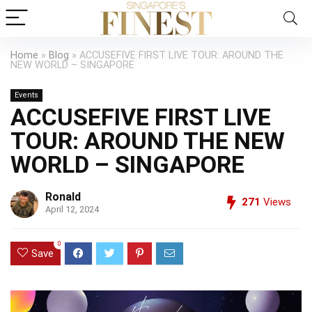
Home
»
Blog
»
ACCUSEFIVE FIRST LIVE TOUR: AROUND THE
NEW WORLD – SINGAPORE
Events
ACCUSEFIVE FIRST LIVE
TOUR: AROUND THE NEW
WORLD – SINGAPORE
Ronald
271
Views
April 12, 2024
0
Save