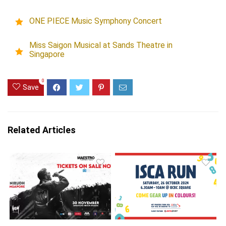
ONE PIECE Music Symphony Concert
Miss Saigon Musical at Sands Theatre in
Singapore
0
Save
Related Articles