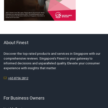
About Finest
Discover the top-rated products and services in Singapore with our
comprehensive reviews. Singapore’s Finest is your gateway to
informed decisions and unparalleled quality. Elevate your consumer
experience with insights that matter.
+65 8756 2812
For Business Owners