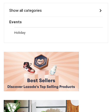
Show all categories
Events
Holiday