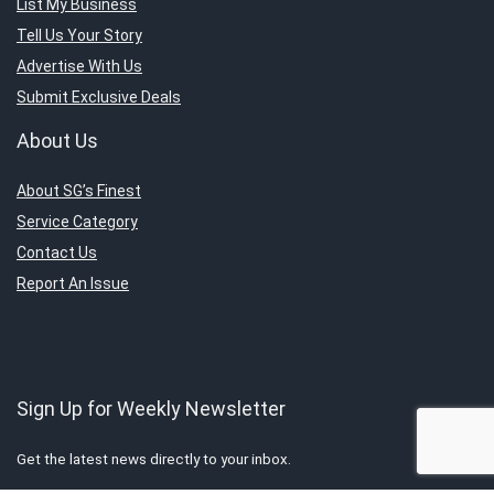
List My Business
Tell Us Your Story
Advertise With Us
Submit Exclusive Deals
About Us
About SG’s Finest
Service Category
Contact Us
Report An Issue
Sign Up for Weekly Newsletter
Get the latest news directly to your inbox.