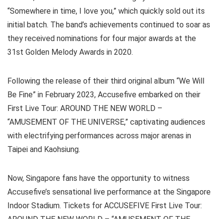
“Somewhere in time, I love you,” which quickly sold out its
initial batch. The band’s achievements continued to soar as
they received nominations for four major awards at the
31st Golden Melody Awards in 2020.
Following the release of their third original album “We Will
Be Fine” in February 2023, Accusefive embarked on their
First Live Tour: AROUND THE NEW WORLD –
“AMUSEMENT OF THE UNIVERSE,” captivating audiences
with electrifying performances across major arenas in
Taipei and Kaohsiung.
Now, Singapore fans have the opportunity to witness
Accusefive’s sensational live performance at the Singapore
Indoor Stadium. Tickets for ACCUSEFIVE First Live Tour: