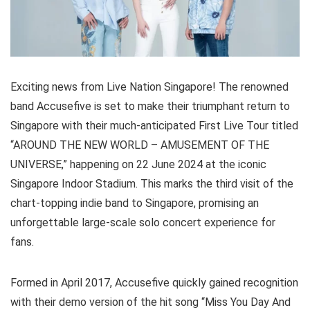
Exciting news from Live Nation Singapore! The renowned
band Accusefive is set to make their triumphant return to
Singapore with their much-anticipated First Live Tour titled
“AROUND THE NEW WORLD – AMUSEMENT OF THE
UNIVERSE,” happening on 22 June 2024 at the iconic
Singapore Indoor Stadium. This marks the third visit of the
chart-topping indie band to Singapore, promising an
unforgettable large-scale solo concert experience for
fans.
Formed in April 2017, Accusefive quickly gained recognition
with their demo version of the hit song “Miss You Day And