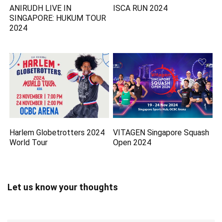
ANIRUDH LIVE IN
ISCA RUN 2024
SINGAPORE: HUKUM TOUR
2024
Harlem Globetrotters 2024
VITAGEN Singapore Squash
World Tour
Open 2024
Let us know your thoughts