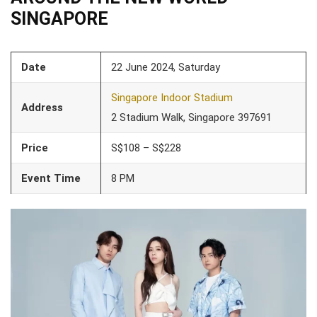
SINGAPORE
Date
22 June 2024, Saturday
Singapore Indoor Stadium
Address
2 Stadium Walk, Singapore 397691
Price
S$108 – S$228
Event Time
8 PM