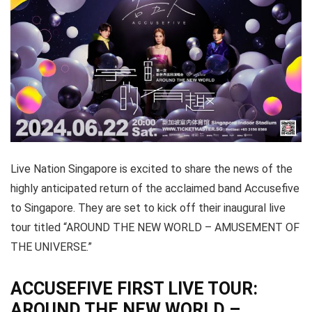
Live Nation Singapore is excited to share the news of the
highly anticipated return of the acclaimed band Accusefive
to Singapore. They are set to kick off their inaugural live
tour titled “AROUND THE NEW WORLD – AMUSEMENT OF
THE UNIVERSE.”
ACCUSEFIVE FIRST LIVE TOUR:
AROUND THE NEW WORLD –