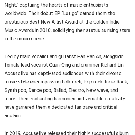
Night,” capturing the hearts of music enthusiasts
worldwide. Their debut EP “Let go” earned them the
prestigious Best New Artist Award at the Golden Indie
Music Awards in 2018, solidifying their status as rising stars
in the music scene.
Led by male vocalist and guitarist Pan Pan An, alongside
female lead vocalist Quan-Qing and drummer Richard Lin,
Accusefive has captivated audiences with their diverse
music style encompassing Folk rock, Pop rock, Indie Rock,
Synth pop, Dance pop, Ballad, Electro, New wave, and
more. Their enchanting harmonies and versatile creativity
have garnered them a dedicated fan base and critical
acclaim.
In 2019, Accusefive released their highly successful album