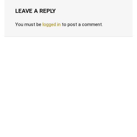
LEAVE A REPLY
You must be
logged in
to post a comment.