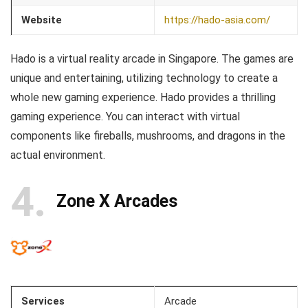
Website
https://hado-asia.com/
Hado is a virtual reality arcade in Singapore. The games are
unique and entertaining, utilizing technology to create a
whole new gaming experience. Hado provides a thrilling
gaming experience. You can interact with virtual
components like fireballs, mushrooms, and dragons in the
actual environment.
4
Zone X Arcades
Services
Arcade