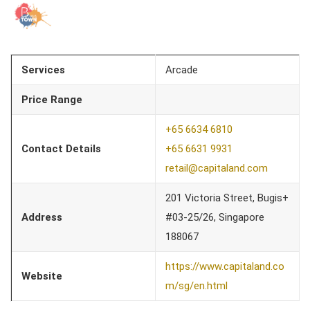
Services
Arcade
Price Range
+65 6634 6810
Contact Details
+65 6631 9931
retail@capitaland.com
201 Victoria Street, Bugis+
Address
#03-25/26, Singapore
188067
https://www.capitaland.co
Website
m/sg/en.html