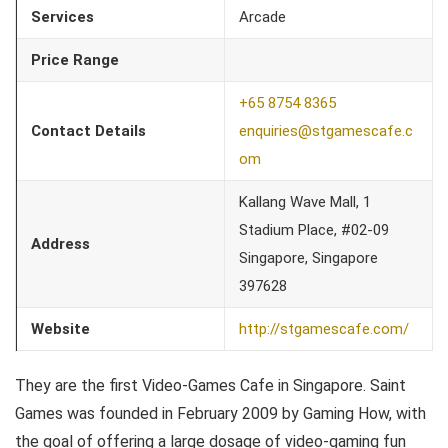
Services
Arcade
Price Range
+65 8754 8365
Contact Details
enquiries@stgamescafe.c
om
Kallang Wave Mall, 1
Stadium Place, #02-09
Address
Singapore, Singapore
397628
Website
http://stgamescafe.com/
They are the first Video-Games Cafe in Singapore. Saint
Games was founded in February 2009 by Gaming How, with
the goal of offering a large dosage of video-gaming fun