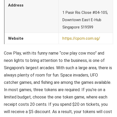
Address
1 Pasir Ris Close #04-105,
Downtown East E-Hub
Singapore 519599
Website
https://cpcm.com.sg/
Cow Play, with its funny name “cow play cow moo” and
neon lights to bring attention to the business, is one of
Singapore’s largest arcades. With such a large area, there is
always plenty of room for fun. Space invaders, UFO
catcher games, and fishing are among the games available.
In most games, three tokens are required. If you’re on a
limited budget, choose the one token game, where each
receipt costs 20 cents. If you spend $20 on tickets, you
will receive a $5 discount. As a result, your tokens will cost