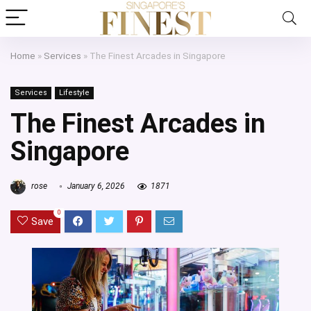
Home
»
Services
»
The Finest Arcades in Singapore
Services
Lifestyle
The Finest Arcades in
Singapore
rose
January 6, 2026
1871
0
Save