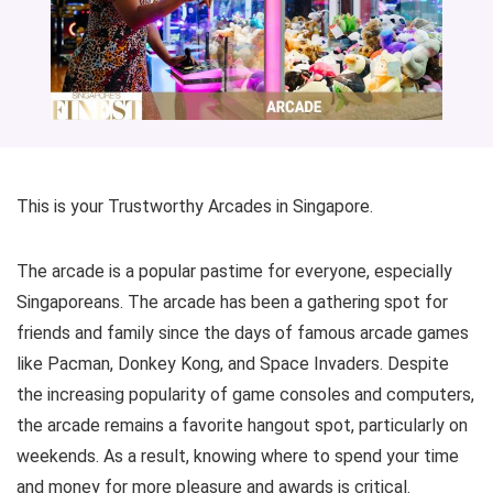
This is your Trustworthy Arcades in Singapore.
The arcade is a popular pastime for everyone, especially
Singaporeans. The arcade has been a gathering spot for
friends and family since the days of famous arcade games
like Pacman, Donkey Kong, and Space Invaders. Despite
the increasing popularity of game consoles and computers,
the arcade remains a favorite hangout spot, particularly on
weekends. As a result, knowing where to spend your time
and money for more pleasure and awards is critical.