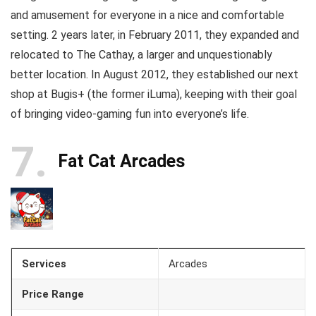
and amusement for everyone in a nice and comfortable
setting. 2 years later, in February 2011, they expanded and
relocated to The Cathay, a larger and unquestionably
better location. In August 2012, they established our next
shop at Bugis+ (the former iLuma), keeping with their goal
of bringing video-gaming fun into everyone’s life.
7
Fat Cat Arcades
Services
Arcades
Price Range