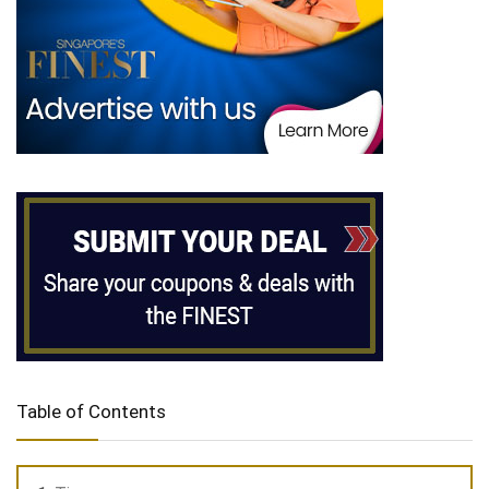
Table of Contents