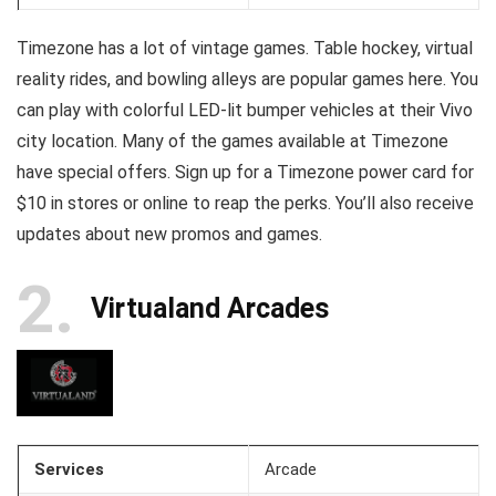
Timezone has a lot of vintage games. Table hockey, virtual
reality rides, and bowling alleys are popular games here. You
can play with colorful LED-lit bumper vehicles at their Vivo
city location. Many of the games available at Timezone
have special offers. Sign up for a Timezone power card for
$10 in stores or online to reap the perks. You’ll also receive
updates about new promos and games.
2
Virtualand Arcades
Services
Arcade