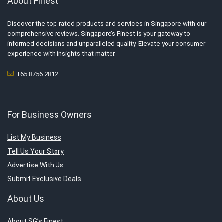
About Finest
Discover the top-rated products and services in Singapore with our
comprehensive reviews. Singapore’s Finest is your gateway to
informed decisions and unparalleled quality. Elevate your consumer
experience with insights that matter.
+65 8756 2812
For Business Owners
List My Business
Tell Us Your Story
Advertise With Us
Submit Exclusive Deals
About Us
About SG’s Finest