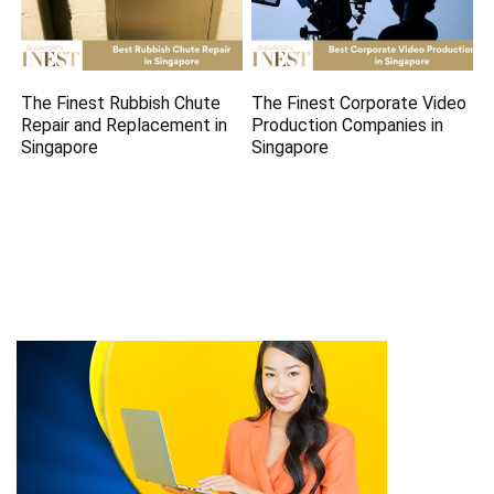
The Finest Rubbish Chute
The Finest Corporate Video
Repair and Replacement in
Production Companies in
Singapore
Singapore