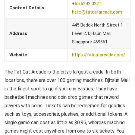
+65 6242 0221
Contact Details
hello@fatcatarcade.com
445 Bedok North Street 1
Address
Level 2, Djitsun Mall,
Singapore 469661
Website
https://fatcatarcade.com/
The Fat Cat Arcade is the city’s largest arcade. In both
locations, there are over 100 gaming machines. Djitsun Mall
is the finest spot to go if you’re in Easties. They have
basketball machines and coin drop games that reward
players with coins. Tickets can be redeemed for goodies
such as toys, accessories, plushies, or additional tokens. A
single game can cost as little as $0.96, whereas machine
games might cost anywhere from one to six tickets. You