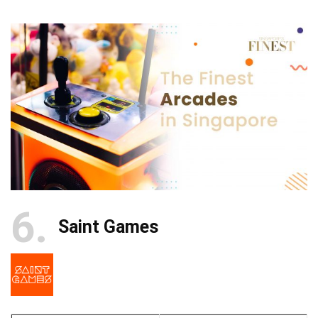
6
Saint Games