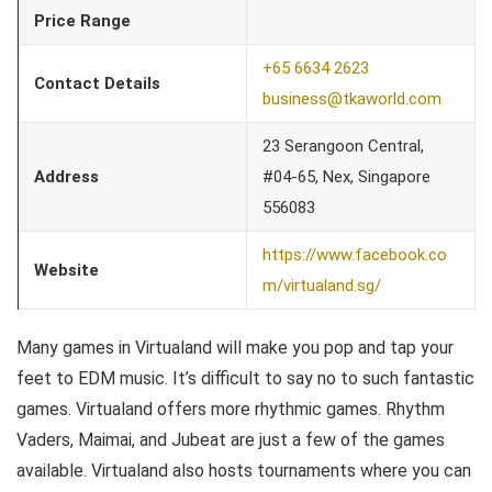
Price Range
+65 6634 2623
Contact Details
business@tkaworld.com
23 Serangoon Central,
Address
#04-65, Nex, Singapore
556083
https://www.facebook.co
Website
m/virtualand.sg/
Many games in Virtualand will make you pop and tap your
feet to EDM music. It’s difficult to say no to such fantastic
games. Virtualand offers more rhythmic games. Rhythm
Vaders, Maimai, and Jubeat are just a few of the games
available. Virtualand also hosts tournaments where you can