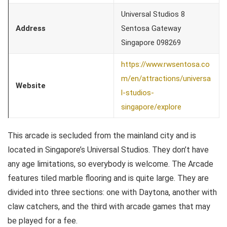
Universal Studios 8
Address
Sentosa Gateway
Singapore 098269
https://www.rwsentosa.co
m/en/attractions/universa
Website
l-studios-
singapore/explore
This arcade is secluded from the mainland city and is
located in Singapore’s Universal Studios. They don’t have
any age limitations, so everybody is welcome. The Arcade
features tiled marble flooring and is quite large. They are
divided into three sections: one with Daytona, another with
claw catchers, and the third with arcade games that may
be played for a fee.