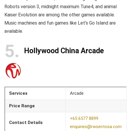
Robots version 3, midnight maximum Tune4, and animal
Kaiser Evolution are among the other games available.
Music machines and fun games like Let’s Go Island are
available.
5
Hollywood China Arcade
Services
Arcade
Price Range
+65 6577 8899
Contact Details
enquiries@rwsentosa.com