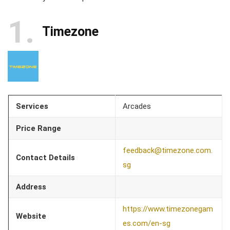
1
Timezone
Services
Arcades
Price Range
feedback@timezone.com.
Contact Details
sg
Address
https://www.timezonegam
Website
es.com/en-sg