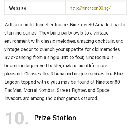
Website
http://nineteen80.sg/
With a neon-lit tunnel entrance, Nineteen80 Arcade boasts
stunning games. They bring party owls to a vintage
environment with classic melodies, amazing cocktails, and
vintage décor to quench your appetite for old memories.
By expanding from a single unit to four, Nineteen80 is
becoming bigger and bolder, making nightlife more
pleasant. Classics like Ribena and unique remixes like Blue
Lagoon topped with a yuzu may be found at Nineteen80.
PacMan, Mortal Kombat, Street Fighter, and Space
Invaders are among the other games offered.
10
Prize Station