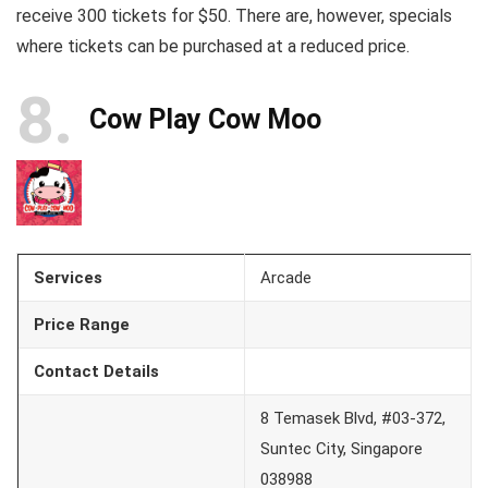
receive 300 tickets for $50. There are, however, specials
where tickets can be purchased at a reduced price.
8
Cow Play Cow Moo
Services
Arcade
Price Range
Contact Details
8 Temasek Blvd, #03-372,
Suntec City, Singapore
038988