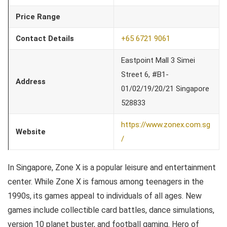
Price Range
Contact Details
+65 6721 9061
Eastpoint Mall 3 Simei
Street 6, #B1-
Address
01/02/19/20/21 Singapore
528833
https://www.zonex.com.sg
Website
/
In Singapore, Zone X is a popular leisure and entertainment
center. While Zone X is famous among teenagers in the
1990s, its games appeal to individuals of all ages. New
games include collectible card battles, dance simulations,
version 10 planet buster, and football gaming. Hero of