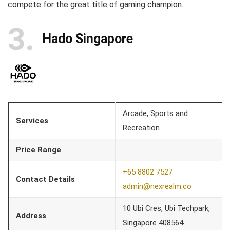
compete for the great title of gaming champion.
3
Hado Singapore
Arcade, Sports and
Services
Recreation
Price Range
+65 8802 7527
Contact Details
admin@nexrealm.co
10 Ubi Cres, Ubi Techpark,
Address
Singapore 408564