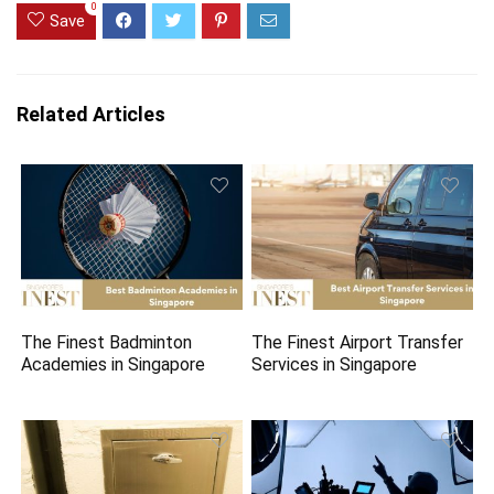
0
Save
Related Articles
The Finest Badminton
The Finest Airport Transfer
Academies in Singapore
Services in Singapore