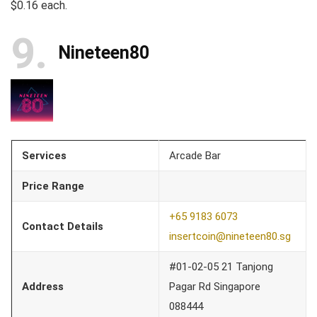
$0.16 each.
9
Nineteen80
Services
Arcade Bar
Price Range
+65 9183 6073
Contact Details
insertcoin@nineteen80.sg
#01-02-05 21 Tanjong
Address
Pagar Rd Singapore
088444