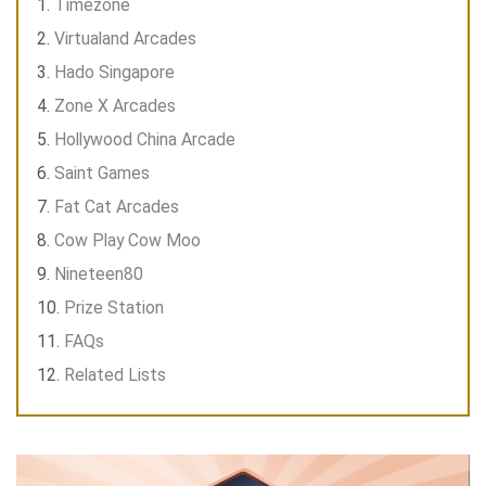
Timezone
Virtualand Arcades
Hado Singapore
Zone X Arcades
Hollywood China Arcade
Saint Games
Fat Cat Arcades
Cow Play Cow Moo
Nineteen80
Prize Station
FAQs
Related Lists