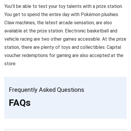
You’ll be able to test your toy talents with a prize station.
You get to spend the entire day with Pokémon plushies.
Claw machines, the latest arcade sensation, are also
available at the prize station. Electronic basketball and
vehicle racing are two other games accessible. At the prize
station, there are plenty of toys and collectibles. Capital
voucher redemptions for gaming are also accepted at the
store.
Frequently Asked Questions
FAQs