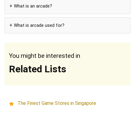
What is an arcade?
What is arcade used for?
You might be interested in
Related Lists
The Finest Game Stores in Singapore