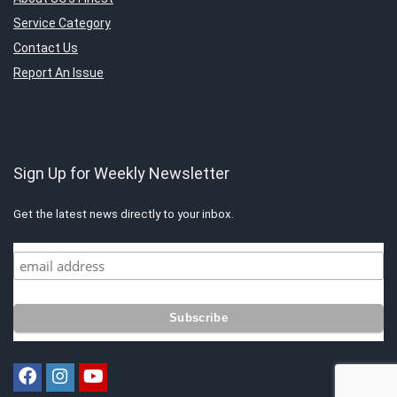
Service Category
Contact Us
Report An Issue
Sign Up for Weekly Newsletter
Get the latest news directly to your inbox.