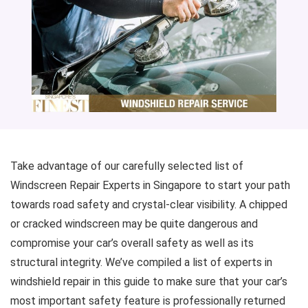
Take advantage of our carefully selected list of
Windscreen Repair Experts in Singapore to start your path
towards road safety and crystal-clear visibility. A chipped
or cracked windscreen may be quite dangerous and
compromise your car’s overall safety as well as its
structural integrity. We’ve compiled a list of experts in
windshield repair in this guide to make sure that your car’s
most important safety feature is professionally returned