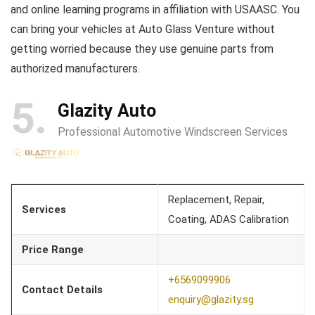
and online learning programs in affiliation with USAASC. You
can bring your vehicles at Auto Glass Venture without
getting worried because they use genuine parts from
authorized manufacturers.
5
Glazity Auto
Professional Automotive Windscreen Services
Replacement, Repair,
Services
Coating, ADAS Calibration
Price Range
+6569099906
Contact Details
enquiry@glazity.sg