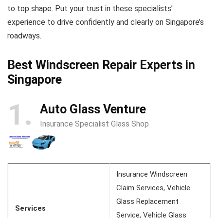
to top shape. Put your trust in these specialists’
experience to drive confidently and clearly on Singapore’s
roadways.
Best Windscreen Repair Experts in
Singapore
1
Auto Glass Venture
Insurance Specialist Glass Shop
Insurance Windscreen
Claim Services, Vehicle
Glass Replacement
Services
Service, Vehicle Glass