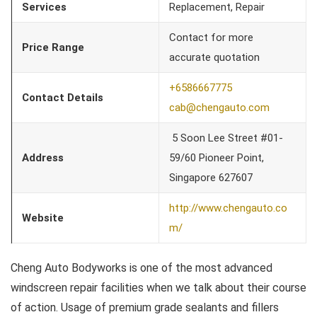
Services
Replacement, Repair
Contact for more
Price Range
accurate quotation
+6586667775
Contact Details
cab@chengauto.com
5 Soon Lee Street #01-
Address
59/60 Pioneer Point,
Singapore 627607
http://www.chengauto.co
Website
m/
Cheng Auto Bodyworks is one of the most advanced
windscreen repair facilities when we talk about their course
of action. Usage of premium grade sealants and fillers