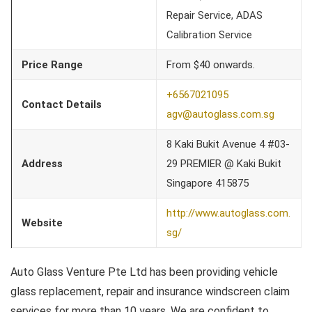
Repair Service, ADAS
Calibration Service
Price Range
From $40 onwards.
+6567021095
Contact Details
agv@autoglass.com.sg
8 Kaki Bukit Avenue 4 #03-
Address
29 PREMIER @ Kaki Bukit
Singapore 415875
http://www.autoglass.com.
Website
sg/
Auto Glass Venture Pte Ltd has been providing vehicle
glass replacement, repair and insurance windscreen claim
services for more than 10 years. We are confident to