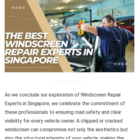
As we conclude our exploration of Windscreen Repair
Experts in Singapore, we celebrate the commitment of
these professionals to ensuring road safety and clear
visibility for every vehicle owner. A chipped or cracked
windscreen can compromise not only the aesthetics but
also the structural integrity of your vehicle, making the