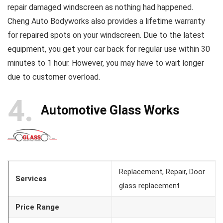
repair damaged windscreen as nothing had happened.
Cheng Auto Bodyworks also provides a lifetime warranty
for repaired spots on your windscreen. Due to the latest
equipment, you get your car back for regular use within 30
minutes to 1 hour. However, you may have to wait longer
due to customer overload.
4
Automotive Glass Works
Replacement, Repair, Door
Services
glass replacement
Price Range