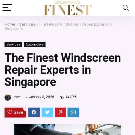
Home
»
Services
»
The Finest Windscreen Repair Experts in
Singapore
Services
Automotive
The Finest Windscreen
Repair Experts in
Singapore
rose
January 8, 2026
14299
1
Save