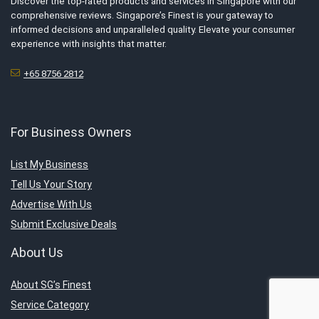
Discover the top-rated products and services in Singapore with our
comprehensive reviews. Singapore’s Finest is your gateway to
informed decisions and unparalleled quality. Elevate your consumer
experience with insights that matter.
+65 8756 2812
For Business Owners
List My Business
Tell Us Your Story
Advertise With Us
Submit Exclusive Deals
About Us
About SG’s Finest
Service Category