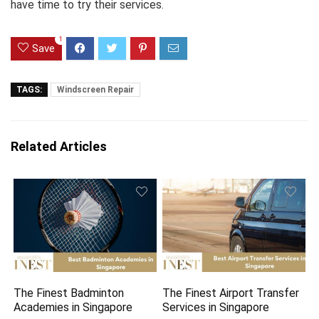
have time to try their services.
1
Save
TAGS:
Windscreen Repair
Related Articles
The Finest Badminton
The Finest Airport Transfer
Academies in Singapore
Services in Singapore