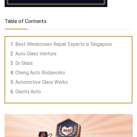
Table of Contents
Best Windscreen Repair Experts in Singapore
Auto Glass Venture
Dr Glass
Cheng Auto Bodyworks
Automotive Glass Works
Glazity Auto