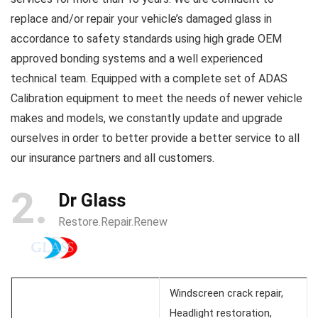
replace and/or repair your vehicle’s damaged glass in
accordance to safety standards using high grade OEM
approved bonding systems and a well experienced
technical team. Equipped with a complete set of ADAS
Calibration equipment to meet the needs of newer vehicle
makes and models, we constantly update and upgrade
ourselves in order to better provide a better service to all
our insurance partners and all customers.
2
Dr Glass
Restore.Repair.Renew
Windscreen crack repair,
Headlight restoration,