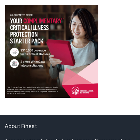
About Finest