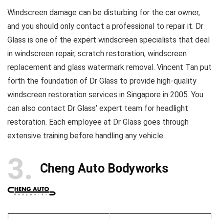
Windscreen damage can be disturbing for the car owner,
and you should only contact a professional to repair it. Dr
Glass is one of the expert windscreen specialists that deal
in windscreen repair, scratch restoration, windscreen
replacement and glass watermark removal. Vincent Tan put
forth the foundation of Dr Glass to provide high-quality
windscreen restoration services in Singapore in 2005. You
can also contact Dr Glass’ expert team for headlight
restoration. Each employee at Dr Glass goes through
extensive training before handling any vehicle.
3
Cheng Auto Bodyworks