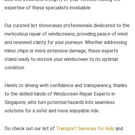
expertise of these specialists invaluable.
Our curated list showcases professionals dedicated to the
meticulous repair of windscreens, providing peace of mind
and renewed clarity for your journeys. Whether addressing
minor chips or more extensive damage, these experts
stand ready to restore your windscreen to its optimal
condition.
Here’s to driving with confidence and transparency, thanks
to the skilled hands of Windscreen Repair Experts in
Singapore, who turn potential hazards into seamless
solutions for a safer and more enjoyable ride.
Do check out our list of
Transport Services for Kids
and