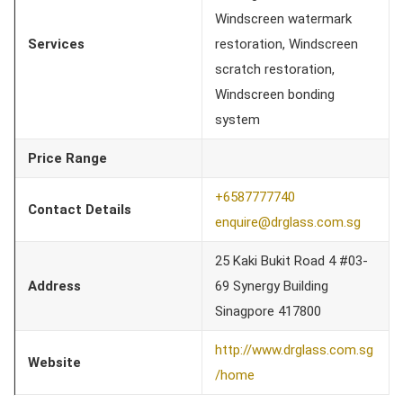
Windscreen watermark
Services
restoration, Windscreen
scratch restoration,
Windscreen bonding
system
Price Range
+6587777740
Contact Details
enquire@drglass.com.sg
25 Kaki Bukit Road 4 #03-
Address
69 Synergy Building
Sinagpore 417800
http://www.drglass.com.sg
Website
/home