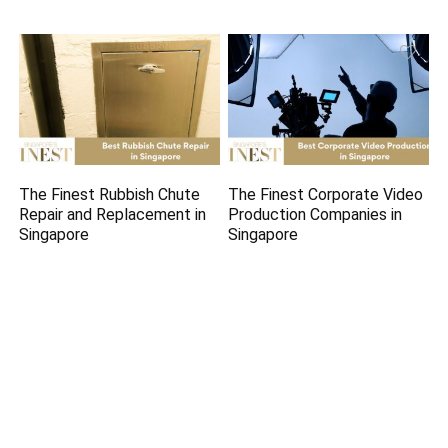
The Finest Rubbish Chute
The Finest Corporate Video
Repair and Replacement in
Production Companies in
Singapore
Singapore