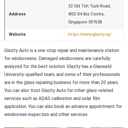
32 Old Toh Tuck Road,
Address
#02-04 Ibiz Centre,
Singapore 597658
Website
https://www.glazity.sg/
Glazity Auto is a one-stop repair and maintenance station
for windscreens. Damaged windscreens are carefully
analyzed for the best solution. Glazity has a Glasweld
University-qualified team, and some of their professionals
are in the glass repairing business for more than 20 years.
You can also trust Glazity Auto for other glass-related
services such as ADAS calibration and solar film
application. You can also book an advance appointment for
windscreen inspection and other services.