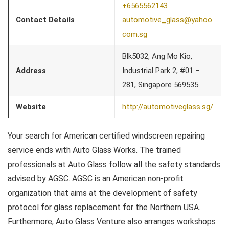
+6565562143
Contact Details
automotive_glass@yahoo.
com.sg
Blk5032, Ang Mo Kio,
Address
Industrial Park 2, #01 –
281, Singapore 569535
Website
http://automotiveglass.sg/
Your search for American certified windscreen repairing
service ends with Auto Glass Works. The trained
professionals at Auto Glass follow all the safety standards
advised by AGSC. AGSC is an American non-profit
organization that aims at the development of safety
protocol for glass replacement for the Northern USA.
Furthermore, Auto Glass Venture also arranges workshops