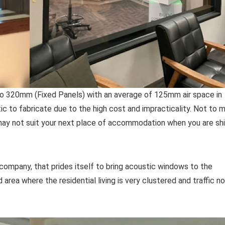
o 320mm (Fixed Panels) with an average of 125mm air space in
ic to fabricate due to the high cost and impracticality. Not to 
ay not suit your next place of accommodation when you are shi
ompany, that prides itself to bring acoustic windows to the
area where the residential living is very clustered and traffic no