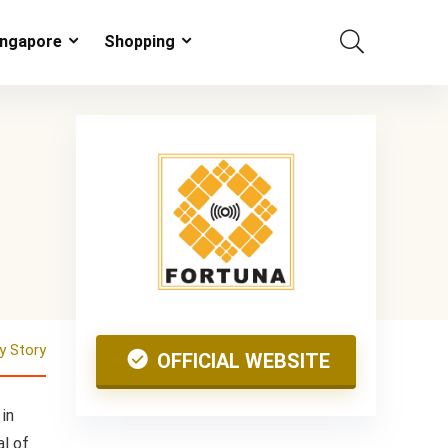
ingapore
Shopping
 Story
OFFICIAL WEBSITE
in
al of