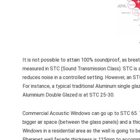
It is not possible to attain 100% soundproof, as brea
measured in STC (Sound Transmission Class). STC is 
reduces noise in a controlled setting. However, an S
For instance, a typical traditional Aluminum single g
Aluminium Double Glazed is at STC 25-30.
Commercial Acoustic Windows can go up to STC 65. T
bigger air space (between the glass panels) and a thic
Windows in a residential area as the wall is going to
Pharapet wall façade thickness is 125mm to accommo