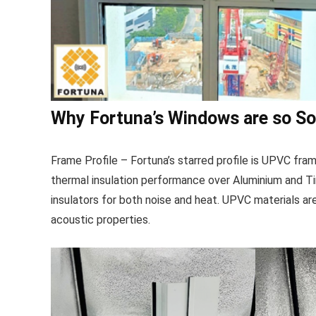
Why Fortuna’s Windows are so S
Frame Profile – Fortuna’s starred profile is UPVC fr
thermal insulation performance over Aluminium and T
insulators for both noise and heat. UPVC materials are a
acoustic properties.