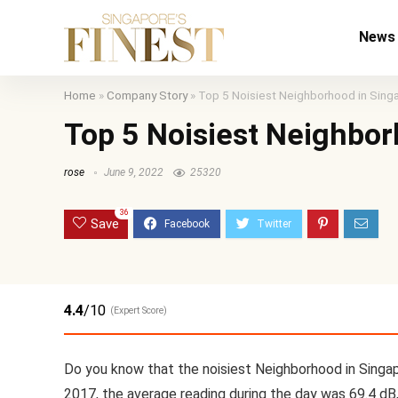
News
Home
»
Company Story
»
Top 5 Noisiest Neighborhood in Sing
Top 5 Noisiest Neighbor
rose
June 9, 2022
25320
36
Save
4.4
/10
(Expert Score)
Do you know that the noisiest Neighborhood in Singap
2017, the average reading during the day was 69.4 dB