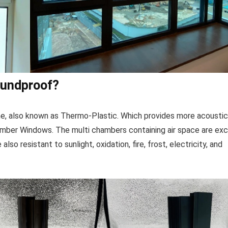
oundproof?
ame, also known as Thermo-Plastic. Which provides more acousti
imber Windows. The multi chambers containing air space are exc
lso resistant to sunlight, oxidation, fire, frost, electricity, and