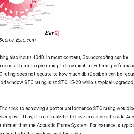
Source: Earq.com
thing also incurs 10dB. In most content, Soundproofing can be
a general term to give rating to how much a system’s performan
TC rating does not equate to how much db (Decibel) can be redu
lazed window STC rating is at STC 15-20 while a typical upgraded
he trick to achieving a better performance STC rating would b
ker glass. Thus, it is not realistic to have commercial-grade Ac
 be thinner than the Acoustic Frame System. For instance, a typi
date both the windows and the grille.