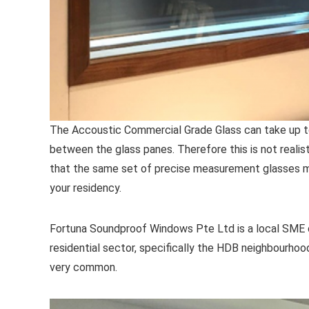
The Accoustic Commercial Grade Glass can take up t
between the glass panes. Therefore this is not realist
that the same set of precise measurement glasses m
your residency.
Fortuna Soundproof Windows Pte Ltd is a local SME c
residential sector, specifically the HDB neighbourhood 
very common.