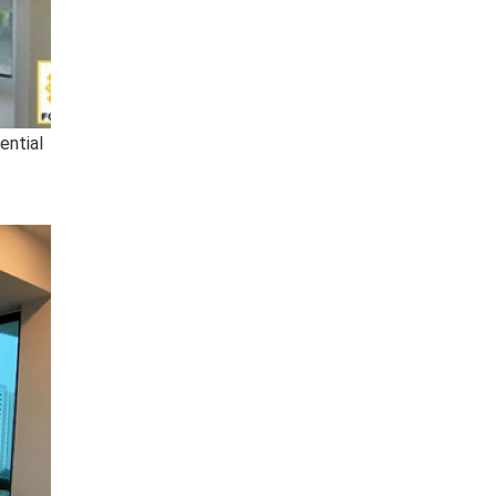
ential