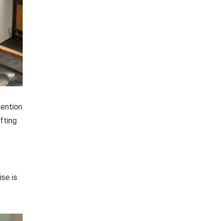
mention
fting
ise is