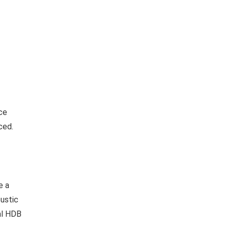
ce
ced.
e a
oustic
cal HDB