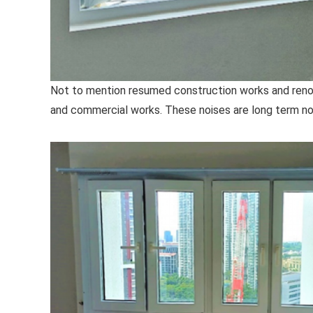
Not to mention resumed construction works and renova
and commercial works. These noises are long term noi