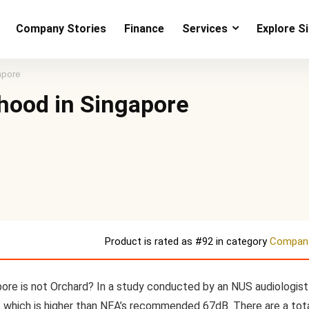
Company Stories
Finance
Services
Explore S
apore
hood in Singapore
Product is rated as
#92
in category
Company
ore is not Orchard? In a study conducted by an NUS audiologist 
, which is higher than NEA’s recommended 67dB. There are a tot