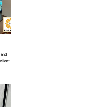
c and
ellent