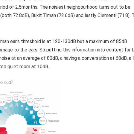
iod of 2.5months. The noisiest neighbourhood turns out to be
both 72.8dB), Bukit Timah (72.6dB) and lastly Clementi (71.8). 
uman ear’s threshold is at 120-130dB but a maximum of 85dB
amage to the ears. So putting this information into context for 
 noise at an average of 80dB, a having a conversation at 60dB, a l
ated quiet room at 10dB.