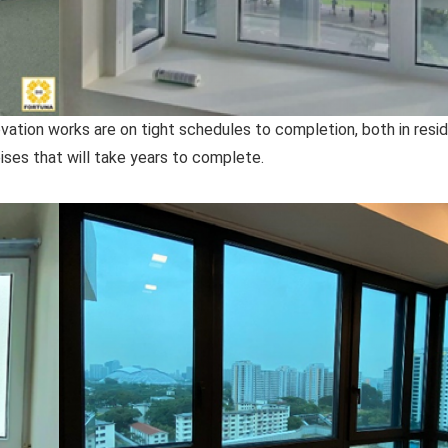
tion works are on tight schedules to completion, both in resid
ses that will take years to complete.