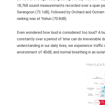
18,768 sound measurements recorded over a span per
Serangoon (73.1dB), followed by Orchard and Outram (
ranking was at Yishun (70.8dB).
Even wondered how loud is considered too loud? A h
constantly over a period of time can do irreversible d
understanding in our daily lives, we experience traffic
environment of 40dB, and normal breathing in an isol