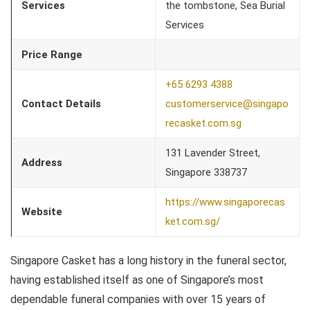
Services
the tombstone, Sea Burial
Services
Price Range
+65 6293 4388
Contact Details
customerservice@singapo
recasket.com.sg
131 Lavender Street,
Address
Singapore 338737
https://www.singaporecas
Website
ket.com.sg/
Singapore Casket has a long history in the funeral sector,
having established itself as one of Singapore’s most
dependable funeral companies with over 15 years of