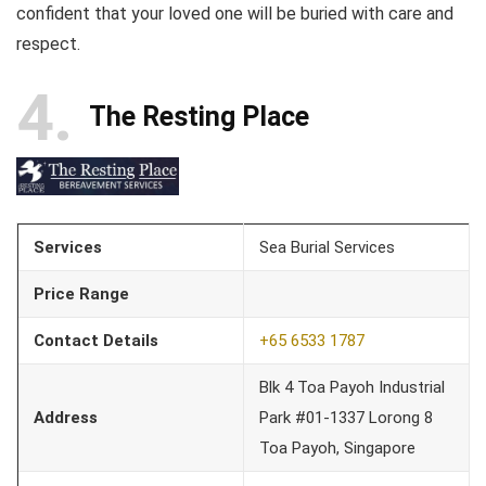
confident that your loved one will be buried with care and
respect.
4
The Resting Place
Services
Sea Burial Services
Price Range
Contact Details
+65 6533 1787
Blk 4 Toa Payoh Industrial
Address
Park #01-1337 Lorong 8
Toa Payoh, Singapore