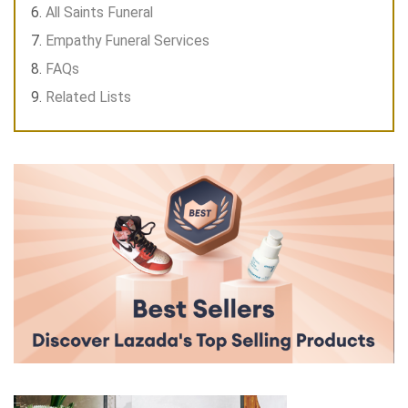
All Saints Funeral
Empathy Funeral Services
FAQs
Related Lists