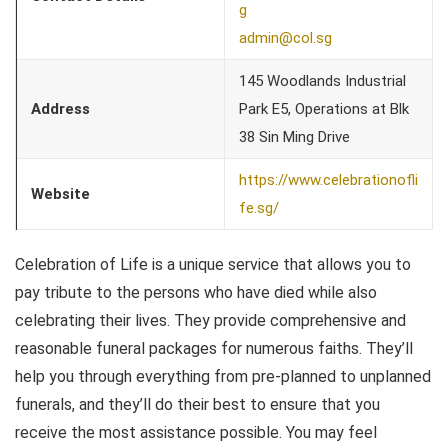
g
admin@col.sg
145 Woodlands Industrial
Address
Park E5, Operations at Blk
38 Sin Ming Drive
https://www.celebrationofli
Website
fe.sg/
Celebration of Life is a unique service that allows you to
pay tribute to the persons who have died while also
celebrating their lives. They provide comprehensive and
reasonable funeral packages for numerous faiths. They’ll
help you through everything from pre-planned to unplanned
funerals, and they’ll do their best to ensure that you
receive the most assistance possible. You may feel