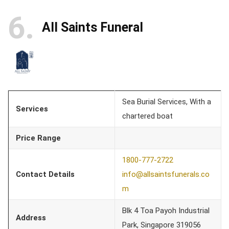
6
All Saints Funeral
Sea Burial Services, With a
Services
chartered boat
Price Range
1800-777-2722
Contact Details
info@allsaintsfunerals.co
m
Blk 4 Toa Payoh Industrial
Address
Park, Singapore 319056