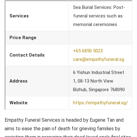
Sea Burial Services: Post-
Services
funeral services such as
memorial ceremonies
Price Range
+65 6850 5023
Contact Details
care@empathyfuneral.sg
6 Yishun Industrial Street
Address
1, 08-13 North View
Bizhub, Singapore 768090
Website
https://empathyfuneral.sg/
Empathy Funeral Services is headed by Eugene Tan and
aims to ease the pain of death for grieving families by