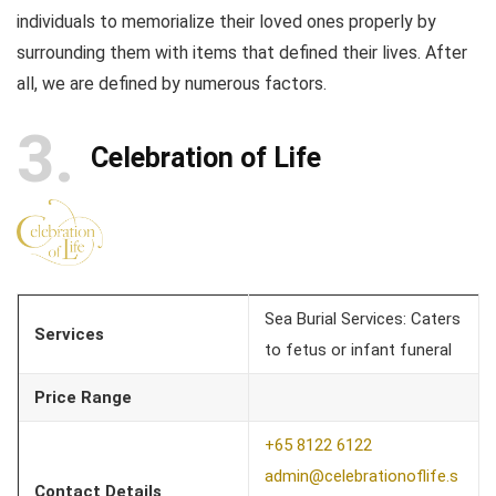
individuals to memorialize their loved ones properly by
surrounding them with items that defined their lives. After
all, we are defined by numerous factors.
3
Celebration of Life
Sea Burial Services: Caters
Services
to fetus or infant funeral
Price Range
+65 8122 6122
admin@celebrationoflife.s
Contact Details