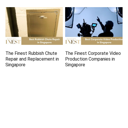
The Finest Rubbish Chute
The Finest Corporate Video
Repair and Replacement in
Production Companies in
Singapore
Singapore