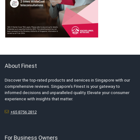
About Finest
Discover the top-rated products and services in Singapore with our
comprehensive reviews. Singapore’s Finest is your gateway to
informed decisions and unparalleled quality. Elevate your consumer
experience with insights that matter.
+65 8756 2812
For Business Owners