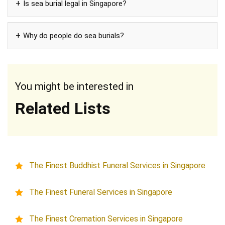
Is sea burial legal in Singapore?
Why do people do sea burials?
You might be interested in
Related Lists
The Finest Buddhist Funeral Services in Singapore
The Finest Funeral Services in Singapore
The Finest Cremation Services in Singapore