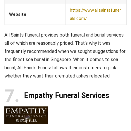
https://www.allsaintsfuner
Website
als.com/
All Saints Funeral provides both funeral and burial services,
all of which are reasonably priced. That’s why it was
frequently recommended when we sought suggestions for
the finest sea burial in Singapore. When it comes to sea
burial, All Saints Funeral allows their customers to pick
whether they want their cremated ashes relocated.
7
Empathy Funeral Services