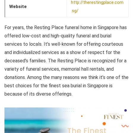
http://therestingplace.com
Website
.sg/
For years, the Resting Place funeral home in Singapore has
offered low-cost and high-quality funeral and burial
services to locals. It’s well-known for offering courteous
and individualized services as a show of respect for the
deceased’s families. The Resting Place is recognized for a
variety of funeral services, memorial hall rentals, and
donations. Among the many reasons we think it’s one of the
best choices for the finest sea burial in Singapore is
because of its diverse offerings.