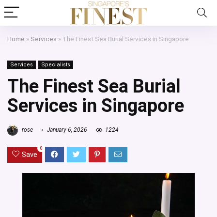
Home
»
Services
»
The Finest Sea Burial Services in Singapore
Services
Specialists
The Finest Sea Burial
Services in Singapore
rose
January 6, 2026
1224
0
Save