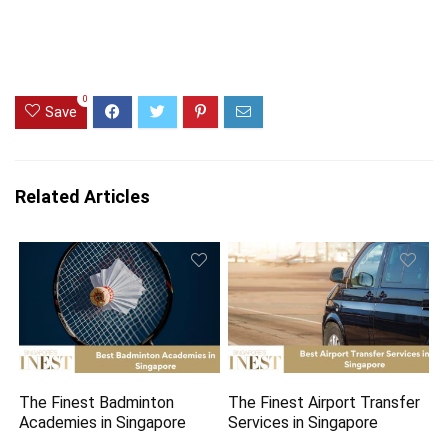
0
Save
Related Articles
The Finest Badminton
The Finest Airport Transfer
Academies in Singapore
Services in Singapore