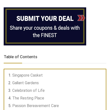
Table of Contents
Singapore Casket
Gallant Gardens
Celebration of Life
The Resting Place
Passion Bereavement Care