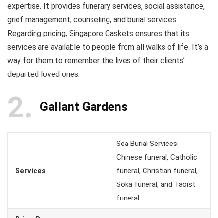
expertise. It provides funerary services, social assistance,
grief management, counseling, and burial services.
Regarding pricing, Singapore Caskets ensures that its
services are available to people from all walks of life. It’s a
way for them to remember the lives of their clients’
departed loved ones.
2
Gallant Gardens
Sea Burial Services:
Chinese funeral, Catholic
Services
funeral, Christian funeral,
Soka funeral, and Taoist
funeral