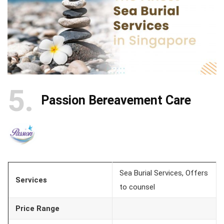
5
Passion Bereavement Care
Sea Burial Services, Offers
Services
to counsel
Price Range