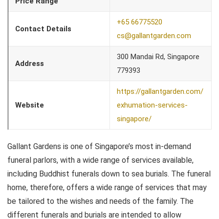
Price Range
+65 66775520
Contact Details
cs@gallantgarden.com
300 Mandai Rd, Singapore
Address
779393
https://gallantgarden.com/
Website
exhumation-services-
singapore/
Gallant Gardens is one of Singapore’s most in-demand
funeral parlors, with a wide range of services available,
including Buddhist funerals down to sea burials. The funeral
home, therefore, offers a wide range of services that may
be tailored to the wishes and needs of the family. The
different funerals and burials are intended to allow