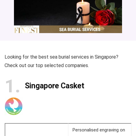
Looking for the best sea burial services in Singapore?
Check out our top selected companies.
1
Singapore Casket
Personalised engraving on