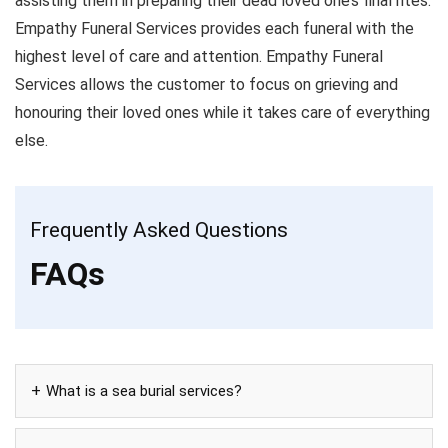
assisting them in preparing their dead loved one’s final rites.
Empathy Funeral Services provides each funeral with the
highest level of care and attention. Empathy Funeral
Services allows the customer to focus on grieving and
honouring their loved ones while it takes care of everything
else.
Frequently Asked Questions
FAQs
What is a sea burial services?