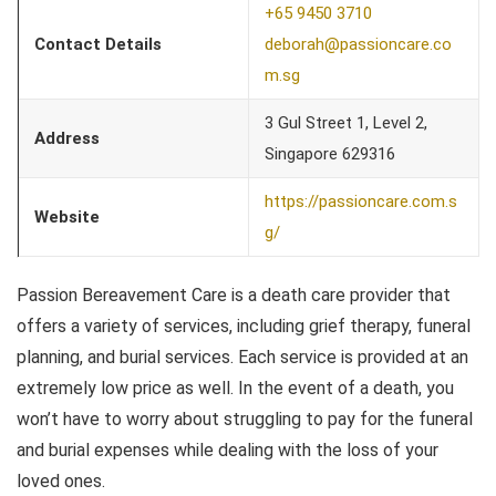
+65 9450 3710
Contact Details
deborah@passioncare.co
m.sg
3 Gul Street 1, Level 2,
Address
Singapore 629316
https://passioncare.com.s
Website
g/
Passion Bereavement Care is a death care provider that
offers a variety of services, including grief therapy, funeral
planning, and burial services. Each service is provided at an
extremely low price as well. In the event of a death, you
won’t have to worry about struggling to pay for the funeral
and burial expenses while dealing with the loss of your
loved ones.