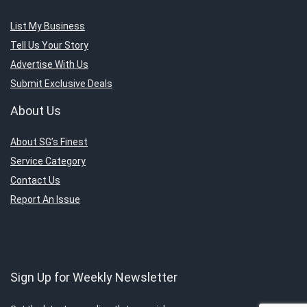
List My Business
Tell Us Your Story
Advertise With Us
Submit Exclusive Deals
About Us
About SG’s Finest
Service Category
Contact Us
Report An Issue
Sign Up for Weekly Newsletter