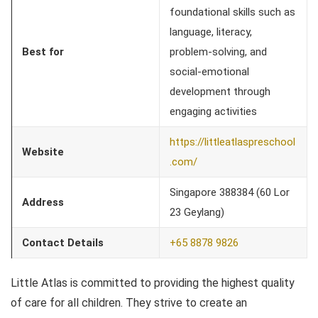
foundational skills such as
language, literacy,
Best for
problem-solving, and
social-emotional
development through
engaging activities
https://littleatlaspreschool
Website
.com/
Singapore 388384 (60 Lor
Address
23 Geylang)
Contact Details
+65 8878 9826
Little Atlas is committed to providing the highest quality
of care for all children. They strive to create an