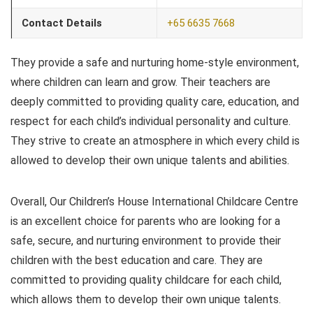
Contact Details
+65 6635 7668
They provide a safe and nurturing home-style environment,
where children can learn and grow. Their teachers are
deeply committed to providing quality care, education, and
respect for each child’s individual personality and culture.
They strive to create an atmosphere in which every child is
allowed to develop their own unique talents and abilities.
Overall, Our Children’s House International Childcare Centre
is an excellent choice for parents who are looking for a
safe, secure, and nurturing environment to provide their
children with the best education and care. They are
committed to providing quality childcare for each child,
which allows them to develop their own unique talents.