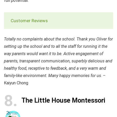
full potential.
Customer Reviews
Totally no complaints about the school. Thank you Oliver for
setting up the school and to all the staff for running it the
way parents would want it to be. Active engagement of
parents, transparent communication, superbly delicious and
healthy food, receptive to feedback, and a very warm and
family-like environment. Many happy memories for us
. –
Kaiyun Chong
8
The Little House Montessori