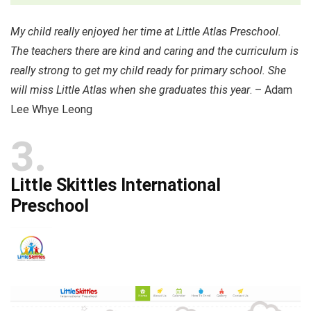
My child really enjoyed her time at Little Atlas Preschool.
The teachers there are kind and caring and the curriculum is
really strong to get my child ready for primary school. She
will miss Little Atlas when she graduates this year
. – Adam
Lee Whye Leong
3
Little Skittles International
Preschool