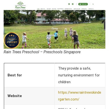
Rain Trees Preschool – Preschools Singapore
They provide a safe,
Best for
nurturing environment for
children
https://www.raintreeskinde
Website
rgarten.com/