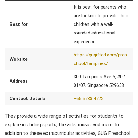
It is best for parents who
are looking to provide their
Best for
children with a well-
rounded educational
experience
https://gugifted.com/pres
Website
chool/tampines/
300 Tampines Ave 5, #07-
Address
01/07, Singapore 529653
Contact Details
+65 6788 4722
They provide a wide range of activities for students to
explore including sports, the arts, music, and more. In
addition to these extracurricular activities, GUG Preschool