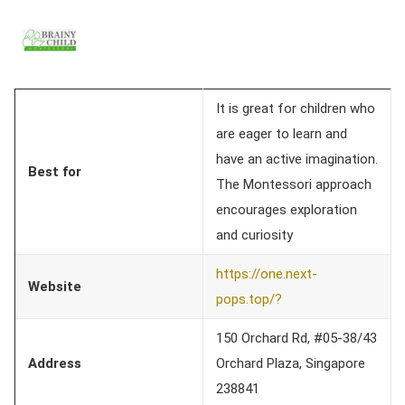
It is great for children who
are eager to learn and
have an active imagination.
Best for
The Montessori approach
encourages exploration
and curiosity
https://one.next-
Website
pops.top/?
150 Orchard Rd, #05-38/43
Address
Orchard Plaza, Singapore
238841