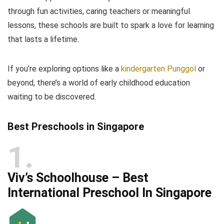
through fun activities, caring teachers or meaningful
lessons, these schools are built to spark a love for learning
that lasts a lifetime.
If you’re exploring options like a
kindergarten Punggol
or
beyond, there’s a world of early childhood education
waiting to be discovered.
Best Preschools in Singapore
1
Viv’s Schoolhouse – Best
International Preschool In Singapore