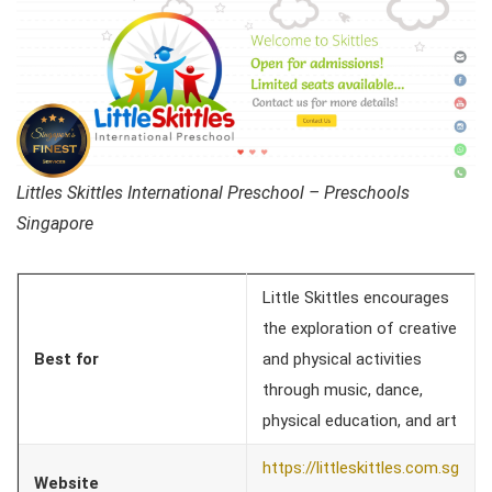
Littles Skittles International Preschool – Preschools
Singapore
Little Skittles encourages
the exploration of creative
Best for
and physical activities
through music, dance,
physical education, and art
https://littleskittles.com.sg
Website