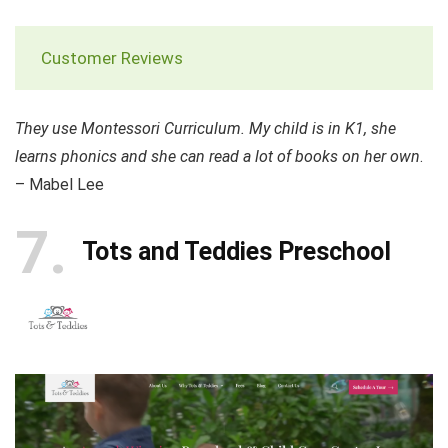
Customer Reviews
They use Montessori Curriculum. My child is in K1, she
learns phonics and she can read a lot of books on her own
.
– Mabel Lee
7
Tots and Teddies Preschool