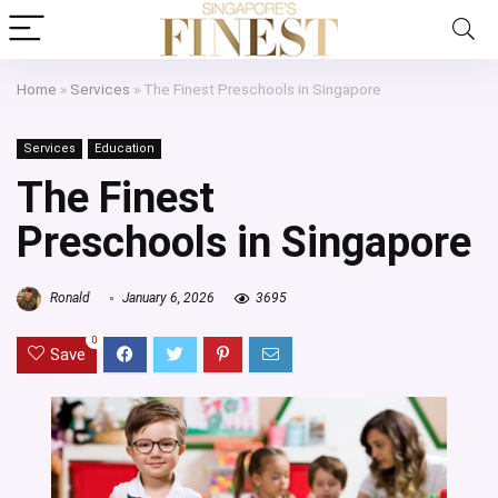
Home
»
Services
»
The Finest Preschools in Singapore
Services
Education
The Finest
Preschools in Singapore
Ronald
January 6, 2026
3695
0
Save