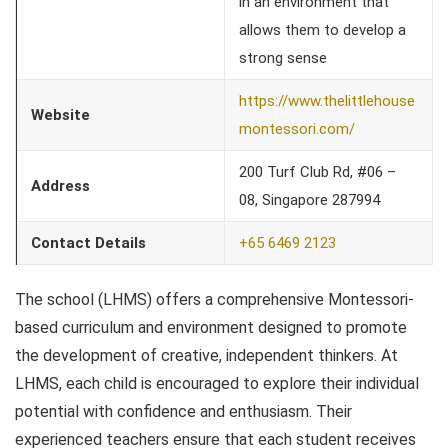
in an environment that
allows them to develop a
strong sense
https://www.thelittlehouse
Website
montessori.com/
200 Turf Club Rd, #06 –
Address
08, Singapore 287994
Contact Details
+65 6469 2123
The school (LHMS) offers a comprehensive Montessori-
based curriculum and environment designed to promote
the development of creative, independent thinkers. At
LHMS, each child is encouraged to explore their individual
potential with confidence and enthusiasm. Their
experienced teachers ensure that each student receives