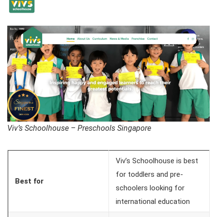
Viv’s Schoolhouse – Preschools Singapore
Viv’s Schoolhouse is best
for toddlers and pre-
Best for
schoolers looking for
international education