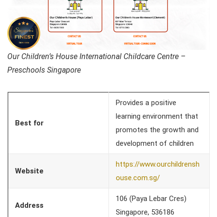
Our Children’s House International Childcare Centre –
Preschools Singapore
Provides a positive
learning environment that
Best for
promotes the growth and
development of children
https://www.ourchildrensh
Website
ouse.com.sg/
106 (Paya Lebar Cres)
Address
Singapore, 536186