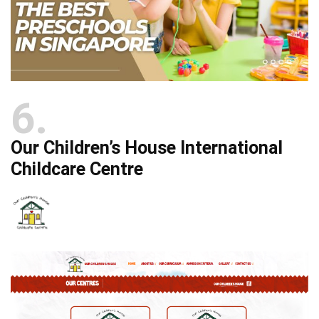
6
Our Children’s House International
Childcare Centre