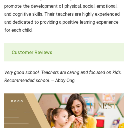
promote the development of physical, social, emotional,
and cognitive skills. Their teachers are highly experienced
and dedicated to providing a positive learning experience
for each child.
Customer Reviews
Very good school. Teachers are caring and focused on kids.
Recommended school
. – Abby Ong