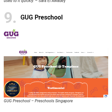
used to it quickly
. – Sara El Awadey
9
GUG Preschool
GUG Preschool – Preschools Singapore