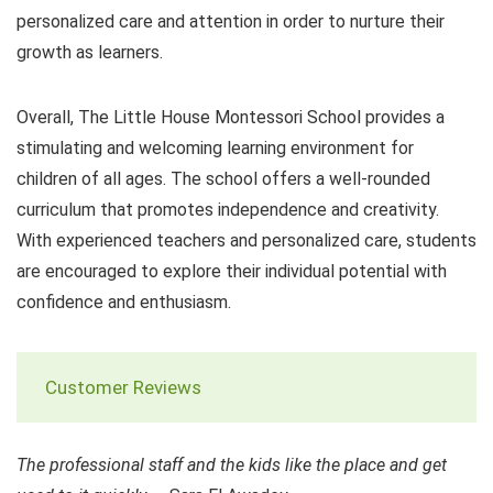
personalized care and attention in order to nurture their
growth as learners.
Overall, The Little House Montessori School provides a
stimulating and welcoming learning environment for
children of all ages. The school offers a well-rounded
curriculum that promotes independence and creativity.
With experienced teachers and personalized care, students
are encouraged to explore their individual potential with
confidence and enthusiasm.
Customer Reviews
The professional staff and the kids like the place and get