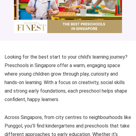
Looking for the best start to your child’s learning journey?
Preschools in Singapore offer a warm, engaging space
where young children grow through play, curiosity and
hands-on learning. With a focus on creativity, social skills
and strong early foundations, each preschool helps shape
confident, happy learners.
Across Singapore, from city centres to neighbourhoods like
Punggol, you’ll find kindergartens and preschools that take
different approaches to early education. Whether it’s