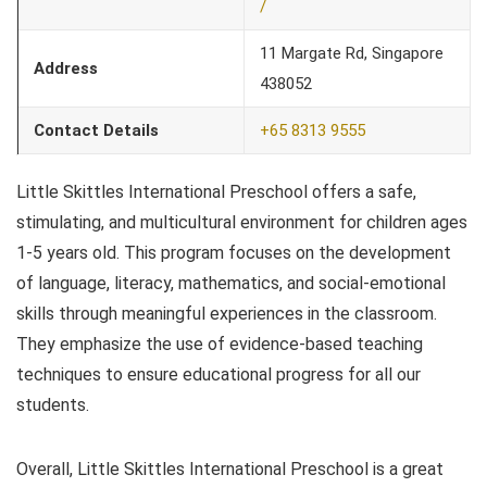
/
11 Margate Rd, Singapore
Address
438052
Contact Details
+65 8313 9555
Little Skittles International Preschool offers a safe,
stimulating, and multicultural environment for children ages
1-5 years old. This program focuses on the development
of language, literacy, mathematics, and social-emotional
skills through meaningful experiences in the classroom.
They emphasize the use of evidence-based teaching
techniques to ensure educational progress for all our
students.
Overall, Little Skittles International Preschool is a great