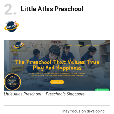
2
Little Atlas Preschool
Little Atlas Preschool – Preschools Singapore
They focus on developing