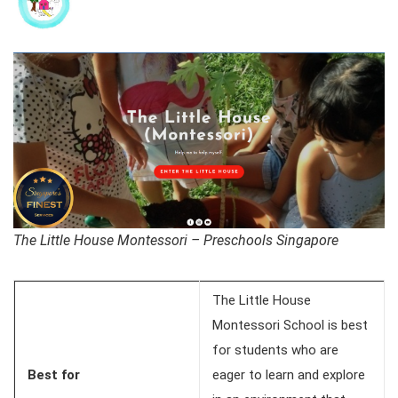
The Little House Montessori – Preschools Singapore
The Little House
Montessori School is best
for students who are
Best for
eager to learn and explore