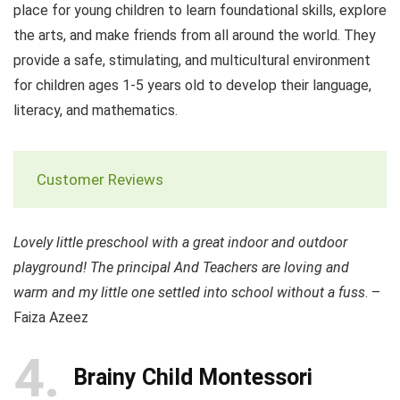
place for young children to learn foundational skills, explore
the arts, and make friends from all around the world. They
provide a safe, stimulating, and multicultural environment
for children ages 1-5 years old to develop their language,
literacy, and mathematics.
Customer Reviews
Lovely little preschool with a great indoor and outdoor
playground! The principal And Teachers are loving and
warm and my little one settled into school without a fuss
. –
Faiza Azeez
4
Brainy Child Montessori