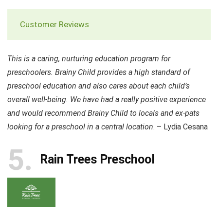
Customer Reviews
This is a caring, nurturing education program for
preschoolers. Brainy Child provides a high standard of
preschool education and also cares about each child’s
overall well-being. We have had a really positive experience
and would recommend Brainy Child to locals and ex-pats
looking for a preschool in a central location
. – Lydia Cesana
5
Rain Trees Preschool