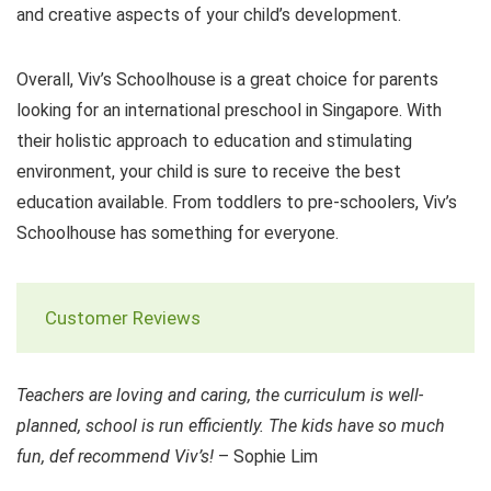
and creative aspects of your child’s development.
Overall, Viv’s Schoolhouse is a great choice for parents
looking for an international preschool in Singapore. With
their holistic approach to education and stimulating
environment, your child is sure to receive the best
education available. From toddlers to pre-schoolers, Viv’s
Schoolhouse has something for everyone.
Customer Reviews
Teachers are loving and caring, the curriculum is well-
planned, school is run efficiently. The kids have so much
fun, def recommend Viv’s!
– Sophie Lim