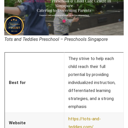
Tots and Teddies Preschool – Preschools Singapore
They strive to help each
child reach their full
potential by providing
Best for
individualized instruction,
differentiated learning
strategies, and a strong
emphasis
https://tots-and-
Website
teddies.com/