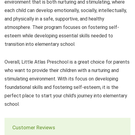
environment that is both nurturing and stimulating, where
each child can develop emotionally, socially, intellectually,
and physically in a safe, supportive, and healthy
atmosphere. Their program focuses on fostering self-
esteem while developing essential skills needed to
transition into elementary school.
Overall, Little Atlas Preschool is a great choice for parents
who want to provide their children with a nurturing and
stimulating environment. With its focus on developing
foundational skills and fostering self-esteem, it is the
perfect place to start your child’s journey into elementary
school.
Customer Reviews