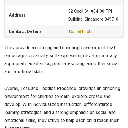
62 Cecil St, #04-00 TPI
Address
Building, Singapore 049710
Contact Details
+65 6816 0001
They provide a nurturing and enriching environment that
encourages creativity, self-expression, developmentally
appropriate academics, problem-solving, and other social
and emotional skills.
Overall, Tots and Teddies Preschool provides an enriching
environment for children to learn, explore, create and
develop. With individualized instruction, differentiated
learning strategies, and a strong emphasis on social and
emotional skills, they strive to help each child reach their