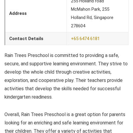
255 Holland road
McMahon Park, 255
Address
Holland Rd, Singapore
278604
Contact Details
+65 6474 6181
Rain Trees Preschool is committed to providing a safe,
secure, and supportive learning environment. They strive to
develop the whole child through creative activities,
exploration, and cooperative play. Their teachers provide
activities that develop the skills needed for successful
kindergarten readiness.
Overall, Rain Trees Preschool is a great option for parents
looking for an enriching and safe learning environment for
their children. They offer a variety of activities that