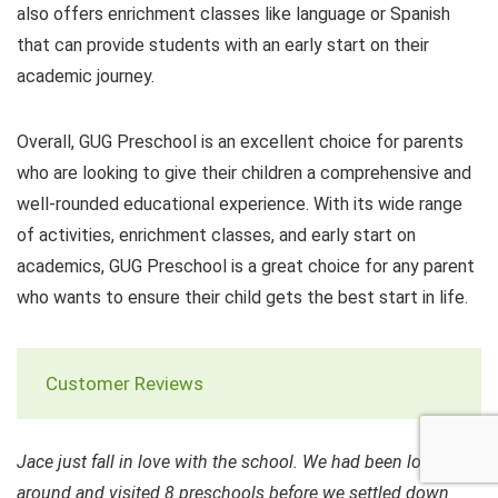
also offers enrichment classes like language or Spanish
that can provide students with an early start on their
academic journey.
Overall, GUG Preschool is an excellent choice for parents
who are looking to give their children a comprehensive and
well-rounded educational experience. With its wide range
of activities, enrichment classes, and early start on
academics, GUG Preschool is a great choice for any parent
who wants to ensure their child gets the best start in life.
Customer Reviews
Jace just fall in love with the school. We had been looking
around and visited 8 preschools before we settled down