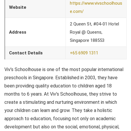
https://www.vivschoolhous
Website
e.com/
2 Queen St, #04-01 Hotel
Address
Royal @ Queens,
Singapore 188553
Contact Details
+65 6909 1311
Viv’s Schoolhouse is one of the most popular international
preschools in Singapore. Established in 2003, they have
been providing quality education to children aged 18
months to 6 years. At Viv’s Schoolhouse, they strive to
create a stimulating and nurturing environment in which
your children can learn and grow. They take a holistic
approach to education, focusing not only on academic
development but also on the social, emotional, physical,