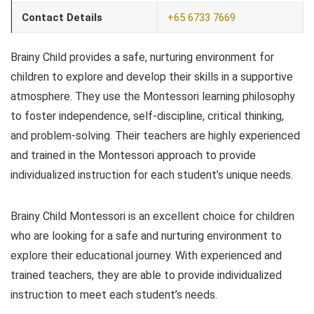
Contact Details
+65 6733 7669
Brainy Child provides a safe, nurturing environment for
children to explore and develop their skills in a supportive
atmosphere. They use the Montessori learning philosophy
to foster independence, self-discipline, critical thinking,
and problem-solving. Their teachers are highly experienced
and trained in the Montessori approach to provide
individualized instruction for each student’s unique needs.
Brainy Child Montessori is an excellent choice for children
who are looking for a safe and nurturing environment to
explore their educational journey. With experienced and
trained teachers, they are able to provide individualized
instruction to meet each student’s needs.